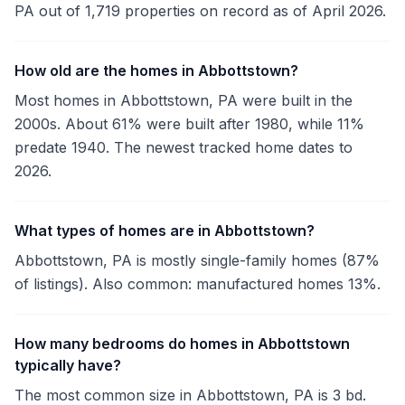
PA out of 1,719 properties on record as of April 2026.
How old are the homes in Abbottstown?
Most homes in Abbottstown, PA were built in the
2000s. About 61% were built after 1980, while 11%
predate 1940. The newest tracked home dates to
2026.
What types of homes are in Abbottstown?
Abbottstown, PA is mostly single-family homes (87%
of listings). Also common: manufactured homes 13%.
How many bedrooms do homes in Abbottstown
typically have?
The most common size in Abbottstown, PA is 3 bd.