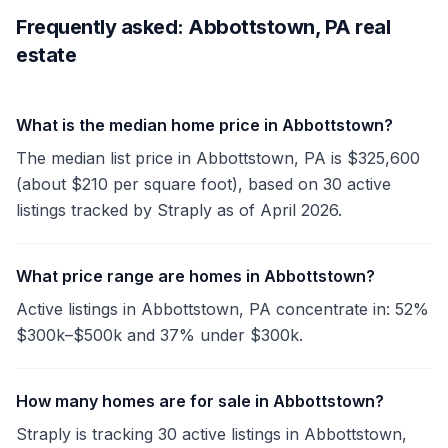
Frequently asked: Abbottstown, PA real
estate
What is the median home price in Abbottstown?
The median list price in Abbottstown, PA is $325,600
(about $210 per square foot), based on 30 active
listings tracked by Straply as of April 2026.
What price range are homes in Abbottstown?
Active listings in Abbottstown, PA concentrate in: 52%
$300k–$500k and 37% under $300k.
How many homes are for sale in Abbottstown?
Straply is tracking 30 active listings in Abbottstown,