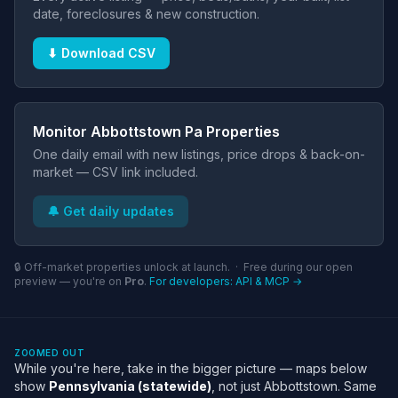
date, foreclosures & new construction.
⬇ Download CSV
Monitor Abbottstown Pa Properties
One daily email with new listings, price drops & back-on-
market — CSV link included.
🔔 Get daily updates
🔒 Off-market properties unlock at launch. · Free during our open
preview — you're on
Pro
.
For developers: API & MCP →
ZOOMED OUT
While you're here, take in the bigger picture — maps below
show
Pennsylvania (statewide)
, not just Abbottstown. Same