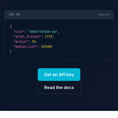
200 OK
response
{

"city"
: 
"abbottstown-pa"
,

"total_tracked"
: 
1719
,

"active"
: 
30
,

"median_list"
: 
325600
}
Get an API key
Read the docs