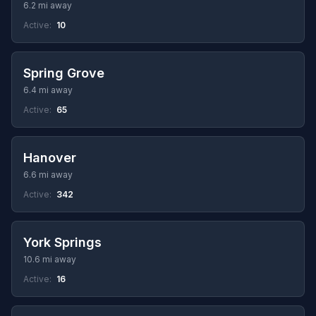
6.2 mi away
Active:
10
Spring Grove
6.4 mi away
Active:
65
Hanover
6.6 mi away
Active:
342
York Springs
10.6 mi away
Active:
16