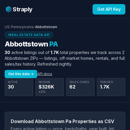
Straply
Get API Key
US
›
Pennsylvania
›
Abbottstown
REAL ESTATE DATA API
Abbottstown
PA
30
active listings out of
1.7K
total properties we track across 2
Abbottstown ZIPs — listings, off-market homes, rentals, and full
sales/tax history. Refreshed nightly.
Get this data →
API docs
ACTIVE
MEDIAN
SALES (12MO)
TRACKED
30
$326K
62
1.7K
±0%
Download Abbottstown Pa Properties as CSV
Every active listing — price, beds/baths, year built, list