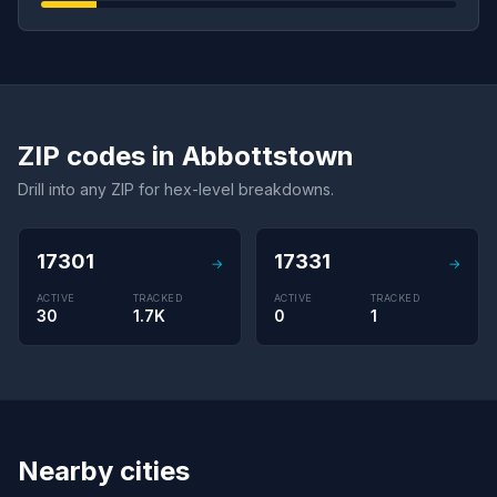
ZIP codes in Abbottstown
Drill into any ZIP for hex-level breakdowns.
17301
17331
→
→
ACTIVE
TRACKED
ACTIVE
TRACKED
30
1.7K
0
1
Nearby cities