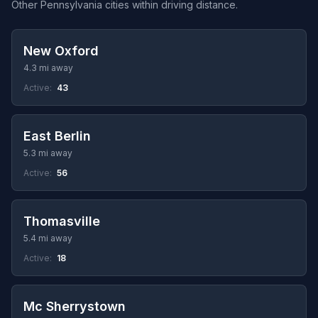
Other Pennsylvania cities within driving distance.
New Oxford
4.3 mi away
Active:
43
East Berlin
5.3 mi away
Active:
56
Thomasville
5.4 mi away
Active:
18
Mc Sherrystown