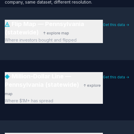
company, same dataset, different resolution.
◬
Flip Map — Pennsylvania
Get this data →
(statewide)
↑ explore map
Where investors bought and flipped
◈
Million-Dollar Line —
Get this data →
Pennsylvania (statewide)
↑ explore
map
Where $1M+ has spread