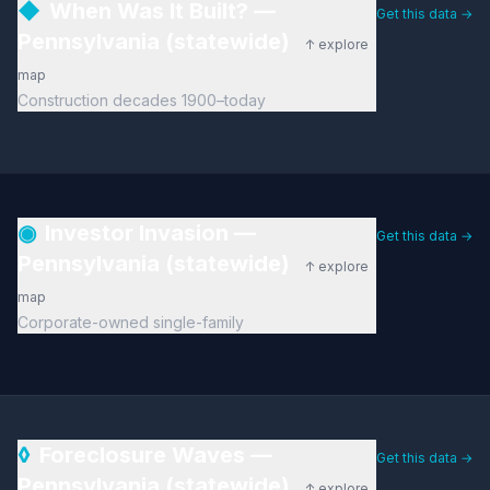
◆
When Was It Built? —
Get this data →
Pennsylvania (statewide)
↑ explore
map
Construction decades 1900–today
◉
Investor Invasion —
Get this data →
Pennsylvania (statewide)
↑ explore
map
Corporate-owned single-family
◊
Foreclosure Waves —
Get this data →
Pennsylvania (statewide)
↑ explore