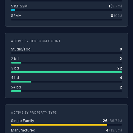
$1M–$2M
1
(3.7%)
$2M+
0
(0%)
ACTIVE BY BEDROOM COUNT
Studio/1 bd
0
2 bd
2
3 bd
22
4 bd
4
5+ bd
2
ACTIVE BY PROPERTY TYPE
Single Family
26
(86.7%)
Manufactured
4
(13.3%)