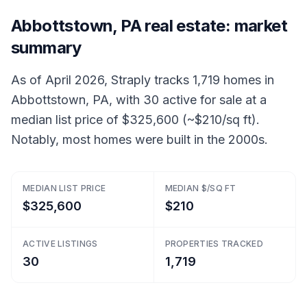
Abbottstown, PA real estate: market
summary
As of April 2026, Straply tracks 1,719 homes in
Abbottstown, PA, with 30 active for sale at a
median list price of $325,600 (~$210/sq ft).
Notably, most homes were built in the 2000s.
MEDIAN LIST PRICE
MEDIAN $/SQ FT
$325,600
$210
ACTIVE LISTINGS
PROPERTIES TRACKED
30
1,719