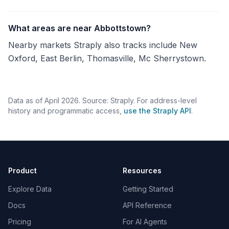
What areas are near Abbottstown?
Nearby markets Straply also tracks include New
Oxford, East Berlin, Thomasville, Mc Sherrystown.
Data as of April 2026. Source: Straply. For address-level
history and programmatic access,
use the Straply API
.
Product
Resources
Explore Data
Getting Started
Docs
API Reference
Pricing
For AI Agents