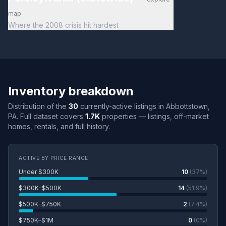
map
Where the 2008 crisis hit hardest
Inventory breakdown
Distribution of the
30
currently-active listings in Abbottstown,
PA. Full dataset covers
1.7K
properties — listings, off-market
homes, rentals, and full history.
ACTIVE BY PRICE RANGE
Under $300K
10
(37%)
$300K–$500K
14
(51.9%)
$500K–$750K
2
(7.4%)
$750K–$1M
0
(0%)