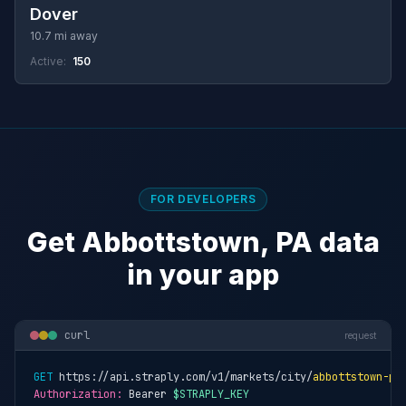
Dover
10.7 mi away
Active:
150
FOR DEVELOPERS
Get Abbottstown, PA data
in your app
curl
request
GET
 https://api.straply.com/v1/markets/city/
abbottstown-pa
Authorization:
 Bearer 
$STRAPLY_KEY