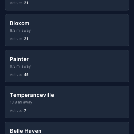
Active:
21
Bloxom
8.3 mi away
Active:
21
Painter
9.3 mi away
Active:
45
Temperanceville
13.8 mi away
Active:
7
Belle Haven