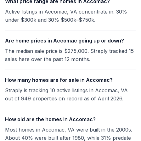
What price range are homes in Accomac?
Active listings in Accomac, VA concentrate in: 30%
under $300k and 30% $500k–$750k.
Are home prices in Accomac going up or down?
The median sale price is $275,000. Straply tracked 15
sales here over the past 12 months.
How many homes are for sale in Accomac?
Straply is tracking 10 active listings in Accomac, VA
out of 949 properties on record as of April 2026.
How old are the homes in Accomac?
Most homes in Accomac, VA were built in the 2000s.
About 40% were built after 1980, while 31% predate