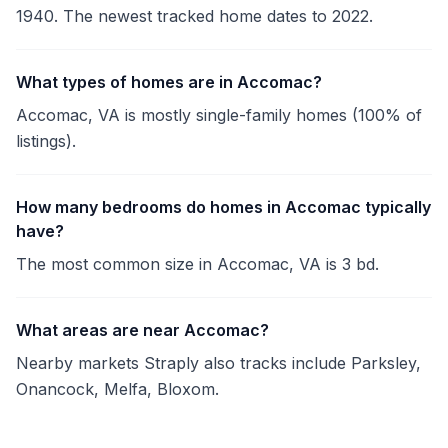
1940. The newest tracked home dates to 2022.
What types of homes are in Accomac?
Accomac, VA is mostly single-family homes (100% of
listings).
How many bedrooms do homes in Accomac typically
have?
The most common size in Accomac, VA is 3 bd.
What areas are near Accomac?
Nearby markets Straply also tracks include Parksley,
Onancock, Melfa, Bloxom.