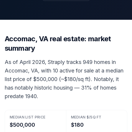
Accomac, VA real estate: market
summary
As of April 2026, Straply tracks 949 homes in
Accomac, VA, with 10 active for sale at a median
list price of $500,000 (~$180/sq ft). Notably, it
has notably historic housing — 31% of homes
predate 1940.
MEDIAN LIST PRICE
MEDIAN $/SQ FT
$500,000
$180