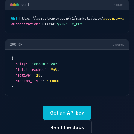
curl
request
GET
 https://api.straply.com/v1/markets/city/
accomac-va
Authorization:
 Bearer 
$STRAPLY_KEY
200 OK
response
{

"city"
: 
"accomac-va"
,

"total_tracked"
: 
949
,

"active"
: 
10
,

"median_list"
: 
500000
}
Get an API key
Read the docs