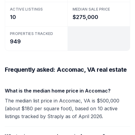
ACTIVE LISTINGS
MEDIAN SALE PRICE
10
$275,000
PROPERTIES TRACKED
949
Frequently asked: Accomac, VA real estate
What is the median home price in Accomac?
The median list price in Accomac, VA is $500,000
(about $180 per square foot), based on 10 active
listings tracked by Straply as of April 2026.