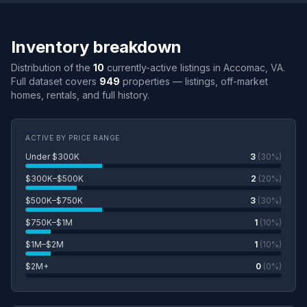
Inventory breakdown
Distribution of the
10
currently-active listings in Accomac, VA.
Full dataset covers
949
properties — listings, off-market
homes, rentals, and full history.
ACTIVE BY PRICE RANGE
Under $300K
3
(30%)
$300K–$500K
2
(20%)
$500K–$750K
3
(30%)
$750K–$1M
1
(10%)
$1M–$2M
1
(10%)
$2M+
0
(0%)