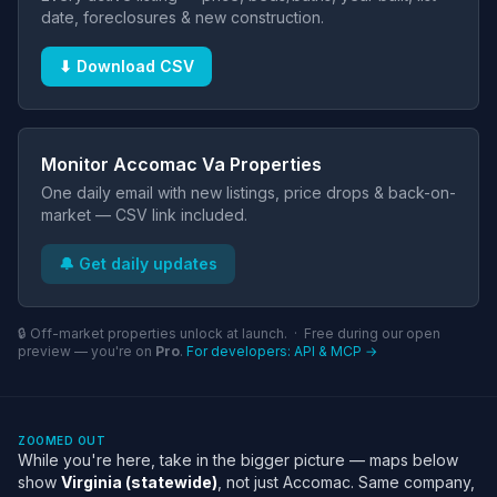
date, foreclosures & new construction.
⬇ Download CSV
Monitor Accomac Va Properties
One daily email with new listings, price drops & back-on-
market — CSV link included.
🔔 Get daily updates
🔒 Off-market properties unlock at launch. · Free during our open
preview — you're on
Pro
.
For developers: API & MCP →
ZOOMED OUT
While you're here, take in the bigger picture — maps below
show
Virginia (statewide)
, not just Accomac. Same company,