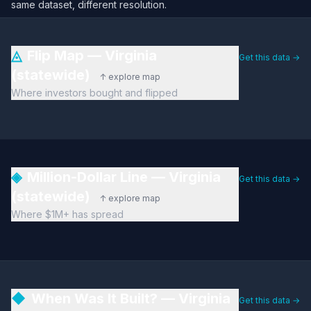
same dataset, different resolution.
◬
Flip Map — Virginia
Get this data →
(statewide)
↑ explore map
Where investors bought and flipped
◈
Million-Dollar Line — Virginia
Get this data →
(statewide)
↑ explore map
Where $1M+ has spread
◆
When Was It Built? — Virginia
Get this data →