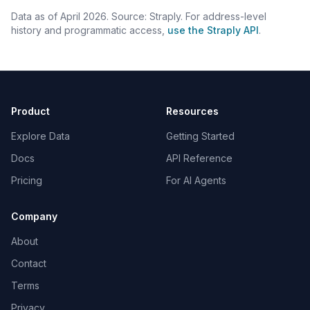
Data as of April 2026. Source: Straply. For address-level
history and programmatic access,
use the Straply API
.
Product
Resources
Explore Data
Getting Started
Docs
API Reference
Pricing
For AI Agents
Company
About
Contact
Terms
Privacy