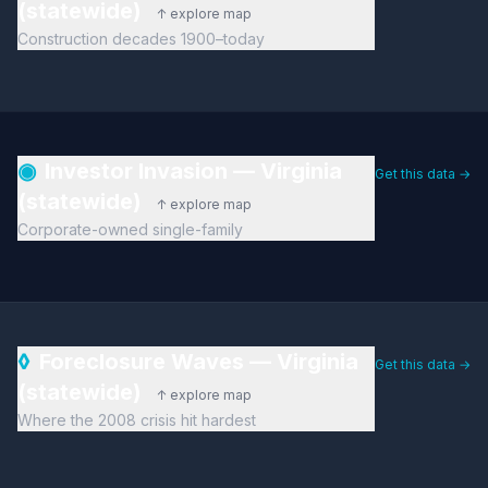
(statewide)
↑ explore map
Construction decades 1900–today
◉
Investor Invasion — Virginia
Get this data →
(statewide)
↑ explore map
Corporate-owned single-family
◊
Foreclosure Waves — Virginia
Get this data →
(statewide)
↑ explore map
Where the 2008 crisis hit hardest