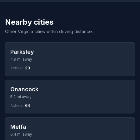
Nearby cities
Other Virginia cities within driving distance.
Parksley
4.9 mi away
Active:
23
Onancock
5.2 mi away
Active:
64
Melfa
6.4 mi away