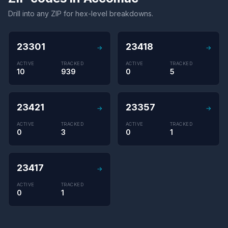
Drill into any ZIP for hex-level breakdowns.
23301
23418
→
→
ACTIVE
TRACKED
ACTIVE
TRACKED
10
939
0
5
23421
23357
→
→
ACTIVE
TRACKED
ACTIVE
TRACKED
0
3
0
1
23417
→
ACTIVE
TRACKED
0
1