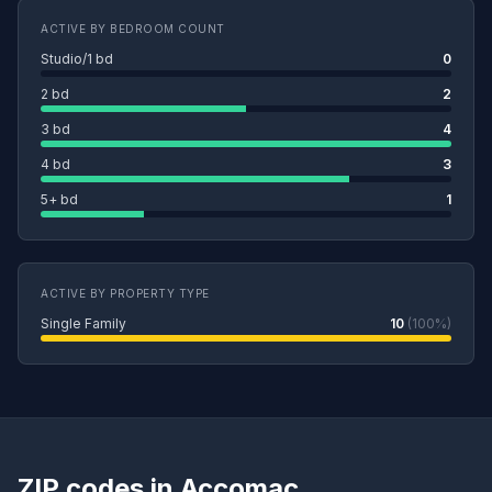
ACTIVE BY BEDROOM COUNT
Studio/1 bd
0
2 bd
2
3 bd
4
4 bd
3
5+ bd
1
ACTIVE BY PROPERTY TYPE
Single Family
10
(100%)
ZIP codes in Accomac