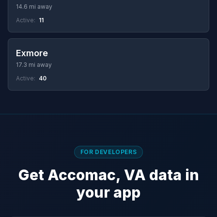
14.6 mi away
Active:
11
Exmore
17.3 mi away
Active:
40
FOR DEVELOPERS
Get Accomac, VA data in
your app