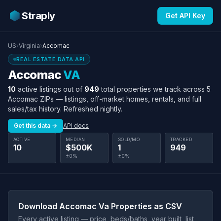
Straply
Get API Key
US
›
Virginia
›
Accomac
REAL ESTATE DATA API
Accomac
VA
10
active listings out of
949
total properties we track across 5
Accomac ZIPs — listings, off-market homes, rentals, and full
sales/tax history. Refreshed nightly.
Get this data →
API docs
ACTIVE
MEDIAN
SOLD/MO
TRACKED
10
$500K
1
949
±0%
±0%
Download Accomac Va Properties as CSV
Every active listing — price, beds/baths, year built, list