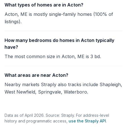
What types of homes are in Acton?
Acton, ME is mostly single-family homes (100% of
listings).
How many bedrooms do homes in Acton typically
have?
The most common size in Acton, ME is 3 bd.
What areas are near Acton?
Nearby markets Straply also tracks include Shapleigh,
West Newfield, Springvale, Waterboro.
Data as of April 2026. Source: Straply. For address-level
history and programmatic access,
use the Straply API
.