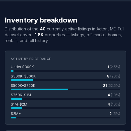
Inventory breakdown
Distribution of the
40
currently-active listings in Acton, ME. Full
dataset covers
1.8K
properties — listings, off-market homes,
rentals, and full history.
ACTIVE BY PRICE RANGE
Under $300K
1
(2.5%)
$300K–$500K
8
(20%)
$500K–$750K
21
(52.5%)
$750K–$1M
4
(10%)
$1M–$2M
4
(10%)
$2M+
2
(5%)