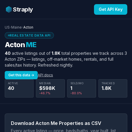
Straply
Get API Key
US
›
Maine
›
Acton
REAL ESTATE DATA API
Acton
ME
40
active listings out of
1.8K
total properties we track across 3
Acton ZIPs — listings, off-market homes, rentals, and full
sales/tax history. Refreshed nightly.
Get this data →
API docs
ACTIVE
MEDIAN
SOLD/MO
TRACKED
40
$598K
1
1.8K
-46.7%
-80.0%
Download Acton Me Properties as CSV
Every active listing — price, beds/baths, year built, list