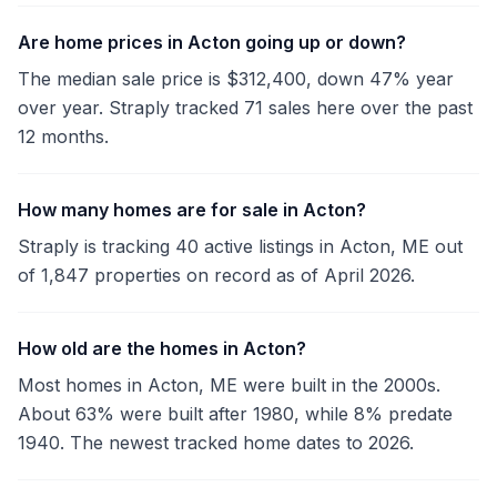
Are home prices in Acton going up or down?
The median sale price is $312,400, down 47% year
over year. Straply tracked 71 sales here over the past
12 months.
How many homes are for sale in Acton?
Straply is tracking 40 active listings in Acton, ME out
of 1,847 properties on record as of April 2026.
How old are the homes in Acton?
Most homes in Acton, ME were built in the 2000s.
About 63% were built after 1980, while 8% predate
1940. The newest tracked home dates to 2026.