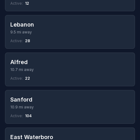
Active:
12
Lebanon
9.5 mi away
Active:
28
Alfred
10.7 mi away
Active:
22
Sanford
10.9 mi away
Active:
104
East Waterboro