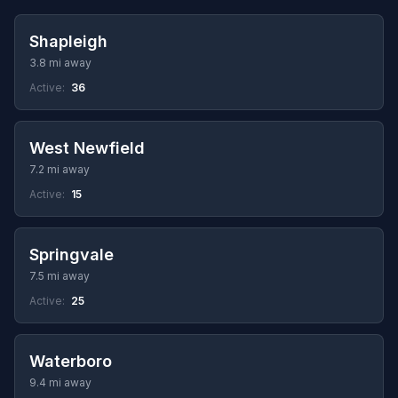
Shapleigh
3.8 mi away
Active:
36
West Newfield
7.2 mi away
Active:
15
Springvale
7.5 mi away
Active:
25
Waterboro
9.4 mi away