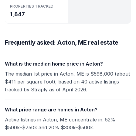
PROPERTIES TRACKED
1,847
Frequently asked: Acton, ME real estate
What is the median home price in Acton?
The median list price in Acton, ME is $598,000 (about
$411 per square foot), based on 40 active listings
tracked by Straply as of April 2026.
What price range are homes in Acton?
Active listings in Acton, ME concentrate in: 52%
$500k–$750k and 20% $300k–$500k.