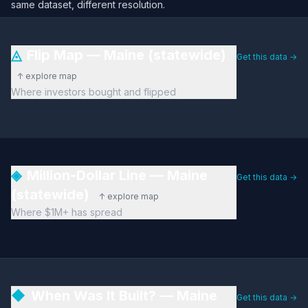
same dataset, different resolution.
◬
Flip Map — Maine (statewide)
Get this data →
↑ explore map
Where investors bought and flipped
◈
Million-Dollar Line — Maine
Get this data →
(statewide)
↑ explore map
Where $1M+ has spread
◆
When Was It Built? — Maine
Get this data →