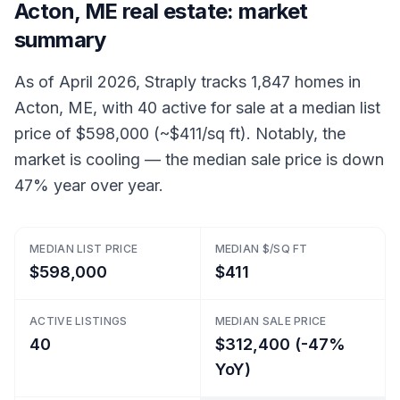
Acton, ME real estate: market
summary
As of April 2026, Straply tracks 1,847 homes in
Acton, ME, with 40 active for sale at a median list
price of $598,000 (~$411/sq ft). Notably, the
market is cooling — the median sale price is down
47% year over year.
MEDIAN LIST PRICE
MEDIAN $/SQ FT
$598,000
$411
ACTIVE LISTINGS
MEDIAN SALE PRICE
40
$312,400 (-47%
YoY)