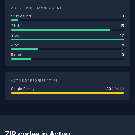
ACTIVE BY BEDROOM COUNT
Studio/1 bd
1
2 bd
15
3 bd
17
4 bd
4
5+ bd
3
ACTIVE BY PROPERTY TYPE
Single Family
40
(100%)
ZIP codes in Acton