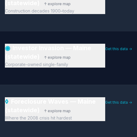
(statewide)
↑ explore map
Construction decades 1900–today
◉
Investor Invasion — Maine
Get this data →
(statewide)
↑ explore map
Corporate-owned single-family
◊
Foreclosure Waves — Maine
Get this data →
(statewide)
↑ explore map
Where the 2008 crisis hit hardest