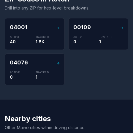
Drill into any ZIP for hex-level breakdowns.
04001
00109
→
→
ACTIVE
TRACKED
ACTIVE
TRACKED
40
1.8K
0
1
04076
→
ACTIVE
TRACKED
0
1
Nearby cities
Other Maine cities within driving distance.