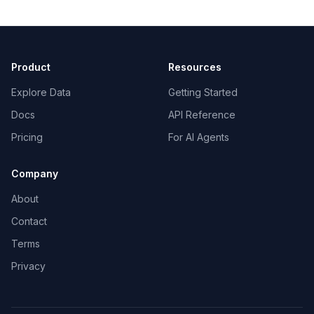
Product
Resources
Explore Data
Getting Started
Docs
API Reference
Pricing
For AI Agents
Company
About
Contact
Terms
Privacy