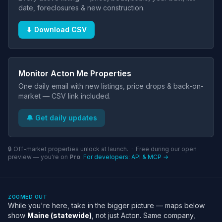
date, foreclosures & new construction.
⬇ Download CSV
Monitor Acton Me Properties
One daily email with new listings, price drops & back-on-
market — CSV link included.
🔔 Get daily updates
🔒 Off-market properties unlock at launch. · Free during our open
preview — you're on
Pro
.
For developers: API & MCP →
ZOOMED OUT
While you're here, take in the bigger picture — maps below
show
Maine (statewide)
, not just Acton. Same company,