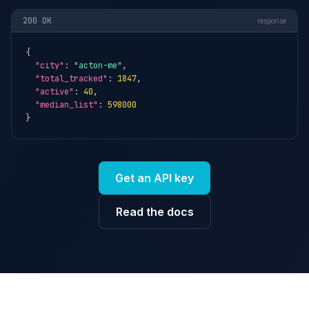
200 OK
response
{

"city"
: 
"acton-me"
,

"total_tracked"
: 
1847
,

"active"
: 
40
,

"median_list"
: 
598000
}
Get an API key
Read the docs