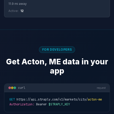
11.9 mi away
Active:
12
FOR DEVELOPERS
Get Acton, ME data in your
app
curl
request
GET
 https://api.straply.com/v1/markets/city/
acton-me
Authorization:
 Bearer 
$STRAPLY_KEY