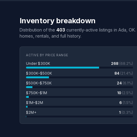
Inventory breakdown
Distribution of the
403
currently-active listings in Ada, OK
homes, rentals, and full history.
ACTIVE BY PRICE RANGE
Under $300K
268
(68.2%)
$300K–$500K
84
(21.4%)
$500K–$750K
24
(6.1%)
$750K–$1M
10
(2.5%)
$1M–$2M
6
(1.5%)
$2M+
1
(0.3%)