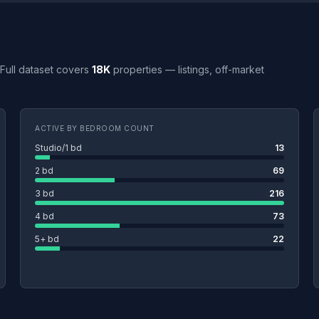
. Full dataset covers
18K
properties — listings, off-market
ACTIVE BY BEDROOM COUNT
Studio/1 bd
13
2 bd
69
3 bd
216
4 bd
73
5+ bd
22