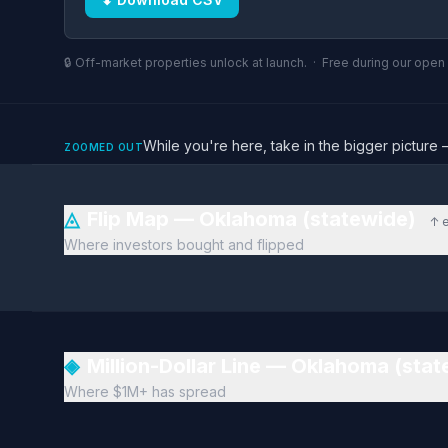
🔒 Off-market properties unlock at launch. · Free during our ope
While you're here, take in the bigger pictu
ZOOMED OUT
◬
Flip Map — Oklahoma (statewide)
↑ 
Where investors bought and flipped
◈
Million-Dollar Line — Oklahoma (sta
Where $1M+ has spread