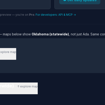
n preview — you're on
Pro
.
For developers: API & MCP →
re — maps below show
Oklahoma (statewide)
, not just Ada. Same co
explore map
tewide)
↑ explore map