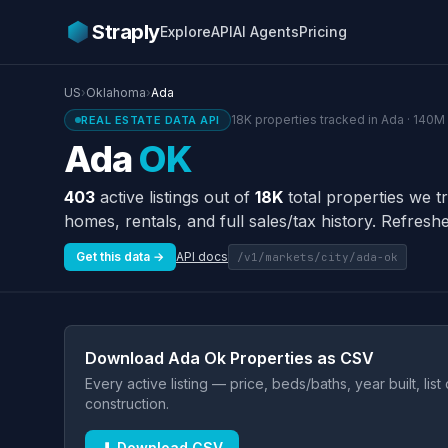
Straply
Explore
API
AI Agents
Pricing
US
›
Oklahoma
›
Ada
18K properties tracked in Ada · 140M 
REAL ESTATE DATA API
Ada
OK
403
active listings out of
18K
total properties we t
homes, rentals, and full sales/tax history. Refreshe
Get this data →
API docs
/v1/markets/city/ada-ok
Download Ada Ok Properties as CSV
Every active listing — price, beds/baths, year built, lis
construction.
⬇ Download CSV