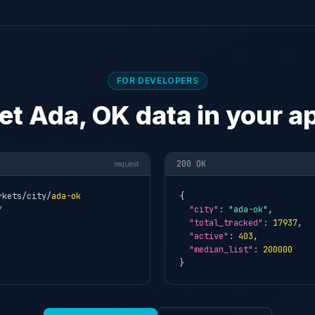
FOR DEVELOPERS
et Ada, OK data in your a
200 OK
request
rkets/city/
ada-ok
{

Y
"city"
: 
"ada-ok"
,

"total_tracked"
: 
17937
,

"active"
: 
403
,

"median_list"
: 
200000
}