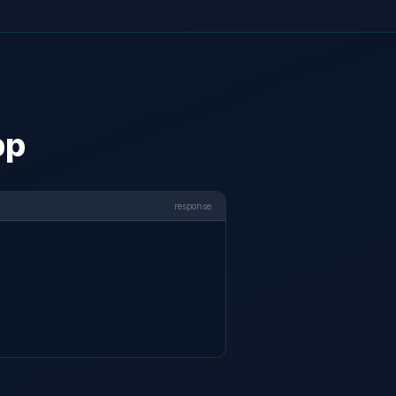
pp
response