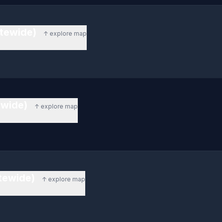
atewide)
↑ explore map
ewide)
↑ explore map
tewide)
↑ explore map