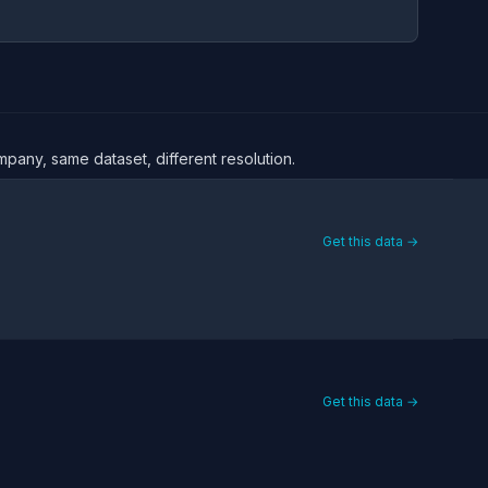
mpany, same dataset, different resolution.
Get this data →
Get this data →