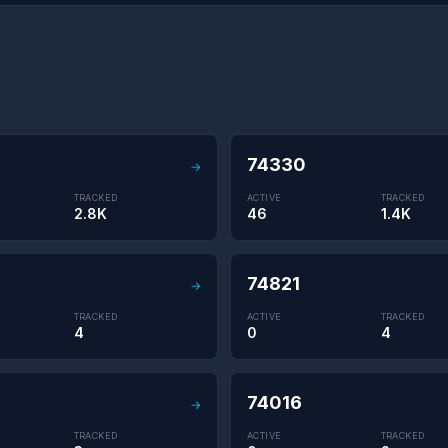
74330
→
TRACKED
ACTIVE
TRACKED
2.8K
46
1.4K
74821
→
TRACKED
ACTIVE
TRACKED
4
0
4
74016
→
TRACKED
ACTIVE
TRACKED