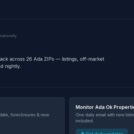
nationally
rack across 26 Ada ZIPs — listings, off-market
d nightly.
Monitor Ada Ok Properti
t date, foreclosures & new
One daily email with new list
included.
🔔 Get daily updates