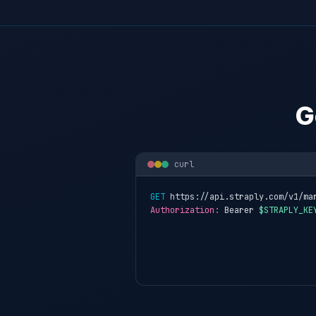
G
curl
GET
 https://api.straply.com/v1/ma
Authorization:
 Bearer 
$STRAPLY_KE