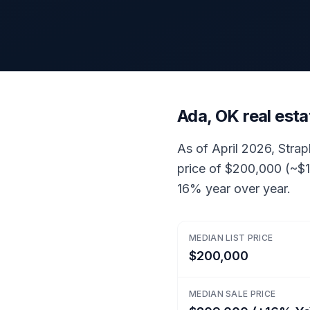
Ada, OK real est
As of April 2026, Strap
price of $200,000 (~$1
16% year over year.
MEDIAN LIST PRICE
$200,000
MEDIAN SALE PRICE