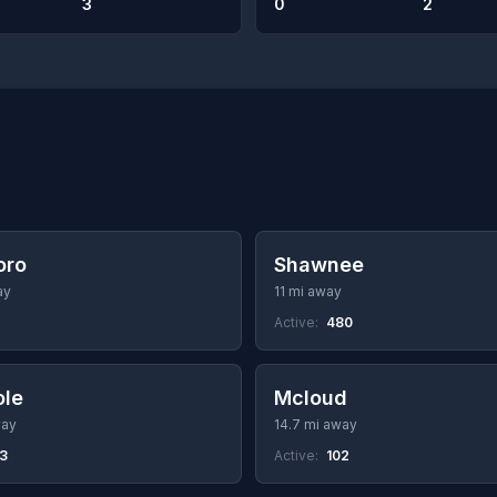
3
0
2
oro
Shawnee
ay
11 mi away
Active:
480
ole
Mcloud
way
14.7 mi away
53
Active:
102