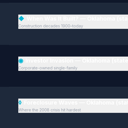
◆
When Was It Built? — Oklahoma (st
Construction decades 1900–today
◉
Investor Invasion — Oklahoma (stat
Corporate-owned single-family
◊
Foreclosure Waves — Oklahoma (sta
Where the 2008 crisis hit hardest