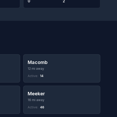
0
2
Macomb
12 mi away
Active:
14
Meeker
16 mi away
Active:
46