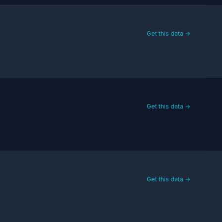
Get this data →
Get this data →
Get this data →