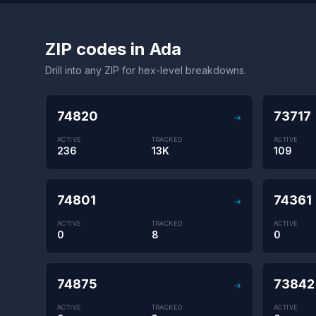
ZIP codes in Ada
Drill into any ZIP for hex-level breakdowns.
74820
73717
→
ACTIVE
TRACKED
ACTIVE
236
13K
109
74801
74361
→
ACTIVE
TRACKED
ACTIVE
0
8
0
74875
73842
→
ACTIVE
TRACKED
ACTIVE