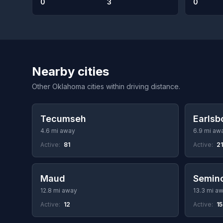
0
3
0
Nearby cities
Other Oklahoma cities within driving distance.
Tecumseh
Earlsb
4.6 mi away
6.9 mi aw
Active:
81
Active:
21
Maud
Semin
12.8 mi away
13.3 mi a
Active:
12
Active:
1