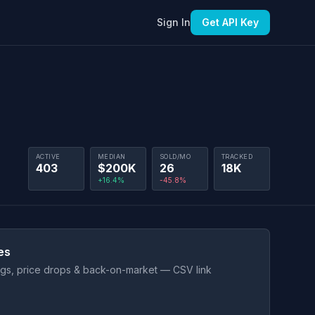
Sign In
Get API Key
ACTIVE
MEDIAN
SOLD/MO
TRACKED
403
$200K
26
18K
+16.4%
-45.8%
es
ings, price drops & back-on-market — CSV link