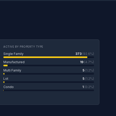
ACTIVE BY PROPERTY TYPE
Single Family
373
(92.6%)
Manufactured
19
(4.7%)
Multi Family
5
(1.2%)
Lot
5
(1.2%)
Condo
1
(0.2%)