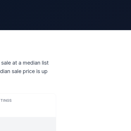
sale at a median list
ian sale price is up
STINGS