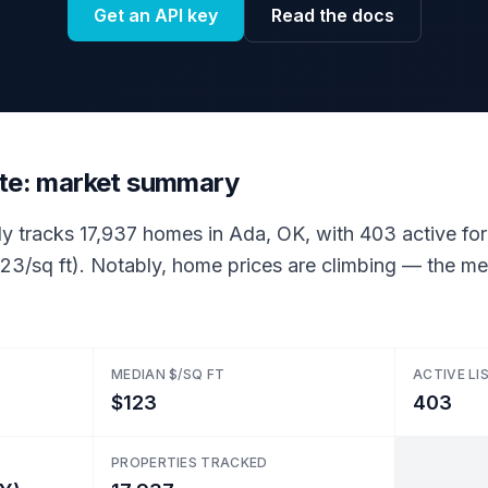
Get an API key
Read the docs
ate: market summary
ly tracks 17,937 homes in Ada, OK, with 403 active for 
23/sq ft). Notably, home prices are climbing — the med
MEDIAN $/SQ FT
ACTIVE LI
$123
403
PROPERTIES TRACKED