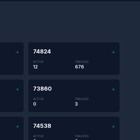
74824
→
→
ACTIVE
TRACKED
12
676
73860
→
→
ACTIVE
TRACKED
0
3
74538
→
→
ACTIVE
TRACKED