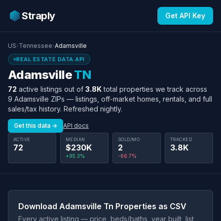
Straply
Get API Key
US
›
Tennessee
›
Adamsville
REAL ESTATE DATA API
Adamsville
TN
72
active listings out of
3.8K
total properties we track across
9 Adamsville ZIPs — listings, off-market homes, rentals, and full
sales/tax history. Refreshed nightly.
Get this data →
API docs
ACTIVE
MEDIAN
SOLD/MO
TRACKED
72
$230K
2
3.8K
+95.3%
-66.7%
Download Adamsville Tn Properties as CSV
Every active listing — price, beds/baths, year built, list