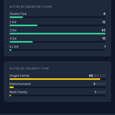
ACTIVE BY BEDROOM COUNT
Studio/1 bd
6
2 bd
12
3 bd
42
4 bd
10
5+ bd
1
ACTIVE BY PROPERTY TYPE
Single Family
68
(94.4%)
Manufactured
3
(4.2%)
Multi Family
1
(1.4%)