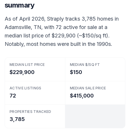
summary
As of April 2026, Straply tracks 3,785 homes in
Adamsville, TN, with 72 active for sale at a
median list price of $229,900 (~$150/sq ft).
Notably, most homes were built in the 1990s.
MEDIAN LIST PRICE
MEDIAN $/SQ FT
$229,900
$150
ACTIVE LISTINGS
MEDIAN SALE PRICE
72
$415,000
PROPERTIES TRACKED
3,785