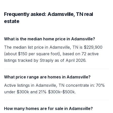
Frequently asked: Adamsville, TN real
estate
What is the median home price in Adamsville?
The median list price in Adamsville, TN is $229,900
(about $150 per square foot), based on 72 active
listings tracked by Straply as of April 2026.
What price range are homes in Adamsville?
Active listings in Adamsville, TN concentrate in: 70%
under $300k and 21% $300k–$500k.
How many homes are for sale in Adamsville?