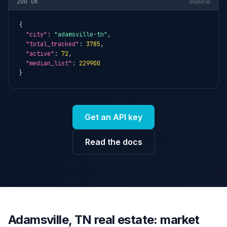
200 OK
response
{

"city"
: 
"adamsville-tn"
,

"total_tracked"
: 
3785
,

"active"
: 
72
,

"median_list"
: 
229900
}
Get an API key
Read the docs
Adamsville, TN real estate: market