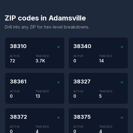
ZIP codes in Adamsville
Drill into any ZIP for hex-level breakdowns.
38310
38340
→
→
ACTIVE
TRACKED
ACTIVE
TRACKED
72
3.7K
0
14
38361
38327
→
→
ACTIVE
TRACKED
ACTIVE
TRACKED
0
13
0
5
38372
38375
→
→
ACTIVE
TRACKED
ACTIVE
TRACKED
0
4
0
4