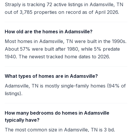
Straply is tracking 72 active listings in Adamsville, TN
out of 3,785 properties on record as of April 2026.
How old are the homes in Adamsville?
Most homes in Adamsville, TN were built in the 1990s.
About 57% were built after 1980, while 5% predate
1940. The newest tracked home dates to 2026.
What types of homes are in Adamsville?
Adamsville, TN is mostly single-family homes (94% of
listings).
How many bedrooms do homes in Adamsville
typically have?
The most common size in Adamsville, TN is 3 bd.