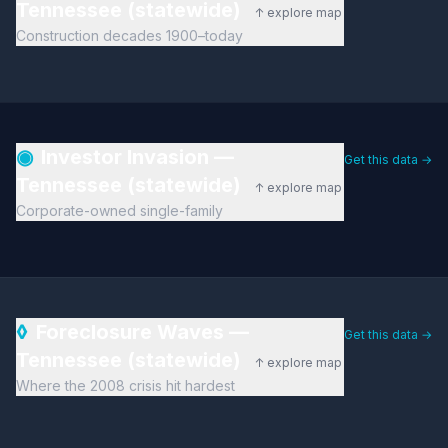
Tennessee (statewide)
↑ explore map
Construction decades 1900–today
◉
Investor Invasion —
Get this data →
Tennessee (statewide)
↑ explore map
Corporate-owned single-family
◊
Foreclosure Waves —
Get this data →
Tennessee (statewide)
↑ explore map
Where the 2008 crisis hit hardest