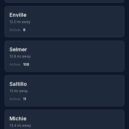
Enville
12.2 mi away
Active:
8
Selmer
12.8 mi away
Active:
108
Saltillo
13 mi away
Active:
11
Michie
13.4 mi away