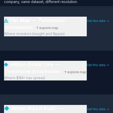
company, same dataset, different resolution.
◬
Flip Map — Tennessee
Get this data →
(statewide)
↑ explore map
Where investors bought and flipped
◈
Million-Dollar Line —
Get this data →
Tennessee (statewide)
↑ explore map
Where $1M+ has spread
◆
When Was It Built? —
Get this data →