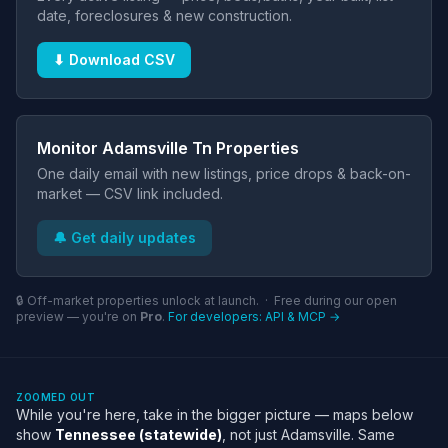
date, foreclosures & new construction.
⬇ Download CSV
Monitor Adamsville Tn Properties
One daily email with new listings, price drops & back-on-
market — CSV link included.
🔔 Get daily updates
🔒 Off-market properties unlock at launch. · Free during our open
preview — you're on
Pro
.
For developers: API & MCP →
ZOOMED OUT
While you're here, take in the bigger picture — maps below
show
Tennessee (statewide)
, not just Adamsville. Same