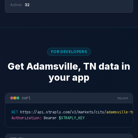
Active:
32
FOR DEVELOPERS
Get Adamsville, TN data in
your app
curl
request
GET
 https://api.straply.com/v1/markets/city/
adamsville-tn
Authorization:
 Bearer 
$STRAPLY_KEY