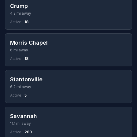
Crump
4.2 mi away
Active:
18
Morris Chapel
6 mi away
Active:
18
Stantonville
6.2 mi away
Active:
5
Savannah
11.1 mi away
Active:
280