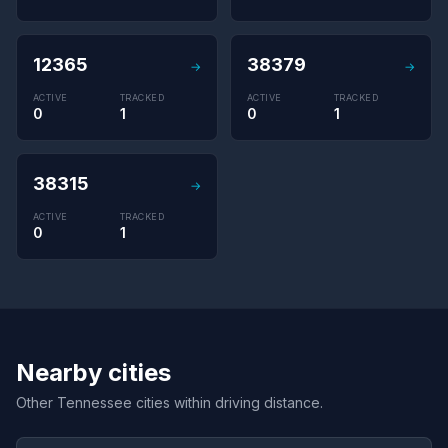
12365
38379
→
→
ACTIVE
TRACKED
ACTIVE
TRACKED
0
1
0
1
38315
→
ACTIVE
TRACKED
0
1
Nearby cities
Other Tennessee cities within driving distance.