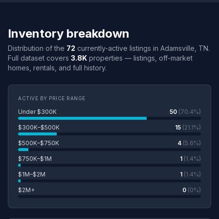
Inventory breakdown
Distribution of the
72
currently-active listings in Adamsville, TN.
Full dataset covers
3.8K
properties — listings, off-market
homes, rentals, and full history.
ACTIVE BY PRICE RANGE
Under $300K
50
(70.4%)
$300K–$500K
15
(21.1%)
$500K–$750K
4
(5.6%)
$750K–$1M
1
(1.4%)
$1M–$2M
1
(1.4%)
$2M+
0
(0%)