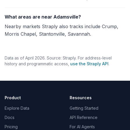
What areas are near Adamsville?
Nearby markets Straply also tracks include Crump,
Morris Chapel, Stantonville, Savannah.
Data as of April 2026. Source: Straply. For address-level
history and programmatic access,
use the Straply API
.
Product
Resources
Explore Data
Getting Started
Docs
API Reference
Pricing
For AI Agents