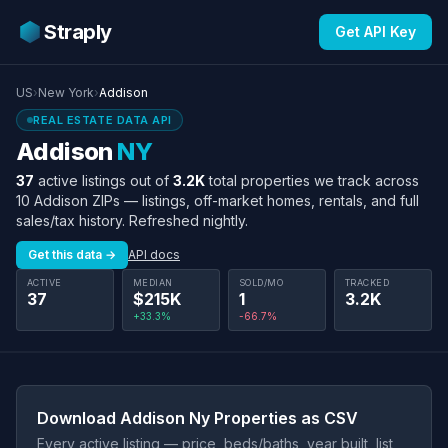
Straply
Get API Key
US
›
New York
›
Addison
REAL ESTATE DATA API
Addison
NY
37
active listings out of
3.2K
total properties we track across
10 Addison ZIPs — listings, off-market homes, rentals, and full
sales/tax history. Refreshed nightly.
Get this data →
API docs
ACTIVE
MEDIAN
SOLD/MO
TRACKED
37
$215K
1
3.2K
+33.3%
-66.7%
Download Addison Ny Properties as CSV
Every active listing — price, beds/baths, year built, list