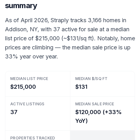
summary
As of April 2026, Straply tracks 3,166 homes in
Addison, NY, with 37 active for sale at a median
list price of $215,000 (~$131/sq ft). Notably, home
prices are climbing — the median sale price is up
33% year over year.
MEDIAN LIST PRICE
MEDIAN $/SQ FT
$215,000
$131
ACTIVE LISTINGS
MEDIAN SALE PRICE
37
$120,000 (+33%
YoY)
PROPERTIES TRACKED