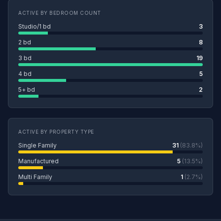
ACTIVE BY BEDROOM COUNT
Studio/1 bd
3
2 bd
8
3 bd
19
4 bd
5
5+ bd
2
ACTIVE BY PROPERTY TYPE
Single Family
31
(83.8%)
Manufactured
5
(13.5%)
Multi Family
1
(2.7%)