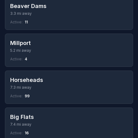
Beaver Dams
3.3 mi away
Active:
11
Millport
5.2 mi away
Active:
4
Horseheads
7.3 mi away
Active:
99
Big Flats
7.4 mi away
Active:
16