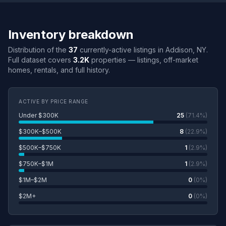
Inventory breakdown
Distribution of the
37
currently-active listings in Addison, NY.
Full dataset covers
3.2K
properties — listings, off-market
homes, rentals, and full history.
ACTIVE BY PRICE RANGE
Under $300K
25
(71.4%)
$300K–$500K
8
(22.9%)
$500K–$750K
1
(2.9%)
$750K–$1M
1
(2.9%)
$1M–$2M
0
(0%)
$2M+
0
(0%)