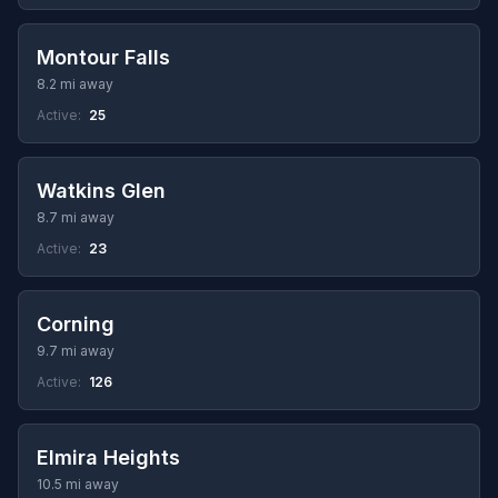
Montour Falls
8.2 mi away
Active:
25
Watkins Glen
8.7 mi away
Active:
23
Corning
9.7 mi away
Active:
126
Elmira Heights
10.5 mi away