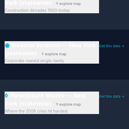
York (statewide)
↑ explore map
Construction decades 1900–today
◉
Investor Invasion — New York
Get this data →
(statewide)
↑ explore map
Corporate-owned single-family
◊
Foreclosure Waves — New
Get this data →
York (statewide)
↑ explore map
Where the 2008 crisis hit hardest