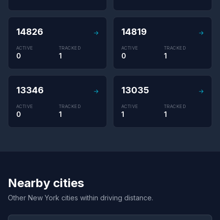
14826
14819
→
→
ACTIVE
TRACKED
ACTIVE
TRACKED
0
1
0
1
13346
13035
→
→
ACTIVE
TRACKED
ACTIVE
TRACKED
0
1
1
1
Nearby cities
Other New York cities within driving distance.