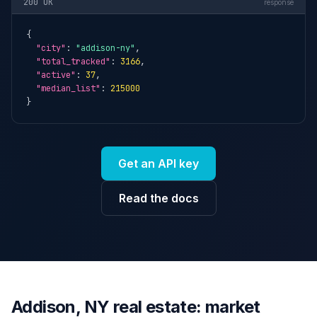
200 OK
response
{

"city"
: 
"addison-ny"
,

"total_tracked"
: 
3166
,

"active"
: 
37
,

"median_list"
: 
215000
}
Get an API key
Read the docs
Addison, NY real estate: market