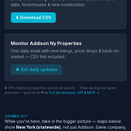
date, foreclosures & new construction.
⬇ Download CSV
Monitor Addison Ny Properties
One daily email with new listings, price drops & back-on-
market — CSV link included.
🔔 Get daily updates
🔒 Off-market properties unlock at launch. · Free during our open
preview — you're on
Pro
.
For developers: API & MCP →
ZOOMED OUT
While you're here, take in the bigger picture — maps below
show
New York (statewide)
, not just Addison. Same company,