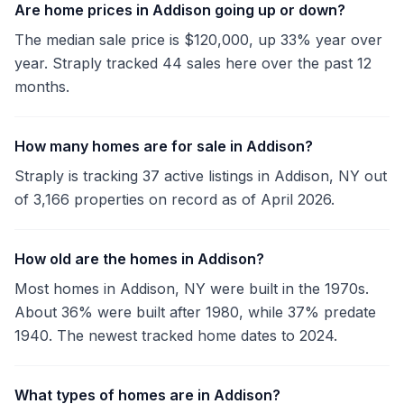
Are home prices in Addison going up or down?
The median sale price is $120,000, up 33% year over
year. Straply tracked 44 sales here over the past 12
months.
How many homes are for sale in Addison?
Straply is tracking 37 active listings in Addison, NY out
of 3,166 properties on record as of April 2026.
How old are the homes in Addison?
Most homes in Addison, NY were built in the 1970s.
About 36% were built after 1980, while 37% predate
1940. The newest tracked home dates to 2024.
What types of homes are in Addison?