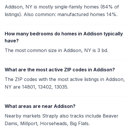
Addison, NY is mostly single-family homes (84% of
listings). Also common: manufactured homes 14%.
How many bedrooms do homes in Addison typically
have?
The most common size in Addison, NY is 3 bd.
What are the most active ZIP codes in Addison?
The ZIP codes with the most active listings in Addison,
NY are 14801, 13402, 13035.
What areas are near Addison?
Nearby markets Straply also tracks include Beaver
Dams, Millport, Horseheads, Big Flats.