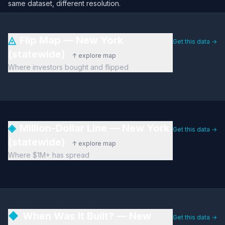
same dataset, different resolution.
◬
Flip Map — New York
Get this data →
(statewide)
↑ explore map
Where investors bought and flipped
◈
Million-Dollar Line — New York
Get this data →
(statewide)
↑ explore map
Where $1M+ has spread
◆
When Was It Built? — New
Get this data →