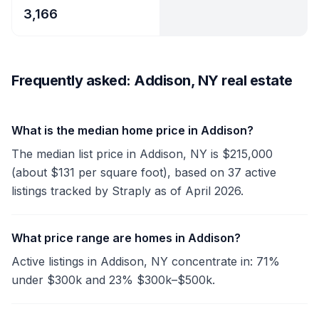
3,166
Frequently asked: Addison, NY real estate
What is the median home price in Addison?
The median list price in Addison, NY is $215,000
(about $131 per square foot), based on 37 active
listings tracked by Straply as of April 2026.
What price range are homes in Addison?
Active listings in Addison, NY concentrate in: 71%
under $300k and 23% $300k–$500k.