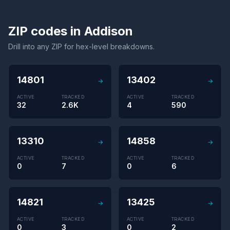
ZIP codes in Addison
Drill into any ZIP for hex-level breakdowns.
14801
13402
→
→
ACTIVE
TRACKED
ACTIVE
TRACKED
32
2.6K
4
590
13310
14858
→
→
ACTIVE
TRACKED
ACTIVE
TRACKED
0
7
0
6
14821
13425
→
→
ACTIVE
TRACKED
ACTIVE
TRACKED
0
3
0
2