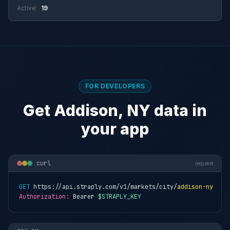
Active:
19
FOR DEVELOPERS
Get Addison, NY data in
your app
curl
request
GET
 https://api.straply.com/v1/markets/city/
addison-ny
Authorization:
 Bearer 
$STRAPLY_KEY