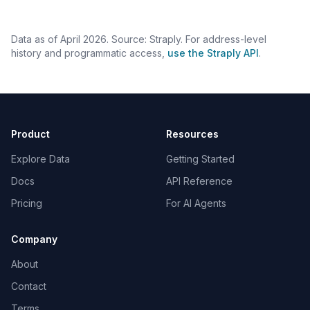
Data as of April 2026. Source: Straply. For address-level
history and programmatic access,
use the Straply API
.
Product
Resources
Explore Data
Getting Started
Docs
API Reference
Pricing
For AI Agents
Company
About
Contact
Terms