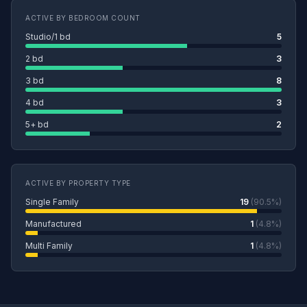
ACTIVE BY BEDROOM COUNT
Studio/1 bd
5
2 bd
3
3 bd
8
4 bd
3
5+ bd
2
ACTIVE BY PROPERTY TYPE
Single Family
19
(90.5%)
Manufactured
1
(4.8%)
Multi Family
1
(4.8%)