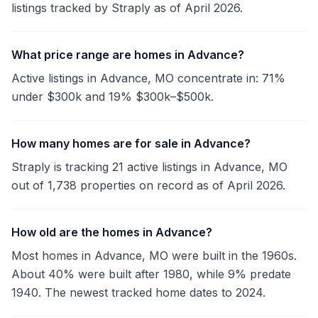
listings tracked by Straply as of April 2026.
What price range are homes in Advance?
Active listings in Advance, MO concentrate in: 71%
under $300k and 19% $300k–$500k.
How many homes are for sale in Advance?
Straply is tracking 21 active listings in Advance, MO
out of 1,738 properties on record as of April 2026.
How old are the homes in Advance?
Most homes in Advance, MO were built in the 1960s.
About 40% were built after 1980, while 9% predate
1940. The newest tracked home dates to 2024.