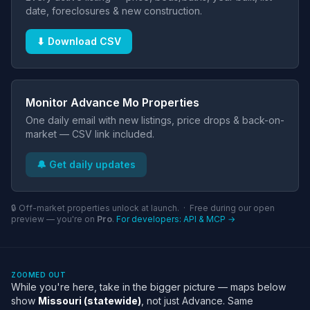
date, foreclosures & new construction.
⬇ Download CSV
Monitor Advance Mo Properties
One daily email with new listings, price drops & back-on-
market — CSV link included.
🔔 Get daily updates
🔒 Off-market properties unlock at launch. · Free during our open
preview — you're on
Pro
.
For developers: API & MCP →
ZOOMED OUT
While you're here, take in the bigger picture — maps below
show
Missouri (statewide)
, not just Advance. Same