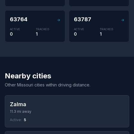
63764
63787
→
→
ACTIVE
TRACKED
ACTIVE
TRACKED
0
1
0
1
Nearby cities
Other Missouri cities within driving distance.
Zalma
11.3 mi away
Active:
5