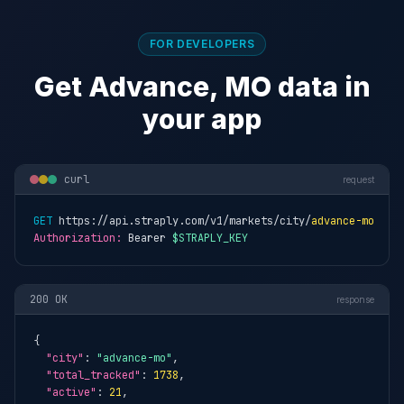
FOR DEVELOPERS
Get Advance, MO data in
your app
curl
request
GET
 https://api.straply.com/v1/markets/city/
advance-mo
Authorization:
 Bearer 
$STRAPLY_KEY
200 OK
response
{

"city"
: 
"advance-mo"
,

"total_tracked"
: 
1738
,

"active"
: 
21
,
