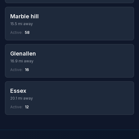
Marble hill
15.5 mi away
Active:
58
Glenallen
16.9 mi away
Active:
16
Essex
20.1 mi away
Active:
12