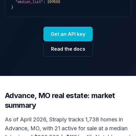
"median_list"
: 
209500
}
Get an API key
Read the docs
Advance, MO real estate: market
summary
As of April 2026, Straply tracks 1,738 homes in
Advance, MO, with 21 active for sale at a median