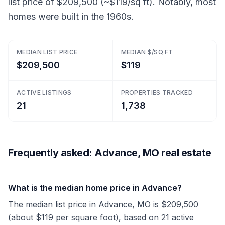
list price of $209,500 (~$119/sq ft). Notably, most
homes were built in the 1960s.
MEDIAN LIST PRICE
MEDIAN $/SQ FT
$209,500
$119
ACTIVE LISTINGS
PROPERTIES TRACKED
21
1,738
Frequently asked: Advance, MO real estate
What is the median home price in Advance?
The median list price in Advance, MO is $209,500
(about $119 per square foot), based on 21 active