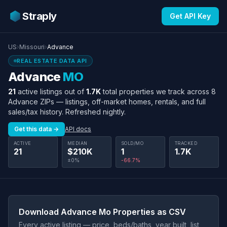
Straply
Get API Key
US
›
Missouri
›
Advance
REAL ESTATE DATA API
Advance
MO
21
active listings out of
1.7K
total properties we track across 8
Advance ZIPs — listings, off-market homes, rentals, and full
sales/tax history. Refreshed nightly.
Get this data →
API docs
ACTIVE
MEDIAN
SOLD/MO
TRACKED
21
$210K
1
1.7K
±0%
-66.7%
Download Advance Mo Properties as CSV
Every active listing — price, beds/baths, year built, list