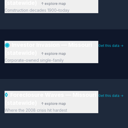
(statewide)
↑ explore map
Construction decades 1900–today
◉
Investor Invasion — Missouri
Get this data →
(statewide)
↑ explore map
Corporate-owned single-family
◊
Foreclosure Waves — Missouri
Get this data →
(statewide)
↑ explore map
Where the 2008 crisis hit hardest