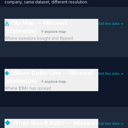
company, same dataset, different resolution.
◬
Flip Map — Missouri
Get this data →
(statewide)
↑ explore map
Where investors bought and flipped
◈
Million-Dollar Line — Missouri
Get this data →
(statewide)
↑ explore map
Where $1M+ has spread
◆
When Was It Built? — Missouri
Get this data →