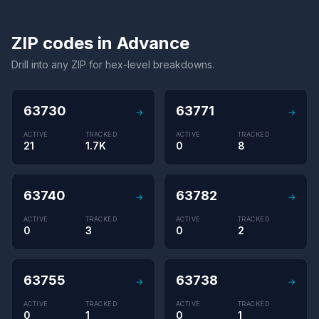
ZIP codes in Advance
Drill into any ZIP for hex-level breakdowns.
63730
63771
→
→
ACTIVE
TRACKED
ACTIVE
TRACKED
21
1.7K
0
8
63740
63782
→
→
ACTIVE
TRACKED
ACTIVE
TRACKED
0
3
0
2
63755
63738
→
→
ACTIVE
TRACKED
ACTIVE
TRACKED
0
1
0
1