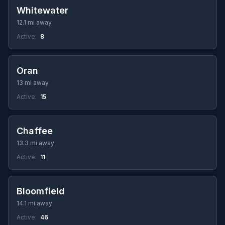
Whitewater
12.1 mi away
Active:
8
Oran
13 mi away
Active:
15
Chaffee
13.3 mi away
Active:
11
Bloomfield
14.1 mi away
Active:
46