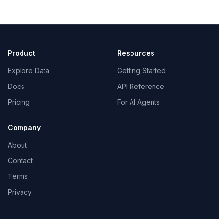
Product
Resources
Explore Data
Getting Started
Docs
API Reference
Pricing
For AI Agents
Company
About
Contact
Terms
Privacy