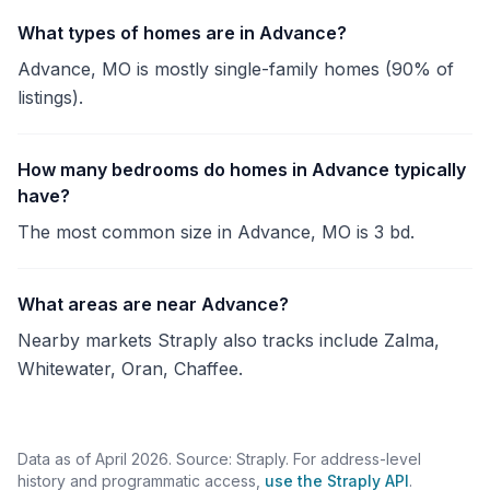
What types of homes are in Advance?
Advance, MO is mostly single-family homes (90% of
listings).
How many bedrooms do homes in Advance typically
have?
The most common size in Advance, MO is 3 bd.
What areas are near Advance?
Nearby markets Straply also tracks include Zalma,
Whitewater, Oran, Chaffee.
Data as of April 2026. Source: Straply. For address-level
history and programmatic access,
use the Straply API
.