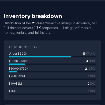
Inventory breakdown
Distribution of the
21
currently-active listings in Advance, MO.
Full dataset covers
1.7K
properties — listings, off-market
homes, rentals, and full history.
ACTIVE BY PRICE RANGE
Under $300K
15
(71.4%)
$300K–$500K
4
(19%)
$500K–$750K
2
(9.5%)
$750K–$1M
0
(0%)
$1M–$2M
0
(0%)
$2M+
0
(0%)