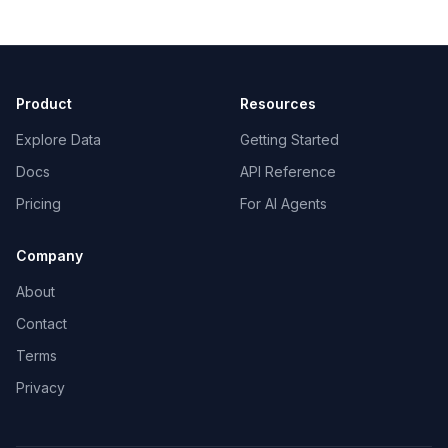
Product
Resources
Explore Data
Getting Started
Docs
API Reference
Pricing
For AI Agents
Company
About
Contact
Terms
Privacy