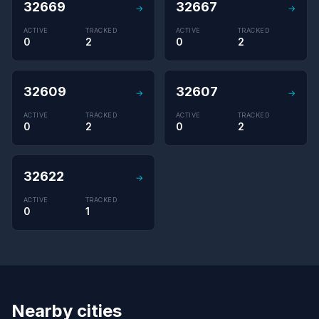
32669
32667
→
→
ACTIVE
TRACKED
ACTIVE
TRACKED
0
2
0
2
32609
32607
→
→
ACTIVE
TRACKED
ACTIVE
TRACKED
0
2
0
2
32622
→
ACTIVE
TRACKED
0
1
Nearby cities