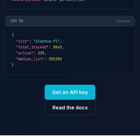
200 OK
response
{

"city"
: 
"alachua-fl"
,

"total_tracked"
: 
8843
,

"active"
: 
235
,

"median_list"
: 
355250
}
Get an API key
Read the docs