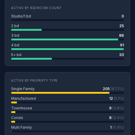
ACTIVE BY BEDROOM COUNT
Studio/1 bd
0
2 bd
25
3 bd
86
4 bd
91
5+ bd
33
ACTIVE BY PROPERTY TYPE
Single Family
205
(87.2%)
Manufactured
12
(5.1%)
Townhouse
9
(3.8%)
Condo
8
(3.4%)
Multi Family
1
(0.4%)