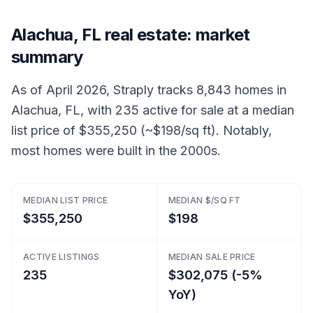
Alachua, FL real estate: market
summary
As of April 2026, Straply tracks 8,843 homes in
Alachua, FL, with 235 active for sale at a median
list price of $355,250 (~$198/sq ft). Notably,
most homes were built in the 2000s.
MEDIAN LIST PRICE
MEDIAN $/SQ FT
$355,250
$198
ACTIVE LISTINGS
MEDIAN SALE PRICE
235
$302,075 (-5%
YoY)