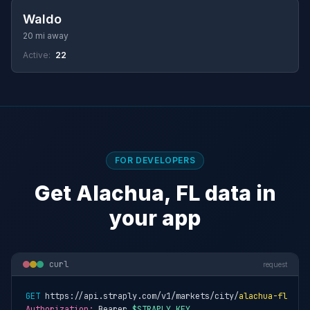
Waldo
20 mi away
Active:
22
FOR DEVELOPERS
Get Alachua, FL data in
your app
curl
request
GET
 https://api.straply.com/v1/markets/city/
alachua-fl
Authorization:
 Bearer 
$STRAPLY_KEY