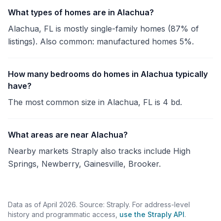
What types of homes are in Alachua?
Alachua, FL is mostly single-family homes (87% of
listings). Also common: manufactured homes 5%.
How many bedrooms do homes in Alachua typically
have?
The most common size in Alachua, FL is 4 bd.
What areas are near Alachua?
Nearby markets Straply also tracks include High
Springs, Newberry, Gainesville, Brooker.
Data as of April 2026. Source: Straply. For address-level
history and programmatic access,
use the Straply API
.