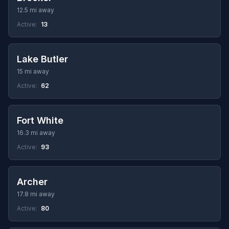
12.5 mi away
Active:
13
Lake Butler
15 mi away
Active:
62
Fort White
16.3 mi away
Active:
93
Archer
17.8 mi away
Active:
80