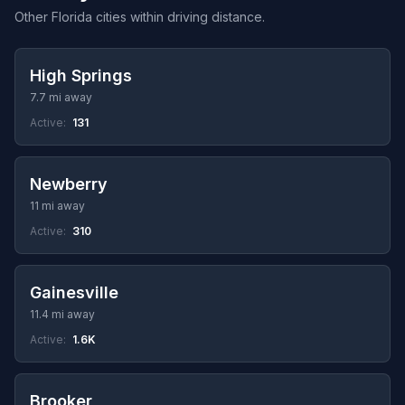
Other Florida cities within driving distance.
High Springs
7.7 mi away
Active:
131
Newberry
11 mi away
Active:
310
Gainesville
11.4 mi away
Active:
1.6K
Brooker