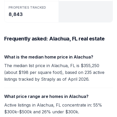
PROPERTIES TRACKED
8,843
Frequently asked: Alachua, FL real estate
What is the median home price in Alachua?
The median list price in Alachua, FL is $355,250
(about $198 per square foot), based on 235 active
listings tracked by Straply as of April 2026.
What price range are homes in Alachua?
Active listings in Alachua, FL concentrate in: 55%
$300k–$500k and 26% under $300k.