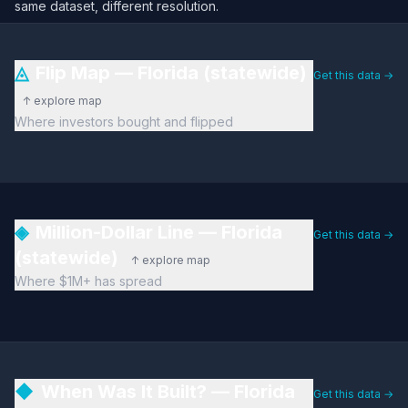
same dataset, different resolution.
◬
Flip Map — Florida (statewide)
Get this data →
↑ explore map
Where investors bought and flipped
◈
Million-Dollar Line — Florida
Get this data →
(statewide)
↑ explore map
Where $1M+ has spread
◆
When Was It Built? — Florida
Get this data →