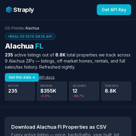
Straply
Get API Key
US
›
Florida
›
Alachua
REAL ESTATE DATA API
Alachua
FL
235
active listings out of
8.8K
total properties we track across
9 Alachua ZIPs — listings, off-market homes, rentals, and full
sales/tax history. Refreshed nightly.
Get this data →
API docs
ACTIVE
MEDIAN
SOLD/MO
TRACKED
235
$355K
12
8.8K
-4.9%
-66.7%
Download Alachua Fl Properties as CSV
Every active listing — price, beds/baths, year built, list