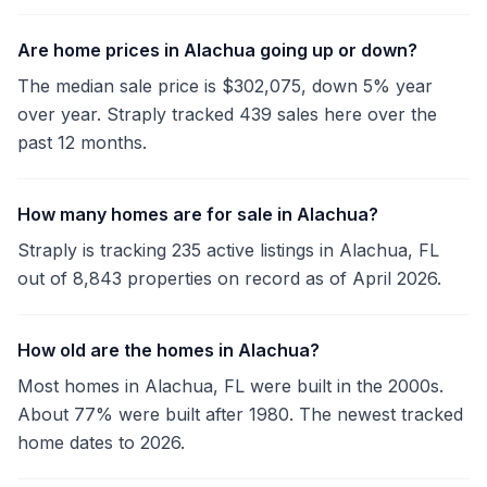
Are home prices in Alachua going up or down?
The median sale price is $302,075, down 5% year
over year. Straply tracked 439 sales here over the
past 12 months.
How many homes are for sale in Alachua?
Straply is tracking 235 active listings in Alachua, FL
out of 8,843 properties on record as of April 2026.
How old are the homes in Alachua?
Most homes in Alachua, FL were built in the 2000s.
About 77% were built after 1980. The newest tracked
home dates to 2026.