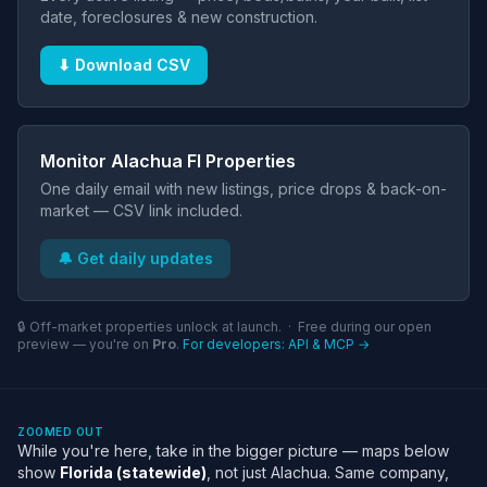
date, foreclosures & new construction.
⬇ Download CSV
Monitor Alachua Fl Properties
One daily email with new listings, price drops & back-on-
market — CSV link included.
🔔 Get daily updates
🔒 Off-market properties unlock at launch. · Free during our open
preview — you're on
Pro
.
For developers: API & MCP →
ZOOMED OUT
While you're here, take in the bigger picture — maps below
show
Florida (statewide)
, not just Alachua. Same company,