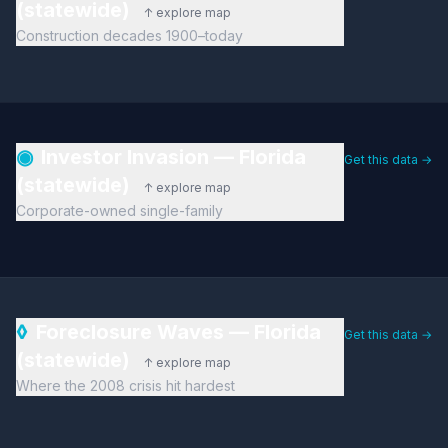
(statewide)
↑ explore map
Construction decades 1900–today
◉
Investor Invasion — Florida
Get this data →
(statewide)
↑ explore map
Corporate-owned single-family
◊
Foreclosure Waves — Florida
Get this data →
(statewide)
↑ explore map
Where the 2008 crisis hit hardest