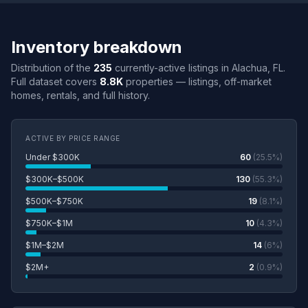
Inventory breakdown
Distribution of the
235
currently-active listings in Alachua, FL.
Full dataset covers
8.8K
properties — listings, off-market
homes, rentals, and full history.
ACTIVE BY PRICE RANGE
Under $300K
60
(25.5%)
$300K–$500K
130
(55.3%)
$500K–$750K
19
(8.1%)
$750K–$1M
10
(4.3%)
$1M–$2M
14
(6%)
$2M+
2
(0.9%)