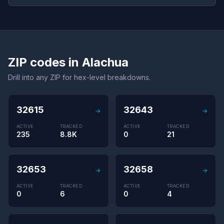
ZIP codes in Alachua
Drill into any ZIP for hex-level breakdowns.
32615
32643
→
→
ACTIVE
TRACKED
ACTIVE
TRACKED
235
8.8K
0
21
32653
32658
→
→
ACTIVE
TRACKED
ACTIVE
TRACKED
0
6
0
4