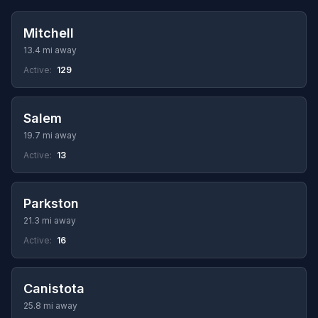
Mitchell
13.4 mi away
Active:
129
Salem
19.7 mi away
Active:
13
Parkston
21.3 mi away
Active:
16
Canistota
25.8 mi away