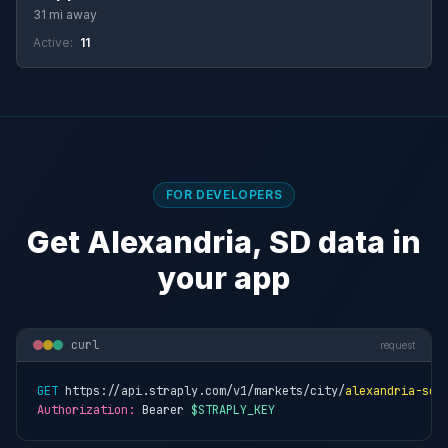
31 mi away
Active:
11
FOR DEVELOPERS
Get Alexandria, SD data in
your app
curl
request
GET
 https://api.straply.com/v1/markets/city/
alexandria-sd
Authorization:
 Bearer 
$STRAPLY_KEY