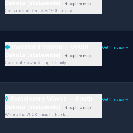
Dakota (statewide)
↑ explore map
Construction decades 1900–today
◉
Investor Invasion — South
Get this data →
Dakota (statewide)
↑ explore map
Corporate-owned single-family
◊
Foreclosure Waves — South
Get this data →
Dakota (statewide)
↑ explore map
Where the 2008 crisis hit hardest