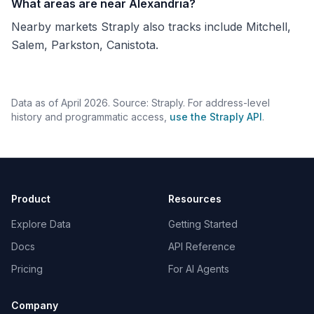
What areas are near Alexandria?
Nearby markets Straply also tracks include Mitchell,
Salem, Parkston, Canistota.
Data as of April 2026. Source: Straply. For address-level
history and programmatic access,
use the Straply API
.
Product
Resources
Explore Data
Getting Started
Docs
API Reference
Pricing
For AI Agents
Company