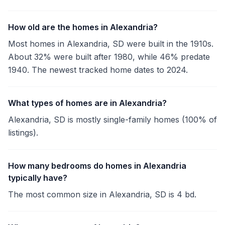
How old are the homes in Alexandria?
Most homes in Alexandria, SD were built in the 1910s.
About 32% were built after 1980, while 46% predate
1940. The newest tracked home dates to 2024.
What types of homes are in Alexandria?
Alexandria, SD is mostly single-family homes (100% of
listings).
How many bedrooms do homes in Alexandria
typically have?
The most common size in Alexandria, SD is 4 bd.