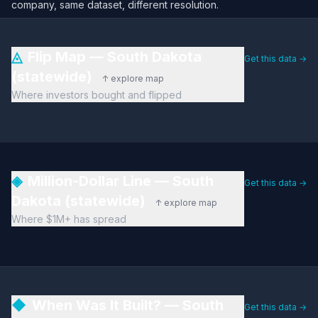
company, same dataset, different resolution.
◬
Flip Map — South Dakota
Get this data →
(statewide)
↑ explore map
Where investors bought and flipped
◈
Million-Dollar Line — South
Get this data →
Dakota (statewide)
↑ explore map
Where $1M+ has spread
◆
When Was It Built? — South
Get this data →