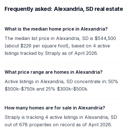
Frequently asked: Alexandria, SD real estate
What is the median home price in Alexandria?
The median list price in Alexandria, SD is $544,500
(about $226 per square foot), based on 4 active
listings tracked by Straply as of April 2026.
What price range are homes in Alexandria?
Active listings in Alexandria, SD concentrate in: 50%
$500k–$750k and 25% $300k–$500k.
How many homes are for sale in Alexandria?
Straply is tracking 4 active listings in Alexandria, SD
out of 678 properties on record as of April 2026.