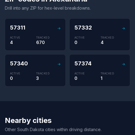
Drill into any ZIP for hex-level breakdowns.
57311
57332
→
→
ACTIVE
TRACKED
ACTIVE
TRACKED
4
670
0
4
57340
57374
→
→
ACTIVE
TRACKED
ACTIVE
TRACKED
0
3
0
1
Nearby cities
Other South Dakota cities within driving distance.