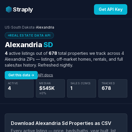
Straply
Get API Key
US
›
South Dakota
›
Alexandria
REAL ESTATE DATA API
Alexandria
SD
4
active listings out of
678
total properties we track across 4
Alexandria ZIPs — listings, off-market homes, rentals, and full
sales/tax history. Refreshed nightly.
Get this data →
API docs
ACTIVE
MEDIAN
SALES (12MO)
TRACKED
4
$545K
1
678
±0%
Download Alexandria Sd Properties as CSV
Every active listing — price, beds/baths, year built, list