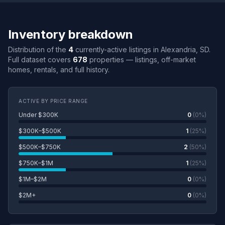
Inventory breakdown
Distribution of the
4
currently-active listings in Alexandria, SD.
Full dataset covers
678
properties — listings, off-market
homes, rentals, and full history.
ACTIVE BY PRICE RANGE
Under $300K
0
(0%)
$300K–$500K
1
(25%)
$500K–$750K
2
(50%)
$750K–$1M
1
(25%)
$1M–$2M
0
(0%)
$2M+
0
(0%)