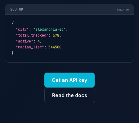
200 OK
response
{

"city"
: 
"alexandria-sd"
,

"total_tracked"
: 
678
,

"active"
: 
4
,

"median_list"
: 
544500
}
Get an API key
Read the docs