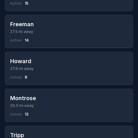
Active:
15
Freeman
27.5 mi away
Active:
14
Howard
27.6 mi away
Active:
8
Montrose
29.3 mi away
Active:
12
Tripp