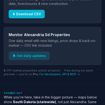
date, foreclosures & new construction.
⬇ Download CSV
Monitor Alexandria Sd Properties
One daily email with new listings, price drops & back-on-
market — CSV link included.
🔔 Get daily updates
🔒 Off-market properties unlock at launch. · Free during our open
preview — you're on
Pro
.
For developers: API & MCP →
ZOOMED OUT
While you're here, take in the bigger picture — maps below
show
South Dakota (statewide)
, not just Alexandria. Same