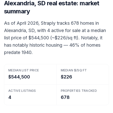
Alexandria, SD real estate: market
summary
As of April 2026, Straply tracks 678 homes in
Alexandria, SD, with 4 active for sale at a median
list price of $544,500 (~$226/sq ft). Notably, it
has notably historic housing — 46% of homes
predate 1940.
MEDIAN LIST PRICE
MEDIAN $/SQ FT
$544,500
$226
ACTIVE LISTINGS
PROPERTIES TRACKED
4
678