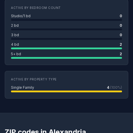
ACTIVE BY BEDROOM COUNT
Studio/1 bd
0
2 bd
0
3 bd
0
4 bd
2
5+ bd
2
ACTIVE BY PROPERTY TYPE
Single Family
4
(100%)
ZIP codes in Alexandria