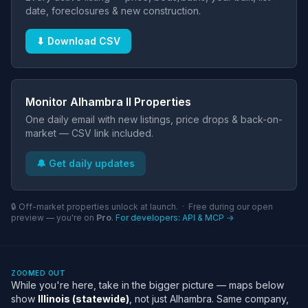
date, foreclosures & new construction.
⬇ Download CSV
Monitor Alhambra Il Properties
One daily email with new listings, price drops & back-on-
market — CSV link included.
🔔 Get daily updates
🔒 Off-market properties unlock at launch. · Free during our open
preview — you're on
Pro
.
For developers: API & MCP →
ZOOMED OUT
While you're here, take in the bigger picture — maps below
show
Illinois (statewide)
, not just Alhambra. Same company,