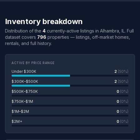
Inventory breakdown
Distribution of the
4
currently-active listings in Alhambra, IL. Full
dataset covers
796
properties — listings, off-market homes,
rentals, and full history.
ACTIVE BY PRICE RANGE
Under $300K
2
(50%)
$300K–$500K
2
(50%)
$500K–$750K
0
(0%)
$750K–$1M
0
(0%)
$1M–$2M
0
(0%)
$2M+
0
(0%)