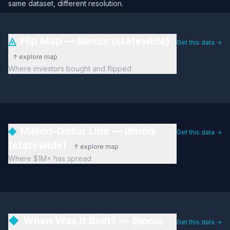
same dataset, different resolution.
◬
Flip Map — Illinois (statewide)
Get this data →
↑ explore map
Where investors bought and flipped
◈
Million-Dollar Line — Illinois
Get this data →
(statewide)
↑ explore map
Where $1M+ has spread
◆
When Was It Built? — Illinois
Get this data →