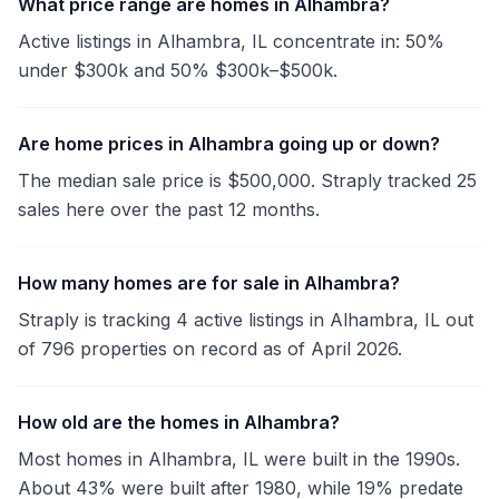
What price range are homes in Alhambra?
Active listings in Alhambra, IL concentrate in: 50%
under $300k and 50% $300k–$500k.
Are home prices in Alhambra going up or down?
The median sale price is $500,000. Straply tracked 25
sales here over the past 12 months.
How many homes are for sale in Alhambra?
Straply is tracking 4 active listings in Alhambra, IL out
of 796 properties on record as of April 2026.
How old are the homes in Alhambra?
Most homes in Alhambra, IL were built in the 1990s.
About 43% were built after 1980, while 19% predate