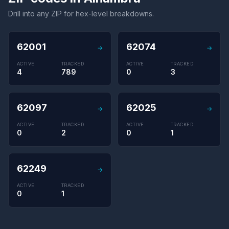
Drill into any ZIP for hex-level breakdowns.
62001
62074
→
→
ACTIVE
TRACKED
ACTIVE
TRACKED
4
789
0
3
62097
62025
→
→
ACTIVE
TRACKED
ACTIVE
TRACKED
0
2
0
1
62249
→
ACTIVE
TRACKED
0
1