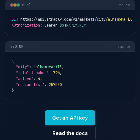
curl
request
GET
 https://api.straply.com/v1/markets/city/
alhambra-il
Authorization:
 Bearer 
$STRAPLY_KEY
200 OK
response
{

"city"
: 
"alhambra-il"
,

"total_tracked"
: 
796
,

"active"
: 
4
,

"median_list"
: 
257500
}
Get an API key
Read the docs