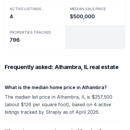
ACTIVE LISTINGS
MEDIAN SALE PRICE
4
$500,000
PROPERTIES TRACKED
796
Frequently asked: Alhambra, IL real estate
What is the median home price in Alhambra?
The median list price in Alhambra, IL is $257,500
(about $126 per square foot), based on 4 active
listings tracked by Straply as of April 2026.