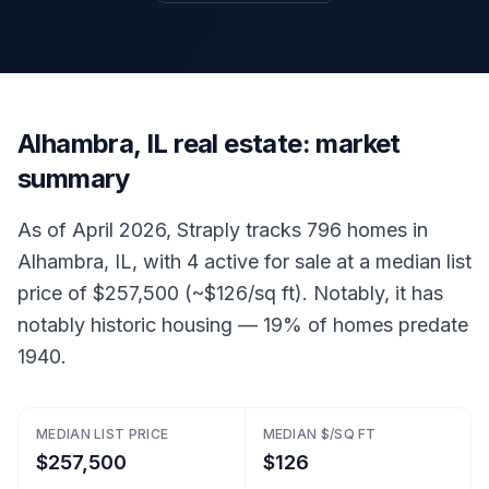
Alhambra, IL real estate: market
summary
As of April 2026, Straply tracks 796 homes in
Alhambra, IL, with 4 active for sale at a median list
price of $257,500 (~$126/sq ft). Notably, it has
notably historic housing — 19% of homes predate
1940.
MEDIAN LIST PRICE
MEDIAN $/SQ FT
$257,500
$126