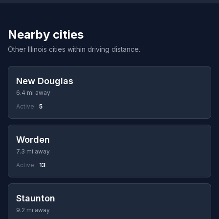
Nearby cities
Other Illinois cities within driving distance.
New Douglas
6.4 mi away
Active:
5
Worden
7.3 mi away
Active:
13
Staunton
9.2 mi away