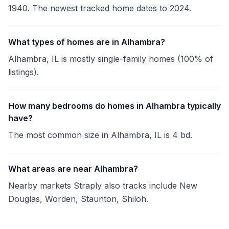
1940. The newest tracked home dates to 2024.
What types of homes are in Alhambra?
Alhambra, IL is mostly single-family homes (100% of
listings).
How many bedrooms do homes in Alhambra typically
have?
The most common size in Alhambra, IL is 4 bd.
What areas are near Alhambra?
Nearby markets Straply also tracks include New
Douglas, Worden, Staunton, Shiloh.