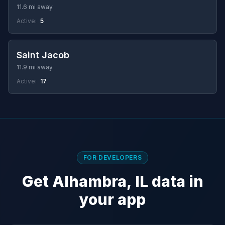
11.6 mi away
Active:
5
Saint Jacob
11.9 mi away
Active:
17
FOR DEVELOPERS
Get Alhambra, IL data in
your app