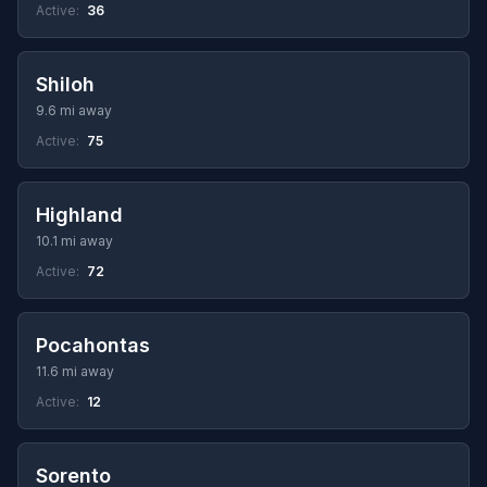
Active:
36
Shiloh
9.6 mi away
Active:
75
Highland
10.1 mi away
Active:
72
Pocahontas
11.6 mi away
Active:
12
Sorento