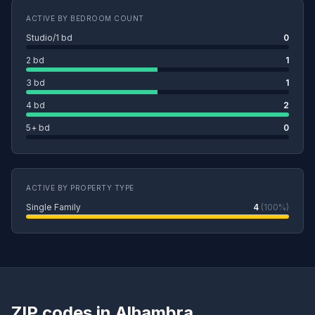
ACTIVE BY BEDROOM COUNT
Studio/1 bd
0
2 bd
1
3 bd
1
4 bd
2
5+ bd
0
ACTIVE BY PROPERTY TYPE
Single Family
4
(100%)
ZIP codes in Alhambra