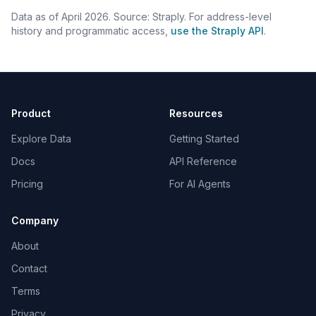
Data as of April 2026. Source: Straply. For address-level
history and programmatic access,
use the Straply API
.
Product
Resources
Explore Data
Getting Started
Docs
API Reference
Pricing
For AI Agents
Company
About
Contact
Terms
Privacy