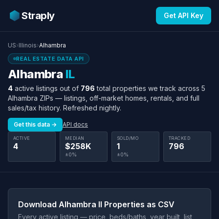
Straply
Get API Key
US
›
Illinois
›
Alhambra
REAL ESTATE DATA API
Alhambra
IL
4
active listings out of
796
total properties we track across 5
Alhambra ZIPs — listings, off-market homes, rentals, and full
sales/tax history. Refreshed nightly.
Get this data →
API docs
ACTIVE
MEDIAN
SOLD/MO
TRACKED
4
$258K
1
796
±0%
±0%
Download Alhambra Il Properties as CSV
Every active listing — price, beds/baths, year built, list