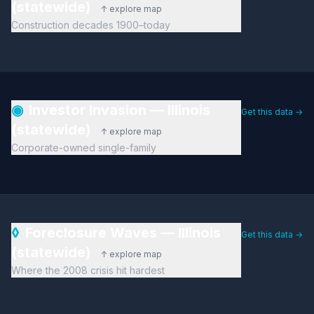
(statewide)
↑ explore map
Construction decades 1900–today
◉
Investor Invasion — Illinois
Get this data →
(statewide)
↑ explore map
Corporate-owned single-family
◊
Foreclosure Waves — Illinois
Get this data →
(statewide)
↑ explore map
Where the 2008 crisis hit hardest