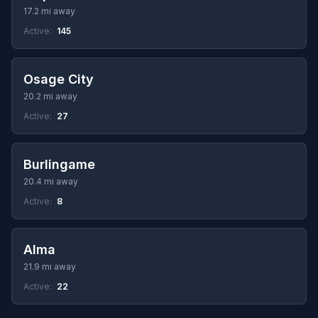
17.2 mi away
Active:
145
Osage City
20.2 mi away
Active:
27
Burlingame
20.4 mi away
Active:
8
Alma
21.9 mi away
Active:
22