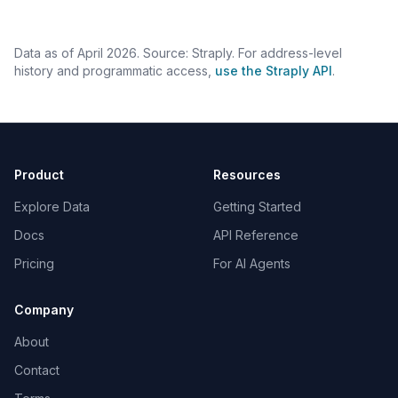
Data as of April 2026. Source: Straply. For address-level
history and programmatic access,
use the Straply API
.
Product
Resources
Explore Data
Getting Started
Docs
API Reference
Pricing
For AI Agents
Company
About
Contact