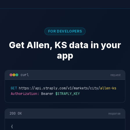
FOR DEVELOPERS
Get Allen, KS data in your
app
curl
request
GET
 https://api.straply.com/v1/markets/city/
allen-ks
Authorization:
 Bearer 
$STRAPLY_KEY
200 OK
response
{
