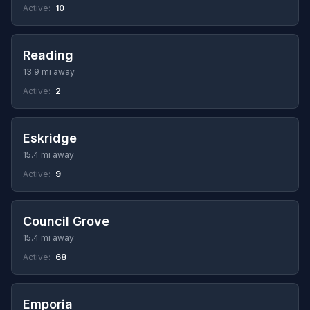
Active:
10
Reading
13.9 mi away
Active:
2
Eskridge
15.4 mi away
Active:
9
Council Grove
15.4 mi away
Active:
68
Emporia