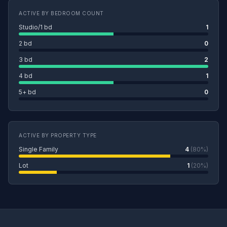
ACTIVE BY BEDROOM COUNT
Studio/1 bd
1
2 bd
0
3 bd
2
4 bd
1
5+ bd
0
ACTIVE BY PROPERTY TYPE
Single Family
4
(80%)
Lot
1
(20%)