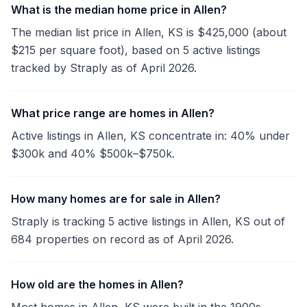
What is the median home price in Allen?
The median list price in Allen, KS is $425,000 (about
$215 per square foot), based on 5 active listings
tracked by Straply as of April 2026.
What price range are homes in Allen?
Active listings in Allen, KS concentrate in: 40% under
$300k and 40% $500k–$750k.
How many homes are for sale in Allen?
Straply is tracking 5 active listings in Allen, KS out of
684 properties on record as of April 2026.
How old are the homes in Allen?