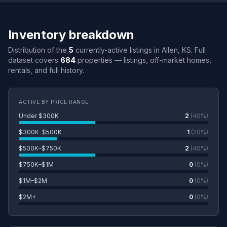
Inventory breakdown
Distribution of the
5
currently-active listings in Allen, KS. Full
dataset covers
684
properties — listings, off-market homes,
rentals, and full history.
ACTIVE BY PRICE RANGE
Under $300K
2
(40%)
$300K–$500K
1
(20%)
$500K–$750K
2
(40%)
$750K–$1M
0
(0%)
$1M–$2M
0
(0%)
$2M+
0
(0%)