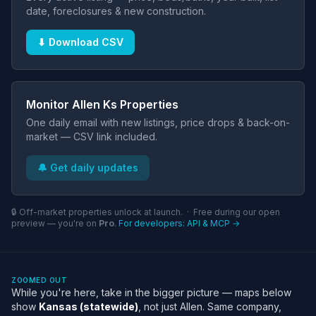
date, foreclosures & new construction.
⬇ Download CSV
Monitor Allen Ks Properties
One daily email with new listings, price drops & back-on-
market — CSV link included.
🔔 Get daily updates
🔒 Off-market properties unlock at launch. · Free during our open
preview — you're on
Pro
.
For developers: API & MCP →
ZOOMED OUT
While you're here, take in the bigger picture — maps below
show
Kansas (statewide)
, not just Allen. Same company,