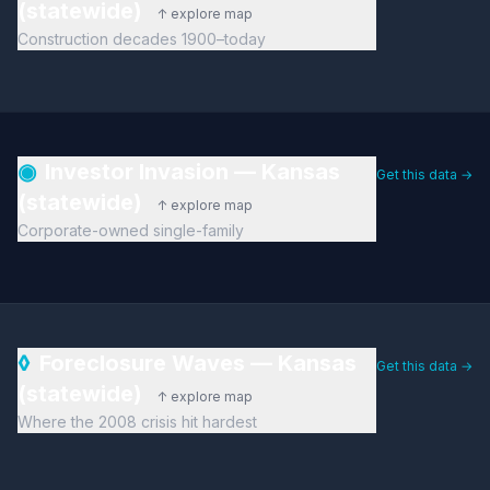
(statewide)
↑ explore map
Construction decades 1900–today
◉
Investor Invasion — Kansas
Get this data →
(statewide)
↑ explore map
Corporate-owned single-family
◊
Foreclosure Waves — Kansas
Get this data →
(statewide)
↑ explore map
Where the 2008 crisis hit hardest