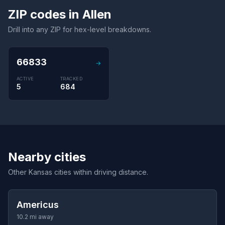
ZIP codes in Allen
Drill into any ZIP for hex-level breakdowns.
66833
→
ACTIVE
TRACKED
5
684
Nearby cities
Other Kansas cities within driving distance.
Americus
10.2 mi away