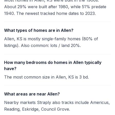
Most homes in Allen, KS were built in the 1900s.
About 29% were built after 1980, while 51% predate
1940. The newest tracked home dates to 2023.
What types of homes are in Allen?
Allen, KS is mostly single-family homes (80% of
listings). Also common: lots / land 20%.
How many bedrooms do homes in Allen typically
have?
The most common size in Allen, KS is 3 bd.
What areas are near Allen?
Nearby markets Straply also tracks include Americus,
Reading, Eskridge, Council Grove.