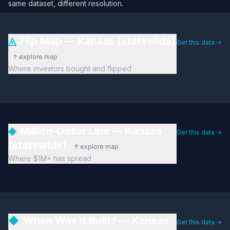
same dataset, different resolution.
◬
Flip Map — Kansas (statewide)
Get this data →
↑ explore map
Where investors bought and flipped
◈
Million-Dollar Line — Kansas
Get this data →
(statewide)
↑ explore map
Where $1M+ has spread
◆
When Was It Built? — Kansas
Get this data →