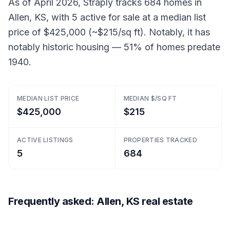
As of April 2026, Straply tracks 684 homes in
Allen, KS, with 5 active for sale at a median list
price of $425,000 (~$215/sq ft). Notably, it has
notably historic housing — 51% of homes predate
1940.
MEDIAN LIST PRICE
MEDIAN $/SQ FT
$425,000
$215
ACTIVE LISTINGS
PROPERTIES TRACKED
5
684
Frequently asked: Allen, KS real estate