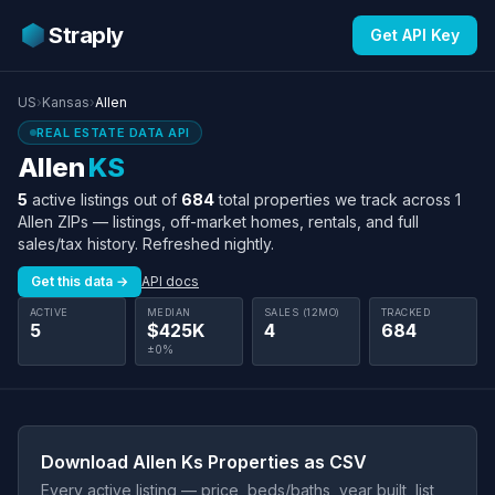
Straply
Get API Key
US
›
Kansas
›
Allen
REAL ESTATE DATA API
Allen
KS
5
active listings out of
684
total properties we track across 1
Allen ZIPs — listings, off-market homes, rentals, and full
sales/tax history. Refreshed nightly.
Get this data →
API docs
ACTIVE
MEDIAN
SALES (12MO)
TRACKED
5
$425K
4
684
±0%
Download Allen Ks Properties as CSV
Every active listing — price, beds/baths, year built, list