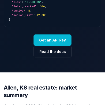
"city"
: 
"allen-ks"
,

"total_tracked"
: 
684
,

"active"
: 
5
,

"median_list"
: 
425000
}
Get an API key
Read the docs
Allen, KS real estate: market
summary