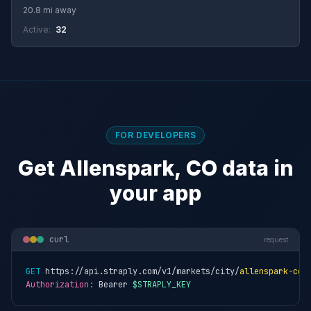
20.8 mi away
Active:
32
FOR DEVELOPERS
Get Allenspark, CO data in
your app
curl
request
GET
 https://api.straply.com/v1/markets/city/
allenspark-co
Authorization:
 Bearer 
$STRAPLY_KEY