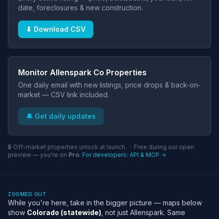
date, foreclosures & new construction.
⬇ Download CSV
Monitor Allenspark Co Properties
One daily email with new listings, price drops & back-on-
market — CSV link included.
🔔 Get daily updates
🔒 Off-market properties unlock at launch. · Free during our open
preview — you're on
Pro
.
For developers: API & MCP →
ZOOMED OUT
While you're here, take in the bigger picture — maps below
show
Colorado (statewide)
, not just Allenspark. Same