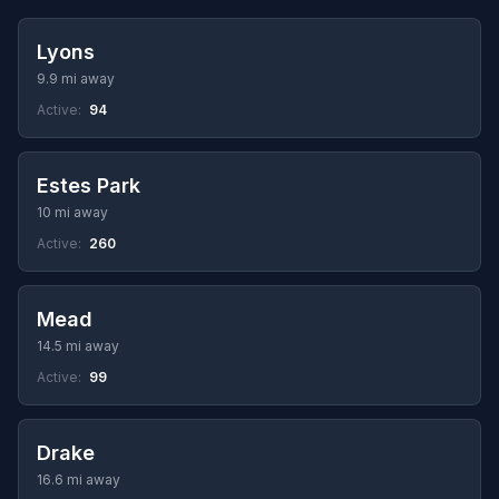
Lyons
9.9 mi away
Active:
94
Estes Park
10 mi away
Active:
260
Mead
14.5 mi away
Active:
99
Drake
16.6 mi away