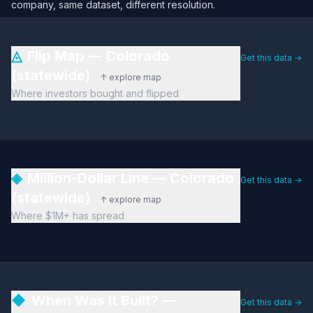
company, same dataset, different resolution.
◬
Flip Map — Colorado
Get this data →
(statewide)
↑ explore map
Where investors bought and flipped
◈
Million-Dollar Line — Colorado
Get this data →
(statewide)
↑ explore map
Where $1M+ has spread
◆
When Was It Built? —
Get this data →