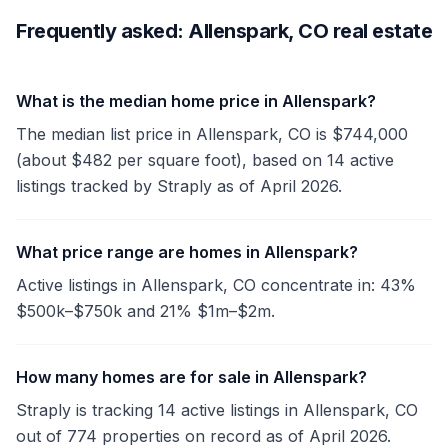
Frequently asked: Allenspark, CO real estate
What is the median home price in Allenspark?
The median list price in Allenspark, CO is $744,000
(about $482 per square foot), based on 14 active
listings tracked by Straply as of April 2026.
What price range are homes in Allenspark?
Active listings in Allenspark, CO concentrate in: 43%
$500k–$750k and 21% $1m–$2m.
How many homes are for sale in Allenspark?
Straply is tracking 14 active listings in Allenspark, CO
out of 774 properties on record as of April 2026.