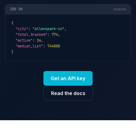
200 OK
response
{

"city"
: 
"allenspark-co"
,

"total_tracked"
: 
774
,

"active"
: 
14
,

"median_list"
: 
744000
}
Get an API key
Read the docs