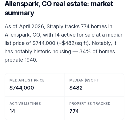
Allenspark, CO real estate: market
summary
As of April 2026, Straply tracks 774 homes in
Allenspark, CO, with 14 active for sale at a median
list price of $744,000 (~$482/sq ft). Notably, it
has notably historic housing — 34% of homes
predate 1940.
MEDIAN LIST PRICE
MEDIAN $/SQ FT
$744,000
$482
ACTIVE LISTINGS
PROPERTIES TRACKED
14
774