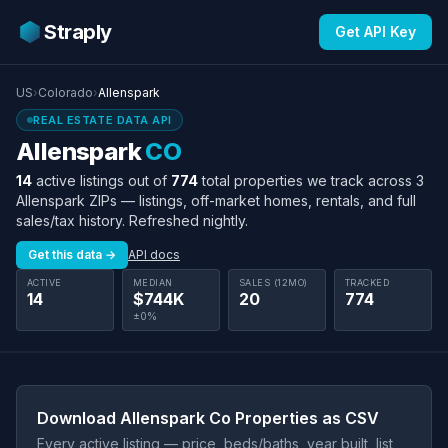
Straply
Get API Key
US
›
Colorado
›
Allenspark
REAL ESTATE DATA API
Allenspark
CO
14
active listings out of
774
total properties we track across 3
Allenspark ZIPs — listings, off-market homes, rentals, and full
sales/tax history. Refreshed nightly.
Get this data →
API docs
ACTIVE
MEDIAN
SALES (12MO)
TRACKED
14
$744K
20
774
±0%
Download Allenspark Co Properties as CSV
Every active listing — price, beds/baths, year built, list