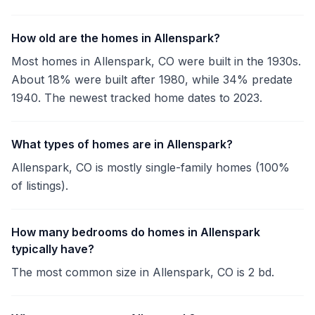
How old are the homes in Allenspark?
Most homes in Allenspark, CO were built in the 1930s.
About 18% were built after 1980, while 34% predate
1940. The newest tracked home dates to 2023.
What types of homes are in Allenspark?
Allenspark, CO is mostly single-family homes (100%
of listings).
How many bedrooms do homes in Allenspark
typically have?
The most common size in Allenspark, CO is 2 bd.