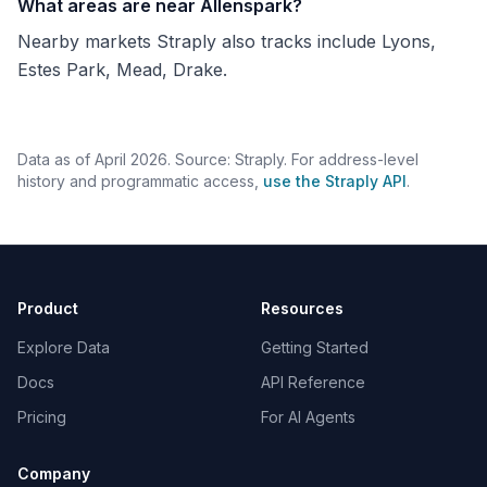
What areas are near Allenspark?
Nearby markets Straply also tracks include Lyons,
Estes Park, Mead, Drake.
Data as of April 2026. Source: Straply. For address-level
history and programmatic access,
use the Straply API
.
Product
Resources
Explore Data
Getting Started
Docs
API Reference
Pricing
For AI Agents
Company