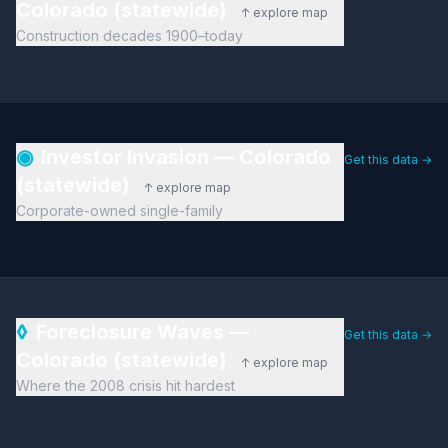
Colorado (statewide)
↑ explore map
Construction decades 1900–today
◉
Investor Invasion — Colorado
Get this data →
(statewide)
↑ explore map
Corporate-owned single-family
◊
Foreclosure Waves —
Get this data →
Colorado (statewide)
↑ explore map
Where the 2008 crisis hit hardest