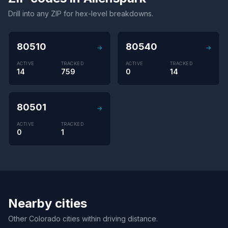
Drill into any ZIP for hex-level breakdowns.
80510
80540
→
→
ACTIVE
TRACKED
ACTIVE
TRACKED
14
759
0
14
80501
→
ACTIVE
TRACKED
0
1
Nearby cities
Other Colorado cities within driving distance.