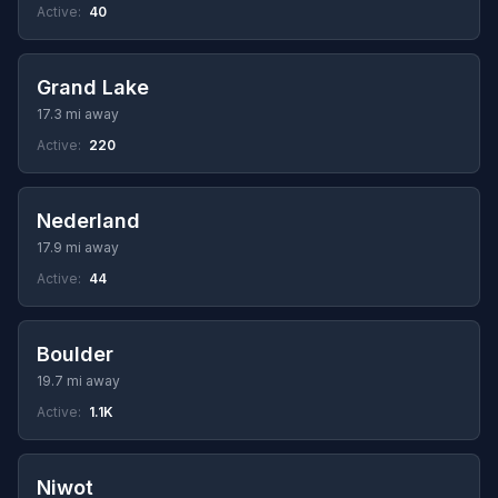
Active:
40
Grand Lake
17.3 mi away
Active:
220
Nederland
17.9 mi away
Active:
44
Boulder
19.7 mi away
Active:
1.1K
Niwot