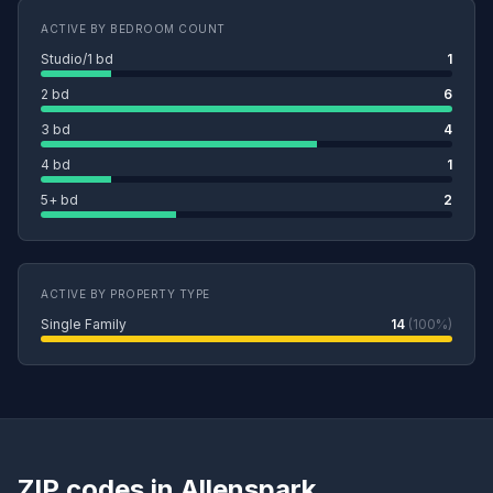
ACTIVE BY BEDROOM COUNT
Studio/1 bd
1
2 bd
6
3 bd
4
4 bd
1
5+ bd
2
ACTIVE BY PROPERTY TYPE
Single Family
14
(100%)
ZIP codes in Allenspark