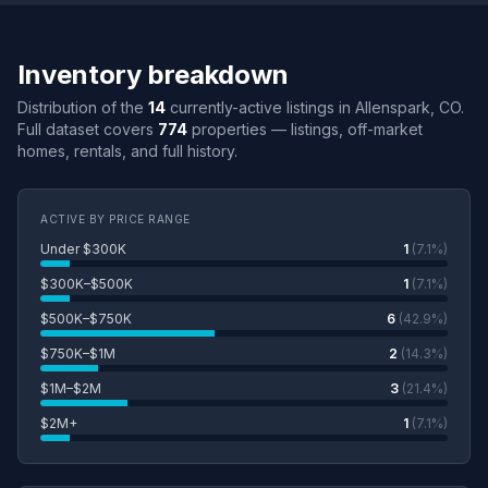
Inventory breakdown
Distribution of the
14
currently-active listings in Allenspark, CO.
Full dataset covers
774
properties — listings, off-market
homes, rentals, and full history.
ACTIVE BY PRICE RANGE
Under $300K
1
(7.1%)
$300K–$500K
1
(7.1%)
$500K–$750K
6
(42.9%)
$750K–$1M
2
(14.3%)
$1M–$2M
3
(21.4%)
$2M+
1
(7.1%)