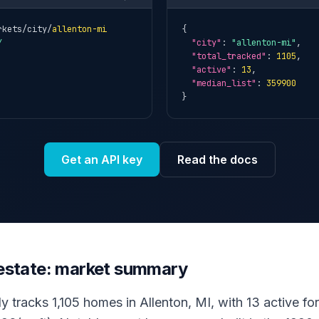
rkets/city/
allenton-mi
{

Y
"city"
: 
"allenton-mi"
,

"total_tracked"
: 
1105
,

"active"
: 
13
,

"median_list"
: 
359900
}
Get an API key
Read the docs
l estate: market summary
y tracks 1,105 homes in Allenton, MI, with 13 active for