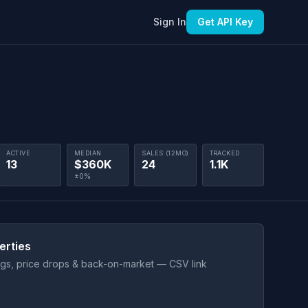
Sign In
Get API Key
ACTIVE
MEDIAN
SALES (12MO)
TRACKED
13
$360K
24
1.1K
±0%
erties
ings, price drops & back-on-market — CSV link