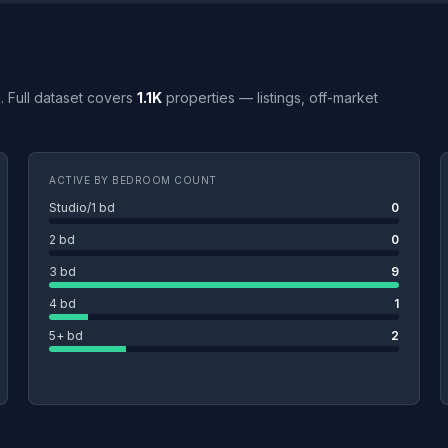
MI. Full dataset covers
1.1K
properties — listings, off-market
ACTIVE BY BEDROOM COUNT
Studio/1 bd
0
2 bd
0
3 bd
9
4 bd
1
5+ bd
2