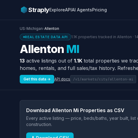
Straply
Explore
API
AI Agents
Pricing
US
›
Michigan
›
Allenton
1.1K properties tracked in Allenton · 
REAL ESTATE DATA API
Allenton
MI
13
active listings out of
1.1K
total properties we tra
homes, rentals, and full sales/tax history. Refreshe
Get this data →
API docs
/v1/markets/city/allenton-mi
Download Allenton Mi Properties as CSV
Every active listing — price, beds/baths, year built, lis
construction.
⬇ Download CSV