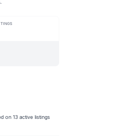
.
STINGS
 on 13 active listings