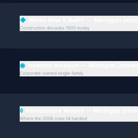
◆
When Was It Built? — Michigan (sta
Construction decades 1900–today
◉
Investor Invasion — Michigan (stat
Corporate-owned single-family
◊
Foreclosure Waves — Michigan (sta
Where the 2008 crisis hit hardest