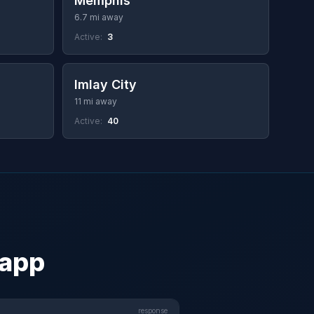
Memphis
6.7 mi away
Active:
3
Imlay City
11 mi away
Active:
40
 app
response