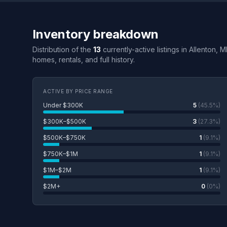
Inventory breakdown
Distribution of the
13
currently-active listings in Allenton, 
homes, rentals, and full history.
ACTIVE BY PRICE RANGE
Under $300K
5
(45.5%)
$300K–$500K
3
(27.3%)
$500K–$750K
1
(9.1%)
$750K–$1M
1
(9.1%)
$1M–$2M
1
(9.1%)
$2M+
0
(0%)