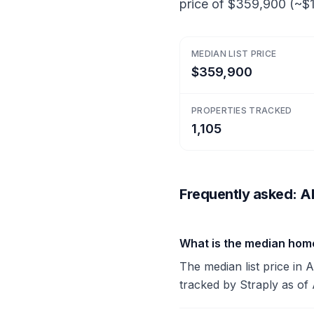
price of $359,900 (~$1
MEDIAN LIST PRICE
$359,900
PROPERTIES TRACKED
1,105
Frequently asked: Al
What is the median home
The median list price in 
tracked by Straply as of 