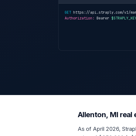
GET
 https://api.straply.com/v1/ma
Authorization:
 Bearer 
$STRAPLY_KE
Allenton, MI rea
As of April 2026, Strapl