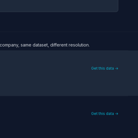
e company, same dataset, different resolution.
Get this data →
Get this data →