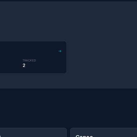
→
TRACKED
2