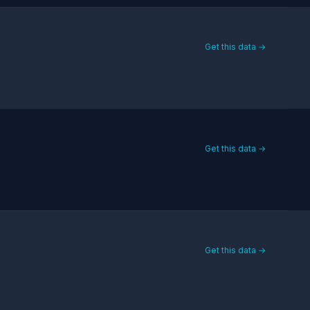
Get this data →
Get this data →
Get this data →