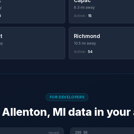
t
Capac
y
6.3 mi away
8
Active:
15
t
Richmond
ay
10.5 mi away
Active:
54
FOR DEVELOPERS
 Allenton, MI data in your
200 OK
request