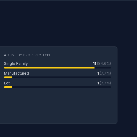
ACTIVE BY PROPERTY TYPE
Single Family
11
(84.6%)
Manufactured
1
(7.7%)
Lot
1
(7.7%)