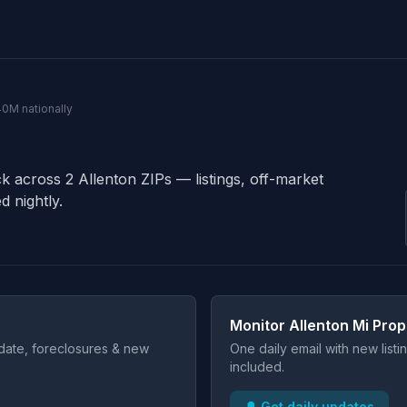
140M nationally
ck across 2 Allenton ZIPs — listings, off-market
d nightly.
Monitor Allenton Mi Prop
t date, foreclosures & new
One daily email with new list
included.
🔔 Get daily updates