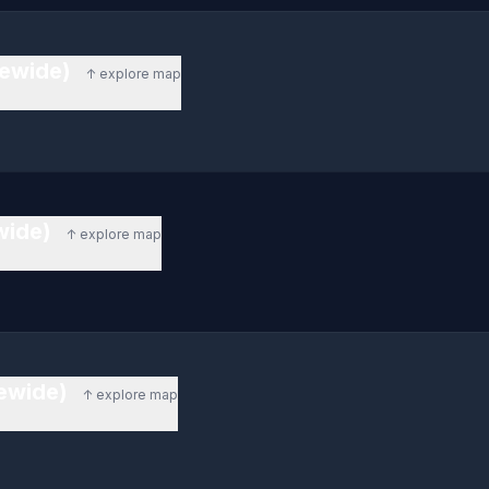
tewide)
↑ explore map
ewide)
↑ explore map
tewide)
↑ explore map