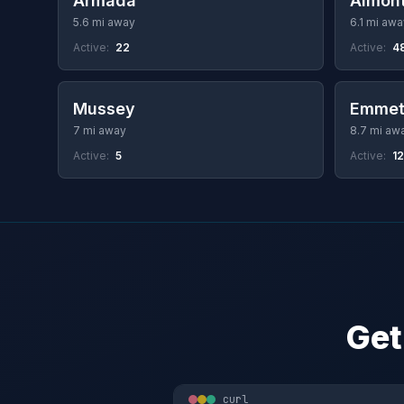
Armada
Almon
5.6 mi away
6.1 mi awa
Active:
22
Active:
4
Mussey
Emmet
7 mi away
8.7 mi aw
Active:
5
Active:
12
Get
curl