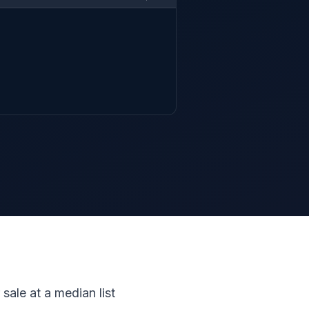
 sale at a median list