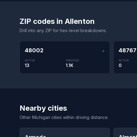
ZIP codes in Allenton
Drill into any ZIP for hex-level breakdowns.
48002
48767
→
ACTIVE
TRACKED
ACTIVE
13
1.1K
0
Nearby cities
Other Michigan cities within driving distance.