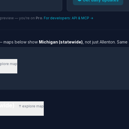
n preview — you're on
Pro
.
For developers: API & MCP →
re — maps below show
Michigan (statewide)
, not just Allenton. Sam
plore map
ewide)
↑ explore map