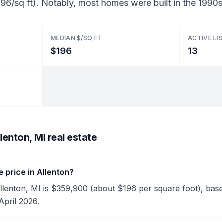
96/sq ft). Notably, most homes were built in the 1990s
MEDIAN $/SQ FT
ACTIVE LI
$196
13
lenton, MI real estate
 price in Allenton?
Allenton, MI is $359,900 (about $196 per square foot), based
April 2026.