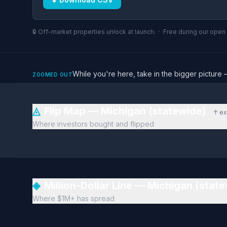
🔒 Off-market properties unlock at launch. · Free during our ope
While you're here, take in the bigger pictu
ZOOMED OUT
◬
Flip Map — Michigan (statewide)
↑ ex
Where investors bought and flipped
◈
Million-Dollar Line — Michigan (stat
Where $1M+ has spread