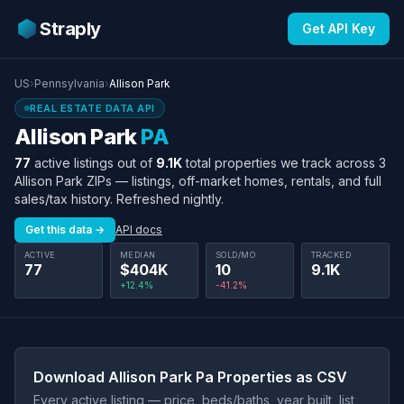
Straply
Get API Key
US
›
Pennsylvania
›
Allison Park
REAL ESTATE DATA API
Allison Park
PA
77
active listings out of
9.1K
total properties we track across 3
Allison Park ZIPs — listings, off-market homes, rentals, and full
sales/tax history. Refreshed nightly.
Get this data →
API docs
ACTIVE
MEDIAN
SOLD/MO
TRACKED
77
$404K
10
9.1K
+12.4%
-41.2%
Download Allison Park Pa Properties as CSV
Every active listing — price, beds/baths, year built, list