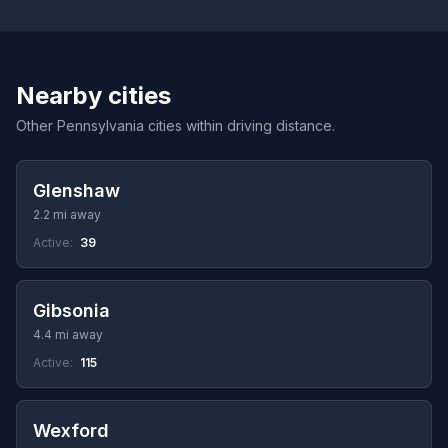
Nearby cities
Other Pennsylvania cities within driving distance.
Glenshaw
2.2 mi away
Active:
39
Gibsonia
4.4 mi away
Active:
115
Wexford