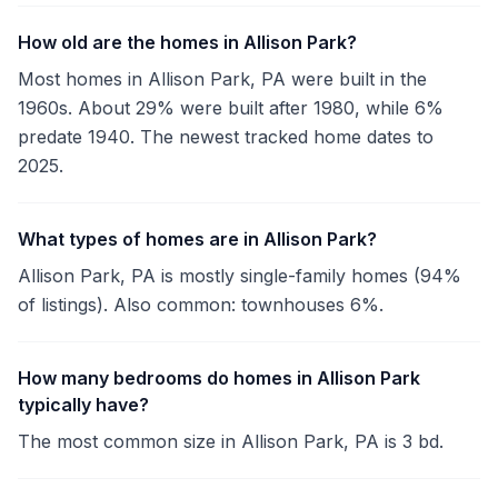
How old are the homes in Allison Park?
Most homes in Allison Park, PA were built in the
1960s. About 29% were built after 1980, while 6%
predate 1940. The newest tracked home dates to
2025.
What types of homes are in Allison Park?
Allison Park, PA is mostly single-family homes (94%
of listings). Also common: townhouses 6%.
How many bedrooms do homes in Allison Park
typically have?
The most common size in Allison Park, PA is 3 bd.