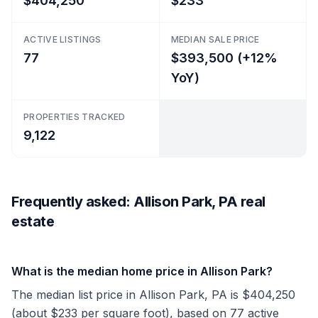
$404,250
$233
ACTIVE LISTINGS
MEDIAN SALE PRICE
77
$393,500 (+12%
YoY)
PROPERTIES TRACKED
9,122
Frequently asked: Allison Park, PA real
estate
What is the median home price in Allison Park?
The median list price in Allison Park, PA is $404,250
(about $233 per square foot), based on 77 active