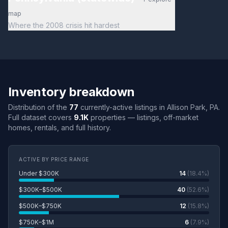
map
Where the 2008 crisis hit hardest
Inventory breakdown
Distribution of the
77
currently-active listings in Allison Park, PA.
Full dataset covers
9.1K
properties — listings, off-market
homes, rentals, and full history.
ACTIVE BY PRICE RANGE
Under $300K
14
(18.4%)
$300K–$500K
40
(52.6%)
$500K–$750K
12
(15.8%)
$750K–$1M
6
(7.9%)