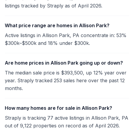
listings tracked by Straply as of April 2026.
What price range are homes in Allison Park?
Active listings in Allison Park, PA concentrate in: 53%
$300k–$500k and 18% under $300k.
Are home prices in Allison Park going up or down?
The median sale price is $393,500, up 12% year over
year. Straply tracked 253 sales here over the past 12
months.
How many homes are for sale in Allison Park?
Straply is tracking 77 active listings in Allison Park, PA
out of 9,122 properties on record as of April 2026.