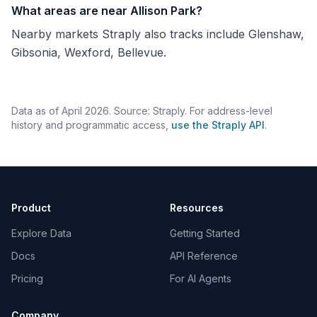
What areas are near Allison Park?
Nearby markets Straply also tracks include Glenshaw,
Gibsonia, Wexford, Bellevue.
Data as of April 2026. Source: Straply. For address-level
history and programmatic access,
use the Straply API
.
Product
Resources
Explore Data
Getting Started
Docs
API Reference
Pricing
For AI Agents
Company