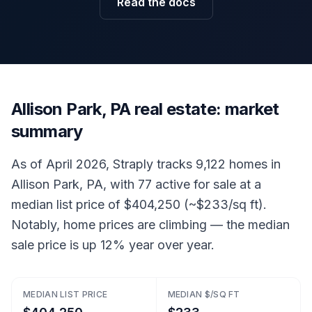
Read the docs
Allison Park, PA real estate: market
summary
As of April 2026, Straply tracks 9,122 homes in
Allison Park, PA, with 77 active for sale at a
median list price of $404,250 (~$233/sq ft).
Notably, home prices are climbing — the median
sale price is up 12% year over year.
MEDIAN LIST PRICE
MEDIAN $/SQ FT