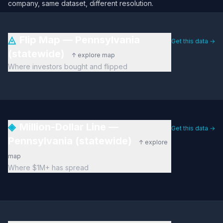
company, same dataset, different resolution.
◬
Flip Map — Pennsylvania
Get this data →
(statewide)
↑ explore map
Where investors bought and flipped
◈
Million-Dollar Line —
Get this data →
Pennsylvania (statewide)
↑ explore
map
Where $1M+ has spread