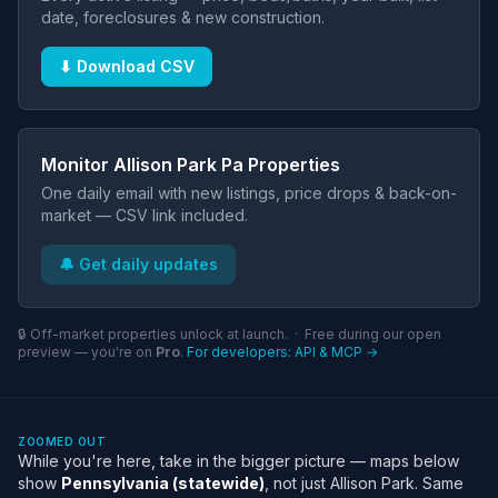
date, foreclosures & new construction.
⬇ Download CSV
Monitor Allison Park Pa Properties
One daily email with new listings, price drops & back-on-
market — CSV link included.
🔔 Get daily updates
🔒 Off-market properties unlock at launch. · Free during our open
preview — you're on
Pro
.
For developers: API & MCP →
ZOOMED OUT
While you're here, take in the bigger picture — maps below
show
Pennsylvania (statewide)
, not just Allison Park. Same