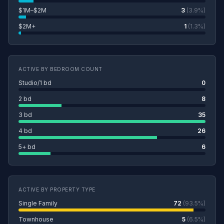
$1M–$2M
3
(3.9%)
$2M+
1
(1.3%)
ACTIVE BY BEDROOM COUNT
Studio/1 bd
0
2 bd
8
3 bd
35
4 bd
26
5+ bd
6
ACTIVE BY PROPERTY TYPE
Single Family
72
(93.5%)
Townhouse
5
(6.5%)