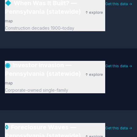
◆
When Was It Built? —
Get this data →
Pennsylvania (statewide)
↑ explore
map
Construction decades 1900–today
◉
Investor Invasion —
Get this data →
Pennsylvania (statewide)
↑ explore
map
Corporate-owned single-family
◊
Foreclosure Waves —
Get this data →
Pennsylvania (statewide)
↑ explore