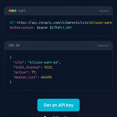
curl
request
GET
 https://api.straply.com/v1/markets/city/
allison-park-p
Authorization:
 Bearer 
$STRAPLY_KEY
200 OK
response
{

"city"
: 
"allison-park-pa"
,

"total_tracked"
: 
9122
,

"active"
: 
77
,

"median_list"
: 
404250
}
Get an API key