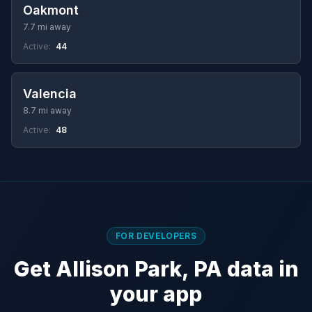
Oakmont
7.7 mi away
Active:
44
Valencia
8.7 mi away
Active:
48
FOR DEVELOPERS
Get Allison Park, PA data in
your app