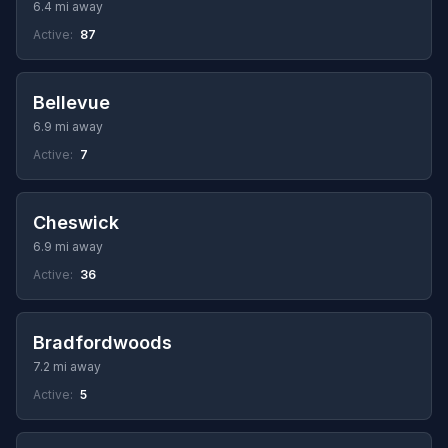
6.4 mi away
Active:
87
Bellevue
6.9 mi away
Active:
7
Cheswick
6.9 mi away
Active:
36
Bradfordwoods
7.2 mi away
Active:
5