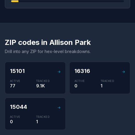
ZIP codes in Allison Park
Drill into any ZIP for hex-level breakdowns.
15101
16316
→
→
ACTIVE
TRACKED
ACTIVE
TRACKED
77
9.1K
0
1
15044
→
ACTIVE
TRACKED
0
1