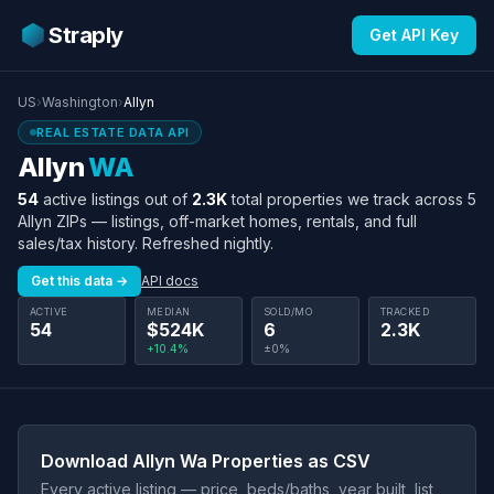
Straply
Get API Key
US
›
Washington
›
Allyn
REAL ESTATE DATA API
Allyn
WA
54
active listings out of
2.3K
total properties we track across 5
Allyn ZIPs — listings, off-market homes, rentals, and full
sales/tax history. Refreshed nightly.
Get this data →
API docs
ACTIVE
MEDIAN
SOLD/MO
TRACKED
54
$524K
6
2.3K
+10.4%
±0%
Download Allyn Wa Properties as CSV
Every active listing — price, beds/baths, year built, list