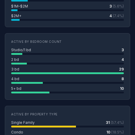
$1M–$2M
3
(5.6%)
$2M+
4
(7.4%)
ACTIVE BY BEDROOM COUNT
Studio/1 bd
3
2 bd
4
3 bd
29
4 bd
8
5+ bd
10
ACTIVE BY PROPERTY TYPE
Single Family
31
(57.4%)
Condo
10
(18.5%)