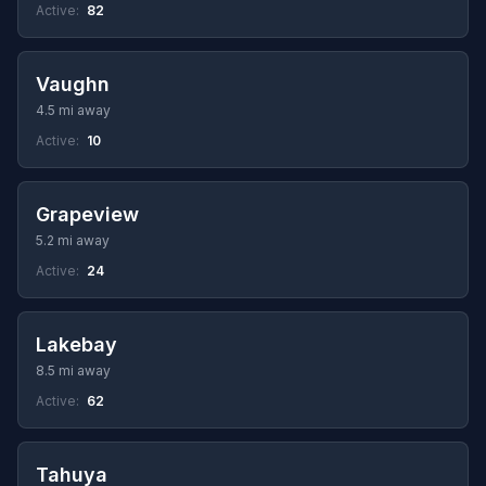
Active:
82
Vaughn
4.5 mi away
Active:
10
Grapeview
5.2 mi away
Active:
24
Lakebay
8.5 mi away
Active:
62
Tahuya