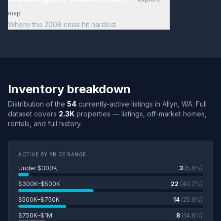
map
Where the 2008 crisis hit hardest
Inventory breakdown
Distribution of the
54
currently-active listings in Allyn, WA. Full
dataset covers
2.3K
properties — listings, off-market homes,
rentals, and full history.
ACTIVE BY PRICE RANGE
Under $300K
3
(5.6%)
$300K–$500K
22
(40.7%)
$500K–$750K
14
(25.9%)
$750K–$1M
8
(14.8%)