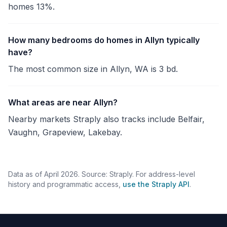
homes 13%.
How many bedrooms do homes in Allyn typically
have?
The most common size in Allyn, WA is 3 bd.
What areas are near Allyn?
Nearby markets Straply also tracks include Belfair,
Vaughn, Grapeview, Lakebay.
Data as of April 2026. Source: Straply. For address-level
history and programmatic access,
use the Straply API
.