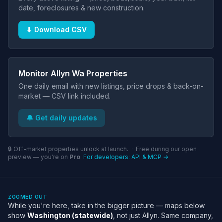
date, foreclosures & new construction.
⬇ Download CSV
Monitor Allyn Wa Properties
One daily email with new listings, price drops & back-on-
market — CSV link included.
🔔 Get daily updates
🔒 Off-market properties unlock at launch. · Free during our open
preview — you're on
Pro
.
For developers: API & MCP →
ZOOMED OUT
While you're here, take in the bigger picture — maps below
show
Washington (statewide)
, not just Allyn. Same company,