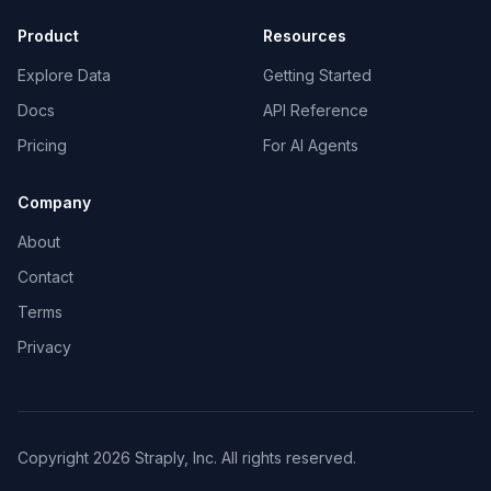
Product
Resources
Explore Data
Getting Started
Docs
API Reference
Pricing
For AI Agents
Company
About
Contact
Terms
Privacy
Copyright 2026 Straply, Inc. All rights reserved.