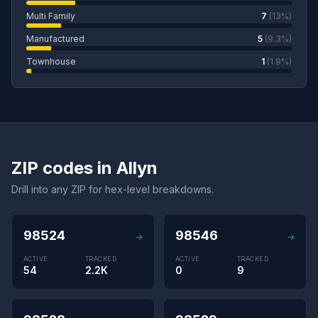
Multi Family
7
(13%)
Manufactured
5
(9.3%)
Townhouse
1
(1.9%)
ZIP codes in Allyn
Drill into any ZIP for hex-level breakdowns.
98524
98546
→
→
ACTIVE
TRACKED
ACTIVE
TRACKED
54
2.2K
0
9