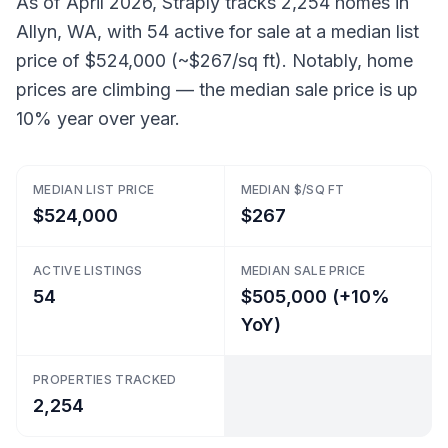
As of April 2026, Straply tracks 2,254 homes in
Allyn, WA, with 54 active for sale at a median list
price of $524,000 (~$267/sq ft). Notably, home
prices are climbing — the median sale price is up
10% year over year.
MEDIAN LIST PRICE
MEDIAN $/SQ FT
$524,000
$267
ACTIVE LISTINGS
MEDIAN SALE PRICE
54
$505,000 (+10%
YoY)
PROPERTIES TRACKED
2,254