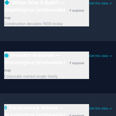
◆
When Was It Built? —
Get this data →
Washington (statewide)
↑ explore
map
Construction decades 1900–today
◉
Investor Invasion —
Get this data →
Washington (statewide)
↑ explore
map
Corporate-owned single-family
◊
Foreclosure Waves —
Get this data →
Washington (statewide)
↑ explore