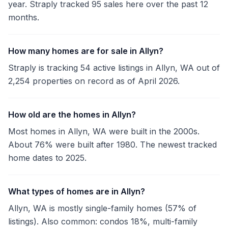
year. Straply tracked 95 sales here over the past 12
months.
How many homes are for sale in Allyn?
Straply is tracking 54 active listings in Allyn, WA out of
2,254 properties on record as of April 2026.
How old are the homes in Allyn?
Most homes in Allyn, WA were built in the 2000s.
About 76% were built after 1980. The newest tracked
home dates to 2025.
What types of homes are in Allyn?
Allyn, WA is mostly single-family homes (57% of
listings). Also common: condos 18%, multi-family