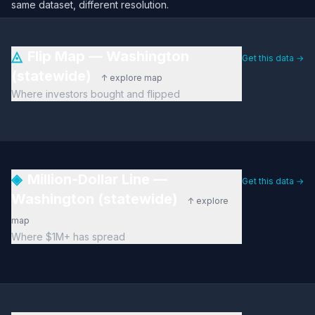
same dataset, different resolution.
◬
Flip Map — Washington
Get this data →
(statewide)
↑ explore map
Where investors bought and flipped
◈
Million-Dollar Line —
Get this data →
Washington (statewide)
↑ explore
map
Where $1M+ has spread