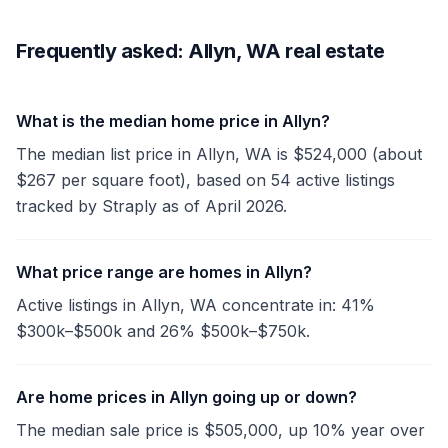
Frequently asked: Allyn, WA real estate
What is the median home price in Allyn?
The median list price in Allyn, WA is $524,000 (about
$267 per square foot), based on 54 active listings
tracked by Straply as of April 2026.
What price range are homes in Allyn?
Active listings in Allyn, WA concentrate in: 41%
$300k–$500k and 26% $500k–$750k.
Are home prices in Allyn going up or down?
The median sale price is $505,000, up 10% year over