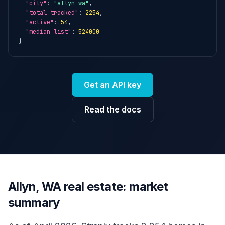
"city"
: 
"allyn-wa"
,

"total_tracked"
: 
2254
,

"active"
: 
54
,

"median_list"
: 
524000
}
Get an API key
Read the docs
Allyn, WA real estate: market
summary