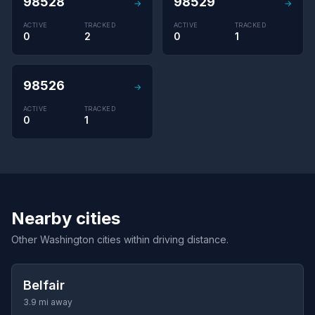
98528
98529
→
→
ACTIVE
TRACKED
ACTIVE
TRACKED
0
2
0
1
98526
→
ACTIVE
TRACKED
0
1
Nearby cities
Other Washington cities within driving distance.
Belfair
3.9 mi away