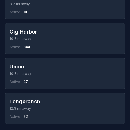
8.7 mi away
Active:
19
Gig Harbor
10.6 mi away
Active:
344
Union
10.8 mi away
Active:
47
Longbranch
12.8 mi away
Active:
22