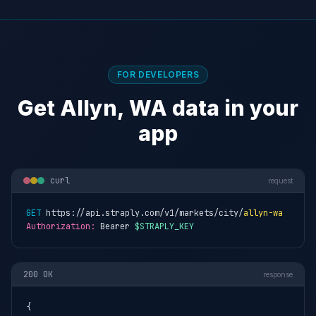
FOR DEVELOPERS
Get Allyn, WA data in your
app
curl
request
GET
 https://api.straply.com/v1/markets/city/
allyn-wa
Authorization:
 Bearer 
$STRAPLY_KEY
200 OK
response
{
