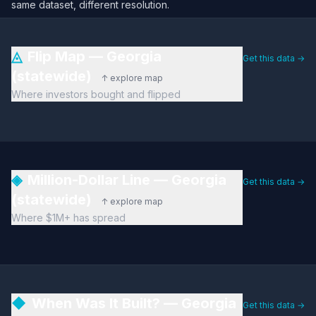
same dataset, different resolution.
◬
Flip Map — Georgia
Get this data →
(statewide)
↑ explore map
Where investors bought and flipped
◈
Million-Dollar Line — Georgia
Get this data →
(statewide)
↑ explore map
Where $1M+ has spread
◆
When Was It Built? — Georgia
Get this data →