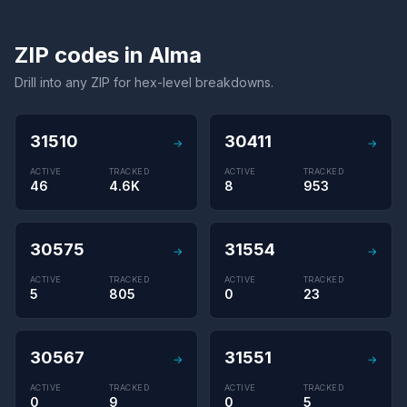
ZIP codes in Alma
Drill into any ZIP for hex-level breakdowns.
31510
30411
→
→
ACTIVE
TRACKED
ACTIVE
TRACKED
46
4.6K
8
953
30575
31554
→
→
ACTIVE
TRACKED
ACTIVE
TRACKED
5
805
0
23
30567
31551
→
→
ACTIVE
TRACKED
ACTIVE
TRACKED
0
9
0
5