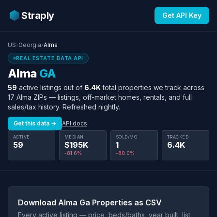
Straply
Get API Key
US
›
Georgia
›
Alma
REAL ESTATE DATA API
Alma
GA
59
active listings out of
6.4K
total properties we track across
17 Alma ZIPs — listings, off-market homes, rentals, and full
sales/tax history. Refreshed nightly.
Get this data →
API docs
ACTIVE
MEDIAN
SOLD/MO
TRACKED
59
$195K
1
6.4K
-81.6%
-80.0%
Download Alma Ga Properties as CSV
Every active listing — price, beds/baths, year built, list