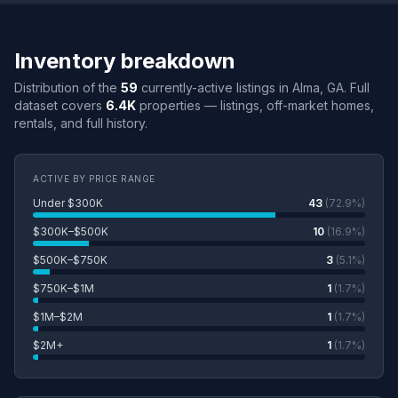
Inventory breakdown
Distribution of the
59
currently-active listings in Alma, GA. Full
dataset covers
6.4K
properties — listings, off-market homes,
rentals, and full history.
ACTIVE BY PRICE RANGE
Under $300K
43
(72.9%)
$300K–$500K
10
(16.9%)
$500K–$750K
3
(5.1%)
$750K–$1M
1
(1.7%)
$1M–$2M
1
(1.7%)
$2M+
1
(1.7%)