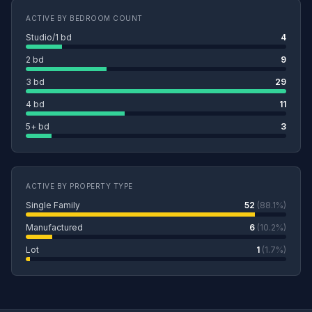
ACTIVE BY BEDROOM COUNT
Studio/1 bd
4
2 bd
9
3 bd
29
4 bd
11
5+ bd
3
ACTIVE BY PROPERTY TYPE
Single Family
52
(88.1%)
Manufactured
6
(10.2%)
Lot
1
(1.7%)