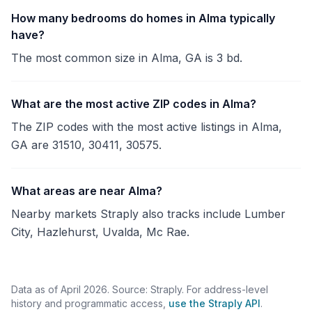
How many bedrooms do homes in Alma typically
have?
The most common size in Alma, GA is 3 bd.
What are the most active ZIP codes in Alma?
The ZIP codes with the most active listings in Alma,
GA are 31510, 30411, 30575.
What areas are near Alma?
Nearby markets Straply also tracks include Lumber
City, Hazlehurst, Uvalda, Mc Rae.
Data as of April 2026. Source: Straply. For address-level
history and programmatic access,
use the Straply API
.