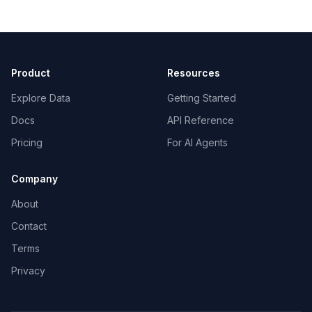
Product
Resources
Explore Data
Getting Started
Docs
API Reference
Pricing
For AI Agents
Company
About
Contact
Terms
Privacy