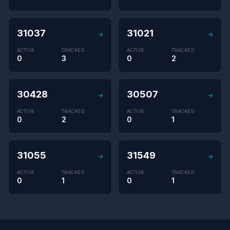
31037
31021
→
→
ACTIVE
TRACKED
ACTIVE
TRACKED
0
3
0
2
30428
30507
→
→
ACTIVE
TRACKED
ACTIVE
TRACKED
0
2
0
1
31055
31549
→
→
ACTIVE
TRACKED
ACTIVE
TRACKED
0
1
0
1