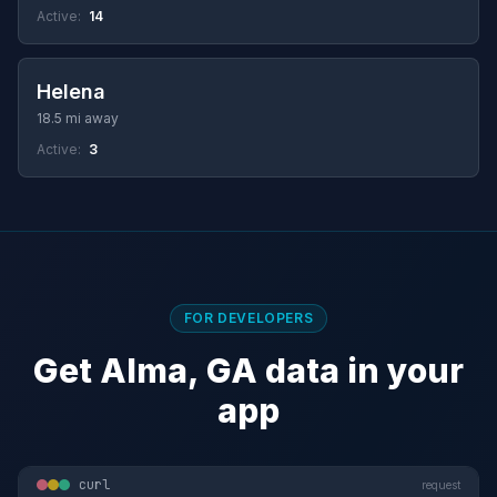
Active:
14
Helena
18.5 mi away
Active:
3
FOR DEVELOPERS
Get Alma, GA data in your
app
curl
request