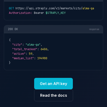
GET
 https://api.straply.com/v1/markets/city/
alma-ga
Authorization:
 Bearer 
$STRAPLY_KEY
200 OK
response
{

"city"
: 
"alma-ga"
,

"total_tracked"
: 
6406
,

"active"
: 
59
,

"median_list"
: 
194900
}
Get an API key
Read the docs