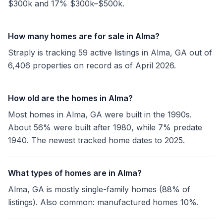
$300k and 17% $300k–$500k.
How many homes are for sale in Alma?
Straply is tracking 59 active listings in Alma, GA out of
6,406 properties on record as of April 2026.
How old are the homes in Alma?
Most homes in Alma, GA were built in the 1990s.
About 56% were built after 1980, while 7% predate
1940. The newest tracked home dates to 2025.
What types of homes are in Alma?
Alma, GA is mostly single-family homes (88% of
listings). Also common: manufactured homes 10%.