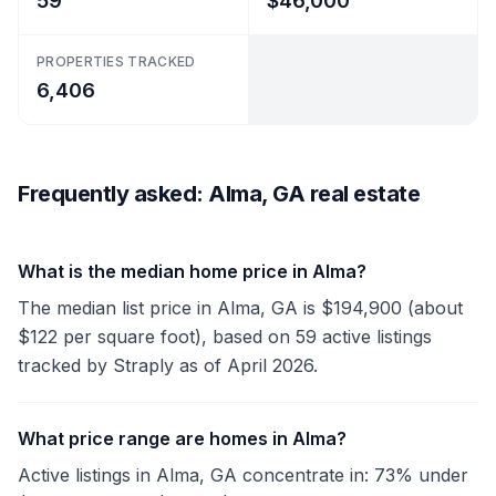
59
$46,000
PROPERTIES TRACKED
6,406
Frequently asked: Alma, GA real estate
What is the median home price in Alma?
The median list price in Alma, GA is $194,900 (about
$122 per square foot), based on 59 active listings
tracked by Straply as of April 2026.
What price range are homes in Alma?
Active listings in Alma, GA concentrate in: 73% under