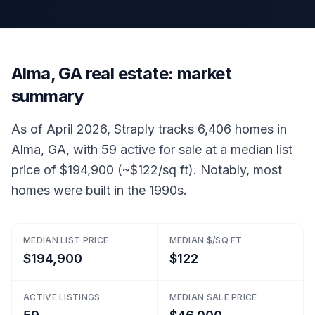
Alma, GA real estate: market
summary
As of April 2026, Straply tracks 6,406 homes in
Alma, GA, with 59 active for sale at a median list
price of $194,900 (~$122/sq ft). Notably, most
homes were built in the 1990s.
MEDIAN LIST PRICE
MEDIAN $/SQ FT
$194,900
$122
ACTIVE LISTINGS
MEDIAN SALE PRICE