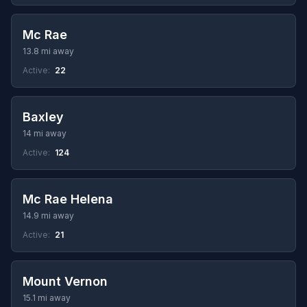
Mc Rae
13.8 mi away
Active:
22
Baxley
14 mi away
Active:
124
Mc Rae Helena
14.9 mi away
Active:
21
Mount Vernon
15.1 mi away