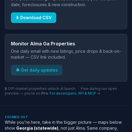
date, foreclosures & new construction.
⬇ Download CSV
Monitor Alma Ga Properties
One daily email with new listings, price drops & back-on-
market — CSV link included.
🔔 Get daily updates
🔒 Off-market properties unlock at launch. · Free during our open
preview — you're on
Pro
.
For developers: API & MCP →
ZOOMED OUT
While you're here, take in the bigger picture — maps below
show
Georgia (statewide)
, not just Alma. Same company,