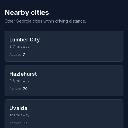
Nearby cities
Other Georgia cities within driving distance.
Lumber City
3.7 mi away
Active:
7
Hazlehurst
9.6 mi away
Active:
70
Uvalda
12.1 mi away
Active:
19