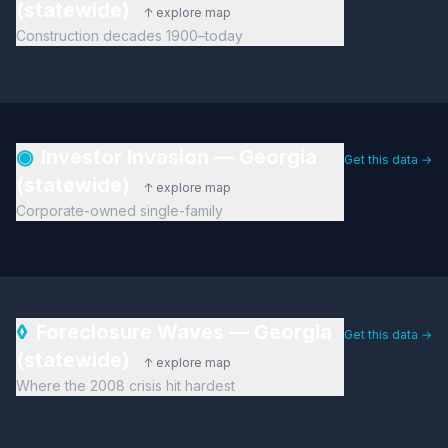
(statewide)
↑ explore map
Construction decades 1900–today
◉
Investor Invasion — Georgia
Get this data →
(statewide)
↑ explore map
Corporate-owned single-family
◊
Foreclosure Waves — Georgia
Get this data →
(statewide)
↑ explore map
Where the 2008 crisis hit hardest