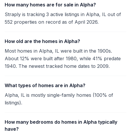
How many homes are for sale in Alpha?
Straply is tracking 3 active listings in Alpha, IL out of
552 properties on record as of April 2026.
How old are the homes in Alpha?
Most homes in Alpha, IL were built in the 1900s.
About 12% were built after 1980, while 41% predate
1940. The newest tracked home dates to 2009.
What types of homes are in Alpha?
Alpha, IL is mostly single-family homes (100% of
listings).
How many bedrooms do homes in Alpha typically
have?