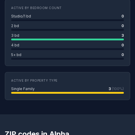
ACTIVE BY BEDROOM COUNT
Studio/1 bd
0
2 bd
0
3 bd
3
4 bd
0
5+ bd
0
ACTIVE BY PROPERTY TYPE
Single Family
3
(100%)
ZIP codes in Alpha