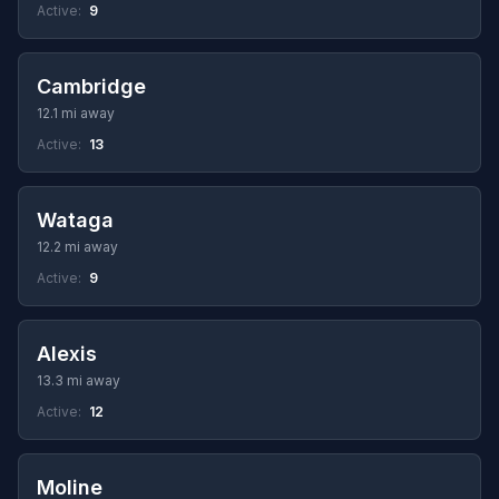
Active:
9
Cambridge
12.1 mi away
Active:
13
Wataga
12.2 mi away
Active:
9
Alexis
13.3 mi away
Active:
12
Moline