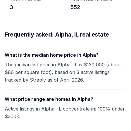
3
552
Frequently asked: Alpha, IL real estate
What is the median home price in Alpha?
The median list price in Alpha, IL is $130,000 (about
$86 per square foot), based on 3 active listings
tracked by Straply as of April 2026.
What price range are homes in Alpha?
Active listings in Alpha, IL concentrate in: 100% under
$300k.