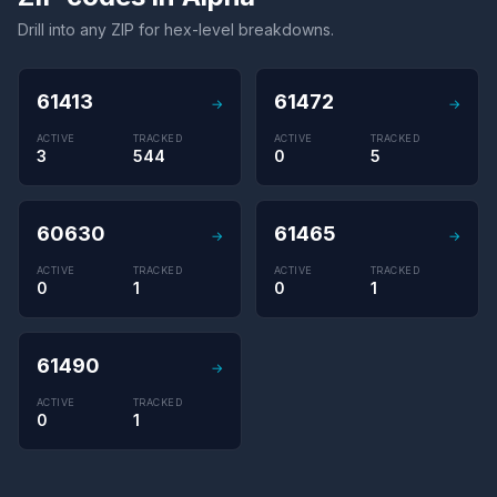
Drill into any ZIP for hex-level breakdowns.
61413
61472
→
→
ACTIVE
TRACKED
ACTIVE
TRACKED
3
544
0
5
60630
61465
→
→
ACTIVE
TRACKED
ACTIVE
TRACKED
0
1
0
1
61490
→
ACTIVE
TRACKED
0
1