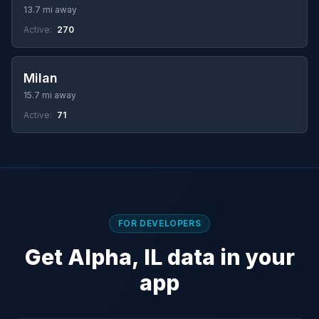
13.7 mi away
Active:
270
Milan
15.7 mi away
Active:
71
FOR DEVELOPERS
Get Alpha, IL data in your
app