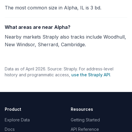
The most common size in Alpha, IL is 3 bd.
What areas are near Alpha?
Nearby markets Straply also tracks include Woodhull,
New Windsor, Sherrard, Cambridge.
Data as of April 2026. Source: Straply. For address-level
history and programmatic access,
use the Straply API
.
Product
Resources
Explore Data
Getting Started
Docs
API Reference