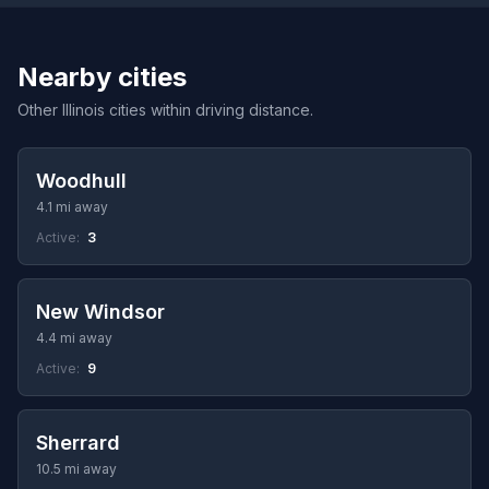
Nearby cities
Other Illinois cities within driving distance.
Woodhull
4.1 mi away
Active:
3
New Windsor
4.4 mi away
Active:
9
Sherrard
10.5 mi away