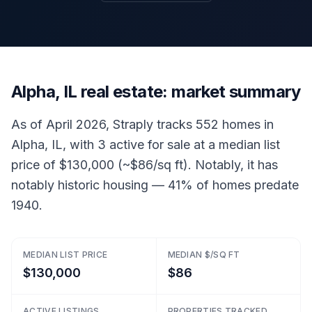
Alpha, IL real estate: market summary
As of April 2026, Straply tracks 552 homes in
Alpha, IL, with 3 active for sale at a median list
price of $130,000 (~$86/sq ft). Notably, it has
notably historic housing — 41% of homes predate
1940.
MEDIAN LIST PRICE
MEDIAN $/SQ FT
$130,000
$86
ACTIVE LISTINGS
PROPERTIES TRACKED