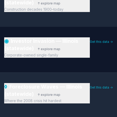
(statewide)
↑ explore map
Construction decades 1900–today
◉
Investor Invasion — Illinois
Get this data →
(statewide)
↑ explore map
Corporate-owned single-family
◊
Foreclosure Waves — Illinois
Get this data →
(statewide)
↑ explore map
Where the 2008 crisis hit hardest