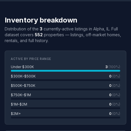
Inventory breakdown
Distribution of the
3
currently-active listings in Alpha, IL. Full
dataset covers
552
properties — listings, off-market homes,
rentals, and full history.
ACTIVE BY PRICE RANGE
Under $300K
3
(100%)
$300K–$500K
0
(0%)
$500K–$750K
0
(0%)
$750K–$1M
0
(0%)
$1M–$2M
0
(0%)
$2M+
0
(0%)