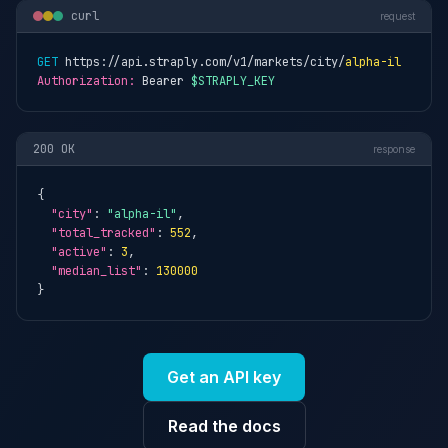
curl
request
GET
 https://api.straply.com/v1/markets/city/
alpha-il
Authorization:
 Bearer 
$STRAPLY_KEY
200 OK
response
{

"city"
: 
"alpha-il"
,

"total_tracked"
: 
552
,

"active"
: 
3
,

"median_list"
: 
130000
}
Get an API key
Read the docs