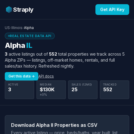
Straply
Get API Key
US
›
Illinois
›
Alpha
REAL ESTATE DATA API
Alpha
IL
3
active listings out of
552
total properties we track across 5
Alpha ZIPs — listings, off-market homes, rentals, and full
sales/tax history. Refreshed nightly.
Get this data →
API docs
ACTIVE
MEDIAN
SALES (12MO)
TRACKED
3
$130K
25
552
±0%
Download Alpha Il Properties as CSV
Every active listing — price, beds/baths, year built, list