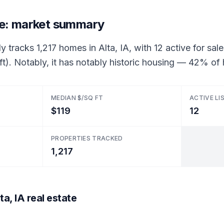
ate: market summary
y tracks 1,217 homes in Alta, IA, with 12 active for sale
ft). Notably, it has notably historic housing — 42% o
MEDIAN $/SQ FT
ACTIVE LI
$119
12
PROPERTIES TRACKED
1,217
a, IA real estate