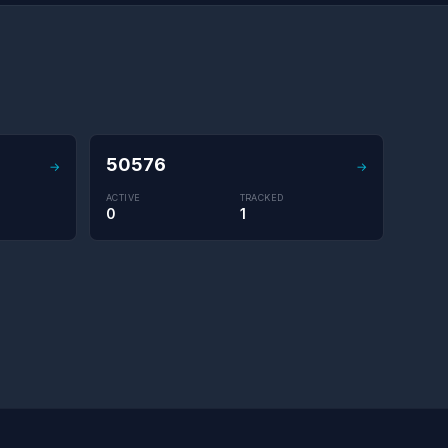
50576
→
→
ACTIVE
TRACKED
0
1