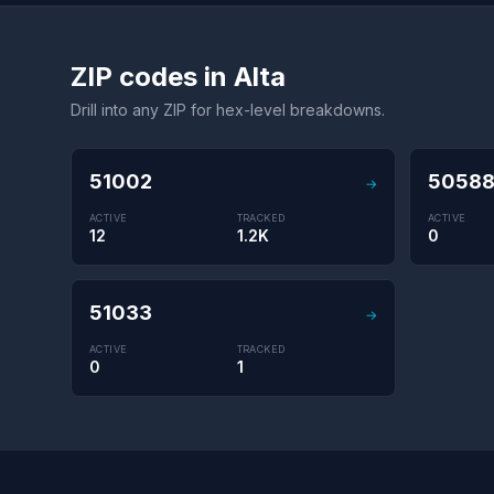
ZIP codes in Alta
Drill into any ZIP for hex-level breakdowns.
51002
5058
→
ACTIVE
TRACKED
ACTIVE
12
1.2K
0
51033
→
ACTIVE
TRACKED
0
1