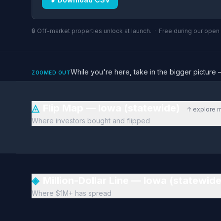
🔒 Off-market properties unlock at launch. · Free during our ope
While you're here, take in the bigger pictu
ZOOMED OUT
◬
Flip Map — Iowa (statewide)
↑ explore 
Where investors bought and flipped
◈
Million-Dollar Line — Iowa (statewid
Where $1M+ has spread