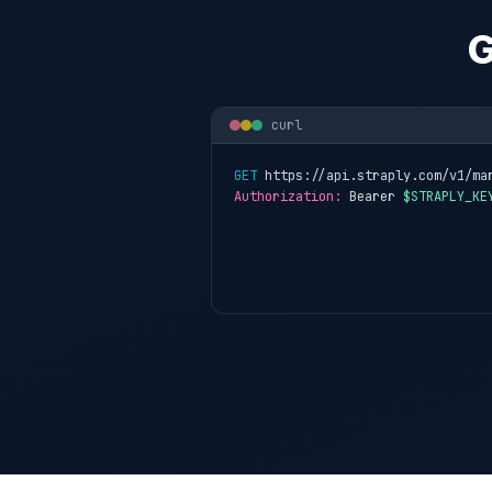
G
curl
GET
 https://api.straply.com/v1/ma
Authorization:
 Bearer 
$STRAPLY_KE