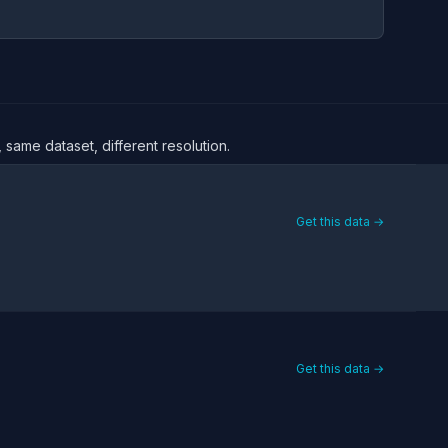
 same dataset, different resolution.
Get this data →
Get this data →