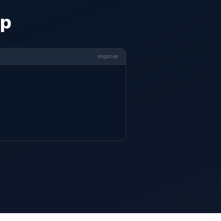
pp
response