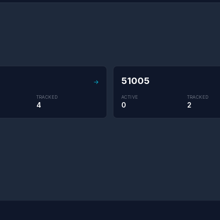
8
51005
→
TRACKED
ACTIVE
TRACKED
4
0
2