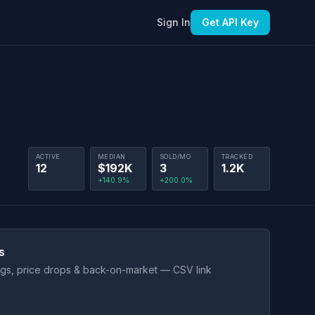
Sign In
Get API Key
ACTIVE
MEDIAN
SOLD/MO
TRACKED
12
$192K
3
1.2K
+140.9%
+200.0%
s
ings, price drops & back-on-market — CSV link