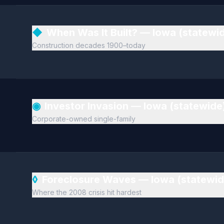
◆
When Was It Built? — Iowa (statewi
Construction decades 1900–today
◉
Investor Invasion — Iowa (statewide
Corporate-owned single-family
◊
Foreclosure Waves — Iowa (statewi
Where the 2008 crisis hit hardest