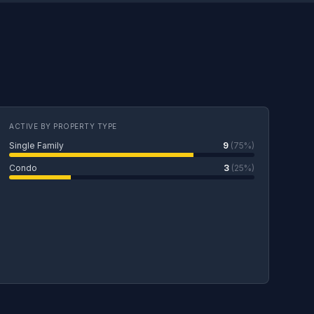
ACTIVE BY PROPERTY TYPE
Single Family
9
(75%)
Condo
3
(25%)