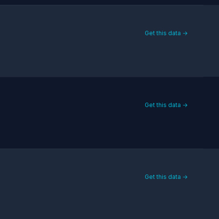
Get this data →
Get this data →
Get this data →