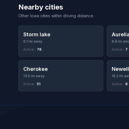
Nearby cities
Other Iowa cities within driving distance.
Storm lake
Aureli
6.1 mi away
6.8 mi aw
Active:
76
Active:
7
Cherokee
Newell
13.5 mi away
16.2 mi a
Active:
51
Active:
6