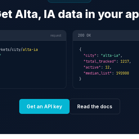
et Alta, IA data in your a
200 OK
request
rkets/city/
alta-ia
{

Y
"city"
: 
"alta-ia"
,

"total_tracked"
: 
1217
,

"active"
: 
12
,

"median_list"
: 
192000
}
Get an API key
Read the docs