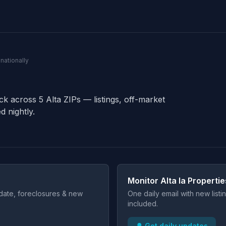
 nationally
ck across 5 Alta ZIPs — listings, off-market
d nightly.
Monitor Alta Ia Propertie
t date, foreclosures & new
One daily email with new list
included.
🔔 Get daily updates