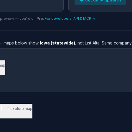
n preview — you're on
Pro
.
For developers: API & MCP →
re — maps below show
Iowa (statewide)
, not just Alta. Same company,
map
e)
↑ explore map