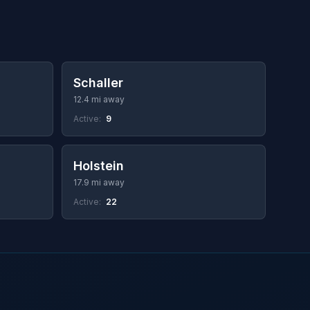
Schaller
12.4 mi away
Active:
9
Holstein
17.9 mi away
Active:
22