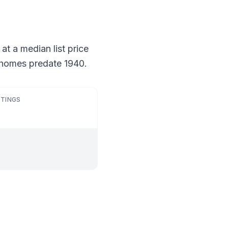
 at a median list price
f homes predate 1940.
STINGS