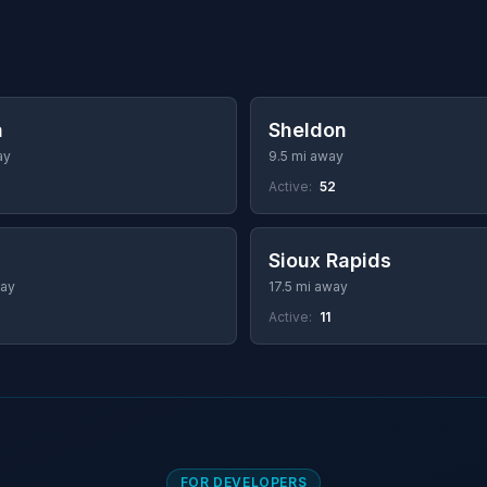
a
Sheldon
ay
9.5 mi away
Active:
52
Sioux Rapids
way
17.5 mi away
Active:
11
FOR DEVELOPERS