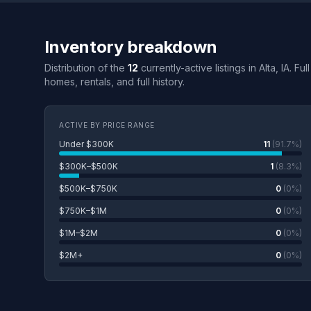
Inventory breakdown
Distribution of the
12
currently-active listings in Alta, IA. F
homes, rentals, and full history.
ACTIVE BY PRICE RANGE
Under $300K
11
(91.7%)
$300K–$500K
1
(8.3%)
$500K–$750K
0
(0%)
$750K–$1M
0
(0%)
$1M–$2M
0
(0%)
$2M+
0
(0%)