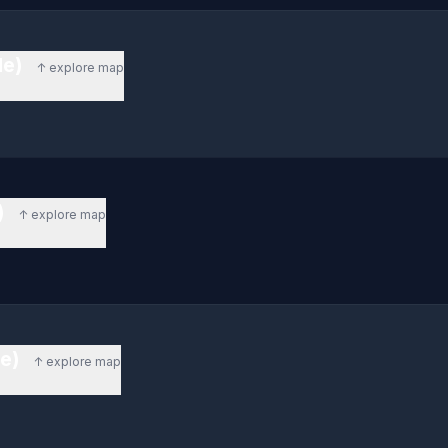
de)
↑ explore map
)
↑ explore map
de)
↑ explore map