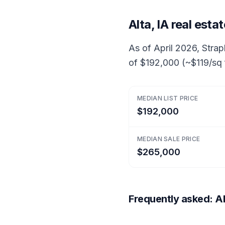
Alta, IA real est
As of April 2026, Strapl
of $192,000 (~$119/sq 
MEDIAN LIST PRICE
$192,000
MEDIAN SALE PRICE
$265,000
Frequently asked: Alt