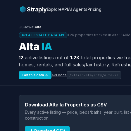
Straply
Explore
API
AI Agents
Pricing
US
›
Iowa
›
Alta
1.2K properties tracked in Alta · 140M
REAL ESTATE DATA API
Alta
IA
12
active listings out of
1.2K
total properties we tra
homes, rentals, and full sales/tax history. Refreshe
Get this data →
API docs
/v1/markets/city/alta-ia
Download Alta Ia Properties as CSV
Every active listing — price, beds/baths, year built, lis
construction.
⬇ Download CSV