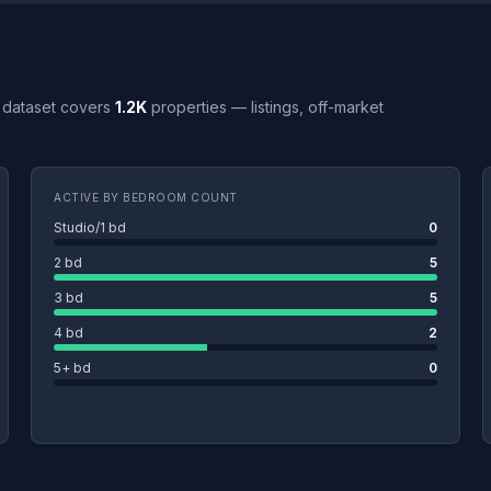
ull dataset covers
1.2K
properties — listings, off-market
ACTIVE BY BEDROOM COUNT
Studio/1 bd
0
2 bd
5
3 bd
5
4 bd
2
5+ bd
0