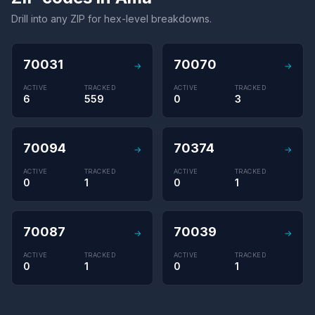
Drill into any ZIP for hex-level breakdowns.
70031
70070
→
→
ACTIVE
TRACKED
ACTIVE
TRACKED
6
559
0
3
70094
70374
→
→
ACTIVE
TRACKED
ACTIVE
TRACKED
0
1
0
1
70087
70039
→
→
ACTIVE
TRACKED
ACTIVE
TRACKED
0
1
0
1