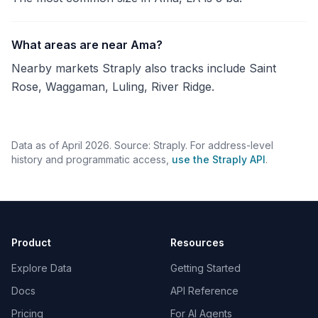
What areas are near Ama?
Nearby markets Straply also tracks include Saint
Rose, Waggaman, Luling, River Ridge.
Data as of April 2026. Source: Straply. For address-level
history and programmatic access,
use the Straply API
.
Product
Resources
Explore Data
Getting Started
Docs
API Reference
Pricing
For AI Agents