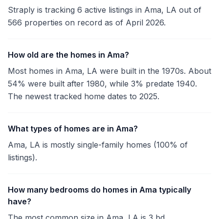
Straply is tracking 6 active listings in Ama, LA out of
566 properties on record as of April 2026.
How old are the homes in Ama?
Most homes in Ama, LA were built in the 1970s. About
54% were built after 1980, while 3% predate 1940.
The newest tracked home dates to 2025.
What types of homes are in Ama?
Ama, LA is mostly single-family homes (100% of
listings).
How many bedrooms do homes in Ama typically
have?
The most common size in Ama, LA is 3 bd.