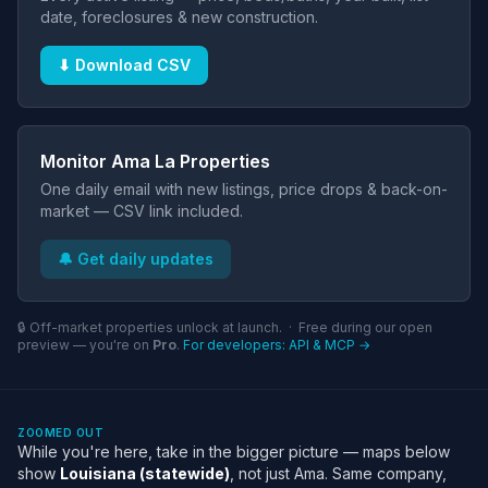
date, foreclosures & new construction.
⬇ Download CSV
Monitor Ama La Properties
One daily email with new listings, price drops & back-on-
market — CSV link included.
🔔 Get daily updates
🔒 Off-market properties unlock at launch. · Free during our open
preview — you're on
Pro
.
For developers: API & MCP →
ZOOMED OUT
While you're here, take in the bigger picture — maps below
show
Louisiana (statewide)
, not just Ama. Same company,