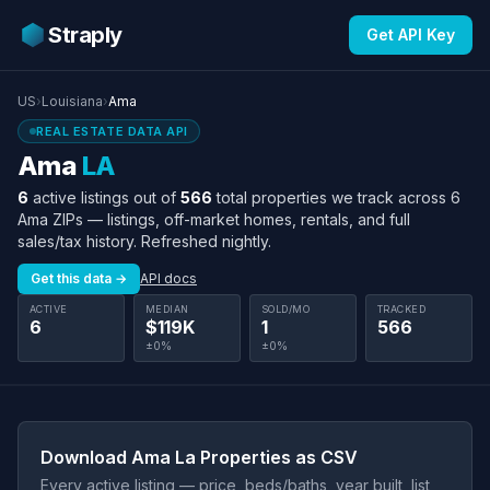
Straply
Get API Key
US
›
Louisiana
›
Ama
REAL ESTATE DATA API
Ama
LA
6
active listings out of
566
total properties we track across 6
Ama ZIPs — listings, off-market homes, rentals, and full
sales/tax history. Refreshed nightly.
Get this data →
API docs
ACTIVE
MEDIAN
SOLD/MO
TRACKED
6
$119K
1
566
±0%
±0%
Download Ama La Properties as CSV
Every active listing — price, beds/baths, year built, list