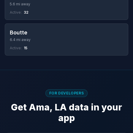
5.6 mi away
Active:
32
Boutte
6.4 mi away
Active:
15
FOR DEVELOPERS
Get Ama, LA data in your
app