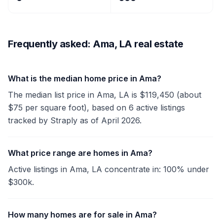
Frequently asked: Ama, LA real estate
What is the median home price in Ama?
The median list price in Ama, LA is $119,450 (about
$75 per square foot), based on 6 active listings
tracked by Straply as of April 2026.
What price range are homes in Ama?
Active listings in Ama, LA concentrate in: 100% under
$300k.
How many homes are for sale in Ama?