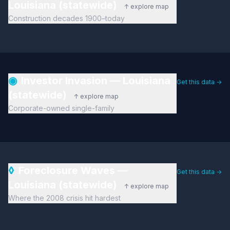
Louisiana (statewide)
↑ explore map
Construction decades 1900–today
◉
Investor Invasion — Louisiana
Get this data →
(statewide)
↑ explore map
Corporate-owned single-family
◊
Foreclosure Waves —
Get this data →
Louisiana (statewide)
↑ explore map
Where the 2008 crisis hit hardest