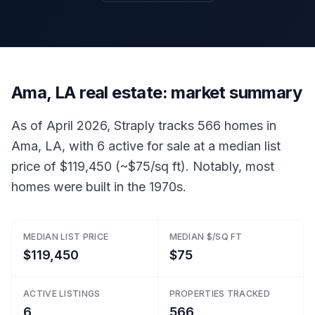
Ama, LA real estate: market summary
As of April 2026, Straply tracks 566 homes in
Ama, LA, with 6 active for sale at a median list
price of $119,450 (~$75/sq ft). Notably, most
homes were built in the 1970s.
MEDIAN LIST PRICE
MEDIAN $/SQ FT
$119,450
$75
ACTIVE LISTINGS
PROPERTIES TRACKED
6
566