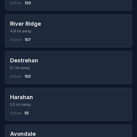
Active:
120
River Ridge
4.8 mi away
Active:
107
Destrehan
5.1 mi away
Active:
102
Harahan
5.5 mi away
Active:
55
Avondale