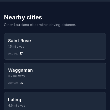
Nearby cities
Other Louisiana cities within driving distance.
Saint Rose
1.5 mi away
Active:
17
Waggaman
3.2 mi away
Active:
37
Luling
4.6 mi away