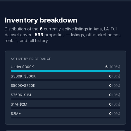
Inventory breakdown
Distribution of the
6
currently-active listings in Ama, LA. Full
dataset covers
566
properties — listings, off-market homes,
rentals, and full history.
ACTIVE BY PRICE RANGE
Under $300K
6
(100%)
$300K–$500K
0
(0%)
$500K–$750K
0
(0%)
$750K–$1M
0
(0%)
$1M–$2M
0
(0%)
$2M+
0
(0%)