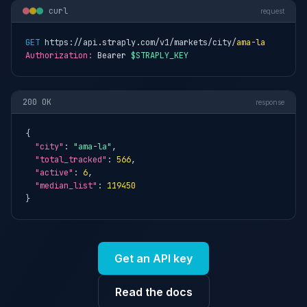
curl
request
GET
 https://api.straply.com/v1/markets/city/
ama-la
Authorization:
 Bearer 
$STRAPLY_KEY
200 OK
response
{

"city"
: 
"ama-la"
,

"total_tracked"
: 
566
,

"active"
: 
6
,

"median_list"
: 
119450
}
Get an API key
Read the docs