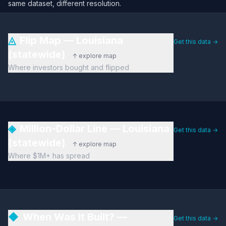
same dataset, different resolution.
◬
Flip Map — Louisiana
Get this data →
(statewide)
↑ explore map
Where investors bought and flipped
◈
Million-Dollar Line — Louisiana
Get this data →
(statewide)
↑ explore map
Where $1M+ has spread
◆
When Was It Built? —
Get this data →