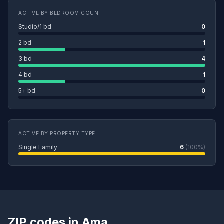
ACTIVE BY BEDROOM COUNT
Studio/1 bd
0
2 bd
1
3 bd
4
4 bd
1
5+ bd
0
ACTIVE BY PROPERTY TYPE
Single Family
6
(100%)
ZIP codes in Ama