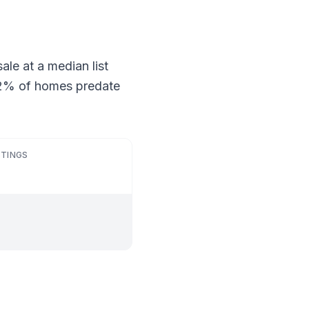
ale at a median list
 52% of homes predate
STINGS