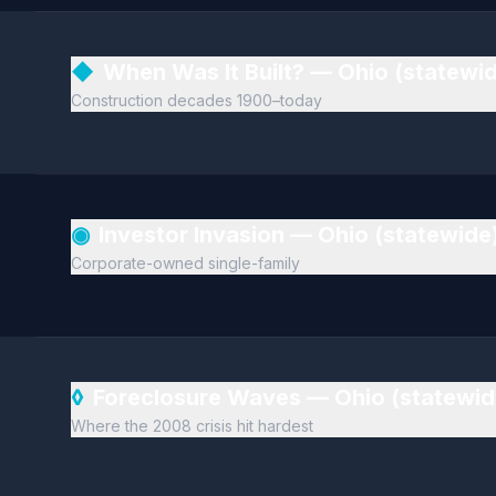
◆
When Was It Built? — Ohio (statewi
Construction decades 1900–today
◉
Investor Invasion — Ohio (statewide
Corporate-owned single-family
◊
Foreclosure Waves — Ohio (statewi
Where the 2008 crisis hit hardest