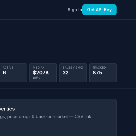
Sign In
Get API Key
ACTIVE
MEDIAN
SALES (12MO)
TRACKED
6
$207K
32
875
±0%
erties
ings, price drops & back-on-market — CSV link