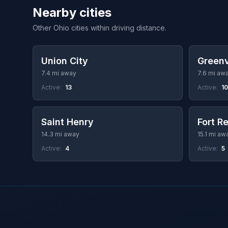
Nearby cities
Other Ohio cities within driving distance.
Union City
Greenv
7.4 mi away
7.6 mi aw
Active:
13
Active:
10
Saint Henry
Fort R
14.3 mi away
15.1 mi aw
Active:
4
Active:
5