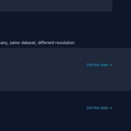
any, same dataset, different resolution.
Get this data →
Get this data →