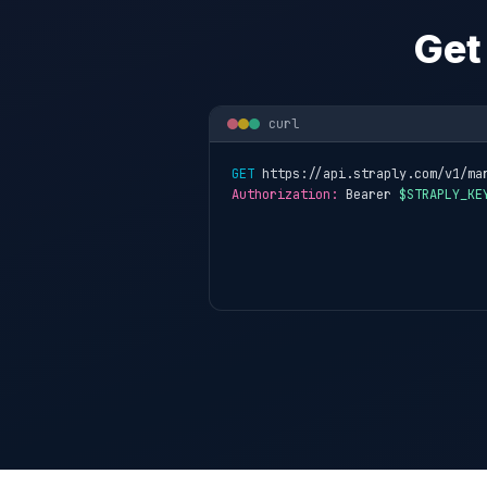
Get
curl
GET
 https://api.straply.com/v1/ma
Authorization:
 Bearer 
$STRAPLY_KE