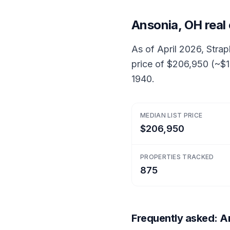
Ansonia, OH real
As of April 2026, Strap
price of $206,950 (~$1
1940.
MEDIAN LIST PRICE
$206,950
PROPERTIES TRACKED
875
Frequently asked: An