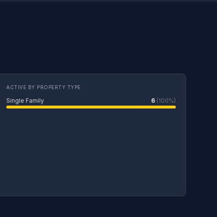
ACTIVE BY PROPERTY TYPE
Single Family
6
(100%)