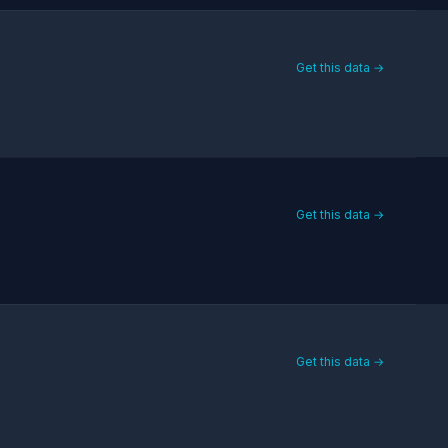
Get this data →
Get this data →
Get this data →