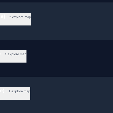
de)
↑ explore map
)
↑ explore map
de)
↑ explore map