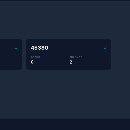
45380
→
→
ACTIVE
TRACKED
0
2