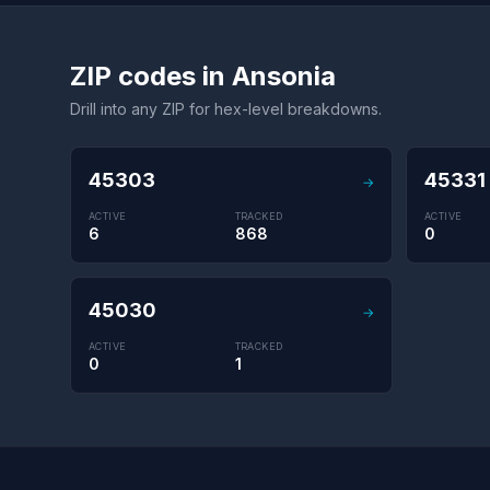
ZIP codes in Ansonia
Drill into any ZIP for hex-level breakdowns.
45303
45331
→
ACTIVE
TRACKED
ACTIVE
6
868
0
45030
→
ACTIVE
TRACKED
0
1