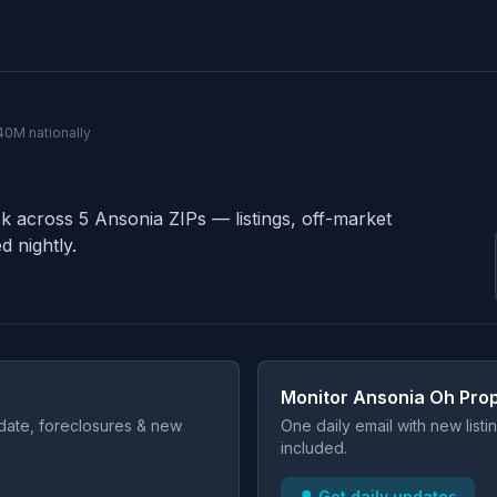
40M nationally
ck across 5 Ansonia ZIPs — listings, off-market
d nightly.
Monitor Ansonia Oh Prop
t date, foreclosures & new
One daily email with new list
included.
🔔 Get daily updates