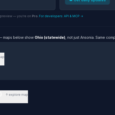
n preview — you're on
Pro
.
For developers: API & MCP →
re — maps below show
Ohio (statewide)
, not just Ansonia. Same comp
map
e)
↑ explore map