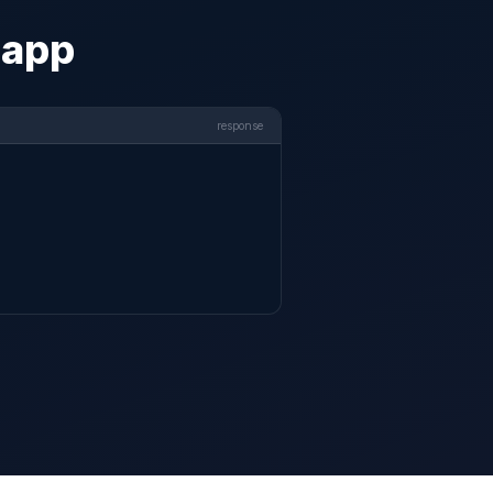
 app
response