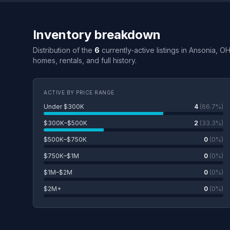
Inventory breakdown
Distribution of the
6
currently-active listings in Ansonia, O
homes, rentals, and full history.
ACTIVE BY PRICE RANGE
Under $300K
4
(66.7%)
$300K–$500K
2
(33.3%)
$500K–$750K
0
(0%)
$750K–$1M
0
(0%)
$1M–$2M
0
(0%)
$2M+
0
(0%)