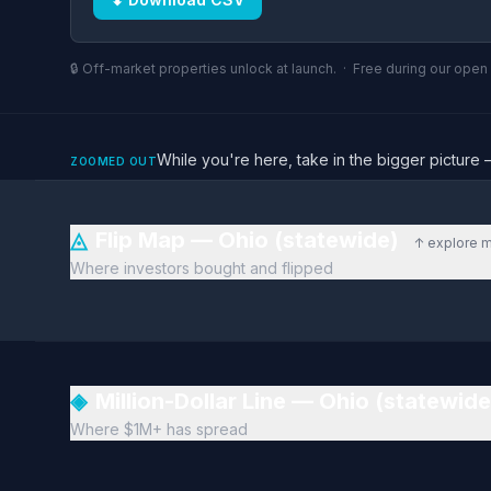
🔒 Off-market properties unlock at launch. · Free during our ope
While you're here, take in the bigger pictu
ZOOMED OUT
◬
Flip Map — Ohio (statewide)
↑ explore 
Where investors bought and flipped
◈
Million-Dollar Line — Ohio (statewid
Where $1M+ has spread