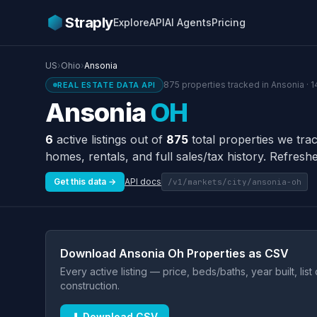
Straply
Explore
API
AI Agents
Pricing
US
›
Ohio
›
Ansonia
875 properties tracked in Ansonia · 1
REAL ESTATE DATA API
Ansonia
OH
6
active listings out of
875
total properties we tra
homes, rentals, and full sales/tax history. Refreshe
Get this data →
API docs
/v1/markets/city/ansonia-oh
Download Ansonia Oh Properties as CSV
Every active listing — price, beds/baths, year built, lis
construction.
⬇ Download CSV