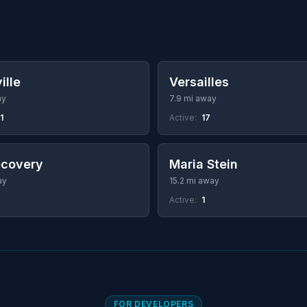
ille
Versailles
ay
7.9 mi away
1
Active:
17
ecovery
Maria Stein
ay
15.2 mi away
Active:
1
FOR DEVELOPERS