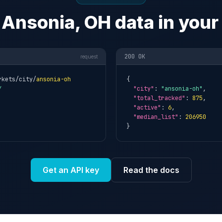
 Ansonia, OH data in your
200 OK
request
rkets/city/
ansonia-oh
{

Y
"city"
: 
"ansonia-oh"
,

"total_tracked"
: 
875
,

"active"
: 
6
,

"median_list"
: 
206950
}
Get an API key
Read the docs