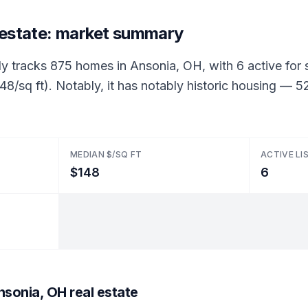
 estate: market summary
ly tracks 875 homes in Ansonia, OH, with 6 active for s
48/sq ft). Notably, it has notably historic housing —
MEDIAN $/SQ FT
ACTIVE LI
$148
6
sonia, OH real estate