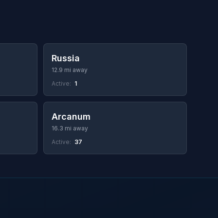
Russia
12.9 mi away
Active:
1
Arcanum
16.3 mi away
Active:
37