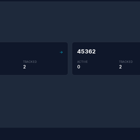
45362
→
TRACKED
ACTIVE
TRACKED
2
0
2