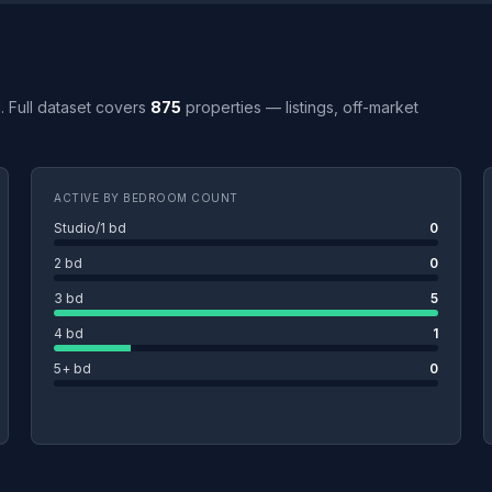
H. Full dataset covers
875
properties — listings, off-market
ACTIVE BY BEDROOM COUNT
Studio/1 bd
0
2 bd
0
3 bd
5
4 bd
1
5+ bd
0