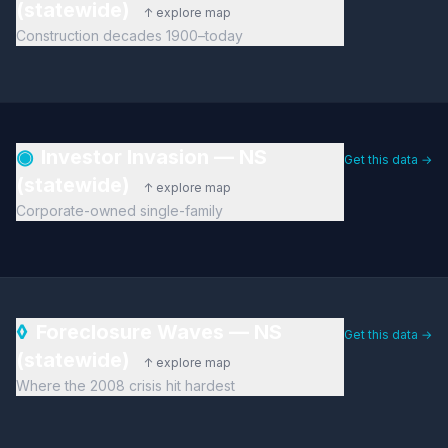
(statewide)
↑ explore map
Construction decades 1900–today
◉
Investor Invasion — NS
Get this data →
(statewide)
↑ explore map
Corporate-owned single-family
◊
Foreclosure Waves — NS
Get this data →
(statewide)
↑ explore map
Where the 2008 crisis hit hardest