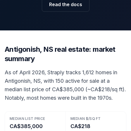
Read the docs
Antigonish, NS real estate: market
summary
As of April 2026, Straply tracks 1,612 homes in
Antigonish, NS, with 150 active for sale at a
median list price of CA$385,000 (~CA$218/sq ft).
Notably, most homes were built in the 1970s.
MEDIAN LIST PRICE
MEDIAN $/SQ FT
CA$385,000
CA$218