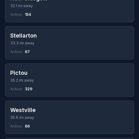
32.1 mi away
Active:
154
Stellarton
33.3 mi away
Active:
67
Pictou
35.2 mi away
Active:
329
Westville
35.6 mi away
Active:
66