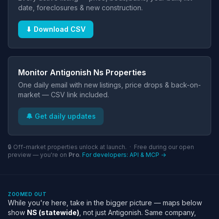
date, foreclosures & new construction.
⬇ Download CSV
Monitor Antigonish Ns Properties
One daily email with new listings, price drops & back-on-
market — CSV link included.
🔔 Get daily updates
🔒 Off-market properties unlock at launch. · Free during our open
preview — you're on
Pro
.
For developers: API & MCP →
ZOOMED OUT
While you're here, take in the bigger picture — maps below
show
NS (statewide)
, not just Antigonish. Same company,