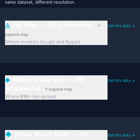
same dataset, different resolution.
◬
Flip Map — NS (statewide)
↑
Get this data →
explore map
Where investors bought and flipped
◈
Million-Dollar Line — NS
Get this data →
(statewide)
↑ explore map
Where $1M+ has spread
◆
When Was It Built? — NS
Get this data →