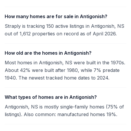
How many homes are for sale in Antigonish?
Straply is tracking 150 active listings in Antigonish, NS
out of 1,612 properties on record as of April 2026.
How old are the homes in Antigonish?
Most homes in Antigonish, NS were built in the 1970s.
About 42% were built after 1980, while 7% predate
1940. The newest tracked home dates to 2024.
What types of homes are in Antigonish?
Antigonish, NS is mostly single-family homes (75% of
listings). Also common: manufactured homes 19%.