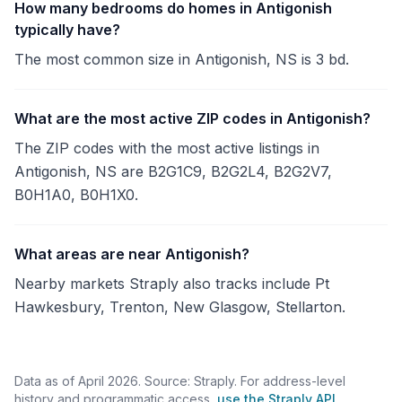
How many bedrooms do homes in Antigonish
typically have?
The most common size in Antigonish, NS is 3 bd.
What are the most active ZIP codes in Antigonish?
The ZIP codes with the most active listings in
Antigonish, NS are B2G1C9, B2G2L4, B2G2V7,
B0H1A0, B0H1X0.
What areas are near Antigonish?
Nearby markets Straply also tracks include Pt
Hawkesbury, Trenton, New Glasgow, Stellarton.
Data as of April 2026. Source: Straply. For address-level
history and programmatic access,
use the Straply API
.