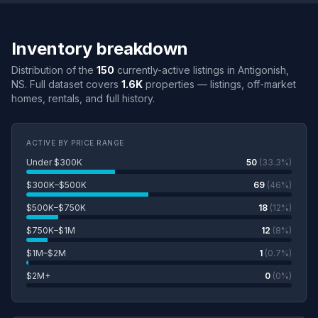
Inventory breakdown
Distribution of the
150
currently-active listings in Antigonish,
NS. Full dataset covers
1.6K
properties — listings, off-market
homes, rentals, and full history.
ACTIVE BY PRICE RANGE
Under $300K
50
(33.3%)
$300K–$500K
69
(46%)
$500K–$750K
18
(12%)
$750K–$1M
12
(8%)
$1M–$2M
1
(0.7%)
$2M+
0
(0%)