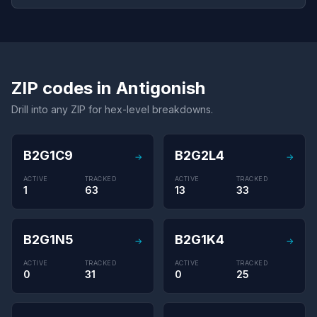
ZIP codes in Antigonish
Drill into any ZIP for hex-level breakdowns.
B2G1C9
B2G2L4
→
→
ACTIVE
TRACKED
ACTIVE
TRACKED
1
63
13
33
B2G1N5
B2G1K4
→
→
ACTIVE
TRACKED
ACTIVE
TRACKED
0
31
0
25