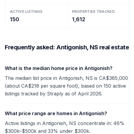
ACTIVE LISTINGS
PROPERTIES TRACKED
150
1,612
Frequently asked: Antigonish, NS real estate
What is the median home price in Antigonish?
The median list price in Antigonish, NS is CA$385,000
(about CA$218 per square foot), based on 150 active
listings tracked by Straply as of April 2026.
What price range are homes in Antigonish?
Active listings in Antigonish, NS concentrate in: 46%
$300k–$500k and 33% under $300k.