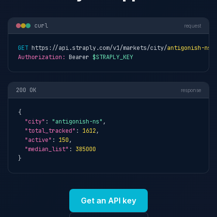
curl
request
GET
 https://api.straply.com/v1/markets/city/
antigonish-ns
Authorization:
 Bearer 
$STRAPLY_KEY
200 OK
response
{

"city"
: 
"antigonish-ns"
,

"total_tracked"
: 
1612
,

"active"
: 
150
,

"median_list"
: 
385000
}
Get an API key