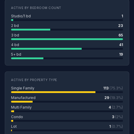
ACTIVE BY BEDROOM COUNT
Studio/1 bd
1
2 bd
23
3 bd
65
4 bd
41
5+ bd
19
ACTIVE BY PROPERTY TYPE
Single Family
113
(75.3%)
Manufactured
29
(19.3%)
Multi Family
4
(2.7%)
Condo
3
(2%)
Lot
1
(0.7%)