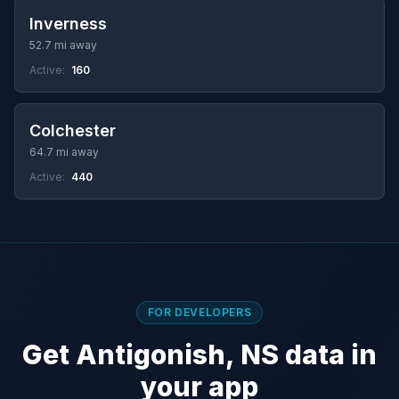
Inverness
52.7 mi away
Active:
160
Colchester
64.7 mi away
Active:
440
FOR DEVELOPERS
Get Antigonish, NS data in
your app