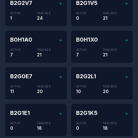
B2G2V7
B2G1V5
→
→
ACTIVE
TRACKED
ACTIVE
TRACKED
1
24
0
21
B0H1A0
B0H1X0
→
→
ACTIVE
TRACKED
ACTIVE
TRACKED
7
21
7
21
B2G0E7
B2G2L1
→
→
ACTIVE
TRACKED
ACTIVE
TRACKED
11
20
10
20
B2G1E1
B2G1K5
→
→
ACTIVE
TRACKED
ACTIVE
TRACKED
0
18
0
18