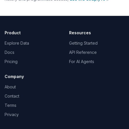
Product
Resources
Explore Data
Getting Started
Docs
API Reference
Pricing
For AI Agents
Company
About
Contact
Terms
Privacy