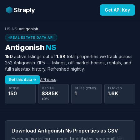
Straply
Get API Key
US
›
NS
›
Antigonish
REAL ESTATE DATA API
Antigonish
NS
150
active listings out of
1.6K
total properties we track across
252 Antigonish ZIPs — listings, off-market homes, rentals, and
full sales/tax history. Refreshed nightly.
Get this data →
API docs
ACTIVE
MEDIAN
SALES (12MO)
TRACKED
150
$385K
1
1.6K
±0%
Download Antigonish Ns Properties as CSV
Every active listing — price, beds/baths, year built, list