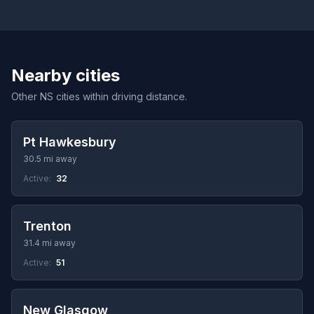
Nearby cities
Other NS cities within driving distance.
Pt Hawkesbury
30.5 mi away
Active:
32
Trenton
31.4 mi away
Active:
51
New Glasgow