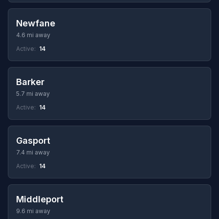
Newfane
4.6 mi away
Active:
14
Barker
5.7 mi away
Active:
14
Gasport
7.4 mi away
Active:
14
Middleport
9.6 mi away