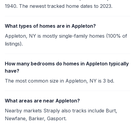
1940. The newest tracked home dates to 2023.
What types of homes are in Appleton?
Appleton, NY is mostly single-family homes (100% of
listings).
How many bedrooms do homes in Appleton typically
have?
The most common size in Appleton, NY is 3 bd.
What areas are near Appleton?
Nearby markets Straply also tracks include Burt,
Newfane, Barker, Gasport.