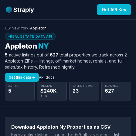
Straply
Get API Key
US
›
New York
›
Appleton
REAL ESTATE DATA API
Appleton
NY
5
active listings out of
627
total properties we track across 2
Appleton ZIPs — listings, off-market homes, rentals, and full
sales/tax history. Refreshed nightly.
Get this data →
API docs
ACTIVE
MEDIAN
SALES (12MO)
TRACKED
5
$240K
23
627
±0%
Download Appleton Ny Properties as CSV
Every active listing — price, beds/baths, year built, list