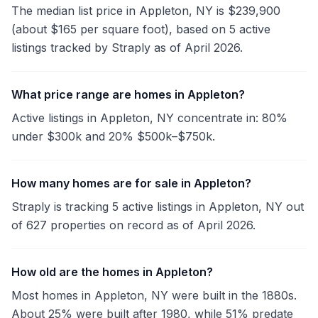
The median list price in Appleton, NY is $239,900
(about $165 per square foot), based on 5 active
listings tracked by Straply as of April 2026.
What price range are homes in Appleton?
Active listings in Appleton, NY concentrate in: 80%
under $300k and 20% $500k–$750k.
How many homes are for sale in Appleton?
Straply is tracking 5 active listings in Appleton, NY out
of 627 properties on record as of April 2026.
How old are the homes in Appleton?
Most homes in Appleton, NY were built in the 1880s.
About 25% were built after 1980, while 51% predate