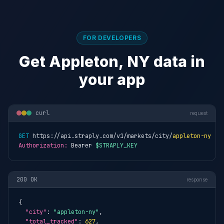
FOR DEVELOPERS
Get Appleton, NY data in
your app
curl
request
GET
 https://api.straply.com/v1/markets/city/
appleton-ny
Authorization:
 Bearer 
$STRAPLY_KEY
200 OK
response
{

"city"
: 
"appleton-ny"
,

"total_tracked"
: 
627
,
