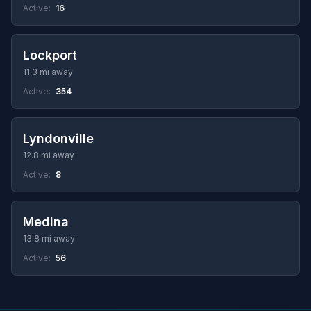
Active:
16
Lockport
11.3 mi away
Active:
354
Lyndonville
12.8 mi away
Active:
8
Medina
13.8 mi away
Active:
56