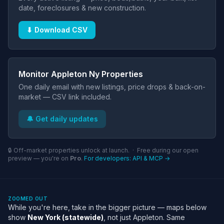
date, foreclosures & new construction.
⬇ Download CSV
Monitor Appleton Ny Properties
One daily email with new listings, price drops & back-on-
market — CSV link included.
🔔 Get daily updates
🔒 Off-market properties unlock at launch. · Free during our open
preview — you're on
Pro
.
For developers: API & MCP →
ZOOMED OUT
While you're here, take in the bigger picture — maps below
show
New York (statewide)
, not just Appleton. Same