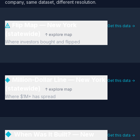
company, same dataset, different resolution.
◬
Flip Map — New York
Get this data →
(statewide)
↑ explore map
Where investors bought and flipped
◈
Million-Dollar Line — New York
Get this data →
(statewide)
↑ explore map
Where $1M+ has spread
◆
When Was It Built? — New
Get this data →