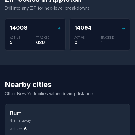
Drill into any ZIP for hex-level breakdowns.
14008
14094
→
→
ACTIVE
TRACKED
ACTIVE
TRACKED
5
626
0
1
Nearby cities
Other New York cities within driving distance.
Burt
4.3 mi away
Active:
6