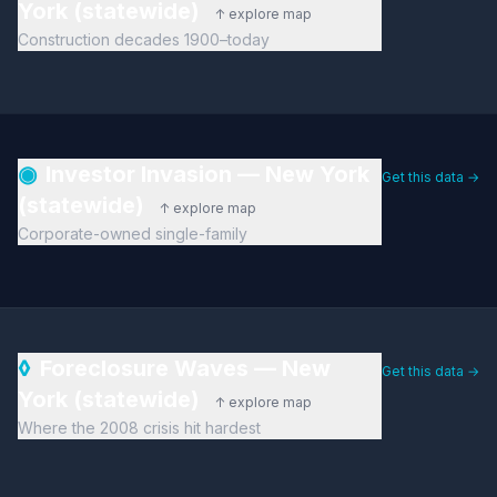
York (statewide)
↑ explore map
Construction decades 1900–today
◉
Investor Invasion — New York
Get this data →
(statewide)
↑ explore map
Corporate-owned single-family
◊
Foreclosure Waves — New
Get this data →
York (statewide)
↑ explore map
Where the 2008 crisis hit hardest