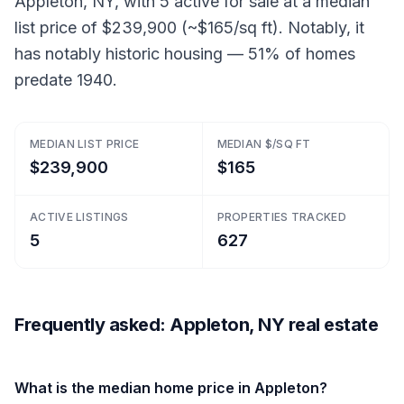
Appleton, NY, with 5 active for sale at a median
list price of $239,900 (~$165/sq ft). Notably, it
has notably historic housing — 51% of homes
predate 1940.
MEDIAN LIST PRICE
MEDIAN $/SQ FT
$239,900
$165
ACTIVE LISTINGS
PROPERTIES TRACKED
5
627
Frequently asked: Appleton, NY real estate
What is the median home price in Appleton?