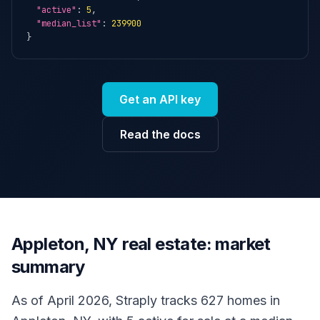
"active"
: 
5
,

"median_list"
: 
239900
}
Get an API key
Read the docs
Appleton, NY real estate: market
summary
As of April 2026, Straply tracks 627 homes in