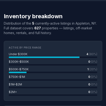
Inventory breakdown
Distribution of the
5
currently-active listings in Appleton, NY.
Full dataset covers
627
properties — listings, off-market
homes, rentals, and full history.
ACTIVE BY PRICE RANGE
Under $300K
4
(80%)
$300K–$500K
0
(0%)
$500K–$750K
1
(20%)
$750K–$1M
0
(0%)
$1M–$2M
0
(0%)
$2M+
0
(0%)