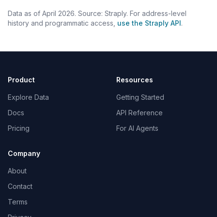
Data as of April 2026. Source: Straply. For address-level
history and programmatic access,
use the Straply API
.
Product
Resources
Explore Data
Getting Started
Docs
API Reference
Pricing
For AI Agents
Company
About
Contact
Terms