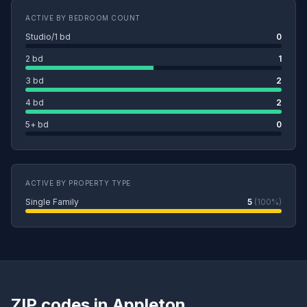
ACTIVE BY BEDROOM COUNT
Studio/1 bd
0
2 bd
1
3 bd
2
4 bd
2
5+ bd
0
ACTIVE BY PROPERTY TYPE
Single Family
5
(100%)
ZIP codes in Appleton