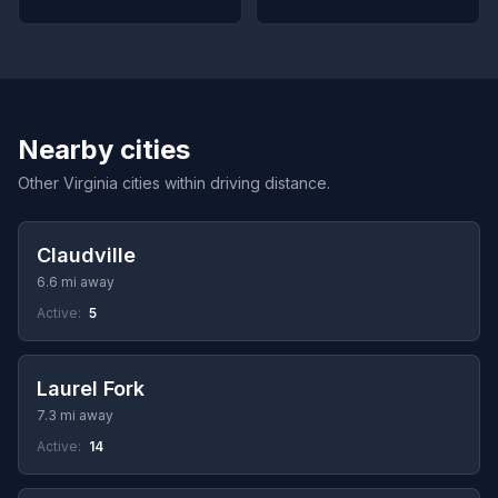
Nearby cities
Other Virginia cities within driving distance.
Claudville
6.6 mi away
Active:
5
Laurel Fork
7.3 mi away
Active:
14