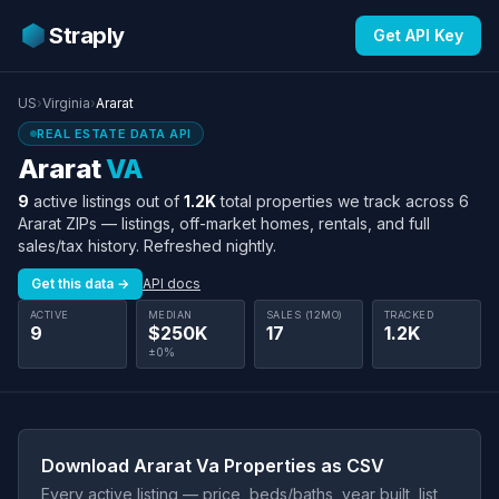
Straply
Get API Key
US
›
Virginia
›
Ararat
REAL ESTATE DATA API
Ararat
VA
9
active listings out of
1.2K
total properties we track across 6
Ararat ZIPs — listings, off-market homes, rentals, and full
sales/tax history. Refreshed nightly.
Get this data →
API docs
ACTIVE
MEDIAN
SALES (12MO)
TRACKED
9
$250K
17
1.2K
±0%
Download Ararat Va Properties as CSV
Every active listing — price, beds/baths, year built, list