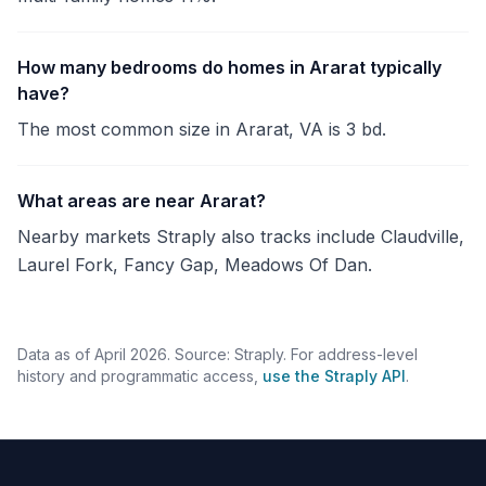
How many bedrooms do homes in Ararat typically
have?
The most common size in Ararat, VA is 3 bd.
What areas are near Ararat?
Nearby markets Straply also tracks include Claudville,
Laurel Fork, Fancy Gap, Meadows Of Dan.
Data as of April 2026. Source: Straply. For address-level
history and programmatic access,
use the Straply API
.