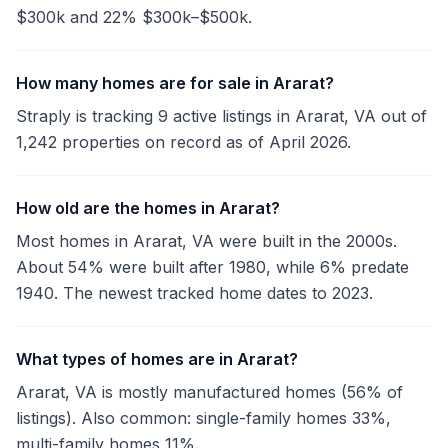
$300k and 22% $300k–$500k.
How many homes are for sale in Ararat?
Straply is tracking 9 active listings in Ararat, VA out of
1,242 properties on record as of April 2026.
How old are the homes in Ararat?
Most homes in Ararat, VA were built in the 2000s.
About 54% were built after 1980, while 6% predate
1940. The newest tracked home dates to 2023.
What types of homes are in Ararat?
Ararat, VA is mostly manufactured homes (56% of
listings). Also common: single-family homes 33%,
multi-family homes 11%.