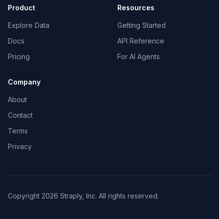
Product
Resources
Explore Data
Getting Started
Docs
API Reference
Pricing
For AI Agents
Company
About
Contact
Terms
Privacy
Copyright 2026 Straply, Inc. All rights reserved.