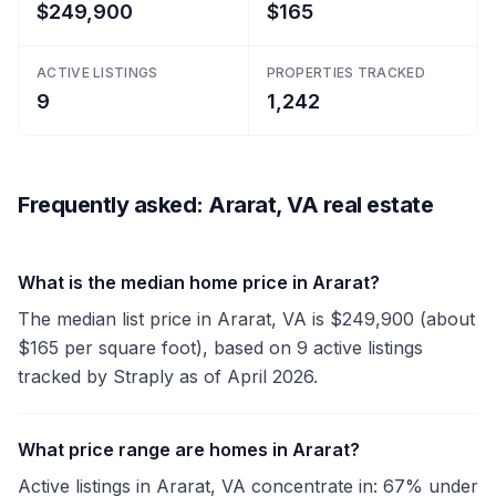
$249,900
$165
ACTIVE LISTINGS
PROPERTIES TRACKED
9
1,242
Frequently asked: Ararat, VA real estate
What is the median home price in Ararat?
The median list price in Ararat, VA is $249,900 (about
$165 per square foot), based on 9 active listings
tracked by Straply as of April 2026.
What price range are homes in Ararat?
Active listings in Ararat, VA concentrate in: 67% under