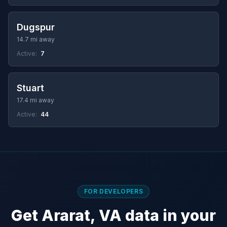
Dugspur
14.7 mi away
Active:
7
Stuart
17.4 mi away
Active:
44
FOR DEVELOPERS
Get Ararat, VA data in your