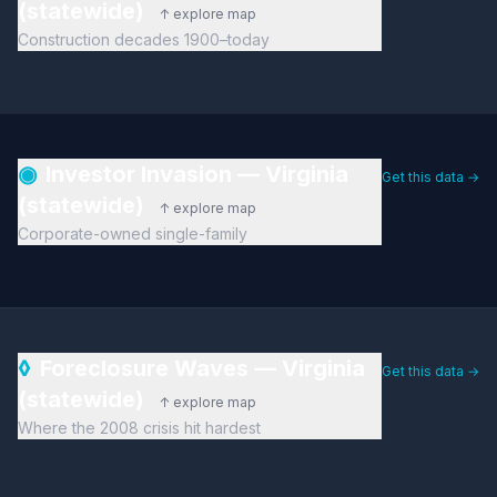
(statewide)
↑ explore map
Construction decades 1900–today
◉
Investor Invasion — Virginia
Get this data →
(statewide)
↑ explore map
Corporate-owned single-family
◊
Foreclosure Waves — Virginia
Get this data →
(statewide)
↑ explore map
Where the 2008 crisis hit hardest