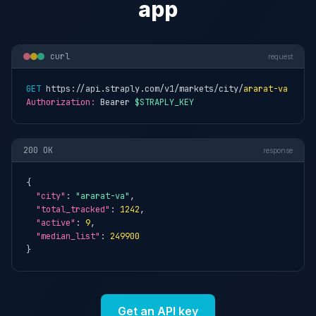
app
curl
request
GET
 https://api.straply.com/v1/markets/city/
ararat-va
Authorization:
 Bearer 
$STRAPLY_KEY
200 OK
response
{

"city"
: 
"ararat-va"
,

"total_tracked"
: 
1242
,

"active"
: 
9
,

"median_list"
: 
249900
}
Get an API key