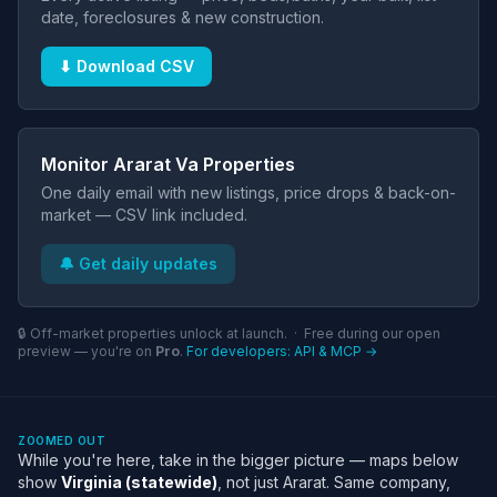
date, foreclosures & new construction.
⬇ Download CSV
Monitor Ararat Va Properties
One daily email with new listings, price drops & back-on-
market — CSV link included.
🔔 Get daily updates
🔒 Off-market properties unlock at launch. · Free during our open
preview — you're on
Pro
.
For developers: API & MCP →
ZOOMED OUT
While you're here, take in the bigger picture — maps below
show
Virginia (statewide)
, not just Ararat. Same company,