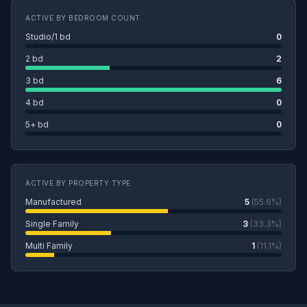
ACTIVE BY BEDROOM COUNT
Studio/1 bd
0
2 bd
2
3 bd
6
4 bd
0
5+ bd
0
ACTIVE BY PROPERTY TYPE
Manufactured
5
(55.6%)
Single Family
3
(33.3%)
Multi Family
1
(11.1%)