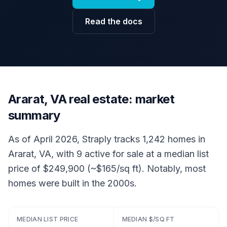
Read the docs
Ararat, VA real estate: market
summary
As of April 2026, Straply tracks 1,242 homes in
Ararat, VA, with 9 active for sale at a median list
price of $249,900 (~$165/sq ft). Notably, most
homes were built in the 2000s.
MEDIAN LIST PRICE
MEDIAN $/SQ FT