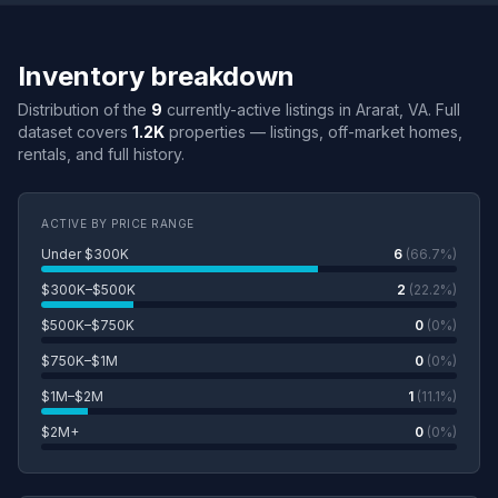
Inventory breakdown
Distribution of the
9
currently-active listings in Ararat, VA. Full
dataset covers
1.2K
properties — listings, off-market homes,
rentals, and full history.
ACTIVE BY PRICE RANGE
Under $300K
6
(66.7%)
$300K–$500K
2
(22.2%)
$500K–$750K
0
(0%)
$750K–$1M
0
(0%)
$1M–$2M
1
(11.1%)
$2M+
0
(0%)