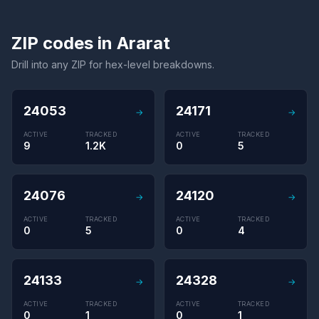
ZIP codes in Ararat
Drill into any ZIP for hex-level breakdowns.
24053
24171
→
→
ACTIVE
TRACKED
ACTIVE
TRACKED
9
1.2K
0
5
24076
24120
→
→
ACTIVE
TRACKED
ACTIVE
TRACKED
0
5
0
4
24133
24328
→
→
ACTIVE
TRACKED
ACTIVE
TRACKED
0
1
0
1