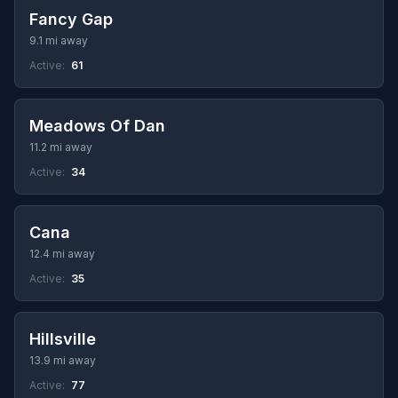
Fancy Gap
9.1 mi away
Active:
61
Meadows Of Dan
11.2 mi away
Active:
34
Cana
12.4 mi away
Active:
35
Hillsville
13.9 mi away
Active:
77