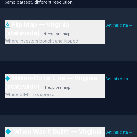
same dataset, different resolution.
◬
Flip Map — Virginia
Get this data →
(statewide)
↑ explore map
Where investors bought and flipped
◈
Million-Dollar Line — Virginia
Get this data →
(statewide)
↑ explore map
Where $1M+ has spread
◆
When Was It Built? — Virginia
Get this data →