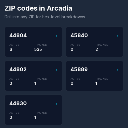
ZIP codes in Arcadia
Drill into any ZIP for hex-level breakdowns.
44804
45840
→
→
ACTIVE
TRACKED
ACTIVE
TRACKED
6
535
0
2
44802
45889
→
→
ACTIVE
TRACKED
ACTIVE
TRACKED
0
1
0
1
44830
→
ACTIVE
TRACKED
0
1