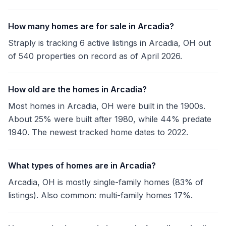
How many homes are for sale in Arcadia?
Straply is tracking 6 active listings in Arcadia, OH out
of 540 properties on record as of April 2026.
How old are the homes in Arcadia?
Most homes in Arcadia, OH were built in the 1900s.
About 25% were built after 1980, while 44% predate
1940. The newest tracked home dates to 2022.
What types of homes are in Arcadia?
Arcadia, OH is mostly single-family homes (83% of
listings). Also common: multi-family homes 17%.