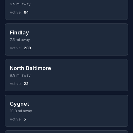
6.9 mi away
Active:
64
Findlay
7.5 mi away
Active:
239
North Baltimore
8.9 mi away
Active:
22
Cygnet
10.8 mi away
Active:
5