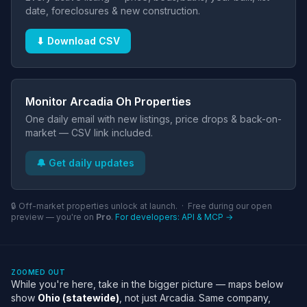
date, foreclosures & new construction.
⬇ Download CSV
Monitor Arcadia Oh Properties
One daily email with new listings, price drops & back-on-
market — CSV link included.
🔔 Get daily updates
🔒 Off-market properties unlock at launch. · Free during our open
preview — you're on
Pro
.
For developers: API & MCP →
ZOOMED OUT
While you're here, take in the bigger picture — maps below
show
Ohio (statewide)
, not just Arcadia. Same company,