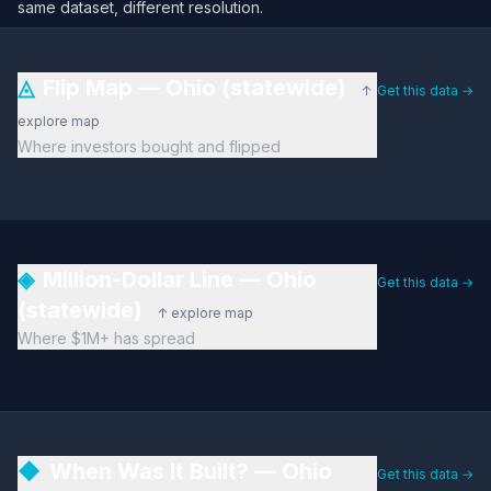
same dataset, different resolution.
◬
Flip Map — Ohio (statewide)
↑
Get this data →
explore map
Where investors bought and flipped
◈
Million-Dollar Line — Ohio
Get this data →
(statewide)
↑ explore map
Where $1M+ has spread
◆
When Was It Built? — Ohio
Get this data →