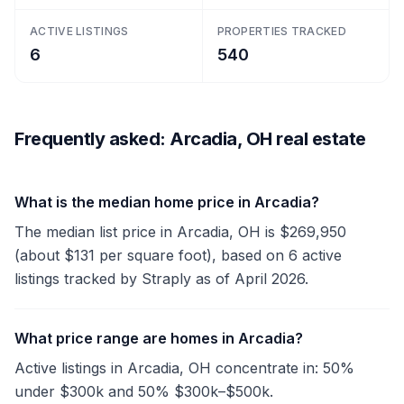
ACTIVE LISTINGS
PROPERTIES TRACKED
6
540
Frequently asked: Arcadia, OH real estate
What is the median home price in Arcadia?
The median list price in Arcadia, OH is $269,950
(about $131 per square foot), based on 6 active
listings tracked by Straply as of April 2026.
What price range are homes in Arcadia?
Active listings in Arcadia, OH concentrate in: 50%
under $300k and 50% $300k–$500k.