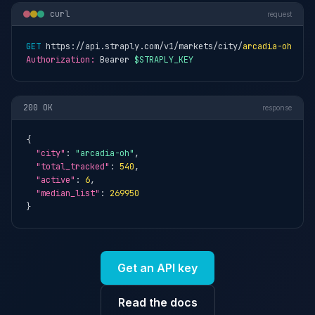
curl
request
GET
 https://api.straply.com/v1/markets/city/
arcadia-oh
Authorization:
 Bearer 
$STRAPLY_KEY
200 OK
response
{

"city"
: 
"arcadia-oh"
,

"total_tracked"
: 
540
,

"active"
: 
6
,

"median_list"
: 
269950
}
Get an API key
Read the docs