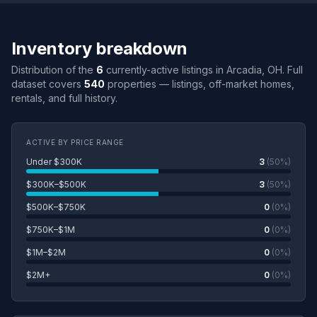
Inventory breakdown
Distribution of the
6
currently-active listings in Arcadia, OH. Full
dataset covers
540
properties — listings, off-market homes,
rentals, and full history.
ACTIVE BY PRICE RANGE
Under $300K
3
(50%)
$300K–$500K
3
(50%)
$500K–$750K
0
(0%)
$750K–$1M
0
(0%)
$1M–$2M
0
(0%)
$2M+
0
(0%)