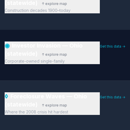
(statewide)
↑ explore map
Construction decades 1900–today
◉
Investor Invasion — Ohio
Get this data →
(statewide)
↑ explore map
Corporate-owned single-family
◊
Foreclosure Waves — Ohio
Get this data →
(statewide)
↑ explore map
Where the 2008 crisis hit hardest