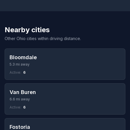
Nearby cities
Other Ohio cities within driving distance.
Bloomdale
5.3 mi away
Active:
6
Van Buren
6.6 mi away
Active:
6
Fostoria