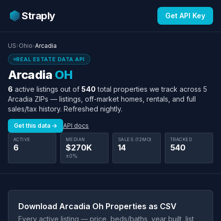
Straply
Get API Key
US
›
Ohio
›
Arcadia
REAL ESTATE DATA API
Arcadia
OH
6
active listings out of
540
total properties we track across 5
Arcadia ZIPs — listings, off-market homes, rentals, and full
sales/tax history. Refreshed nightly.
Get this data →
API docs
ACTIVE
MEDIAN
SALES (12MO)
TRACKED
6
$270K
14
540
±0%
Download Arcadia Oh Properties as CSV
Every active listing — price, beds/baths, year built, list