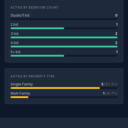
ACTIVE BY BEDROOM COUNT
Studio/1 bd
0
2 bd
1
3 bd
2
4 bd
2
5+ bd
1
ACTIVE BY PROPERTY TYPE
Single Family
5
(83.3%)
Multi Family
1
(16.7%)