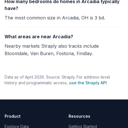
How many bedrooms do homes in Arcadia typically
have?
The most common size in Arcadia, OH is 3 bd.
What areas are near Arcadia?
Nearby markets Straply also tracks include
Bloomdale, Van Buren, Fostoria, Findlay.
Data as of April 2026. Source: Straply. For address-level
history and programmatic access,
use the Straply API
.
Product
Resources
Explore Data
Getting Started