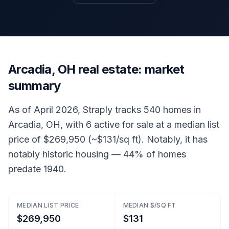
Arcadia, OH real estate: market
summary
As of April 2026, Straply tracks 540 homes in
Arcadia, OH, with 6 active for sale at a median list
price of $269,950 (~$131/sq ft). Notably, it has
notably historic housing — 44% of homes
predate 1940.
MEDIAN LIST PRICE
MEDIAN $/SQ FT
$269,950
$131