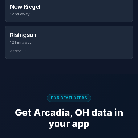
New Riegel
12 mi away
Risingsun
12.1 mi away
Active:
1
FOR DEVELOPERS
Get Arcadia, OH data in
your app