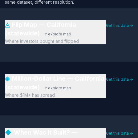
same dataset, different resolution.
◬
Flip Map — California
Get this data →
(statewide)
↑ explore map
Where investors bought and flipped
◈
Million-Dollar Line — California
Get this data →
(statewide)
↑ explore map
Where $1M+ has spread
◆
When Was It Built? —
Get this data →