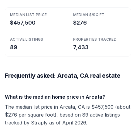
MEDIAN LIST PRICE
MEDIAN $/SQ FT
$457,500
$276
ACTIVE LISTINGS
PROPERTIES TRACKED
89
7,433
Frequently asked: Arcata, CA real estate
What is the median home price in Arcata?
The median list price in Arcata, CA is $457,500 (about
$276 per square foot), based on 89 active listings
tracked by Straply as of April 2026.