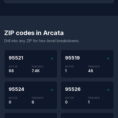
ZIP codes in Arcata
Drill into any ZIP for hex-level breakdowns.
95521
95519
→
→
ACTIVE
TRACKED
ACTIVE
TRACKED
88
7.4K
1
48
95524
95526
→
→
ACTIVE
TRACKED
ACTIVE
TRACKED
0
6
0
1