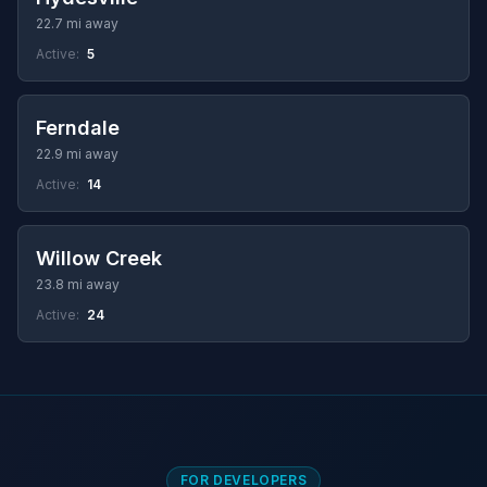
22.7 mi away
Active:
5
Ferndale
22.9 mi away
Active:
14
Willow Creek
23.8 mi away
Active:
24
FOR DEVELOPERS