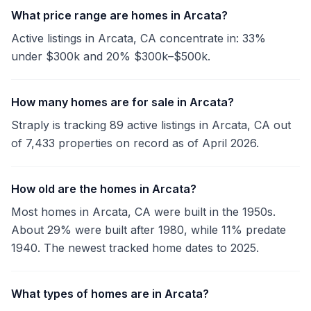
What price range are homes in Arcata?
Active listings in Arcata, CA concentrate in: 33%
under $300k and 20% $300k–$500k.
How many homes are for sale in Arcata?
Straply is tracking 89 active listings in Arcata, CA out
of 7,433 properties on record as of April 2026.
How old are the homes in Arcata?
Most homes in Arcata, CA were built in the 1950s.
About 29% were built after 1980, while 11% predate
1940. The newest tracked home dates to 2025.
What types of homes are in Arcata?