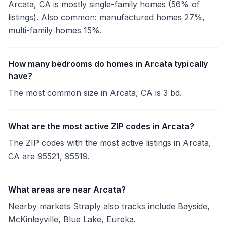
Arcata, CA is mostly single-family homes (56% of
listings). Also common: manufactured homes 27%,
multi-family homes 15%.
How many bedrooms do homes in Arcata typically
have?
The most common size in Arcata, CA is 3 bd.
What are the most active ZIP codes in Arcata?
The ZIP codes with the most active listings in Arcata,
CA are 95521, 95519.
What areas are near Arcata?
Nearby markets Straply also tracks include Bayside,
McKinleyville, Blue Lake, Eureka.