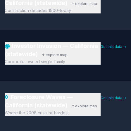
California (statewide)
↑ explore map
Construction decades 1900–today
◉
Investor Invasion — California
Get this data →
(statewide)
↑ explore map
Corporate-owned single-family
◊
Foreclosure Waves —
Get this data →
California (statewide)
↑ explore map
Where the 2008 crisis hit hardest