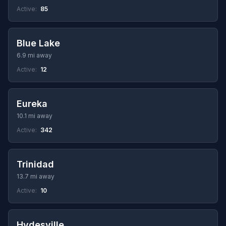
Active:
85
Blue Lake
6.9 mi away
Active:
12
Eureka
10.1 mi away
Active:
342
Trinidad
13.7 mi away
Active:
10
Hydesville