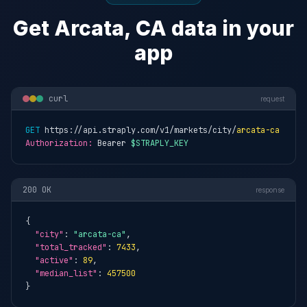
Get Arcata, CA data in your
app
curl
request
GET
 https://api.straply.com/v1/markets/city/
arcata-ca
Authorization:
 Bearer 
$STRAPLY_KEY
200 OK
response
{

"city"
: 
"arcata-ca"
,

"total_tracked"
: 
7433
,

"active"
: 
89
,

"median_list"
: 
457500
}