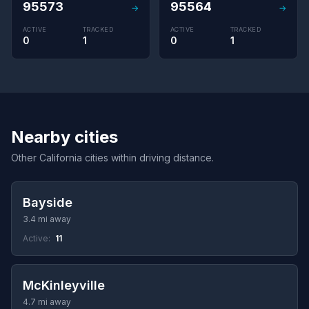
95573
95564
→
→
ACTIVE
TRACKED
ACTIVE
TRACKED
0
1
0
1
Nearby cities
Other California cities within driving distance.
Bayside
3.4 mi away
Active:
11
McKinleyville
4.7 mi away