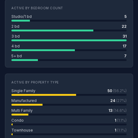
ACTIVE BY BEDROOM COUNT
Studio/1 bd
5
2 bd
22
3 bd
31
4 bd
17
5+ bd
7
ACTIVE BY PROPERTY TYPE
Single Family
50
(56.2%)
Manufactured
24
(27%)
Multi Family
13
(14.6%)
Condo
1
(1.1%)
Townhouse
1
(1.1%)