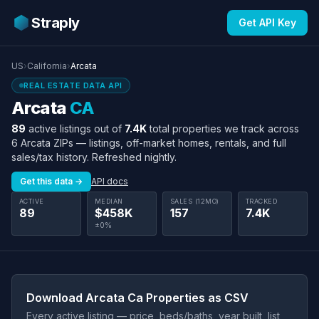
Straply
Get API Key
US
›
California
›
Arcata
REAL ESTATE DATA API
Arcata
CA
89
active listings out of
7.4K
total properties we track across
6 Arcata ZIPs — listings, off-market homes, rentals, and full
sales/tax history. Refreshed nightly.
Get this data →
API docs
ACTIVE
MEDIAN
SALES (12MO)
TRACKED
89
$458K
157
7.4K
±0%
Download Arcata Ca Properties as CSV
Every active listing — price, beds/baths, year built, list