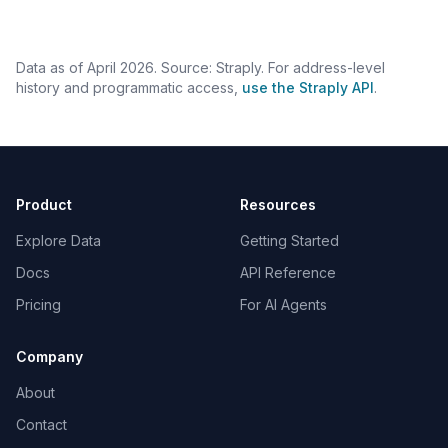
Data as of April 2026. Source: Straply. For address-level
history and programmatic access,
use the Straply API
.
Product
Resources
Explore Data
Getting Started
Docs
API Reference
Pricing
For AI Agents
Company
About
Contact