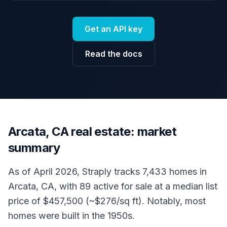
Get an API key
Read the docs
Arcata, CA real estate: market
summary
As of April 2026, Straply tracks 7,433 homes in
Arcata, CA, with 89 active for sale at a median list
price of $457,500 (~$276/sq ft). Notably, most
homes were built in the 1950s.