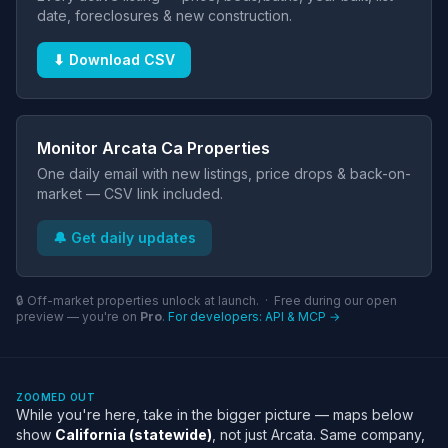
date, foreclosures & new construction.
⬇ Download CSV
Monitor Arcata Ca Properties
One daily email with new listings, price drops & back-on-
market — CSV link included.
🔔 Get daily updates
🔒 Off-market properties unlock at launch. · Free during our open
preview — you're on
Pro
.
For developers: API & MCP →
ZOOMED OUT
While you're here, take in the bigger picture — maps below
show
California (statewide)
, not just Arcata. Same company,