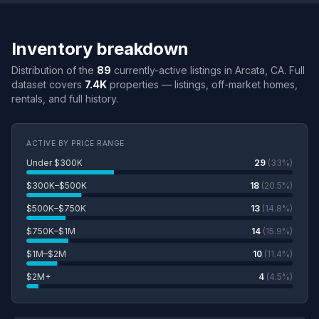
Inventory breakdown
Distribution of the
89
currently-active listings in Arcata, CA. Full
dataset covers
7.4K
properties — listings, off-market homes,
rentals, and full history.
ACTIVE BY PRICE RANGE
Under $300K
29
(33%)
$300K–$500K
18
(20.5%)
$500K–$750K
13
(14.8%)
$750K–$1M
14
(15.9%)
$1M–$2M
10
(11.4%)
$2M+
4
(4.5%)