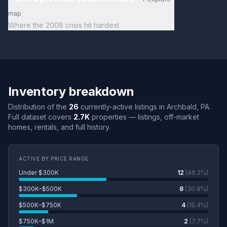
map
Where the 2008 crisis hit hardest
Inventory breakdown
Distribution of the
26
currently-active listings in Archbald, PA.
Full dataset covers
2.7K
properties — listings, off-market
homes, rentals, and full history.
ACTIVE BY PRICE RANGE
Under $300K
12
(46.2%)
$300K–$500K
8
(30.8%)
$500K–$750K
4
(15.4%)
$750K–$1M
2
(7.7%)