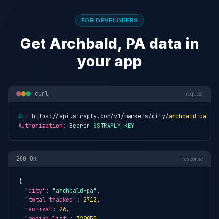
FOR DEVELOPERS
Get Archbald, PA data in
your app
curl
request
GET
 https://api.straply.com/v1/markets/city/
archbald-pa
Authorization:
 Bearer 
$STRAPLY_KEY
200 OK
response
{

"city"
: 
"archbald-pa"
,

"total_tracked"
: 
2712
,

"active"
: 
26
,

"median_list"
: 
329950