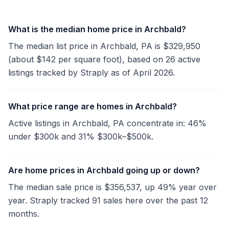
What is the median home price in Archbald?
The median list price in Archbald, PA is $329,950
(about $142 per square foot), based on 26 active
listings tracked by Straply as of April 2026.
What price range are homes in Archbald?
Active listings in Archbald, PA concentrate in: 46%
under $300k and 31% $300k–$500k.
Are home prices in Archbald going up or down?
The median sale price is $356,537, up 49% year over
year. Straply tracked 91 sales here over the past 12
months.