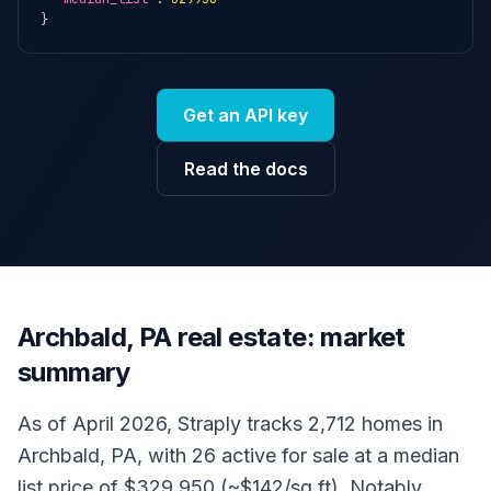
}
Get an API key
Read the docs
Archbald, PA real estate: market
summary
As of April 2026, Straply tracks 2,712 homes in
Archbald, PA, with 26 active for sale at a median
list price of $329,950 (~$142/sq ft). Notably,