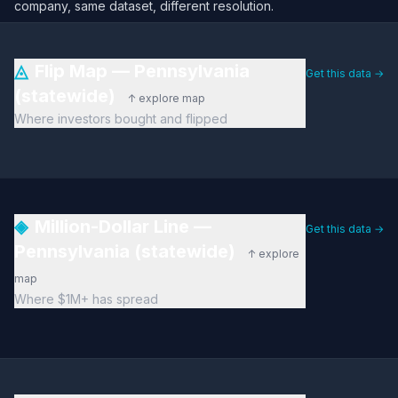
company, same dataset, different resolution.
◬
Flip Map — Pennsylvania
Get this data →
(statewide)
↑ explore map
Where investors bought and flipped
◈
Million-Dollar Line —
Get this data →
Pennsylvania (statewide)
↑ explore
map
Where $1M+ has spread