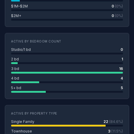
$1M–$2M
0
(0%)
$2M+
0
(0%)
ACTIVE BY BEDROOM COUNT
Studio/1 bd
0
2 bd
1
3 bd
16
4 bd
4
5+ bd
5
ACTIVE BY PROPERTY TYPE
Single Family
22
(84.6%)
Townhouse
3
(11.5%)