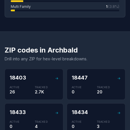
Multi Family
1
(3.8%)
ZIP codes in Archbald
Drill into any ZIP for hex-level breakdowns.
18403
18447
→
→
ACTIVE
TRACKED
ACTIVE
TRACKED
26
2.7K
0
20
18433
18434
→
→
ACTIVE
TRACKED
ACTIVE
TRACKED
0
4
0
3