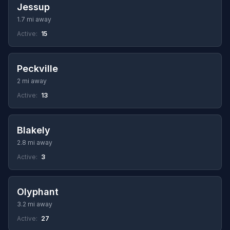
Jessup
1.7 mi away
Active:
15
Peckville
2 mi away
Active:
13
Blakely
2.8 mi away
Active:
3
Olyphant
3.2 mi away
Active:
27