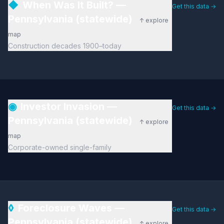
◆
When Was It Built? —
Get this data →
Pennsylvania (statewide)
↑ explore
map
Construction decades 1900–today
◉
Investor Invasion —
Get this data →
Pennsylvania (statewide)
↑ explore
map
Corporate-owned single-family
◊
Foreclosure Waves —
Get this data →
Pennsylvania (statewide)
↑ explore