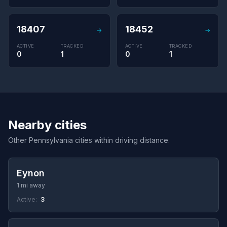
18407
18452
→
→
ACTIVE
TRACKED
ACTIVE
TRACKED
0
1
0
1
Nearby cities
Other Pennsylvania cities within driving distance.
Eynon
1 mi away
Active:
3