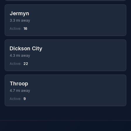
Jermyn
3.3 mi away
Active:
16
Dickson City
4.3 mi away
Active:
22
Throop
4.7 mi away
Active:
9