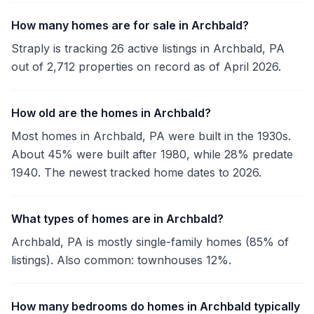
How many homes are for sale in Archbald?
Straply is tracking 26 active listings in Archbald, PA
out of 2,712 properties on record as of April 2026.
How old are the homes in Archbald?
Most homes in Archbald, PA were built in the 1930s.
About 45% were built after 1980, while 28% predate
1940. The newest tracked home dates to 2026.
What types of homes are in Archbald?
Archbald, PA is mostly single-family homes (85% of
listings). Also common: townhouses 12%.
How many bedrooms do homes in Archbald typically