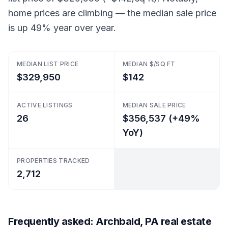
home prices are climbing — the median sale price
is up 49% year over year.
MEDIAN LIST PRICE
MEDIAN $/SQ FT
$329,950
$142
ACTIVE LISTINGS
MEDIAN SALE PRICE
26
$356,537 (+49%
YoY)
PROPERTIES TRACKED
2,712
Frequently asked: Archbald, PA real estate