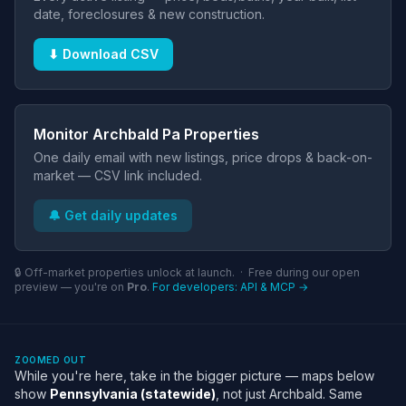
date, foreclosures & new construction.
⬇ Download CSV
Monitor Archbald Pa Properties
One daily email with new listings, price drops & back-on-
market — CSV link included.
🔔 Get daily updates
🔒 Off-market properties unlock at launch. · Free during our open
preview — you're on
Pro
.
For developers: API & MCP →
ZOOMED OUT
While you're here, take in the bigger picture — maps below
show
Pennsylvania (statewide)
, not just Archbald. Same