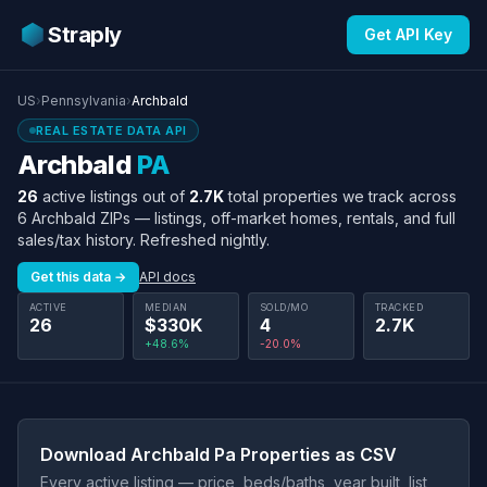
Straply
Get API Key
US
›
Pennsylvania
›
Archbald
REAL ESTATE DATA API
Archbald
PA
26
active listings out of
2.7K
total properties we track across
6 Archbald ZIPs — listings, off-market homes, rentals, and full
sales/tax history. Refreshed nightly.
Get this data →
API docs
ACTIVE
MEDIAN
SOLD/MO
TRACKED
26
$330K
4
2.7K
+48.6%
-20.0%
Download Archbald Pa Properties as CSV
Every active listing — price, beds/baths, year built, list