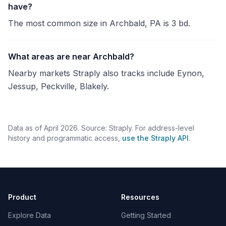
have?
The most common size in Archbald, PA is 3 bd.
What areas are near Archbald?
Nearby markets Straply also tracks include Eynon,
Jessup, Peckville, Blakely.
Data as of April 2026. Source: Straply. For address-level
history and programmatic access,
use the Straply API
.
Product
Resources
Explore Data
Getting Started