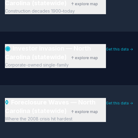
Carolina (statewide)
↑ explore map
Construction decades 1900–today
◉
Investor Invasion — North
Get this data →
Carolina (statewide)
↑ explore map
Corporate-owned single-family
◊
Foreclosure Waves — North
Get this data →
Carolina (statewide)
↑ explore map
Where the 2008 crisis hit hardest