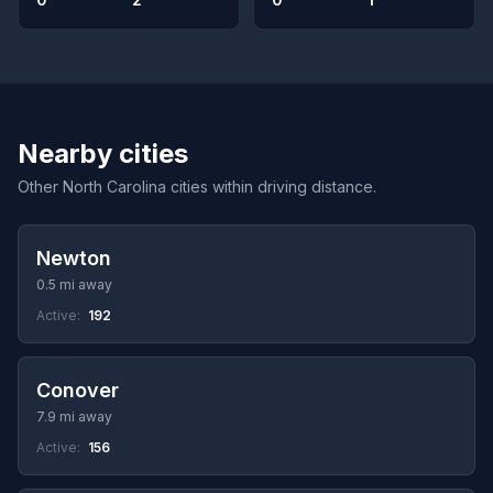
Nearby cities
Other North Carolina cities within driving distance.
Newton
0.5 mi away
Active:
192
Conover
7.9 mi away
Active:
156