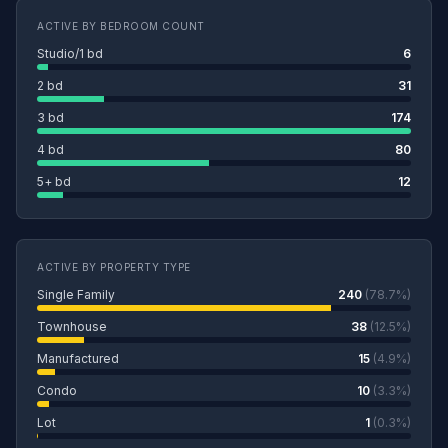
ACTIVE BY BEDROOM COUNT
Studio/1 bd
6
2 bd
31
3 bd
174
4 bd
80
5+ bd
12
ACTIVE BY PROPERTY TYPE
Single Family
240
(78.7%)
Townhouse
38
(12.5%)
Manufactured
15
(4.9%)
Condo
10
(3.3%)
Lot
1
(0.3%)