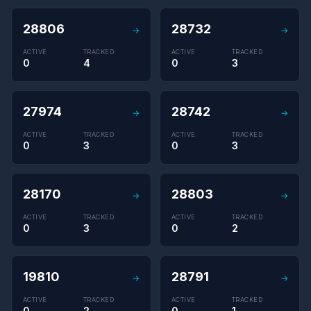
28806
28732
→
→
ACTIVE
TRACKED
ACTIVE
TRACKED
0
4
0
3
27974
28742
→
→
ACTIVE
TRACKED
ACTIVE
TRACKED
0
3
0
3
28170
28803
→
→
ACTIVE
TRACKED
ACTIVE
TRACKED
0
3
0
2
19810
28791
→
→
ACTIVE
TRACKED
ACTIVE
TRACKED
0
2
0
1