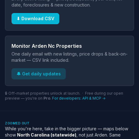
date, foreclosures & new construction.
⬇ Download CSV
Monitor Arden Nc Properties
One daily email with new listings, price drops & back-on-
market — CSV link included.
🔔 Get daily updates
🔒 Off-market properties unlock at launch. · Free during our open
preview — you're on
Pro
.
For developers: API & MCP →
ZOOMED OUT
While you're here, take in the bigger picture — maps below
show
North Carolina (statewide)
, not just Arden. Same