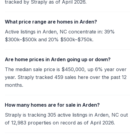
tracked by Straply as of April 2026.
What price range are homes in Arden?
Active listings in Arden, NC concentrate in: 39%
$300k–$500k and 20% $500k–$750k.
Are home prices in Arden going up or down?
The median sale price is $450,000, up 6% year over
year. Straply tracked 459 sales here over the past 12
months.
How many homes are for sale in Arden?
Straply is tracking 305 active listings in Arden, NC out
of 12,983 properties on record as of April 2026.