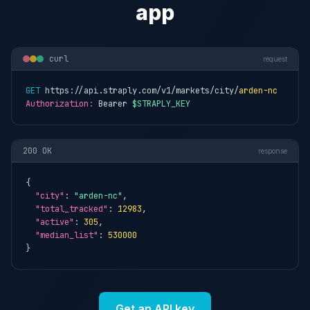
app
curl
request
GET
 https://api.straply.com/v1/markets/city/
arden-nc
Authorization:
 Bearer 
$STRAPLY_KEY
200 OK
response
{

"city"
: 
"arden-nc"
,

"total_tracked"
: 
12983
,

"active"
: 
305
,

"median_list"
: 
530000
}
Get an API key