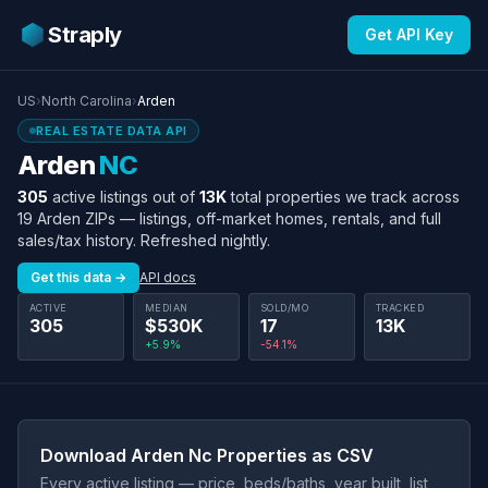
Straply
Get API Key
US
›
North Carolina
›
Arden
REAL ESTATE DATA API
Arden
NC
305
active listings out of
13K
total properties we track across
19 Arden ZIPs — listings, off-market homes, rentals, and full
sales/tax history. Refreshed nightly.
Get this data →
API docs
ACTIVE
MEDIAN
SOLD/MO
TRACKED
305
$530K
17
13K
+5.9%
-54.1%
Download Arden Nc Properties as CSV
Every active listing — price, beds/baths, year built, list