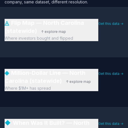
company, same dataset, different resolution.
◬
Flip Map — North Carolina
Get this data →
(statewide)
↑ explore map
Where investors bought and flipped
◈
Million-Dollar Line — North
Get this data →
Carolina (statewide)
↑ explore map
Where $1M+ has spread
◆
When Was It Built? — North
Get this data →