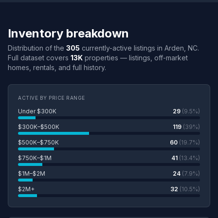
Inventory breakdown
Distribution of the
305
currently-active listings in Arden, NC.
Full dataset covers
13K
properties — listings, off-market
homes, rentals, and full history.
ACTIVE BY PRICE RANGE
Under $300K
29
(9.5%)
$300K–$500K
119
(39%)
$500K–$750K
60
(19.7%)
$750K–$1M
41
(13.4%)
$1M–$2M
24
(7.9%)
$2M+
32
(10.5%)