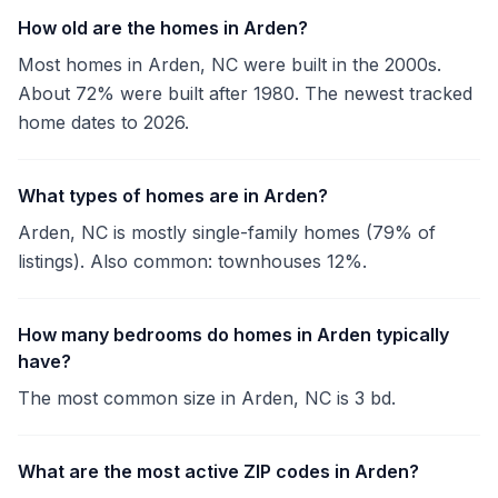
How old are the homes in Arden?
Most homes in Arden, NC were built in the 2000s.
About 72% were built after 1980. The newest tracked
home dates to 2026.
What types of homes are in Arden?
Arden, NC is mostly single-family homes (79% of
listings). Also common: townhouses 12%.
How many bedrooms do homes in Arden typically
have?
The most common size in Arden, NC is 3 bd.
What are the most active ZIP codes in Arden?