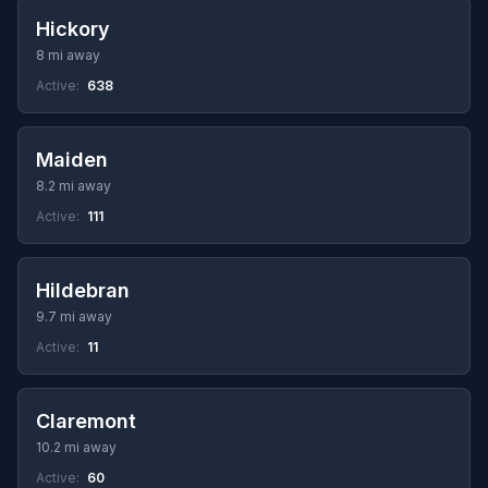
Hickory
8 mi away
Active:
638
Maiden
8.2 mi away
Active:
111
Hildebran
9.7 mi away
Active:
11
Claremont
10.2 mi away
Active:
60