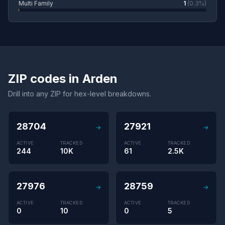
Multi Family
1
(0.3%)
ZIP codes in Arden
Drill into any ZIP for hex-level breakdowns.
28704
27921
→
→
ACTIVE
TRACKED
ACTIVE
TRACKED
244
10K
61
2.5K
27976
28759
→
→
ACTIVE
TRACKED
ACTIVE
TRACKED
0
10
0
5