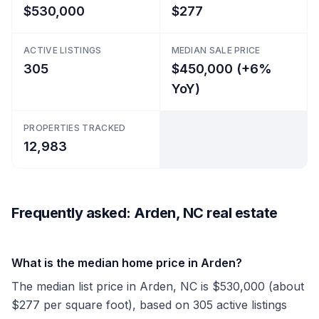
$530,000
$277
ACTIVE LISTINGS
MEDIAN SALE PRICE
305
$450,000 (+6%
YoY)
PROPERTIES TRACKED
12,983
Frequently asked: Arden, NC real estate
What is the median home price in Arden?
The median list price in Arden, NC is $530,000 (about
$277 per square foot), based on 305 active listings