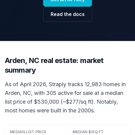
Read the docs
Arden, NC real estate: market
summary
As of April 2026, Straply tracks 12,983 homes in
Arden, NC, with 305 active for sale at a median
list price of $530,000 (~$277/sq ft). Notably,
most homes were built in the 2000s.
MEDIAN LIST PRICE
MEDIAN $/SQ FT