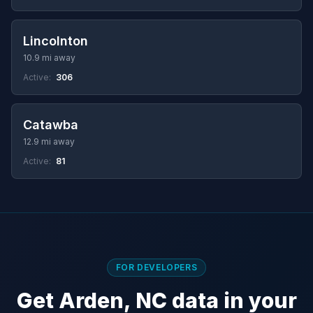
Lincolnton
10.9 mi away
Active:
306
Catawba
12.9 mi away
Active:
81
FOR DEVELOPERS
Get Arden, NC data in your