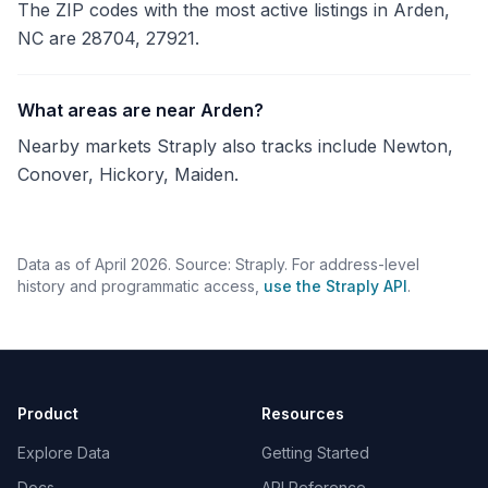
The ZIP codes with the most active listings in Arden,
NC are 28704, 27921.
What areas are near Arden?
Nearby markets Straply also tracks include Newton,
Conover, Hickory, Maiden.
Data as of April 2026. Source: Straply. For address-level
history and programmatic access,
use the Straply API
.
Product
Resources
Explore Data
Getting Started
Docs
API Reference