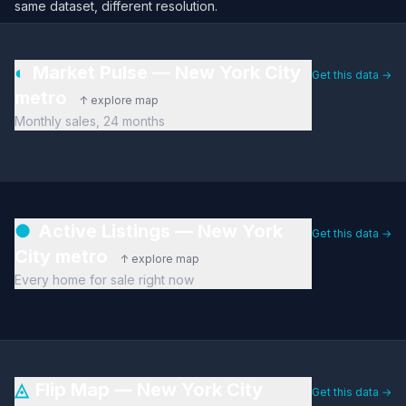
same dataset, different resolution.
◐
Market Pulse — New York City
Get this data →
metro
↑ explore map
Monthly sales, 24 months
●
Active Listings — New York
Get this data →
City metro
↑ explore map
Every home for sale right now
◬
Flip Map — New York City
Get this data →