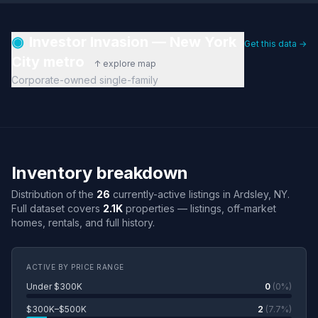
◉
Investor Invasion — New York
Get this data →
City metro
↑ explore map
Corporate-owned single-family
Inventory breakdown
Distribution of the
26
currently-active listings in Ardsley, NY.
Full dataset covers
2.1K
properties — listings, off-market
homes, rentals, and full history.
ACTIVE BY PRICE RANGE
Under $300K
0
(0%)
$300K–$500K
2
(7.7%)