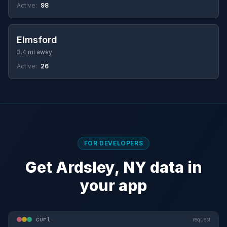
Active:
98
Elmsford
3.4 mi away
Active:
26
FOR DEVELOPERS
Get Ardsley, NY data in
your app
curl
request