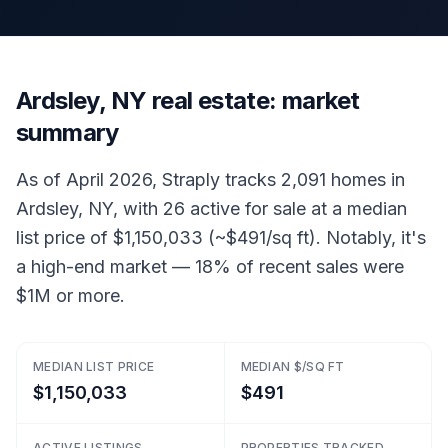
Ardsley, NY real estate: market
summary
As of April 2026, Straply tracks 2,091 homes in
Ardsley, NY, with 26 active for sale at a median
list price of $1,150,033 (~$491/sq ft). Notably, it's
a high-end market — 18% of recent sales were
$1M or more.
MEDIAN LIST PRICE
MEDIAN $/SQ FT
$1,150,033
$491
ACTIVE LISTINGS
PROPERTIES TRACKED