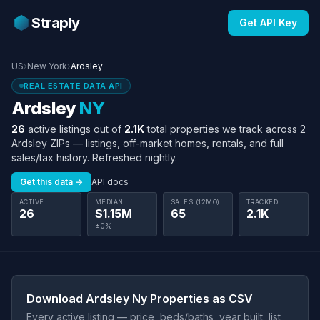
Straply
Get API Key
US
›
New York
›
Ardsley
REAL ESTATE DATA API
Ardsley
NY
26
active listings out of
2.1K
total properties we track across 2
Ardsley ZIPs — listings, off-market homes, rentals, and full
sales/tax history. Refreshed nightly.
Get this data →
API docs
ACTIVE
MEDIAN
SALES (12MO)
TRACKED
26
$1.15M
65
2.1K
±0%
Download Ardsley Ny Properties as CSV
Every active listing — price, beds/baths, year built, list