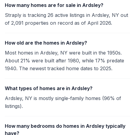
How many homes are for sale in Ardsley?
Straply is tracking 26 active listings in Ardsley, NY out
of 2,091 properties on record as of April 2026.
How old are the homes in Ardsley?
Most homes in Ardsley, NY were built in the 1950s.
About 21% were built after 1980, while 17% predate
1940. The newest tracked home dates to 2025.
What types of homes are in Ardsley?
Ardsley, NY is mostly single-family homes (96% of
listings).
How many bedrooms do homes in Ardsley typically
have?