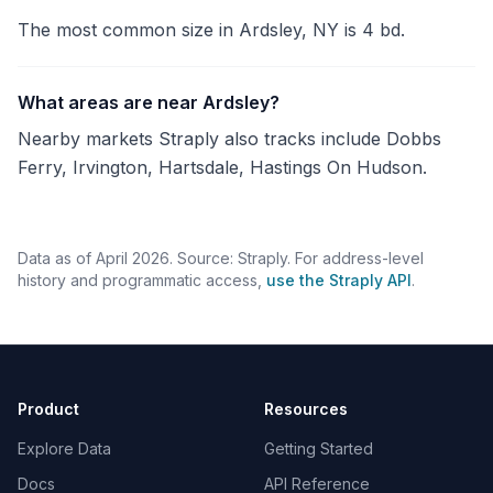
The most common size in Ardsley, NY is 4 bd.
What areas are near Ardsley?
Nearby markets Straply also tracks include Dobbs
Ferry, Irvington, Hartsdale, Hastings On Hudson.
Data as of April 2026. Source: Straply. For address-level
history and programmatic access,
use the Straply API
.
Product
Resources
Explore Data
Getting Started
Docs
API Reference