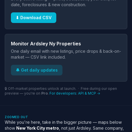
date, foreclosures & new construction.
⬇ Download CSV
Monitor Ardsley Ny Properties
One daily email with new listings, price drops & back-on-
market — CSV link included.
🔔 Get daily updates
🔒 Off-market properties unlock at launch. · Free during our open
preview — you're on
Pro
.
For developers: API & MCP →
ZOOMED OUT
While you're here, take in the bigger picture — maps below
show
New York City metro
, not just Ardsley. Same company,