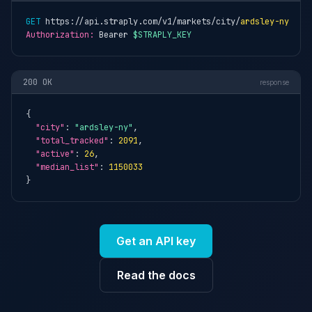
GET
 https://api.straply.com/v1/markets/city/
ardsley-ny
Authorization:
 Bearer 
$STRAPLY_KEY
200 OK
response
{

"city"
: 
"ardsley-ny"
,

"total_tracked"
: 
2091
,

"active"
: 
26
,

"median_list"
: 
1150033
}
Get an API key
Read the docs