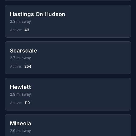
Hastings On Hudson
2.3 mi away
Active:
43
Scarsdale
2.7 mi away
Active:
254
Hewlett
2.9 mi away
Active:
110
Mineola
2.9 mi away