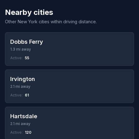
Nearby cities
Other New York cities within driving distance.
Dobbs Ferry
1.3 mi away
Active:
55
Irvington
2.1 mi away
Active:
61
Hartsdale
2.1 mi away
Active:
120