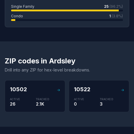
Single Family
25
(96.2%)
Condo
1
(3.8%)
ZIP codes in Ardsley
Drill into any ZIP for hex-level breakdowns.
10502
10522
→
→
ACTIVE
TRACKED
ACTIVE
TRACKED
26
2.1K
0
3