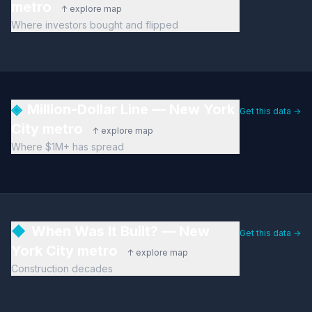
metro
↑ explore map
Where investors bought and flipped
◈
Million-Dollar Line — New York
Get this data →
City metro
↑ explore map
Where $1M+ has spread
◆
When Was It Built? — New
Get this data →
York City metro
↑ explore map
Construction decades