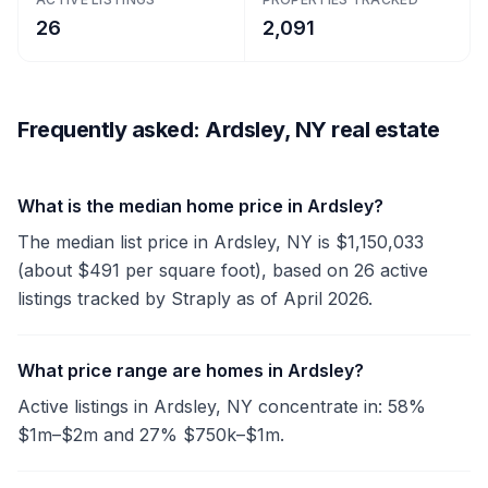
26
2,091
Frequently asked: Ardsley, NY real estate
What is the median home price in Ardsley?
The median list price in Ardsley, NY is $1,150,033
(about $491 per square foot), based on 26 active
listings tracked by Straply as of April 2026.
What price range are homes in Ardsley?
Active listings in Ardsley, NY concentrate in: 58%
$1m–$2m and 27% $750k–$1m.