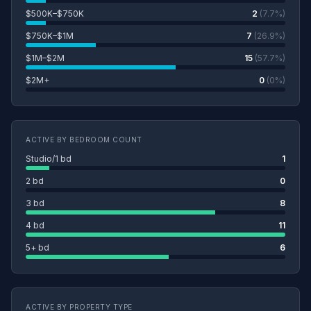
$500K–$750K
2
(7.7%)
$750K–$1M
7
(26.9%)
$1M–$2M
15
(57.7%)
$2M+
0
(0%)
ACTIVE BY BEDROOM COUNT
Studio/1 bd
1
2 bd
0
3 bd
8
4 bd
11
5+ bd
6
ACTIVE BY PROPERTY TYPE