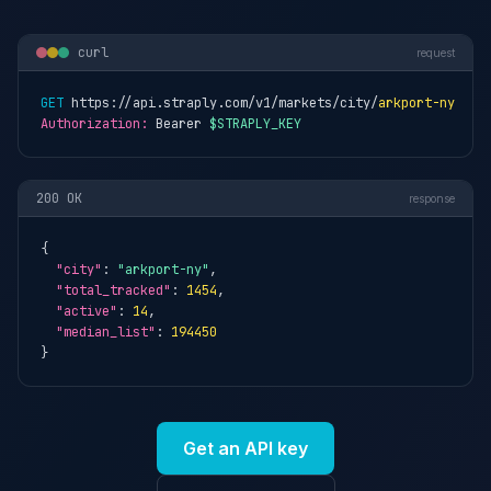
curl
request
GET
 https://api.straply.com/v1/markets/city/
arkport-ny
Authorization:
 Bearer 
$STRAPLY_KEY
200 OK
response
{

"city"
: 
"arkport-ny"
,

"total_tracked"
: 
1454
,

"active"
: 
14
,

"median_list"
: 
194450
}
Get an API key