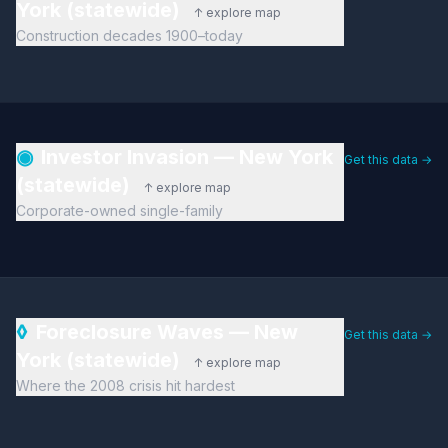
York (statewide)
↑ explore map
Construction decades 1900–today
◉
Investor Invasion — New York
Get this data →
(statewide)
↑ explore map
Corporate-owned single-family
◊
Foreclosure Waves — New
Get this data →
York (statewide)
↑ explore map
Where the 2008 crisis hit hardest