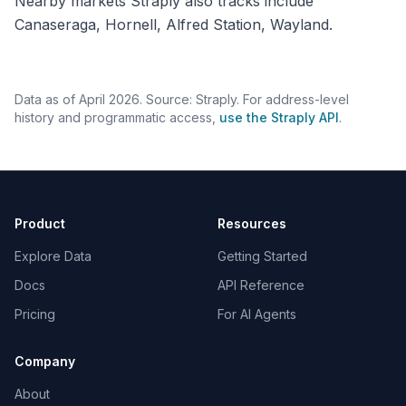
Nearby markets Straply also tracks include
Canaseraga, Hornell, Alfred Station, Wayland.
Data as of April 2026. Source: Straply. For address-level
history and programmatic access,
use the Straply API
.
Product
Resources
Explore Data
Getting Started
Docs
API Reference
Pricing
For AI Agents
Company
About