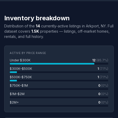
Inventory breakdown
Distribution of the
14
currently-active listings in Arkport, NY. Full
dataset covers
1.5K
properties — listings, off-market homes,
rentals, and full history.
ACTIVE BY PRICE RANGE
Under $300K
12
(85.7%)
$300K–$500K
1
(7.1%)
$500K–$750K
1
(7.1%)
$750K–$1M
0
(0%)
$1M–$2M
0
(0%)
$2M+
0
(0%)