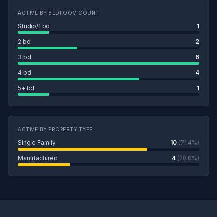
ACTIVE BY BEDROOM COUNT
Studio/1 bd
1
2 bd
2
3 bd
6
4 bd
4
5+ bd
1
ACTIVE BY PROPERTY TYPE
Single Family
10
(71.4%)
Manufactured
4
(28.6%)