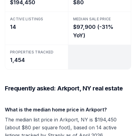
$194,450
$80
ACTIVE LISTINGS
MEDIAN SALE PRICE
14
$97,900 (-31%
YoY)
PROPERTIES TRACKED
1,454
Frequently asked: Arkport, NY real estate
What is the median home price in Arkport?
The median list price in Arkport, NY is $194,450
(about $80 per square foot), based on 14 active
listings tracked by Straply as of April 2026.