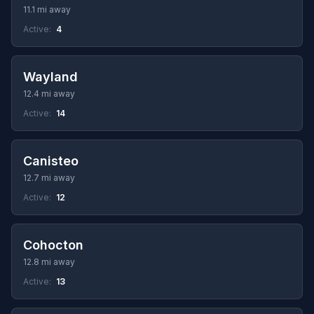
11.1 mi away
Active:
4
Wayland
12.4 mi away
Active:
14
Canisteo
12.7 mi away
Active:
12
Cohocton
12.8 mi away
Active:
13