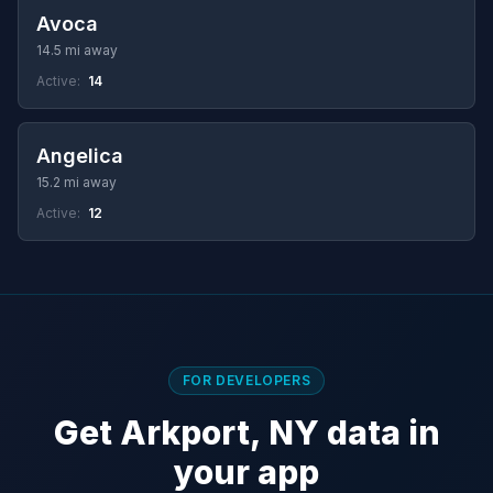
Avoca
14.5 mi away
Active:
14
Angelica
15.2 mi away
Active:
12
FOR DEVELOPERS
Get Arkport, NY data in
your app