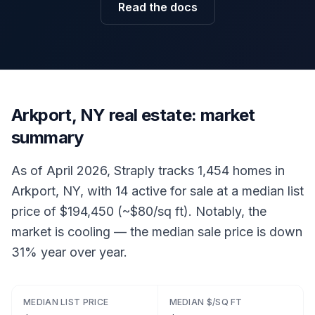
Read the docs
Arkport, NY real estate: market
summary
As of April 2026, Straply tracks 1,454 homes in
Arkport, NY, with 14 active for sale at a median list
price of $194,450 (~$80/sq ft). Notably, the
market is cooling — the median sale price is down
31% year over year.
MEDIAN LIST PRICE
MEDIAN $/SQ FT