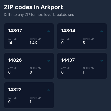
ZIP codes in Arkport
Drill into any ZIP for hex-level breakdowns.
14807
14804
→
→
ACTIVE
TRACKED
ACTIVE
TRACKED
14
1.4K
0
5
14826
14437
→
→
ACTIVE
TRACKED
ACTIVE
TRACKED
0
3
0
1
14822
→
ACTIVE
TRACKED
0
1