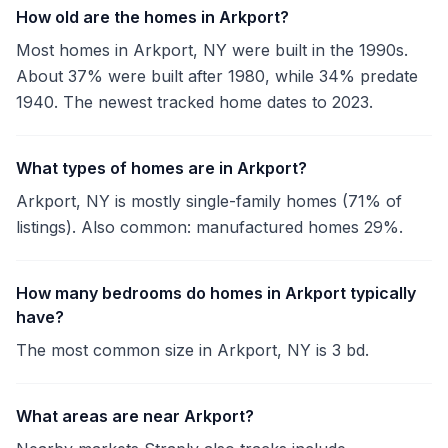
How old are the homes in Arkport?
Most homes in Arkport, NY were built in the 1990s.
About 37% were built after 1980, while 34% predate
1940. The newest tracked home dates to 2023.
What types of homes are in Arkport?
Arkport, NY is mostly single-family homes (71% of
listings). Also common: manufactured homes 29%.
How many bedrooms do homes in Arkport typically
have?
The most common size in Arkport, NY is 3 bd.
What areas are near Arkport?