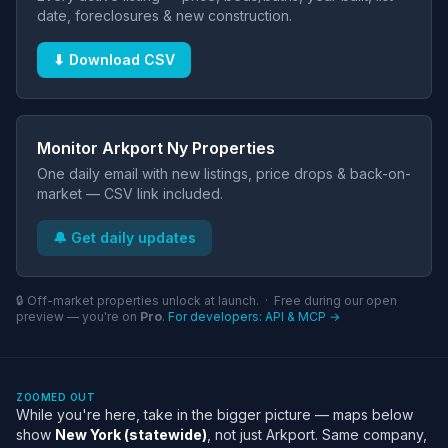
date, foreclosures & new construction.
⬇ Download CSV
Monitor Arkport Ny Properties
One daily email with new listings, price drops & back-on-
market — CSV link included.
🔔 Get daily updates
🔒 Off-market properties unlock at launch. · Free during our open
preview — you're on
Pro
.
For developers: API & MCP →
ZOOMED OUT
While you're here, take in the bigger picture — maps below
show
New York (statewide)
, not just Arkport. Same company,