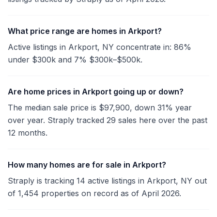
What price range are homes in Arkport?
Active listings in Arkport, NY concentrate in: 86%
under $300k and 7% $300k–$500k.
Are home prices in Arkport going up or down?
The median sale price is $97,900, down 31% year
over year. Straply tracked 29 sales here over the past
12 months.
How many homes are for sale in Arkport?
Straply is tracking 14 active listings in Arkport, NY out
of 1,454 properties on record as of April 2026.