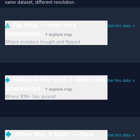
same dataset, different resolution.
◬
Flip Map — New York
Get this data →
(statewide)
↑ explore map
Where investors bought and flipped
◈
Million-Dollar Line — New York
Get this data →
(statewide)
↑ explore map
Where $1M+ has spread
◆
When Was It Built? — New
Get this data →