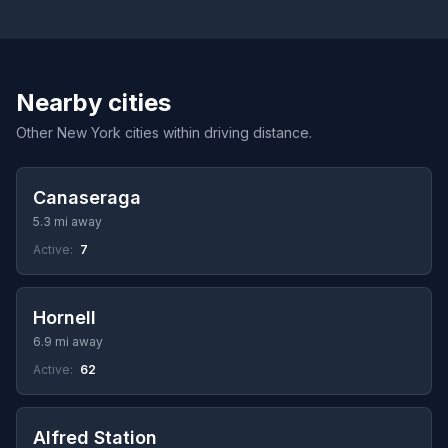
Nearby cities
Other New York cities within driving distance.
Canaseraga
5.3 mi away
Active:
7
Hornell
6.9 mi away
Active:
62
Alfred Station