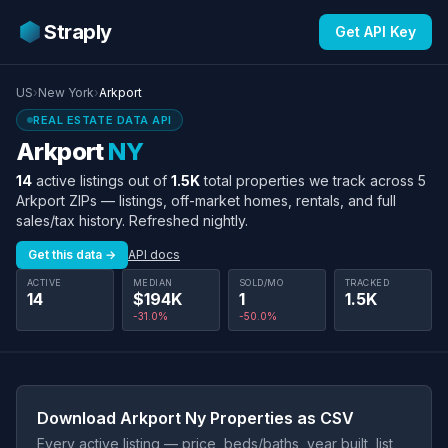
Straply
Get API Key
US
›
New York
›
Arkport
REAL ESTATE DATA API
Arkport
NY
14
active listings out of
1.5K
total properties we track across 5
Arkport ZIPs — listings, off-market homes, rentals, and full
sales/tax history. Refreshed nightly.
Get this data →
API docs
ACTIVE
MEDIAN
SOLD/MO
TRACKED
14
$194K
1
1.5K
-31.0%
-50.0%
Download Arkport Ny Properties as CSV
Every active listing — price, beds/baths, year built, list