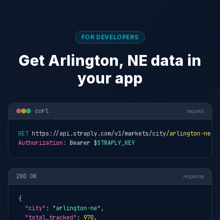
FOR DEVELOPERS
Get Arlington, NE data in
your app
curl
request
GET
 https://api.straply.com/v1/markets/city/
arlington-ne
Authorization:
 Bearer 
$STRAPLY_KEY
200 OK
response
{

"city"
: 
"arlington-ne"
,

"total_tracked"
: 
970
,
