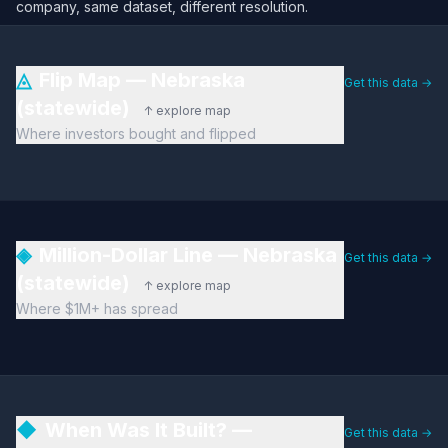
company, same dataset, different resolution.
◬
Flip Map — Nebraska
Get this data →
(statewide)
↑ explore map
Where investors bought and flipped
◈
Million-Dollar Line — Nebraska
Get this data →
(statewide)
↑ explore map
Where $1M+ has spread
◆
When Was It Built? —
Get this data →