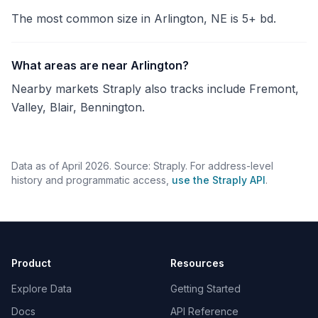
The most common size in Arlington, NE is 5+ bd.
What areas are near Arlington?
Nearby markets Straply also tracks include Fremont,
Valley, Blair, Bennington.
Data as of April 2026. Source: Straply. For address-level
history and programmatic access,
use the Straply API
.
Product
Resources
Explore Data
Getting Started
Docs
API Reference