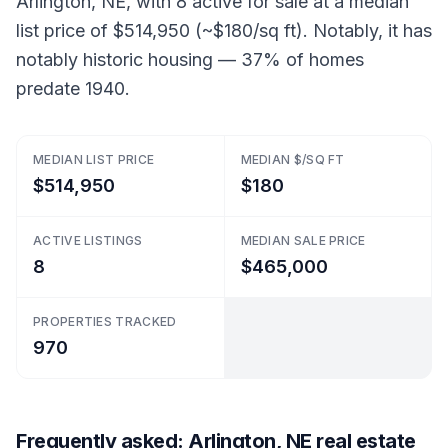
Arlington, NE, with 8 active for sale at a median
list price of $514,950 (~$180/sq ft). Notably, it has
notably historic housing — 37% of homes
predate 1940.
MEDIAN LIST PRICE
MEDIAN $/SQ FT
$514,950
$180
ACTIVE LISTINGS
MEDIAN SALE PRICE
8
$465,000
PROPERTIES TRACKED
970
Frequently asked: Arlington, NE real estate