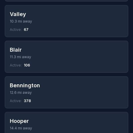
Valley
10.3 mi away
Active:
67
Blair
11.3 mi away
Active:
106
Bennington
12.6 mi away
Active:
378
Hooper
14.4 mi away