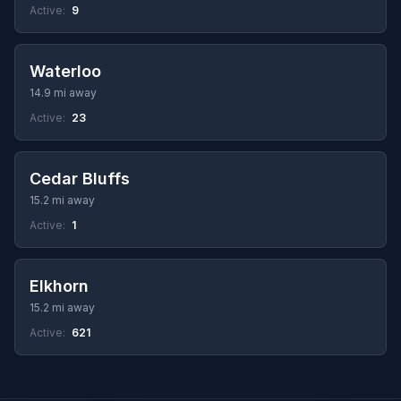
Active:
9
Waterloo
14.9 mi away
Active:
23
Cedar Bluffs
15.2 mi away
Active:
1
Elkhorn
15.2 mi away
Active:
621