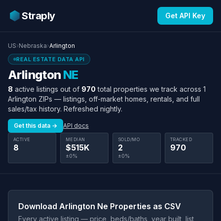
Straply
Get API Key
US
›
Nebraska
›
Arlington
REAL ESTATE DATA API
Arlington
NE
8
active listings out of
970
total properties we track across 1
Arlington ZIPs — listings, off-market homes, rentals, and full
sales/tax history. Refreshed nightly.
Get this data →
API docs
ACTIVE
MEDIAN
SOLD/MO
TRACKED
8
$515K
2
970
±0%
±0%
Download Arlington Ne Properties as CSV
Every active listing — price, beds/baths, year built, list