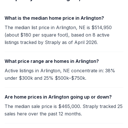
What is the median home price in Arlington?
The median list price in Arlington, NE is $514,950
(about $180 per square foot), based on 8 active
listings tracked by Straply as of April 2026.
What price range are homes in Arlington?
Active listings in Arlington, NE concentrate in: 38%
under $300k and 25% $500k–$750k.
Are home prices in Arlington going up or down?
The median sale price is $465,000. Straply tracked 25
sales here over the past 12 months.