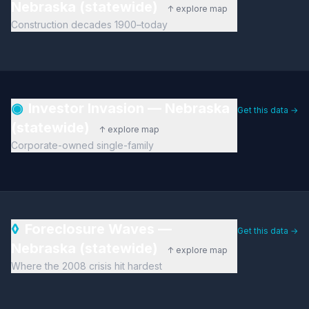
Nebraska (statewide)
↑ explore map
Construction decades 1900–today
◉
Investor Invasion — Nebraska
Get this data →
(statewide)
↑ explore map
Corporate-owned single-family
◊
Foreclosure Waves —
Get this data →
Nebraska (statewide)
↑ explore map
Where the 2008 crisis hit hardest