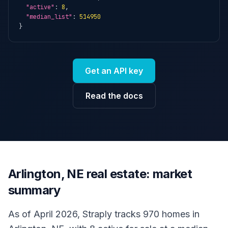
"active"
: 
8
,

"median_list"
: 
514950
}
Get an API key
Read the docs
Arlington, NE real estate: market
summary
As of April 2026, Straply tracks 970 homes in