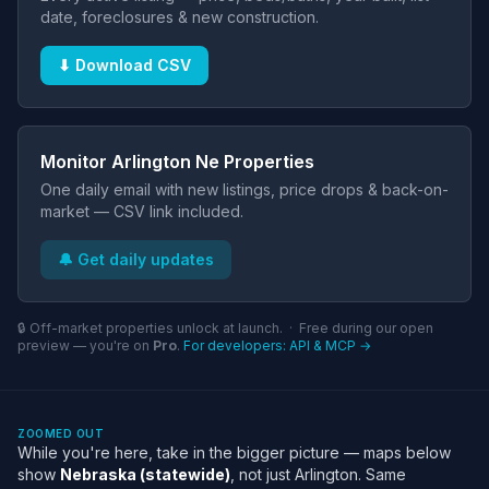
date, foreclosures & new construction.
⬇ Download CSV
Monitor Arlington Ne Properties
One daily email with new listings, price drops & back-on-
market — CSV link included.
🔔 Get daily updates
🔒 Off-market properties unlock at launch. · Free during our open
preview — you're on
Pro
.
For developers: API & MCP →
ZOOMED OUT
While you're here, take in the bigger picture — maps below
show
Nebraska (statewide)
, not just Arlington. Same