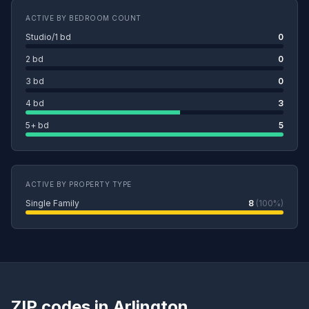
ACTIVE BY BEDROOM COUNT
Studio/1 bd
0
2 bd
0
3 bd
0
4 bd
3
5+ bd
5
ACTIVE BY PROPERTY TYPE
Single Family
8
(100%)
ZIP codes in Arlington