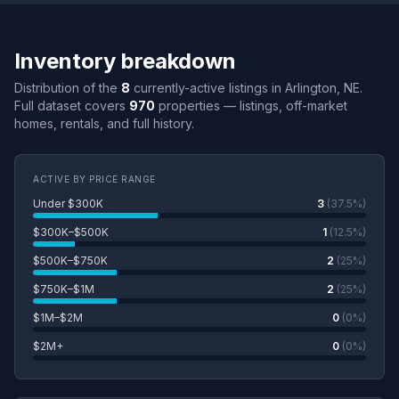
Inventory breakdown
Distribution of the
8
currently-active listings in Arlington, NE.
Full dataset covers
970
properties — listings, off-market
homes, rentals, and full history.
ACTIVE BY PRICE RANGE
Under $300K
3
(37.5%)
$300K–$500K
1
(12.5%)
$500K–$750K
2
(25%)
$750K–$1M
2
(25%)
$1M–$2M
0
(0%)
$2M+
0
(0%)