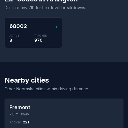
Drill into any ZIP for hex-level breakdowns.
68002
→
ACTIVE
TRACKED
8
970
Nearby cities
Other Nebraska cities within driving distance.
Fremont
7.8 mi away
Active:
221