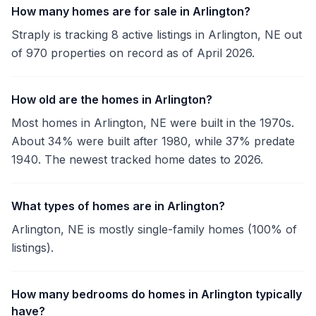
How many homes are for sale in Arlington?
Straply is tracking 8 active listings in Arlington, NE out
of 970 properties on record as of April 2026.
How old are the homes in Arlington?
Most homes in Arlington, NE were built in the 1970s.
About 34% were built after 1980, while 37% predate
1940. The newest tracked home dates to 2026.
What types of homes are in Arlington?
Arlington, NE is mostly single-family homes (100% of
listings).
How many bedrooms do homes in Arlington typically
have?