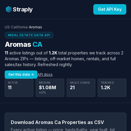
Straply
Get API Key
US
›
California
›
Aromas
REAL ESTATE DATA API
Aromas
CA
11
active listings out of
1.2K
total properties we track across 2
Aromas ZIPs — listings, off-market homes, rentals, and full
sales/tax history. Refreshed nightly.
Get this data →
API docs
ACTIVE
MEDIAN
SALES (12MO)
TRACKED
11
$1.08M
21
1.2K
±0%
Download Aromas Ca Properties as CSV
Every active listing — price, beds/baths, year built, list