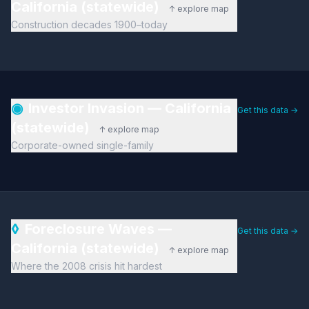
California (statewide)
↑ explore map
Construction decades 1900–today
◉
Investor Invasion — California
Get this data →
(statewide)
↑ explore map
Corporate-owned single-family
◊
Foreclosure Waves —
Get this data →
California (statewide)
↑ explore map
Where the 2008 crisis hit hardest