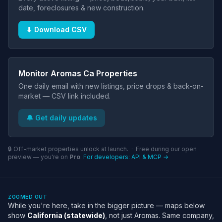
date, foreclosures & new construction.
⬇ Download CSV
Monitor Aromas Ca Properties
One daily email with new listings, price drops & back-on-
market — CSV link included.
🔔 Get daily updates
🔒 Off-market properties unlock at launch. · Free during our open
preview — you're on
Pro
.
For developers: API & MCP →
ZOOMED OUT
While you're here, take in the bigger picture — maps below
show
California (statewide)
, not just Aromas. Same company,