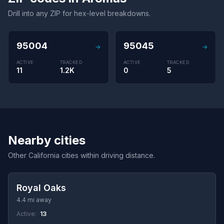
Drill into any ZIP for hex-level breakdowns.
95004
95045
→
→
ACTIVE
TRACKED
ACTIVE
TRACKED
11
1.2K
0
5
Nearby cities
Other California cities within driving distance.
Royal Oaks
4.4 mi away
Active:
13