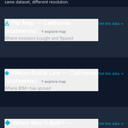
same dataset, different resolution.
◬
Flip Map — California
Get this data →
(statewide)
↑ explore map
Where investors bought and flipped
◈
Million-Dollar Line — California
Get this data →
(statewide)
↑ explore map
Where $1M+ has spread
◆
When Was It Built? —
Get this data →