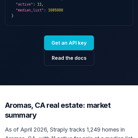
"active"
: 
11
,

"median_list"
: 
1085000
}
Get an API key
Read the docs
Aromas, CA real estate: market
summary
As of April 2026, Straply tracks 1,249 homes in