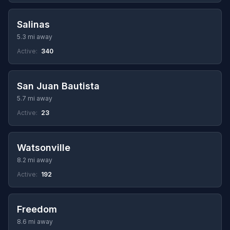
Salinas
5.3 mi away
Active:
340
San Juan Bautista
5.7 mi away
Active:
23
Watsonville
8.2 mi away
Active:
192
Freedom
8.6 mi away