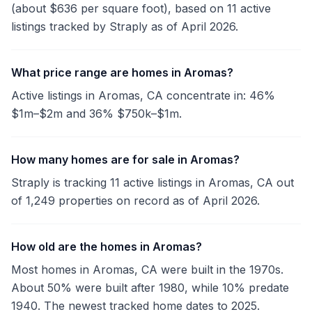
(about $636 per square foot), based on 11 active
listings tracked by Straply as of April 2026.
What price range are homes in Aromas?
Active listings in Aromas, CA concentrate in: 46%
$1m–$2m and 36% $750k–$1m.
How many homes are for sale in Aromas?
Straply is tracking 11 active listings in Aromas, CA out
of 1,249 properties on record as of April 2026.
How old are the homes in Aromas?
Most homes in Aromas, CA were built in the 1970s.
About 50% were built after 1980, while 10% predate
1940. The newest tracked home dates to 2025.