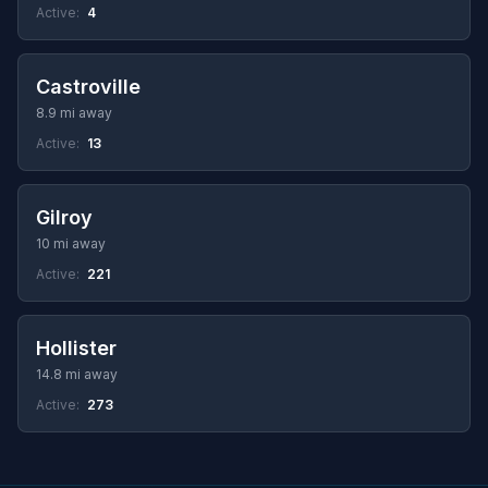
Active:
4
Castroville
8.9 mi away
Active:
13
Gilroy
10 mi away
Active:
221
Hollister
14.8 mi away
Active:
273