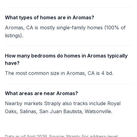
What types of homes are in Aromas?
Aromas, CA is mostly single-family homes (100% of
listings).
How many bedrooms do homes in Aromas typically
have?
The most common size in Aromas, CA is 4 bd.
What areas are near Aromas?
Nearby markets Straply also tracks include Royal
Oaks, Salinas, San Juan Bautista, Watsonville.
Data as of April 2026. Source: Straply. For address-level