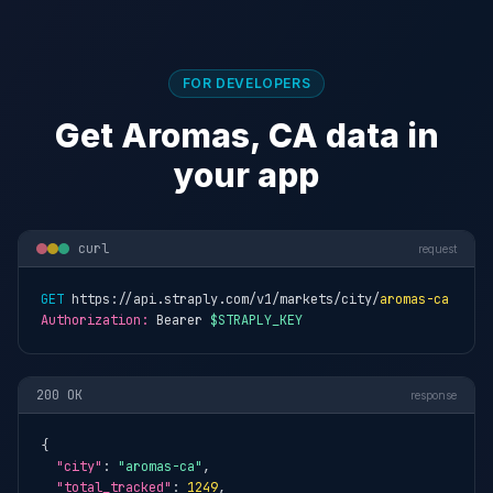
FOR DEVELOPERS
Get Aromas, CA data in
your app
curl
request
GET
 https://api.straply.com/v1/markets/city/
aromas-ca
Authorization:
 Bearer 
$STRAPLY_KEY
200 OK
response
{

"city"
: 
"aromas-ca"
,

"total_tracked"
: 
1249
,
