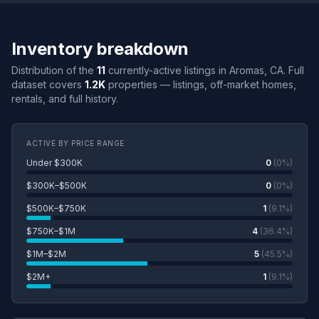
Inventory breakdown
Distribution of the
11
currently-active listings in Aromas, CA. Full
dataset covers
1.2K
properties — listings, off-market homes,
rentals, and full history.
ACTIVE BY PRICE RANGE
Under $300K
0
(0%)
$300K–$500K
0
(0%)
$500K–$750K
1
(9.1%)
$750K–$1M
4
(36.4%)
$1M–$2M
5
(45.5%)
$2M+
1
(9.1%)