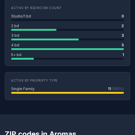
ACTIVE BY BEDROOM COUNT
Studio/1 bd
0
2 bd
2
3 bd
3
4 bd
5
5+ bd
1
ACTIVE BY PROPERTY TYPE
Single Family
11
(100%)
ZIP codes in Aromas