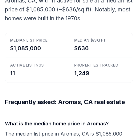
Aromas, CA, with 11 active for sale at a median list
price of $1,085,000 (~$636/sq ft). Notably, most
homes were built in the 1970s.
MEDIAN LIST PRICE
MEDIAN $/SQ FT
$1,085,000
$636
ACTIVE LISTINGS
PROPERTIES TRACKED
11
1,249
Frequently asked: Aromas, CA real estate
What is the median home price in Aromas?
The median list price in Aromas, CA is $1,085,000