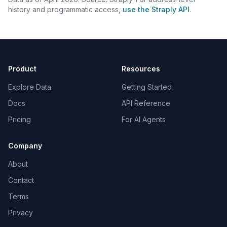
history and programmatic access,
use the Straply API
.
Product
Resources
Explore Data
Getting Started
Docs
API Reference
Pricing
For AI Agents
Company
About
Contact
Terms
Privacy