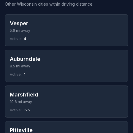
Other Wisconsin cities within driving distance.
Vesper
5.6 mi away
Active:
4
Auburndale
8.5 mi away
Active:
1
Marshfield
10.6 mi away
Active:
125
Pittsville