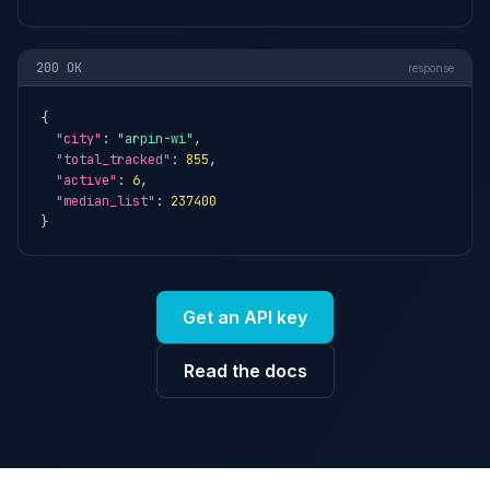
200 OK
response
{

"city"
: 
"arpin-wi"
,

"total_tracked"
: 
855
,

"active"
: 
6
,

"median_list"
: 
237400
}
Get an API key
Read the docs