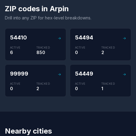
ZIP codes in Arpin
Drill into any ZIP for hex-level breakdowns.
54410
54494
→
→
ACTIVE
TRACKED
ACTIVE
TRACKED
6
850
0
2
99999
54449
→
→
ACTIVE
TRACKED
ACTIVE
TRACKED
0
2
0
1
Nearby cities