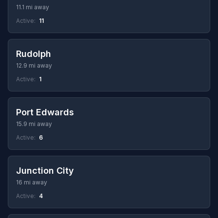
11.1 mi away
Active:
11
Rudolph
12.9 mi away
Active:
1
Port Edwards
15.9 mi away
Active:
6
Junction City
16 mi away
Active:
4