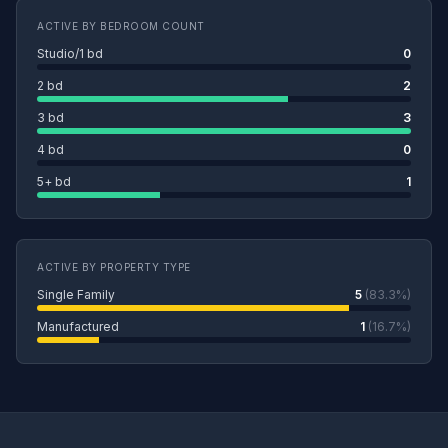
ACTIVE BY BEDROOM COUNT
Studio/1 bd
0
2 bd
2
3 bd
3
4 bd
0
5+ bd
1
ACTIVE BY PROPERTY TYPE
Single Family
5
(83.3%)
Manufactured
1
(16.7%)