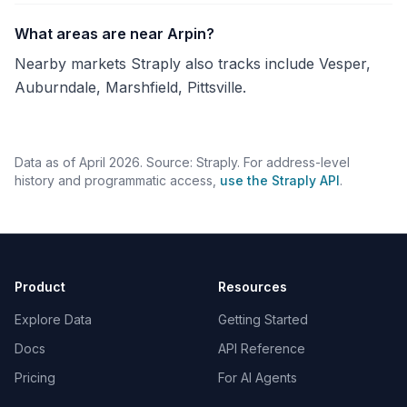
What areas are near Arpin?
Nearby markets Straply also tracks include Vesper,
Auburndale, Marshfield, Pittsville.
Data as of April 2026. Source: Straply. For address-level
history and programmatic access,
use the Straply API
.
Product
Resources
Explore Data
Getting Started
Docs
API Reference
Pricing
For AI Agents