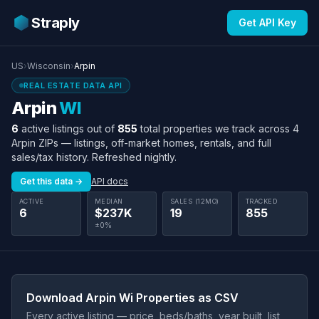
Straply
Get API Key
US
›
Wisconsin
›
Arpin
REAL ESTATE DATA API
Arpin
WI
6
active listings out of
855
total properties we track across 4
Arpin ZIPs — listings, off-market homes, rentals, and full
sales/tax history. Refreshed nightly.
Get this data →
API docs
ACTIVE
MEDIAN
SALES (12MO)
TRACKED
6
$237K
19
855
±0%
Download Arpin Wi Properties as CSV
Every active listing — price, beds/baths, year built, list