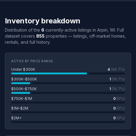
Inventory breakdown
Distribution of the
6
currently-active listings in Arpin, WI. Full
dataset covers
855
properties — listings, off-market homes,
rentals, and full history.
ACTIVE BY PRICE RANGE
Under $300K
4
(66.7%)
$300K–$500K
1
(16.7%)
$500K–$750K
1
(16.7%)
$750K–$1M
0
(0%)
$1M–$2M
0
(0%)
$2M+
0
(0%)