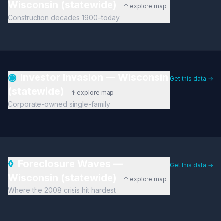
Wisconsin (statewide)
↑ explore map
Construction decades 1900–today
◉
Investor Invasion — Wisconsin
Get this data →
(statewide)
↑ explore map
Corporate-owned single-family
◊
Foreclosure Waves —
Get this data →
Wisconsin (statewide)
↑ explore map
Where the 2008 crisis hit hardest