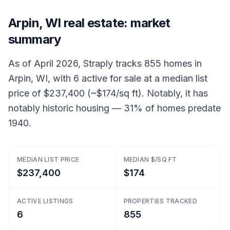
Arpin, WI real estate: market
summary
As of April 2026, Straply tracks 855 homes in
Arpin, WI, with 6 active for sale at a median list
price of $237,400 (~$174/sq ft). Notably, it has
notably historic housing — 31% of homes predate
1940.
MEDIAN LIST PRICE
MEDIAN $/SQ FT
$237,400
$174
ACTIVE LISTINGS
PROPERTIES TRACKED
6
855