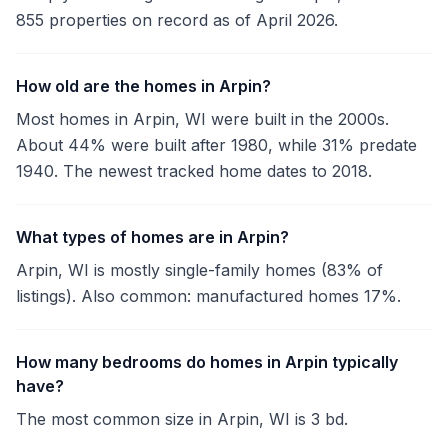
855 properties on record as of April 2026.
How old are the homes in Arpin?
Most homes in Arpin, WI were built in the 2000s.
About 44% were built after 1980, while 31% predate
1940. The newest tracked home dates to 2018.
What types of homes are in Arpin?
Arpin, WI is mostly single-family homes (83% of
listings). Also common: manufactured homes 17%.
How many bedrooms do homes in Arpin typically
have?
The most common size in Arpin, WI is 3 bd.