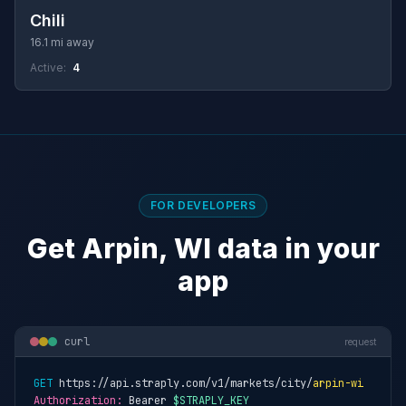
Chili
16.1 mi away
Active:
4
FOR DEVELOPERS
Get Arpin, WI data in your
app
curl
request
GET
 https://api.straply.com/v1/markets/city/
arpin-wi
Authorization:
 Bearer 
$STRAPLY_KEY