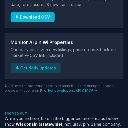
date, foreclosures & new construction.
⬇ Download CSV
Monitor Arpin Wi Properties
One daily email with new listings, price drops & back-on-
market — CSV link included.
🔔 Get daily updates
🔒 Off-market properties unlock at launch. · Free during our open
preview — you're on
Pro
.
For developers: API & MCP →
ZOOMED OUT
While you're here, take in the bigger picture — maps below
show
Wisconsin (statewide)
, not just Arpin. Same company,