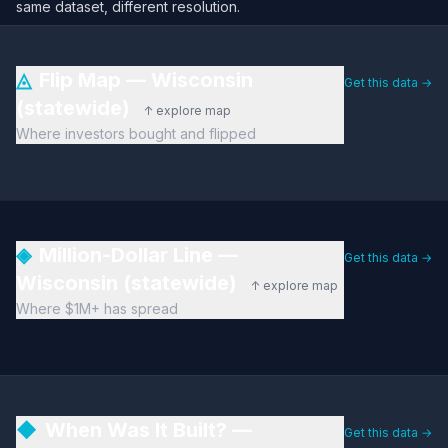
same dataset, different resolution.
◬
Flip Map — Wisconsin
Get this data →
(statewide)
↑ explore map
Where investors bought and flipped
◈
Million-Dollar Line —
Get this data →
Wisconsin (statewide)
↑ explore map
Where $1M+ has spread
◆
When Was It Built? —
Get this data →