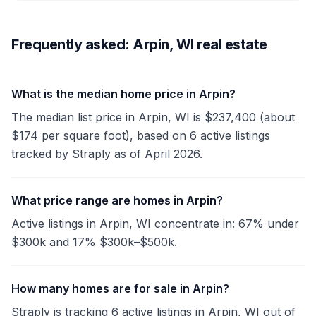
Frequently asked: Arpin, WI real estate
What is the median home price in Arpin?
The median list price in Arpin, WI is $237,400 (about
$174 per square foot), based on 6 active listings
tracked by Straply as of April 2026.
What price range are homes in Arpin?
Active listings in Arpin, WI concentrate in: 67% under
$300k and 17% $300k–$500k.
How many homes are for sale in Arpin?
Straply is tracking 6 active listings in Arpin, WI out of