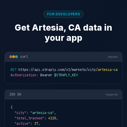
FOR DEVELOPERS
Get Artesia, CA data in
your app
curl
request
GET
 https://api.straply.com/v1/markets/city/
artesia-ca
Authorization:
 Bearer 
$STRAPLY_KEY
200 OK
response
{

"city"
: 
"artesia-ca"
,

"total_tracked"
: 
4120
,

"active"
: 
37
,
