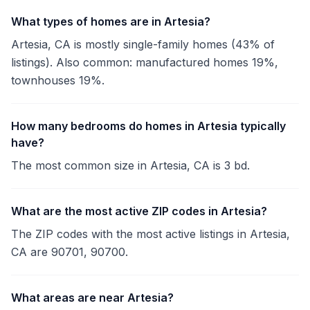
What types of homes are in Artesia?
Artesia, CA is mostly single-family homes (43% of
listings). Also common: manufactured homes 19%,
townhouses 19%.
How many bedrooms do homes in Artesia typically
have?
The most common size in Artesia, CA is 3 bd.
What are the most active ZIP codes in Artesia?
The ZIP codes with the most active listings in Artesia,
CA are 90701, 90700.
What areas are near Artesia?