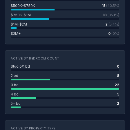
$500K–$750K
15
(40.5%)
$750K–$1M
13
(35.1%)
$1M–$2M
2
(5.4%)
$2M+
0
(0%)
ACTIVE BY BEDROOM COUNT
Studio/1 bd
0
2 bd
8
3 bd
22
4 bd
5
5+ bd
2
ACTIVE BY PROPERTY TYPE