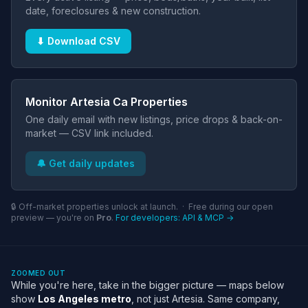
date, foreclosures & new construction.
⬇ Download CSV
Monitor Artesia Ca Properties
One daily email with new listings, price drops & back-on-
market — CSV link included.
🔔 Get daily updates
🔒 Off-market properties unlock at launch. · Free during our open
preview — you're on
Pro
.
For developers: API & MCP →
ZOOMED OUT
While you're here, take in the bigger picture — maps below
show
Los Angeles metro
, not just Artesia. Same company,