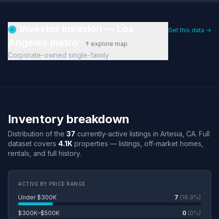
◉
Investor Invasion — Los
Get this data →
Angeles metro
↑ explore map
Corporate-owned single-family
Inventory breakdown
Distribution of the
37
currently-active listings in Artesia, CA. Full
dataset covers
4.1K
properties — listings, off-market homes,
rentals, and full history.
ACTIVE BY PRICE RANGE
Under $300K
7
(18.9%)
$300K–$500K
0
(0%)