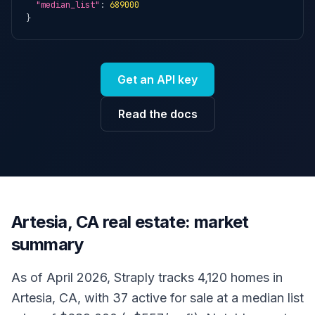
"median_list"
: 
689000
}
Get an API key
Read the docs
Artesia, CA real estate: market
summary
As of April 2026, Straply tracks 4,120 homes in
Artesia, CA, with 37 active for sale at a median list