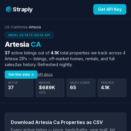
Straply
Get API Key
US
›
California
›
Artesia
REAL ESTATE DATA API
Artesia
CA
37
active listings out of
4.1K
total properties we track across 4
Artesia ZIPs — listings, off-market homes, rentals, and full
sales/tax history. Refreshed nightly.
Get this data →
API docs
ACTIVE
MEDIAN
SALES (12MO)
TRACKED
37
$689K
65
4.1K
±0%
Download Artesia Ca Properties as CSV
Every active listing — price, beds/baths, year built, list