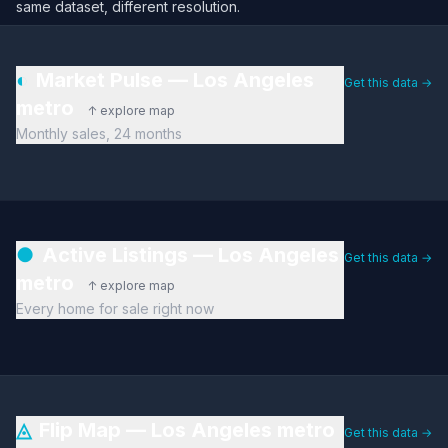
same dataset, different resolution.
◐
Market Pulse — Los Angeles
Get this data →
metro
↑ explore map
Monthly sales, 24 months
●
Active Listings — Los Angeles
Get this data →
metro
↑ explore map
Every home for sale right now
◬
Flip Map — Los Angeles metro
Get this data →