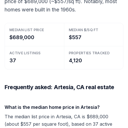
price of $689,000 (~$557/sq ft). Notably, most
homes were built in the 1960s.
MEDIAN LIST PRICE
MEDIAN $/SQ FT
$689,000
$557
ACTIVE LISTINGS
PROPERTIES TRACKED
37
4,120
Frequently asked: Artesia, CA real estate
What is the median home price in Artesia?
The median list price in Artesia, CA is $689,000
(about $557 per square foot), based on 37 active