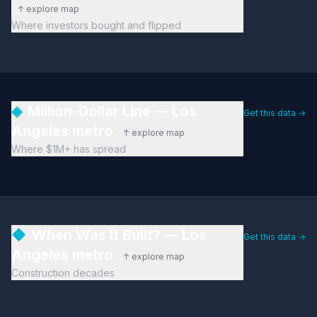
↑ explore map
Where investors bought and flipped
◈
Million-Dollar Line — Los
Get this data →
Angeles metro
↑ explore map
Where $1M+ has spread
◆
When Was It Built? — Los
Get this data →
Angeles metro
↑ explore map
Construction decades