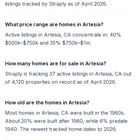
listings tracked by Straply as of April 2026.
What price range are homes in Artesia?
Active listings in Artesia, CA concentrate in: 40%
$500k–$750k and 35% $750k–$1m.
How many homes are for sale in Artesia?
Straply is tracking 37 active listings in Artesia, CA out
of 4,120 properties on record as of April 2026.
How old are the homes in Artesia?
Most homes in Artesia, CA were built in the 1960s.
About 20% were built after 1980, while 6% predate
1940. The newest tracked home dates to 2026.