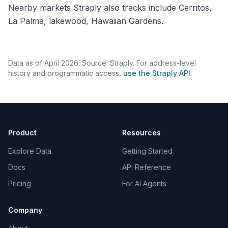
Nearby markets Straply also tracks include Cerritos,
La Palma, lakewood, Hawaiian Gardens.
Data as of April 2026. Source: Straply. For address-level
history and programmatic access,
use the Straply API
.
Product
Resources
Explore Data
Getting Started
Docs
API Reference
Pricing
For AI Agents
Company