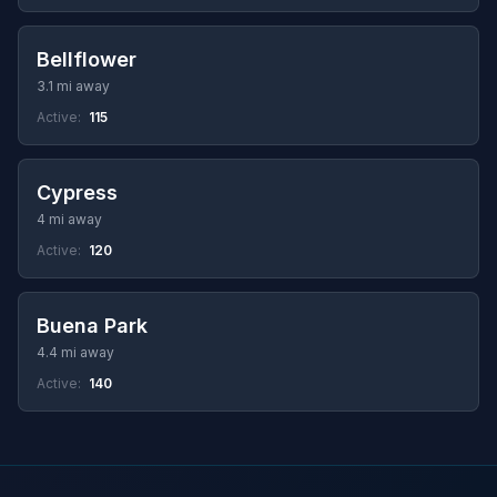
Bellflower
3.1 mi away
Active:
115
Cypress
4 mi away
Active:
120
Buena Park
4.4 mi away
Active:
140