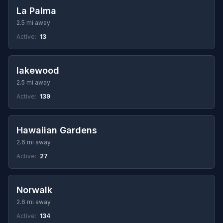
La Palma
2.5 mi away
Active:
13
lakewood
2.5 mi away
Active:
139
Hawaiian Gardens
2.6 mi away
Active:
27
Norwalk
2.6 mi away
Active:
134