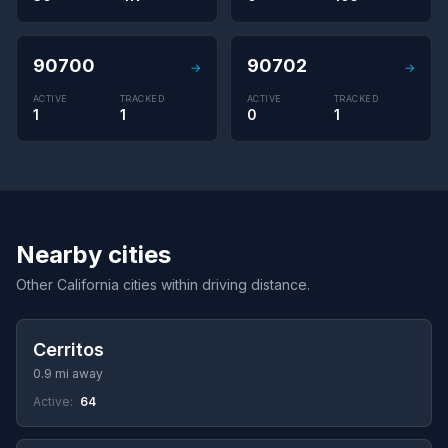
90700
90702
→
→
ACTIVE
TRACKED
ACTIVE
TRACKED
1
1
0
1
Nearby cities
Other California cities within driving distance.
Cerritos
0.9 mi away
Active:
64