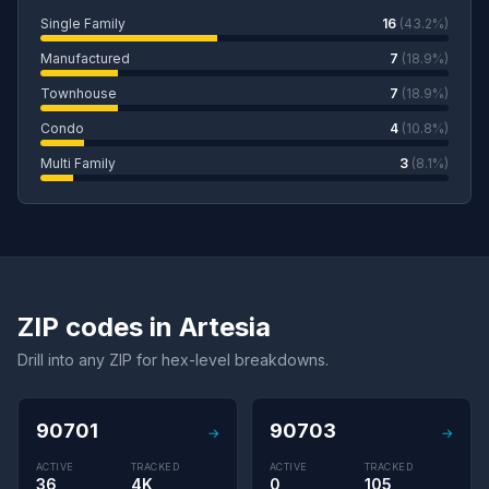
Single Family
16
(43.2%)
Manufactured
7
(18.9%)
Townhouse
7
(18.9%)
Condo
4
(10.8%)
Multi Family
3
(8.1%)
ZIP codes in Artesia
Drill into any ZIP for hex-level breakdowns.
90701
90703
→
→
ACTIVE
TRACKED
ACTIVE
TRACKED
36
4K
0
105