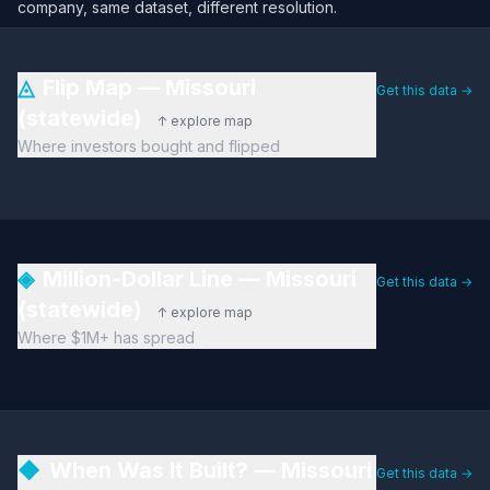
company, same dataset, different resolution.
◬
Flip Map — Missouri
Get this data →
(statewide)
↑ explore map
Where investors bought and flipped
◈
Million-Dollar Line — Missouri
Get this data →
(statewide)
↑ explore map
Where $1M+ has spread
◆
When Was It Built? — Missouri
Get this data →