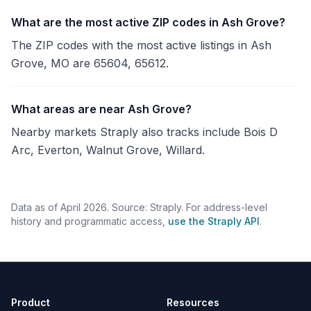
What are the most active ZIP codes in Ash Grove?
The ZIP codes with the most active listings in Ash
Grove, MO are 65604, 65612.
What areas are near Ash Grove?
Nearby markets Straply also tracks include Bois D
Arc, Everton, Walnut Grove, Willard.
Data as of April 2026. Source: Straply. For address-level
history and programmatic access,
use the Straply API
.
Product
Resources