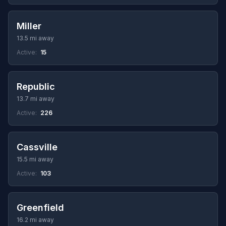
Miller
13.5 mi away
Active:
15
Republic
13.7 mi away
Active:
226
Cassville
15.5 mi away
Active:
103
Greenfield
16.2 mi away