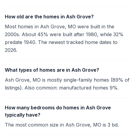
How old are the homes in Ash Grove?
Most homes in Ash Grove, MO were built in the
2000s. About 45% were built after 1980, while 32%
predate 1940. The newest tracked home dates to
2026.
What types of homes are in Ash Grove?
Ash Grove, MO is mostly single-family homes (89% of
listings). Also common: manufactured homes 9%.
How many bedrooms do homes in Ash Grove
typically have?
The most common size in Ash Grove, MO is 3 bd.