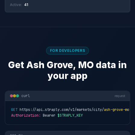
Active:
41
FOR DEVELOPERS
Get Ash Grove, MO data in
your app
curl
request
GET
 https://api.straply.com/v1/markets/city/
ash-grove-mo
Authorization:
 Bearer 
$STRAPLY_KEY