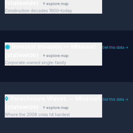
(statewide)
↑ explore map
Construction decades 1900–today
◉
Investor Invasion — Missouri
Get this data →
(statewide)
↑ explore map
Corporate-owned single-family
◊
Foreclosure Waves — Missouri
Get this data →
(statewide)
↑ explore map
Where the 2008 crisis hit hardest