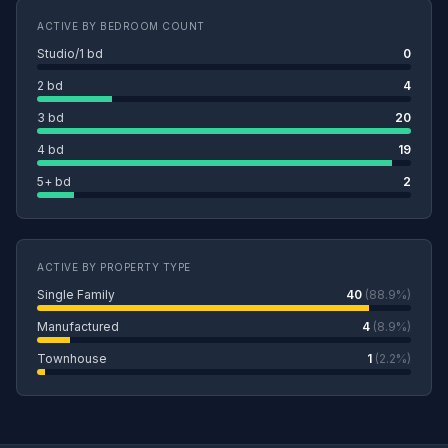
ACTIVE BY BEDROOM COUNT
Studio/1 bd
0
2 bd
4
3 bd
20
4 bd
19
5+ bd
2
ACTIVE BY PROPERTY TYPE
Single Family
40
(88.9%)
Manufactured
4
(8.9%)
Townhouse
1
(2.2%)