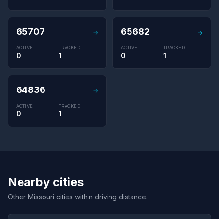
65707
65682
→
→
ACTIVE
TRACKED
ACTIVE
TRACKED
0
1
0
1
64836
→
ACTIVE
TRACKED
0
1
Nearby cities
Other Missouri cities within driving distance.