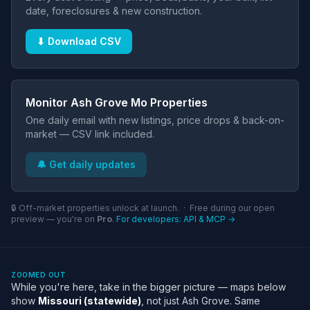
date, foreclosures & new construction.
⬇ Download CSV
Monitor Ash Grove Mo Properties
One daily email with new listings, price drops & back-on-
market — CSV link included.
🔔 Get daily updates
🔒 Off-market properties unlock at launch. · Free during our open
preview — you're on
Pro
.
For developers: API & MCP →
ZOOMED OUT
While you're here, take in the bigger picture — maps below
show
Missouri (statewide)
, not just Ash Grove. Same