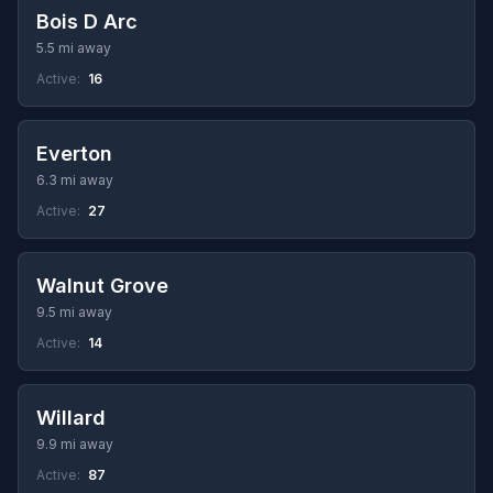
Bois D Arc
5.5 mi away
Active:
16
Everton
6.3 mi away
Active:
27
Walnut Grove
9.5 mi away
Active:
14
Willard
9.9 mi away
Active:
87