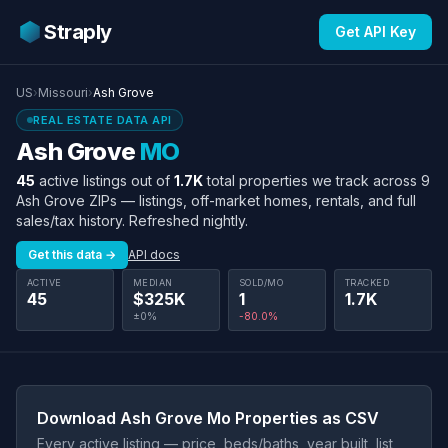
Straply
Get API Key
US
›
Missouri
›
Ash Grove
REAL ESTATE DATA API
Ash Grove
MO
45
active listings out of
1.7K
total properties we track across 9
Ash Grove ZIPs — listings, off-market homes, rentals, and full
sales/tax history. Refreshed nightly.
Get this data →
API docs
ACTIVE
MEDIAN
SOLD/MO
TRACKED
45
$325K
1
1.7K
±0%
-80.0%
Download Ash Grove Mo Properties as CSV
Every active listing — price, beds/baths, year built, list