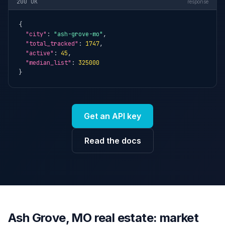
200 OK
response
{

"city"
: 
"ash-grove-mo"
,

"total_tracked"
: 
1747
,

"active"
: 
45
,

"median_list"
: 
325000
}
Get an API key
Read the docs
Ash Grove, MO real estate: market