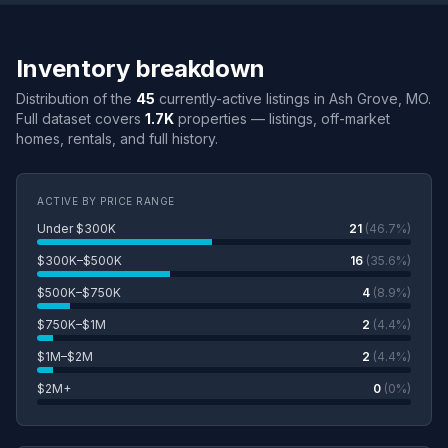
Inventory breakdown
Distribution of the
45
currently-active listings in Ash Grove, MO.
Full dataset covers
1.7K
properties — listings, off-market
homes, rentals, and full history.
ACTIVE BY PRICE RANGE
Under $300K
21
(46.7%)
$300K–$500K
16
(35.6%)
$500K–$750K
4
(8.9%)
$750K–$1M
2
(4.4%)
$1M–$2M
2
(4.4%)
$2M+
0
(0%)