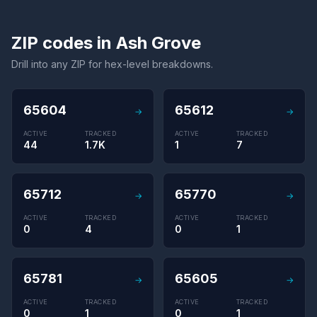
ZIP codes in Ash Grove
Drill into any ZIP for hex-level breakdowns.
65604
65612
→
→
ACTIVE
TRACKED
ACTIVE
TRACKED
44
1.7K
1
7
65712
65770
→
→
ACTIVE
TRACKED
ACTIVE
TRACKED
0
4
0
1
65781
65605
→
→
ACTIVE
TRACKED
ACTIVE
TRACKED
0
1
0
1