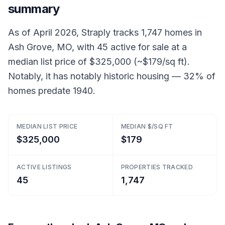
summary
As of April 2026, Straply tracks 1,747 homes in
Ash Grove, MO, with 45 active for sale at a
median list price of $325,000 (~$179/sq ft).
Notably, it has notably historic housing — 32% of
homes predate 1940.
MEDIAN LIST PRICE
MEDIAN $/SQ FT
$325,000
$179
ACTIVE LISTINGS
PROPERTIES TRACKED
45
1,747