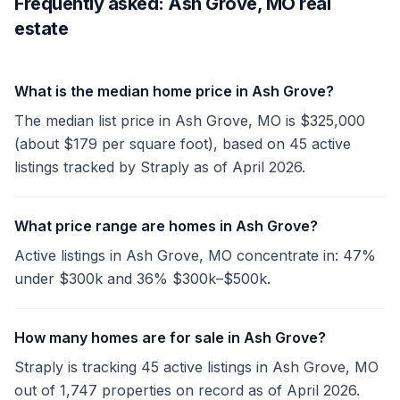
Frequently asked: Ash Grove, MO real
estate
What is the median home price in Ash Grove?
The median list price in Ash Grove, MO is $325,000
(about $179 per square foot), based on 45 active
listings tracked by Straply as of April 2026.
What price range are homes in Ash Grove?
Active listings in Ash Grove, MO concentrate in: 47%
under $300k and 36% $300k–$500k.
How many homes are for sale in Ash Grove?
Straply is tracking 45 active listings in Ash Grove, MO
out of 1,747 properties on record as of April 2026.