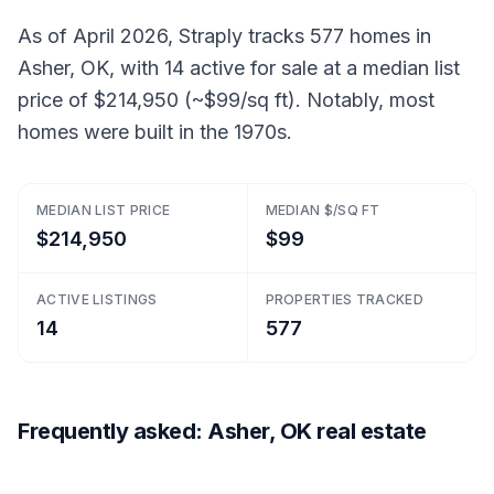
As of April 2026, Straply tracks 577 homes in
Asher, OK, with 14 active for sale at a median list
price of $214,950 (~$99/sq ft). Notably, most
homes were built in the 1970s.
MEDIAN LIST PRICE
MEDIAN $/SQ FT
$214,950
$99
ACTIVE LISTINGS
PROPERTIES TRACKED
14
577
Frequently asked: Asher, OK real estate