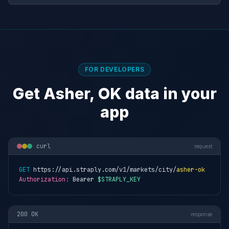
FOR DEVELOPERS
Get Asher, OK data in your
app
curl
request
GET
 https://api.straply.com/v1/markets/city/
asher-ok
Authorization:
 Bearer 
$STRAPLY_KEY
200 OK
response