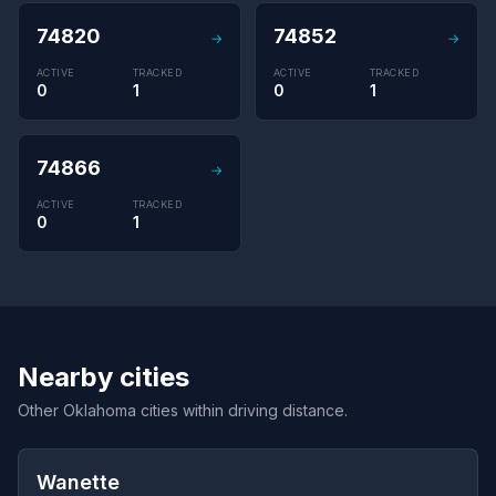
74820
74852
→
→
ACTIVE
TRACKED
ACTIVE
TRACKED
0
1
0
1
74866
→
ACTIVE
TRACKED
0
1
Nearby cities
Other Oklahoma cities within driving distance.
Wanette