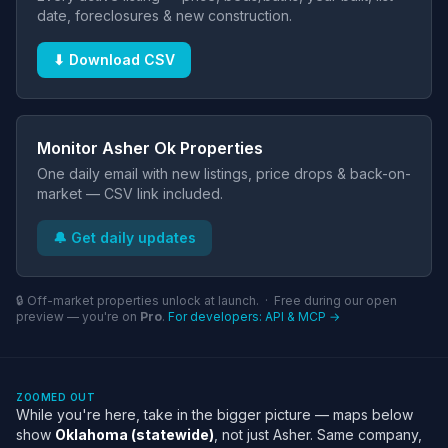
date, foreclosures & new construction.
⬇ Download CSV
Monitor Asher Ok Properties
One daily email with new listings, price drops & back-on-
market — CSV link included.
🔔 Get daily updates
🔒 Off-market properties unlock at launch. · Free during our open
preview — you're on
Pro
.
For developers: API & MCP →
ZOOMED OUT
While you're here, take in the bigger picture — maps below
show
Oklahoma (statewide)
, not just Asher. Same company,