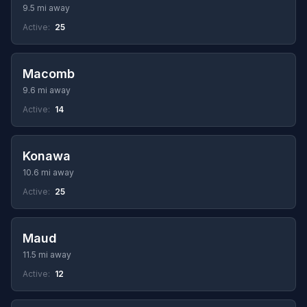
9.5 mi away
Active:
25
Macomb
9.6 mi away
Active:
14
Konawa
10.6 mi away
Active:
25
Maud
11.5 mi away
Active:
12