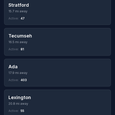
Stratford
15.7 mi away
Active:
47
Tecumseh
16.5 mi away
Active:
81
Ada
17.9 mi away
Active:
403
Lexington
20.8 mi away
Active:
55