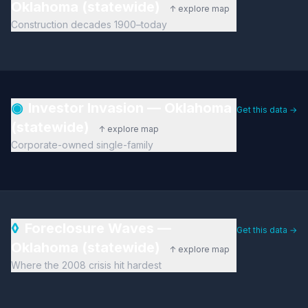
Oklahoma (statewide)
↑ explore map
Construction decades 1900–today
◉
Investor Invasion — Oklahoma
Get this data →
(statewide)
↑ explore map
Corporate-owned single-family
◊
Foreclosure Waves —
Get this data →
Oklahoma (statewide)
↑ explore map
Where the 2008 crisis hit hardest