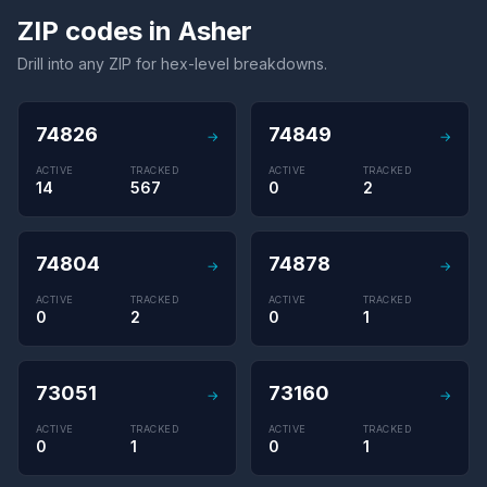
ZIP codes in Asher
Drill into any ZIP for hex-level breakdowns.
74826
74849
→
→
ACTIVE
TRACKED
ACTIVE
TRACKED
14
567
0
2
74804
74878
→
→
ACTIVE
TRACKED
ACTIVE
TRACKED
0
2
0
1
73051
73160
→
→
ACTIVE
TRACKED
ACTIVE
TRACKED
0
1
0
1