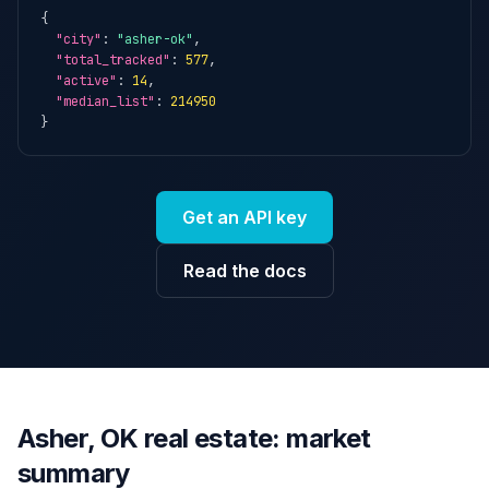
{

"city"
: 
"asher-ok"
,

"total_tracked"
: 
577
,

"active"
: 
14
,

"median_list"
: 
214950
}
Get an API key
Read the docs
Asher, OK real estate: market
summary