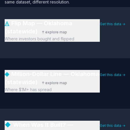
same dataset, different resolution.
◬
Flip Map — Oklahoma
Get this data →
(statewide)
↑ explore map
Where investors bought and flipped
◈
Million-Dollar Line — Oklahoma
Get this data →
(statewide)
↑ explore map
Where $1M+ has spread
◆
When Was It Built? —
Get this data →