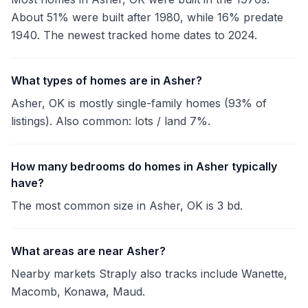
About 51% were built after 1980, while 16% predate
1940. The newest tracked home dates to 2024.
What types of homes are in Asher?
Asher, OK is mostly single-family homes (93% of
listings). Also common: lots / land 7%.
How many bedrooms do homes in Asher typically
have?
The most common size in Asher, OK is 3 bd.
What areas are near Asher?
Nearby markets Straply also tracks include Wanette,
Macomb, Konawa, Maud.