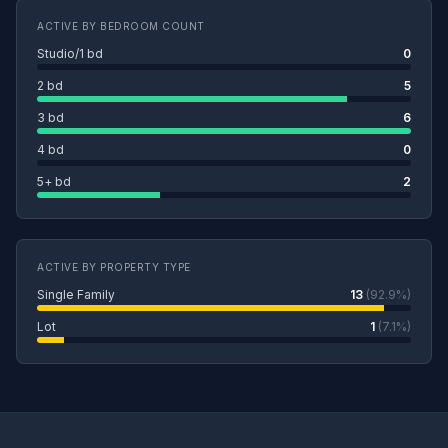
ACTIVE BY BEDROOM COUNT
Studio/1 bd
0
2 bd
5
3 bd
6
4 bd
0
5+ bd
2
ACTIVE BY PROPERTY TYPE
Single Family
13
(92.9%)
Lot
1
(7.1%)