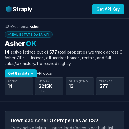
Straply
Get API Key
US
›
Oklahoma
›
Asher
REAL ESTATE DATA API
Asher
OK
14
active listings out of
577
total properties we track across 9
Asher ZIPs — listings, off-market homes, rentals, and full
sales/tax history. Refreshed nightly.
Get this data →
API docs
ACTIVE
MEDIAN
SALES (12MO)
TRACKED
14
$215K
13
577
±0%
Download Asher Ok Properties as CSV
Every active listing — price, beds/baths, year built, list