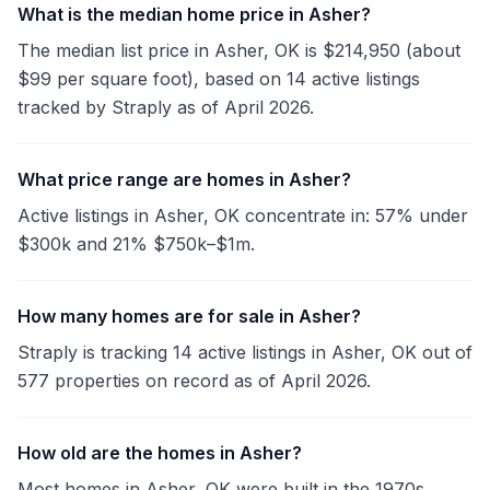
What is the median home price in Asher?
The median list price in Asher, OK is $214,950 (about
$99 per square foot), based on 14 active listings
tracked by Straply as of April 2026.
What price range are homes in Asher?
Active listings in Asher, OK concentrate in: 57% under
$300k and 21% $750k–$1m.
How many homes are for sale in Asher?
Straply is tracking 14 active listings in Asher, OK out of
577 properties on record as of April 2026.
How old are the homes in Asher?
Most homes in Asher, OK were built in the 1970s.