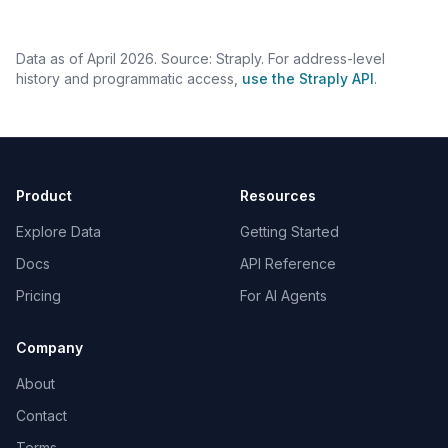
Data as of April 2026. Source: Straply. For address-level
history and programmatic access,
use the Straply API
.
Product
Resources
Explore Data
Getting Started
Docs
API Reference
Pricing
For AI Agents
Company
About
Contact
Terms