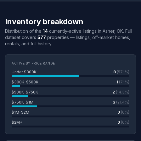
Inventory breakdown
Distribution of the
14
currently-active listings in Asher, OK. Full
dataset covers
577
properties — listings, off-market homes,
rentals, and full history.
ACTIVE BY PRICE RANGE
Under $300K
8
(57.1%)
$300K–$500K
1
(7.1%)
$500K–$750K
2
(14.3%)
$750K–$1M
3
(21.4%)
$1M–$2M
0
(0%)
$2M+
0
(0%)