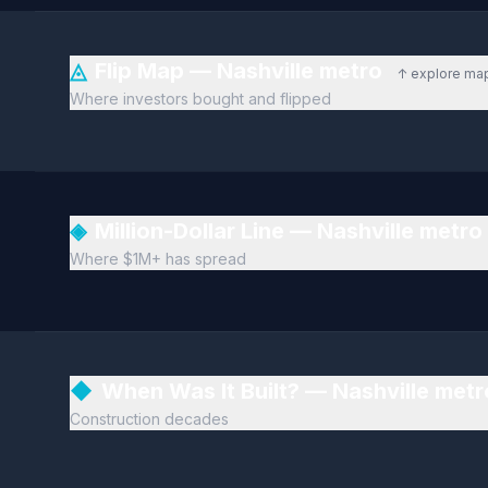
◬
Flip Map — Nashville metro
↑ explore ma
Where investors bought and flipped
◈
Million-Dollar Line — Nashville metro
Where $1M+ has spread
◆
When Was It Built? — Nashville met
Construction decades