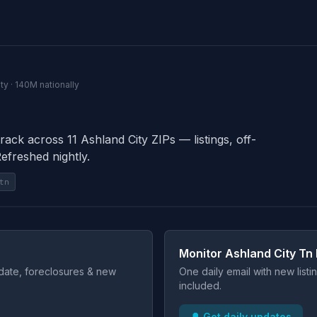
ty · 140M nationally
rack across 11 Ashland City ZIPs — listings, off-
Refreshed nightly.
tn
Monitor Ashland City Tn 
t date, foreclosures & new
One daily email with new list
included.
🔔 Get daily updates