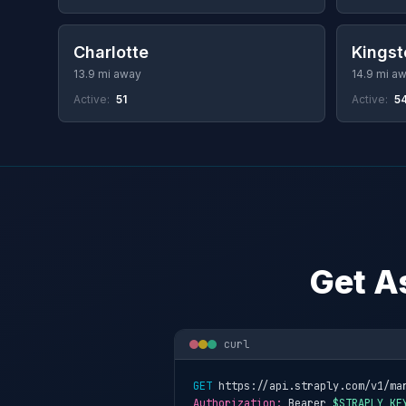
Charlotte
Kingst
13.9 mi away
14.9 mi a
Active:
51
Active:
5
Get A
curl
GET
 https://api.straply.com/v1/ma
Authorization:
 Bearer 
$STRAPLY_KE