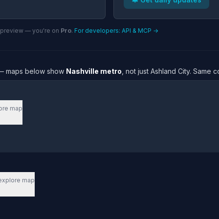
n preview — you're on
Pro
.
For developers: API & MCP →
re — maps below show
Nashville metro
, not just Ashland City. Same 
ore map
explore map