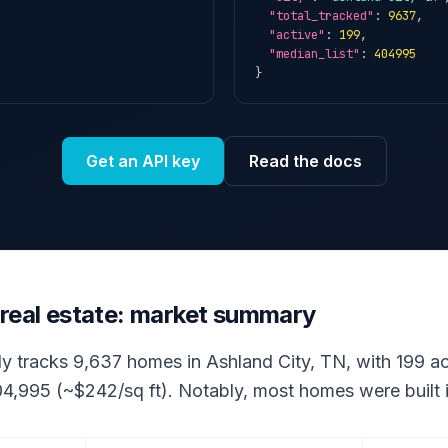
"total_tracked"
: 
9637
,

"active"
: 
199
,

"median_list"
: 
404995
}
Get an API key
Read the docs
 real estate: market summary
ly tracks 9,637 homes in Ashland City, TN, with 199 act
04,995 (~$242/sq ft). Notably, most homes were built 