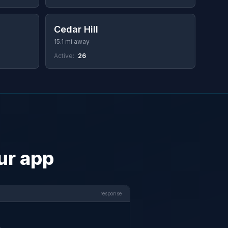
Cedar Hill
15.1 mi away
Active:
26
ur app
response

