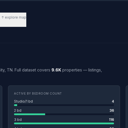
↑ explore map
City, TN. Full dataset covers
9.6K
properties — listings,
ACTIVE BY BEDROOM COUNT
Studio/1 bd
4
2 bd
36
3 bd
116