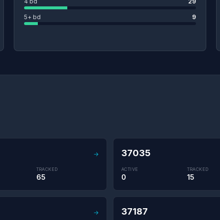
4 bd
29
5+ bd
9
37035
→
TRACKED
ACTIVE
TRACKED
65
0
15
37187
→