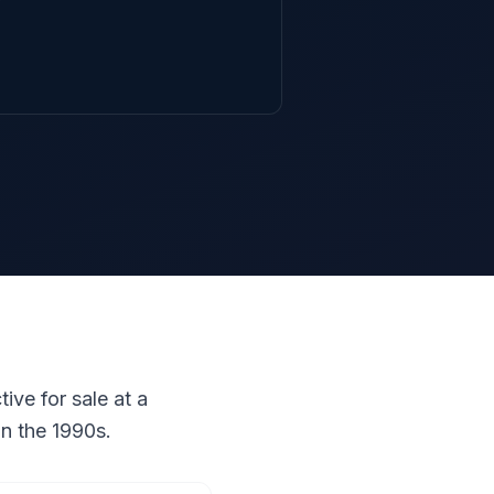
ive for sale at a
in the 1990s.