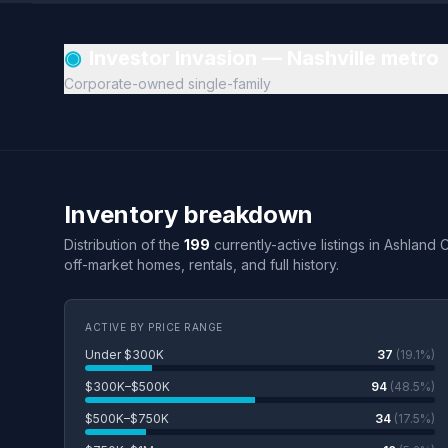
◉
Investor Invasion — Nashville metro
Corporate-owned single-family
Inventory breakdown
Distribution of the
199
currently-active listings in Ashland 
off-market homes, rentals, and full history.
ACTIVE BY PRICE RANGE
Under $300K
37
(19.1%)
$300K–$500K
94
(48.5%)
$500K–$750K
34
(17.5%)