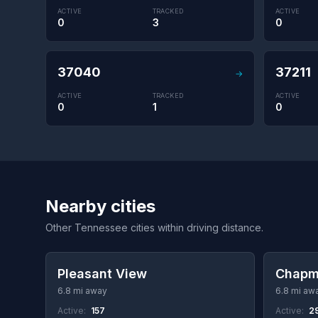
ACTIVE
TRACKED
ACTIVE
0
3
0
37040
37211
→
ACTIVE
TRACKED
ACTIVE
0
1
0
Nearby cities
Other Tennessee cities within driving distance.
Pleasant View
Chapm
6.8 mi away
6.8 mi aw
Active:
157
Active:
2