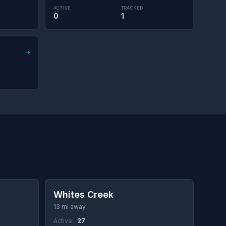
ACTIVE
TRACKED
0
1
→
Whites Creek
13 mi away
Active:
27