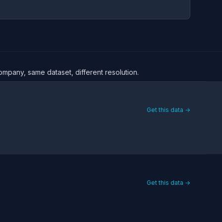
company, same dataset, different resolution.
Get this data →
Get this data →