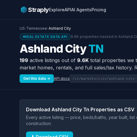
Straply
Explore
API
AI Agents
Pricing
US
›
Tennessee
›
Ashland City
9.6K properties tracked in Ashland Ci
REAL ESTATE DATA API
Ashland City
TN
199
active listings out of
9.6K
total properties we t
market homes, rentals, and full sales/tax history. 
Get this data →
API docs
/v1/markets/city/ashland-city-
Download Ashland City Tn Properties as CSV
Every active listing — price, beds/baths, year built, lis
construction.
⬇ Download CSV