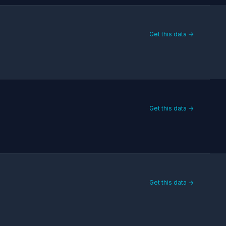
Get this data →
Get this data →
Get this data →