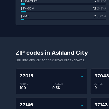
$750K–$1M
10
(5.2%)
$1M–$2M
12
(6.2%)
$2M+
7
(3.6%)
ZIP codes in Ashland City
Drill into any ZIP for hex-level breakdowns.
37015
37043
→
ACTIVE
TRACKED
ACTIVE
199
9.5K
0
37146
37143
→