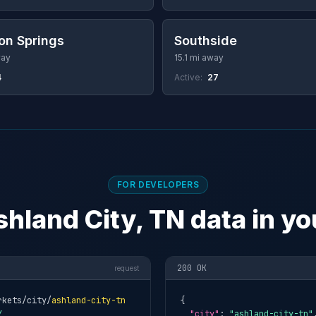
on Springs
Southside
way
15.1 mi away
4
Active:
27
FOR DEVELOPERS
shland City, TN data in yo
200 OK
request
rkets/city/
ashland-city-tn
{

Y
"city"
: 
"ashland-city-tn"
,