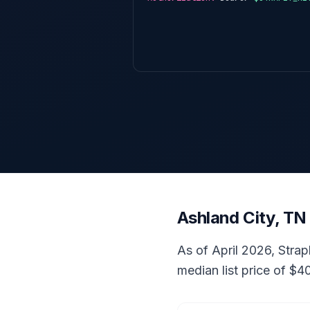
Ashland City, TN
As of April 2026, Strap
median list price of $4