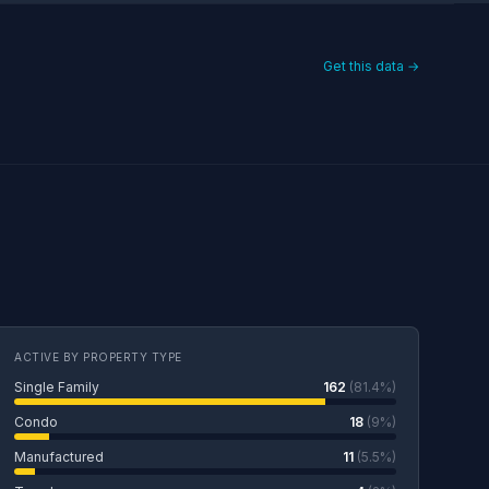
Get this data →
ACTIVE BY PROPERTY TYPE
Single Family
162
(81.4%)
Condo
18
(9%)
Manufactured
11
(5.5%)