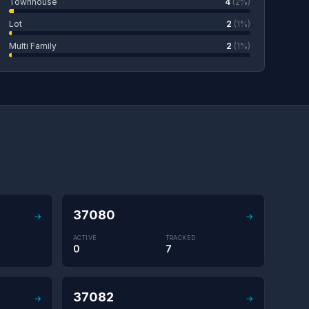
Townhouse
4
(2%)
Lot
2
(1%)
Multi Family
2
(1%)
37080
→
→
ACTIVE
TRACKED
0
7
37082
→
→