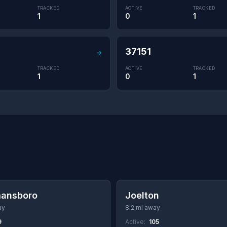
TRACKED
ACTIVE
TRACKED
1
0
1
37151
→
TRACKED
ACTIVE
TRACKED
1
0
1
ansboro
Joelton
ay
8.2 mi away
9
Active:
105