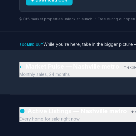
🔒 Off-market properties unlock at launch. · Free during our ope
While you're here, take in the bigger pictu
ZOOMED OUT
◐
Market Pulse — Nashville metro
↑ expl
Monthly sales, 24 months
●
Active Listings — Nashville metro
↑ 
Every home for sale right now