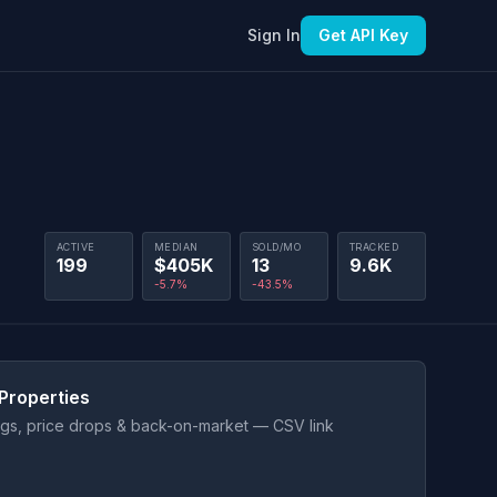
Sign In
Get API Key
ACTIVE
MEDIAN
SOLD/MO
TRACKED
199
$405K
13
9.6K
-5.7%
-43.5%
Properties
ings, price drops & back-on-market — CSV link