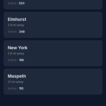
Active:
520
Elmhurst
2.9 mi away
Active:
348
New York
2.9 mi away
Active:
16K
Maspeth
3.1 mi away
Active:
155