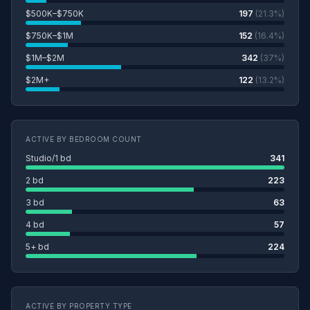
$500K–$750K
197
(21.3%)
$750K–$1M
152
(16.4%)
$1M–$2M
342
(37%)
$2M+
122
(13.2%)
ACTIVE BY BEDROOM COUNT
Studio/1 bd
341
2 bd
223
3 bd
63
4 bd
57
5+ bd
224
ACTIVE BY PROPERTY TYPE