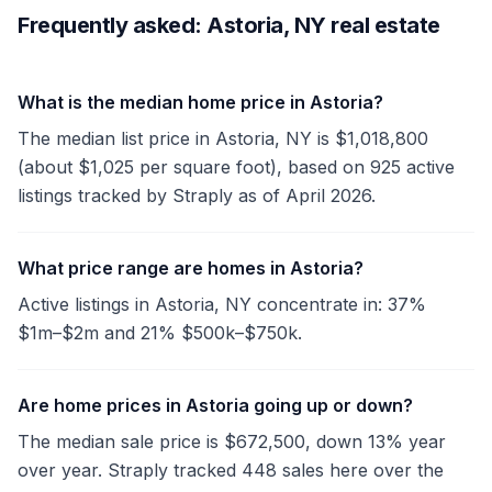
Frequently asked: Astoria, NY real estate
What is the median home price in Astoria?
The median list price in Astoria, NY is $1,018,800
(about $1,025 per square foot), based on 925 active
listings tracked by Straply as of April 2026.
What price range are homes in Astoria?
Active listings in Astoria, NY concentrate in: 37%
$1m–$2m and 21% $500k–$750k.
Are home prices in Astoria going up or down?
The median sale price is $672,500, down 13% year
over year. Straply tracked 448 sales here over the