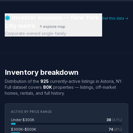
◉
Investor Invasion — New York
Get this data →
City metro
↑ explore map
Corporate-owned single-family
Inventory breakdown
Distribution of the
925
currently-active listings in Astoria, NY.
Full dataset covers
80K
properties — listings, off-market
homes, rentals, and full history.
ACTIVE BY PRICE RANGE
Under $300K
38
(4.1%)
$300K–$500K
74
(8%)