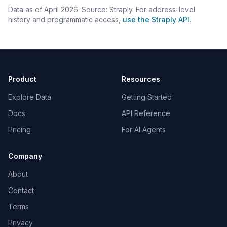
Data as of April 2026. Source: Straply. For address-level
history and programmatic access,
use the Straply API
.
Product
Resources
Explore Data
Getting Started
Docs
API Reference
Pricing
For AI Agents
Company
About
Contact
Terms
Privacy