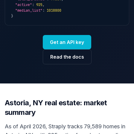
"active"
: 
925
,

"median_list"
: 
1018800
}
Get an API key
Read the docs
Astoria, NY real estate: market
summary
As of April 2026, Straply tracks 79,589 homes in