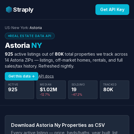
Straply
Get API Key
US
›
New York
›
Astoria
REAL ESTATE DATA API
Astoria
NY
925
active listings out of
80K
total properties we track across
14 Astoria ZIPs — listings, off-market homes, rentals, and full
sales/tax history. Refreshed nightly.
Get this data →
API docs
ACTIVE
MEDIAN
SOLD/MO
TRACKED
925
$1.02M
19
80K
-12.7%
-47.2%
Download Astoria Ny Properties as CSV
Every active listing — price, beds/baths, year built, list