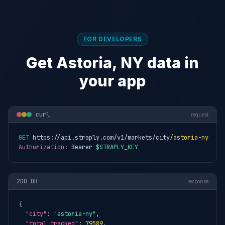
FOR DEVELOPERS
Get Astoria, NY data in
your app
curl
request
GET
 https://api.straply.com/v1/markets/city/
astoria-ny
Authorization:
 Bearer 
$STRAPLY_KEY
200 OK
response
{

"city"
: 
"astoria-ny"
,

"total_tracked"
: 
79589
,
