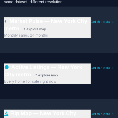
same dataset, different resolution.
◐
Market Pulse — New York City
Get this data →
metro
↑ explore map
Monthly sales, 24 months
●
Active Listings — New York
Get this data →
City metro
↑ explore map
Every home for sale right now
◬
Flip Map — New York City
Get this data →