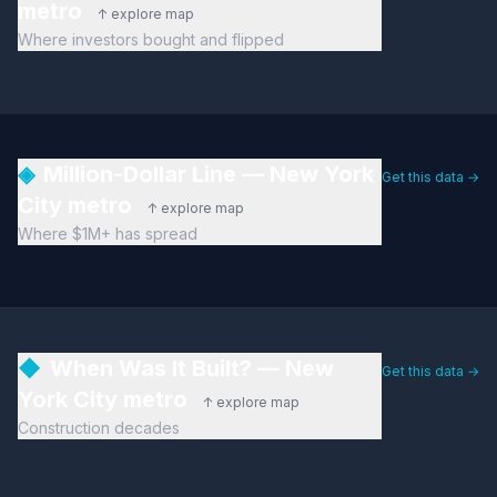
metro
↑ explore map
Where investors bought and flipped
◈
Million-Dollar Line — New York
Get this data →
City metro
↑ explore map
Where $1M+ has spread
◆
When Was It Built? — New
Get this data →
York City metro
↑ explore map
Construction decades