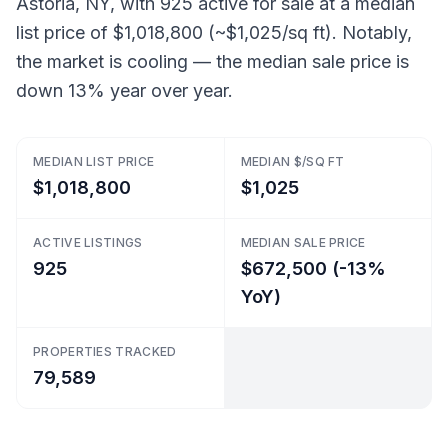
Astoria, NY, with 925 active for sale at a median
list price of $1,018,800 (~$1,025/sq ft). Notably,
the market is cooling — the median sale price is
down 13% year over year.
MEDIAN LIST PRICE
MEDIAN $/SQ FT
$1,018,800
$1,025
ACTIVE LISTINGS
MEDIAN SALE PRICE
925
$672,500 (-13%
YoY)
PROPERTIES TRACKED
79,589