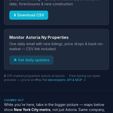
date, foreclosures & new construction.
⬇ Download CSV
Monitor Astoria Ny Properties
One daily email with new listings, price drops & back-on-
market — CSV link included.
🔔 Get daily updates
🔒 Off-market properties unlock at launch. · Free during our open
preview — you're on
Pro
.
For developers: API & MCP →
ZOOMED OUT
While you're here, take in the bigger picture — maps below
show
New York City metro
, not just Astoria. Same company,