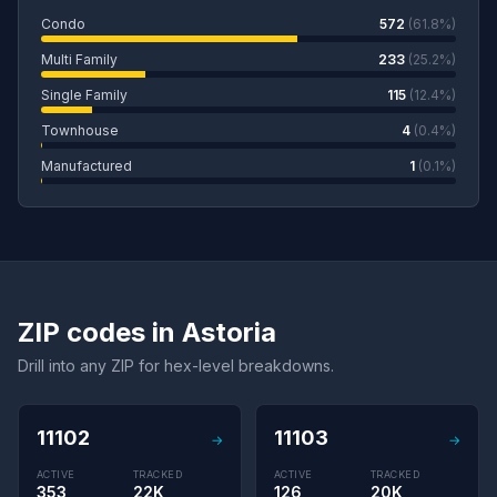
Condo
572
(61.8%)
Multi Family
233
(25.2%)
Single Family
115
(12.4%)
Townhouse
4
(0.4%)
Manufactured
1
(0.1%)
ZIP codes in Astoria
Drill into any ZIP for hex-level breakdowns.
11102
11103
→
→
ACTIVE
TRACKED
ACTIVE
TRACKED
353
22K
126
20K