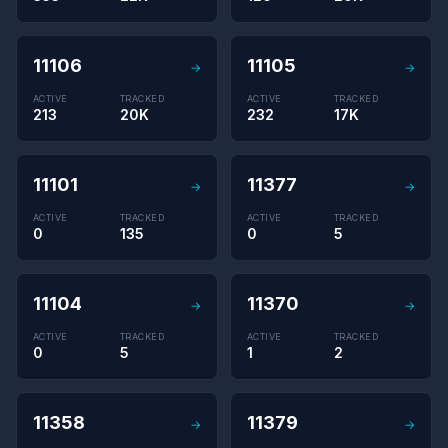
11106
11105
→
→
ACTIVE
TRACKED
ACTIVE
TRACKED
213
20K
232
17K
11101
11377
→
→
ACTIVE
TRACKED
ACTIVE
TRACKED
0
135
0
5
11104
11370
→
→
ACTIVE
TRACKED
ACTIVE
TRACKED
0
5
1
2
11358
11379
→
→