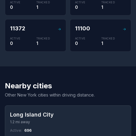
ACTIVE
TRACKED
ACTIVE
TRACKED
0
1
0
1
11372
11100
→
→
ACTIVE
TRACKED
ACTIVE
TRACKED
0
1
0
1
Nearby cities
Other New York cities within driving distance.
Long Island City
1.2 mi away
Active:
696