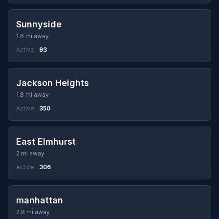
Sunnyside
1.6 mi away
Active:
93
Jackson Heights
1.8 mi away
Active:
350
East Elmhurst
2 mi away
Active:
306
manhattan
2.8 mi away