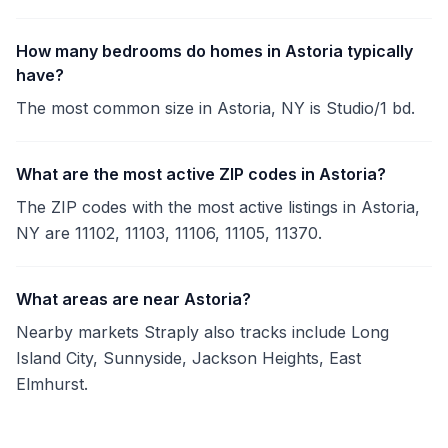
How many bedrooms do homes in Astoria typically
have?
The most common size in Astoria, NY is Studio/1 bd.
What are the most active ZIP codes in Astoria?
The ZIP codes with the most active listings in Astoria,
NY are 11102, 11103, 11106, 11105, 11370.
What areas are near Astoria?
Nearby markets Straply also tracks include Long
Island City, Sunnyside, Jackson Heights, East
Elmhurst.