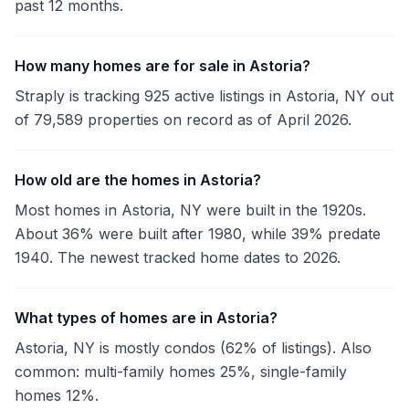
past 12 months.
How many homes are for sale in Astoria?
Straply is tracking 925 active listings in Astoria, NY out
of 79,589 properties on record as of April 2026.
How old are the homes in Astoria?
Most homes in Astoria, NY were built in the 1920s.
About 36% were built after 1980, while 39% predate
1940. The newest tracked home dates to 2026.
What types of homes are in Astoria?
Astoria, NY is mostly condos (62% of listings). Also
common: multi-family homes 25%, single-family
homes 12%.