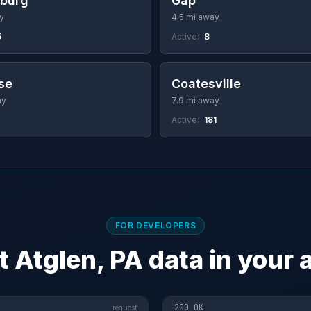
sburg
Gap
y
4.5 mi away
5
Active:
8
se
Coatesville
ay
7.9 mi away
Active:
181
FOR DEVELOPERS
t Atglen, PA data in your 
200 OK
request