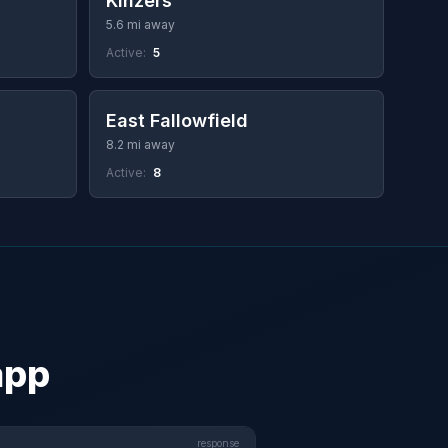
Kinzers
5.6 mi away
Active:
5
East Fallowfield
8.2 mi away
Active:
8
app
response