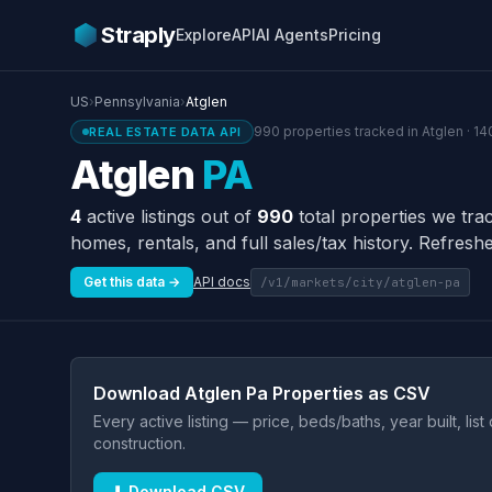
Straply
Explore
API
AI Agents
Pricing
US
›
Pennsylvania
›
Atglen
990 properties tracked in Atglen · 14
REAL ESTATE DATA API
Atglen
PA
4
active listings out of
990
total properties we tra
homes, rentals, and full sales/tax history. Refreshe
Get this data →
API docs
/v1/markets/city/atglen-pa
Download Atglen Pa Properties as CSV
Every active listing — price, beds/baths, year built, lis
construction.
⬇ Download CSV