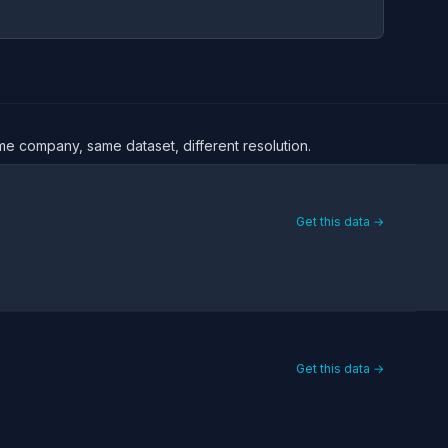
ame company, same dataset, different resolution.
Get this data →
Get this data →