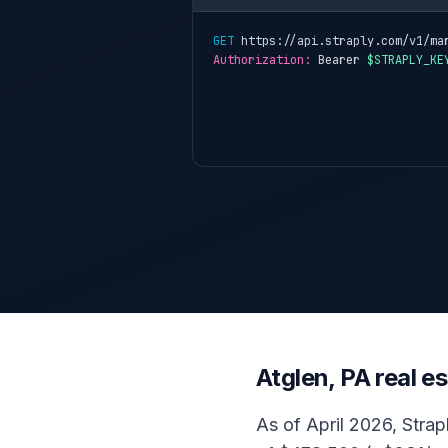
GET
 https://api.straply.com/v1/ma
Authorization:
 Bearer 
$STRAPLY_KE
Atglen, PA real 
As of April 2026, Strap