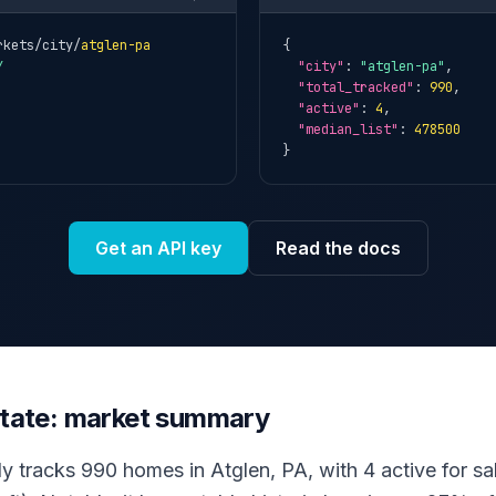
rkets/city/
atglen-pa
{

Y
"city"
: 
"atglen-pa"
,

"total_tracked"
: 
990
,

"active"
: 
4
,

"median_list"
: 
478500
}
Get an API key
Read the docs
estate: market summary
ly tracks 990 homes in Atglen, PA, with 4 active for sal