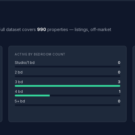
 Full dataset covers
990
properties — listings, off-market
ACTIVE BY BEDROOM COUNT
Studio/1 bd
0
2 bd
0
3 bd
3
4 bd
1
5+ bd
0