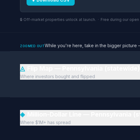
🔒 Off-market properties unlock at launch. · Free during our ope
While you're here, take in the bigger pictu
ZOOMED OUT
◬
Flip Map — Pennsylvania (statewide
Where investors bought and flipped
◈
Million-Dollar Line — Pennsylvania (
Where $1M+ has spread