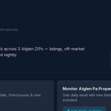
0M nationally
ck across 3 Atglen ZIPs — listings, off-market
d nightly.
Monitor Atglen Pa Prope
t date, foreclosures & new
One daily email with new list
included.
🔔 Get daily updates