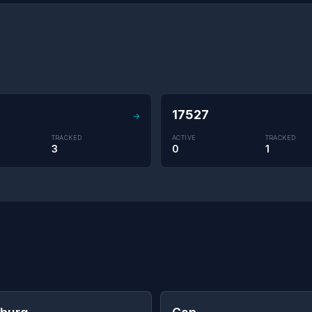
17527
→
TRACKED
ACTIVE
TRACKED
3
0
1