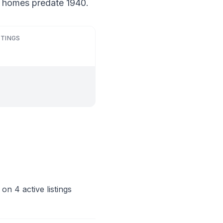
f homes predate 1940.
STINGS
on 4 active listings