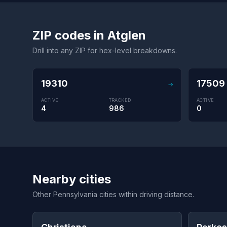
ZIP codes in Atglen
Drill into any ZIP for hex-level breakdowns.
19310
17509
→
ACTIVE
TRACKED
ACTIVE
4
986
0
Nearby cities
Other Pennsylvania cities within driving distance.