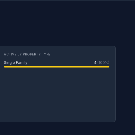
ACTIVE BY PROPERTY TYPE
Single Family
4
(100%)