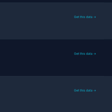
Get this data →
Get this data →
Get this data →