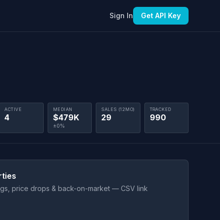
Sign In
Get API Key
ACTIVE
MEDIAN
SALES (12MO)
TRACKED
4
$479K
29
990
±0%
rties
ings, price drops & back-on-market — CSV link