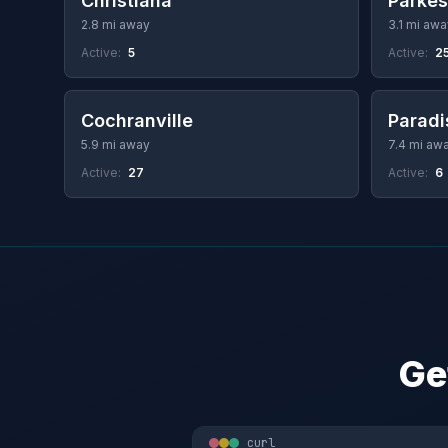
Christiana
Parke
2.8 mi away
3.1 mi awa
Active:
5
Active:
2
Cochranville
Paradi
5.9 mi away
7.4 mi aw
Active:
27
Active:
6
Ge
curl