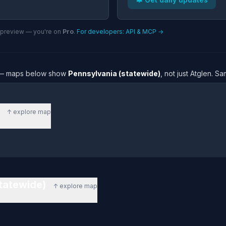
n preview — you're on
Pro
.
For developers: API & MCP →
re — maps below show
Pennsylvania (statewide)
, not just Atglen. S
)
↑ explore map
statewide)
↑ explore map