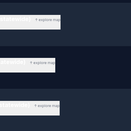
(statewide)
↑ explore map
statewide)
↑ explore map
(statewide)
↑ explore map