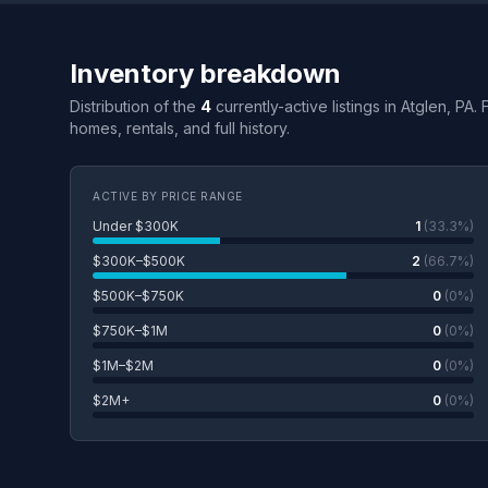
Inventory breakdown
Distribution of the
4
currently-active listings in Atglen, PA.
homes, rentals, and full history.
ACTIVE BY PRICE RANGE
Under $300K
1
(33.3%)
$300K–$500K
2
(66.7%)
$500K–$750K
0
(0%)
$750K–$1M
0
(0%)
$1M–$2M
0
(0%)
$2M+
0
(0%)