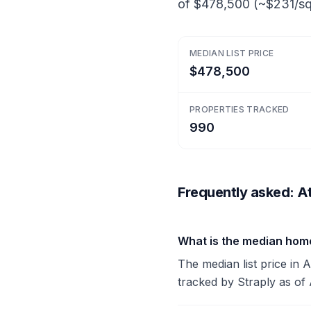
of $478,500 (~$231/sq 
MEDIAN LIST PRICE
$478,500
PROPERTIES TRACKED
990
Frequently asked: At
What is the median home
The median list price in 
tracked by Straply as of 