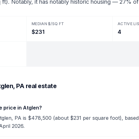
ft). Notably, it has notably historic housing — 27% o
MEDIAN $/SQ FT
ACTIVE LI
$231
4
glen, PA real estate
 price in Atglen?
Atglen, PA is $478,500 (about $231 per square foot), based 
April 2026.