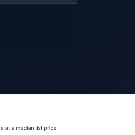
e at a median list price