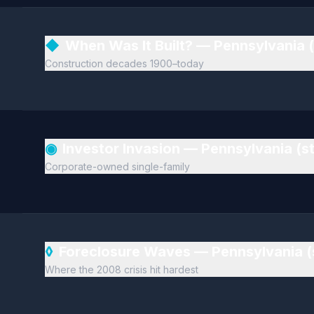
◆
When Was It Built? — Pennsylvania 
Construction decades 1900–today
◉
Investor Invasion — Pennsylvania (
Corporate-owned single-family
◊
Foreclosure Waves — Pennsylvania 
Where the 2008 crisis hit hardest