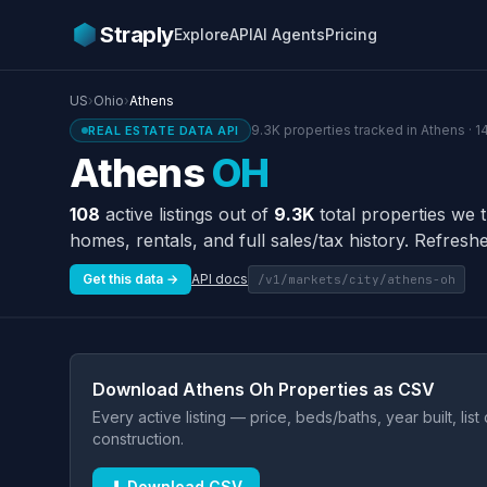
Straply
Explore
API
AI Agents
Pricing
US
›
Ohio
›
Athens
9.3K properties tracked in Athens · 1
REAL ESTATE DATA API
Athens
OH
108
active listings out of
9.3K
total properties we 
homes, rentals, and full sales/tax history. Refreshe
Get this data →
API docs
/v1/markets/city/athens-oh
Download Athens Oh Properties as CSV
Every active listing — price, beds/baths, year built, lis
construction.
⬇ Download CSV