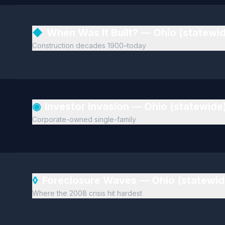
◆
When Was It Built? — Ohio (statewi
Construction decades 1900–today
◉
Investor Invasion — Ohio (statewide
Corporate-owned single-family
◊
Foreclosure Waves — Ohio (statewi
Where the 2008 crisis hit hardest