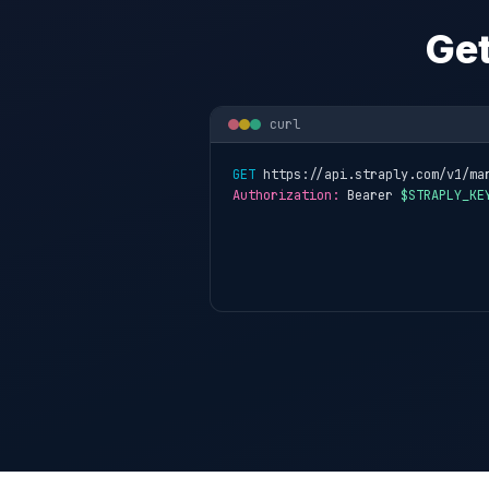
Get
curl
GET
 https://api.straply.com/v1/ma
Authorization:
 Bearer 
$STRAPLY_KE