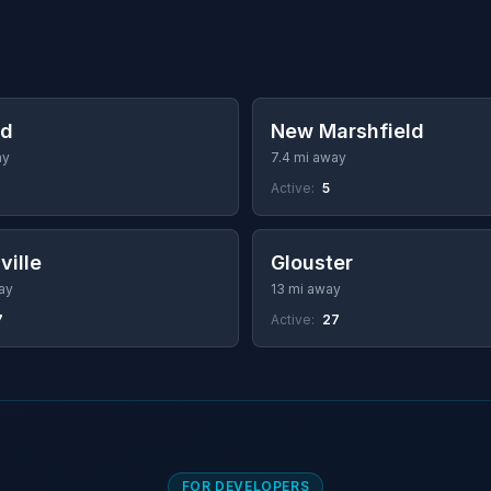
ld
New Marshfield
ay
7.4 mi away
Active:
5
ville
Glouster
ay
13 mi away
7
Active:
27
FOR DEVELOPERS