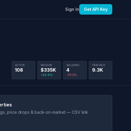
Sign In
Get API Key
ACTIVE
MEDIAN
SOLD/MO
TRACKED
108
$335K
4
9.3K
+60.6%
-73.3%
rties
ings, price drops & back-on-market — CSV link