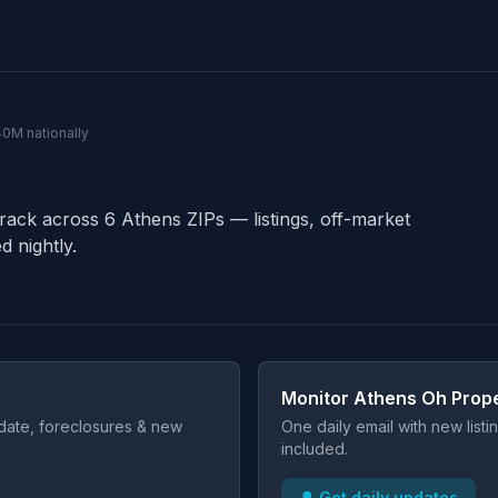
40M nationally
track across 6 Athens ZIPs — listings, off-market
d nightly.
Monitor Athens Oh Prope
t date, foreclosures & new
One daily email with new list
included.
🔔 Get daily updates