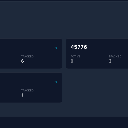
45776
→
TRACKED
ACTIVE
TRACKED
6
0
3
→
TRACKED
1