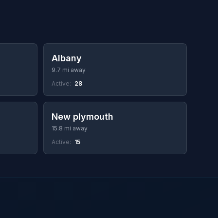
Albany
9.7 mi away
Active:
28
New plymouth
15.8 mi away
Active:
15