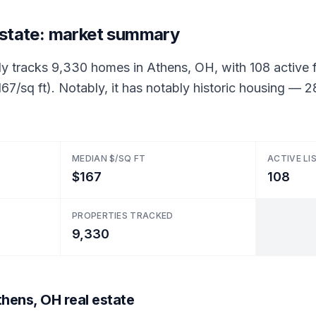
estate: market summary
ly tracks 9,330 homes in Athens, OH, with 108 active fo
67/sq ft). Notably, it has notably historic housing —
MEDIAN $/SQ FT
ACTIVE LI
$167
108
PROPERTIES TRACKED
9,330
hens, OH real estate