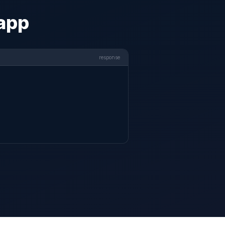
 app
response