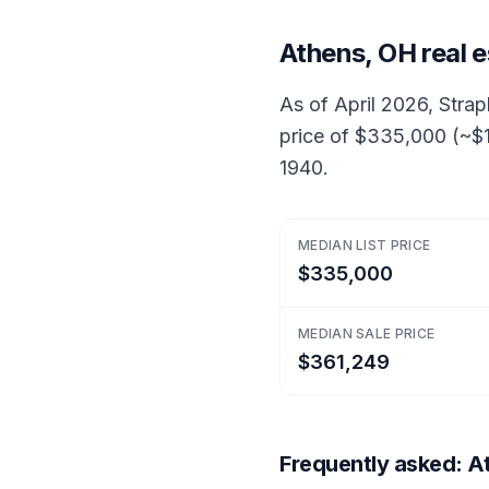
Athens, OH real 
As of April 2026, Strap
price of $335,000 (~$1
1940.
MEDIAN LIST PRICE
$335,000
MEDIAN SALE PRICE
$361,249
Frequently asked: At