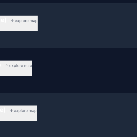
de)
↑ explore map
)
↑ explore map
de)
↑ explore map