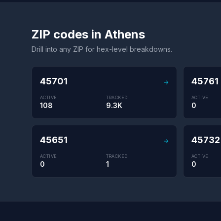
ZIP codes in Athens
Drill into any ZIP for hex-level breakdowns.
45701
45761
→
ACTIVE
TRACKED
ACTIVE
108
9.3K
0
45651
45732
→
ACTIVE
TRACKED
ACTIVE
0
1
0