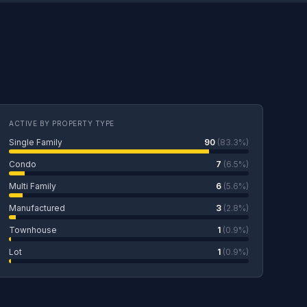
ACTIVE BY PROPERTY TYPE
Single Family
90
(83.3%)
Condo
7
(6.5%)
Multi Family
6
(5.6%)
Manufactured
3
(2.8%)
Townhouse
1
(0.9%)
Lot
1
(0.9%)