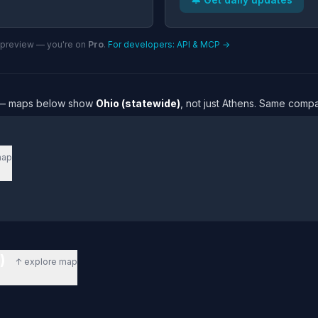
n preview — you're on
Pro
.
For developers: API & MCP →
re — maps below show
Ohio (statewide)
, not just Athens. Same compa
map
e)
↑ explore map