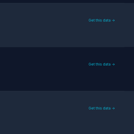
Get this data →
Get this data →
Get this data →