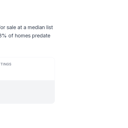
r sale at a median list
 28% of homes predate
STINGS