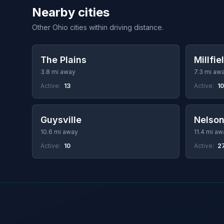
Nearby cities
Other Ohio cities within driving distance.
The Plains
Millfie
3.8 mi away
7.3 mi aw
Active:
13
Active:
10
Guysville
Nelson
10.6 mi away
11.4 mi aw
Active:
10
Active:
2