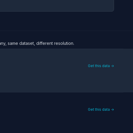
ny, same dataset, different resolution.
Get this data →
Get this data →