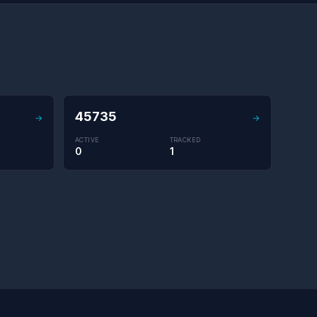
45735
→
→
ACTIVE
TRACKED
0
1