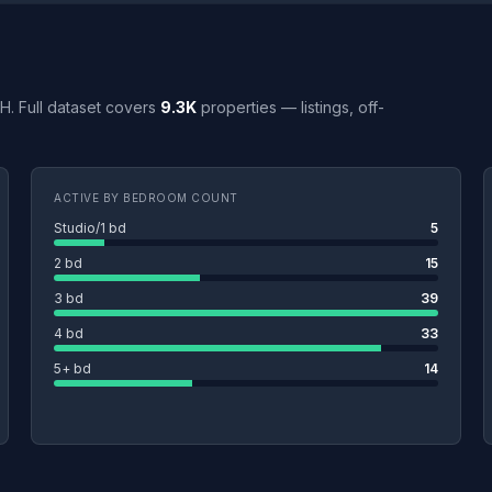
OH. Full dataset covers
9.3K
properties — listings, off-
ACTIVE BY BEDROOM COUNT
Studio/1 bd
5
2 bd
15
3 bd
39
4 bd
33
5+ bd
14