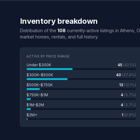
Inventory breakdown
Distribution of the
108
currently-active listings in Athens, 
market homes, rentals, and full history.
ACTIVE BY PRICE RANGE
Under $300K
45
(42.1%)
$300K–$500K
40
(37.4%)
$500K–$750K
13
(12.1%)
$750K–$1M
4
(3.7%)
$1M–$2M
4
(3.7%)
$2M+
1
(0.9%)