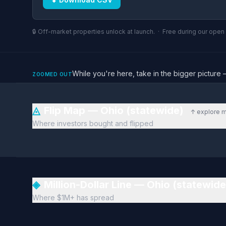
🔒 Off-market properties unlock at launch. · Free during our ope
While you're here, take in the bigger pictu
ZOOMED OUT
◬
Flip Map — Ohio (statewide)
↑ explore 
Where investors bought and flipped
◈
Million-Dollar Line — Ohio (statewid
Where $1M+ has spread