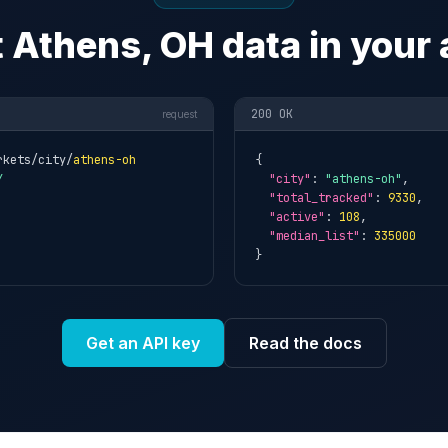
 Athens, OH data in your
200 OK
request
rkets/city/
athens-oh
{

Y
"city"
: 
"athens-oh"
,

"total_tracked"
: 
9330
,

"active"
: 
108
,

"median_list"
: 
335000
}
Get an API key
Read the docs