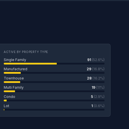
ACTIVE BY PROPERTY TYPE
Single Family
91
(52.6%)
Manufactured
29
(16.8%)
Townhouse
28
(16.2%)
Multi Family
19
(11%)
Condo
5
(2.9%)
Lot
1
(0.6%)