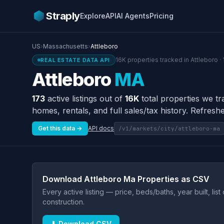
Straply
Explore
API
AI Agents
Pricing
US
›
Massachusetts
›
Attleboro
16K properties tracked in Attleboro ·
REAL ESTATE DATA API
Attleboro
MA
173
active listings out of
16K
total properties we tr
homes, rentals, and full sales/tax history. Refreshe
Get this data →
API docs
/v1/markets/city/attleboro-ma
Download Attleboro Ma Properties as CSV
Every active listing — price, beds/baths, year built, lis
construction.
⬇ Download CSV