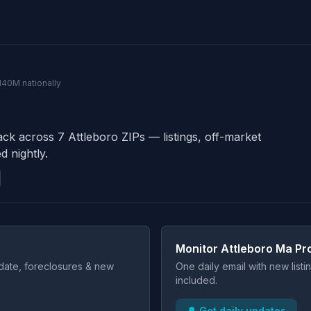
 140M nationally
ack across 7 Attleboro ZIPs — listings, off-market
d nightly.
Monitor Attleboro Ma Pr
t date, foreclosures & new
One daily email with new list
included.
🔔 Get daily updates