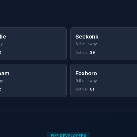
lle
Seekonk
ay
6.3 mi away
3
Active:
39
ham
Foxboro
ay
9.9 mi away
2
Active:
61
FOR DEVELOPERS