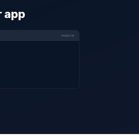
r app
response