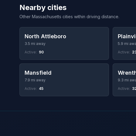
Nearby cities
Other Massachusetts cities within driving distance.
North Attleboro
Plainvi
3.5 mi away
5.9 mi aw
Active:
90
Active:
2
Mansfield
Wrent
7.9 mi away
9.3 mi aw
Active:
45
Active:
3