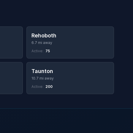
Rehoboth
6.7 mi away
Active:
75
Taunton
10.7 mi away
Active:
200