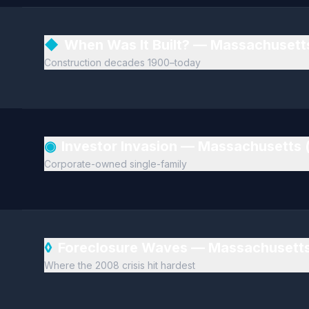
◆
When Was It Built? — Massachusett
Construction decades 1900–today
◉
Investor Invasion — Massachusetts 
Corporate-owned single-family
◊
Foreclosure Waves — Massachusetts
Where the 2008 crisis hit hardest