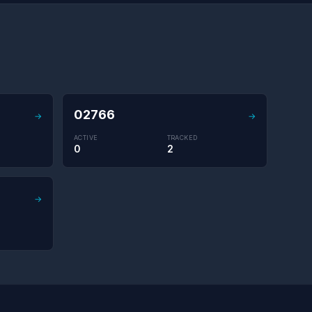
02766
→
→
ACTIVE
TRACKED
0
2
→