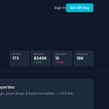
Sign In
Get API Key
ACTIVE
MEDIAN
SOLD/MO
TRACKED
173
$549K
15
16K
+0.5%
-37.5%
operties
ings, price drops & back-on-market — CSV link