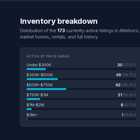
Inventory breakdown
Distribution of the
173
currently-active listings in Attlebor
market homes, rentals, and full history.
ACTIVE BY PRICE RANGE
Under $300K
30
(17.5%)
$300K–$500K
49
(28.7%)
$500K–$750K
62
(36.3%)
$750K–$1M
21
(12.3%)
$1M–$2M
8
(4.7%)
$2M+
1
(0.6%)