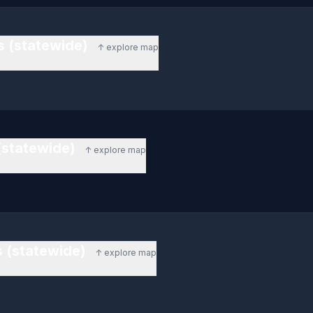
s (statewide)
↑ explore map
(statewide)
↑ explore map
 (statewide)
↑ explore map