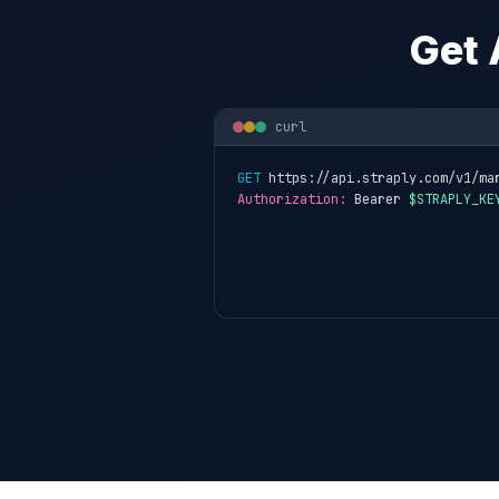
Get 
curl
GET
 https://api.straply.com/v1/ma
Authorization:
 Bearer 
$STRAPLY_KE