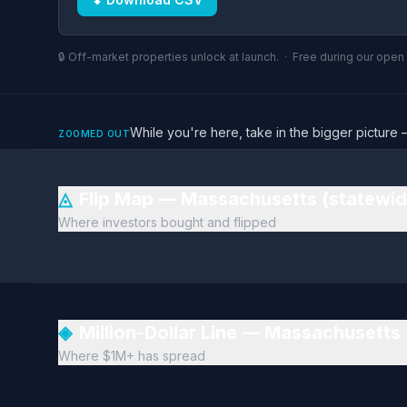
🔒 Off-market properties unlock at launch. · Free during our ope
While you're here, take in the bigger pictu
ZOOMED OUT
◬
Flip Map — Massachusetts (statewi
Where investors bought and flipped
◈
Million-Dollar Line — Massachusetts
Where $1M+ has spread