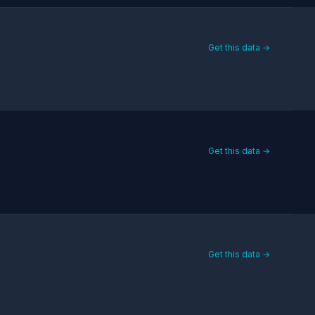
Get this data →
Get this data →
Get this data →