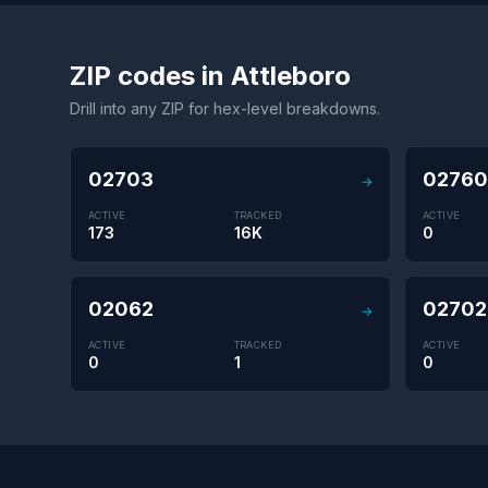
ZIP codes in Attleboro
Drill into any ZIP for hex-level breakdowns.
02703
02760
→
ACTIVE
TRACKED
ACTIVE
173
16K
0
02062
02702
→
ACTIVE
TRACKED
ACTIVE
0
1
0