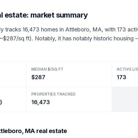
al estate: market summary
ly tracks 16,473 homes in Attleboro, MA, with 173 acti
 (~$287/sq ft). Notably, it has notably historic housi
MEDIAN $/SQ FT
ACTIVE LI
$287
173
PROPERTIES TRACKED
)
16,473
tleboro, MA real estate