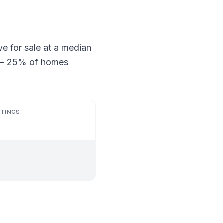
ve for sale at a median
ng — 25% of homes
STINGS