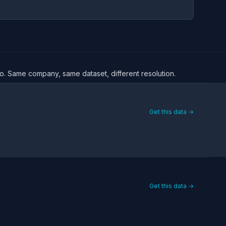
oro. Same company, same dataset, different resolution.
Get this data →
Get this data →