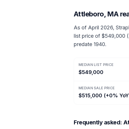
Attleboro, MA re
As of April 2026, Strap
list price of $549,000
predate 1940.
MEDIAN LIST PRICE
$549,000
MEDIAN SALE PRICE
$515,000 (+0% YoY
Frequently asked: At