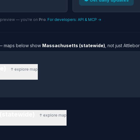
n preview — you're on
Pro
.
For developers: API & MCP →
re — maps below show
Massachusetts (statewide)
, not just Attleb
de)
↑ explore map
 (statewide)
↑ explore map