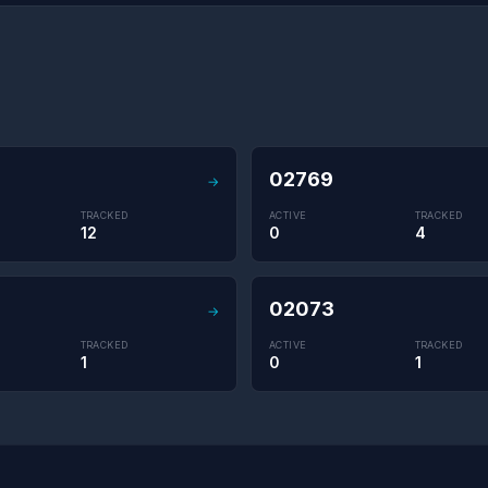
02769
→
TRACKED
ACTIVE
TRACKED
12
0
4
02073
→
TRACKED
ACTIVE
TRACKED
1
0
1