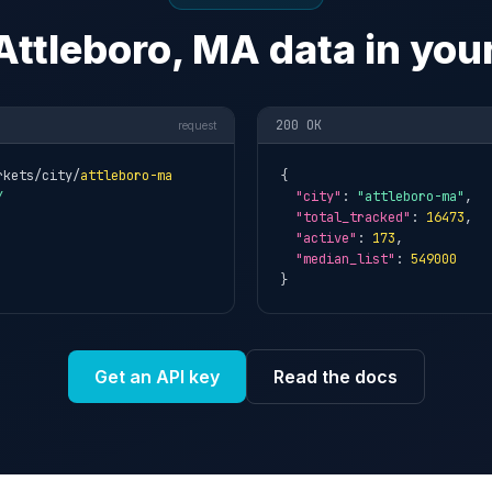
Attleboro, MA data in you
200 OK
request
rkets/city/
attleboro-ma
{

Y
"city"
: 
"attleboro-ma"
,

"total_tracked"
: 
16473
,

"active"
: 
173
,

"median_list"
: 
549000
}
Get an API key
Read the docs