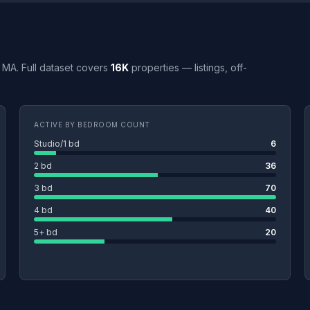
o, MA. Full dataset covers
16K
properties — listings, off-
ACTIVE BY BEDROOM COUNT
Studio/1 bd
6
2 bd
36
3 bd
70
4 bd
40
5+ bd
20