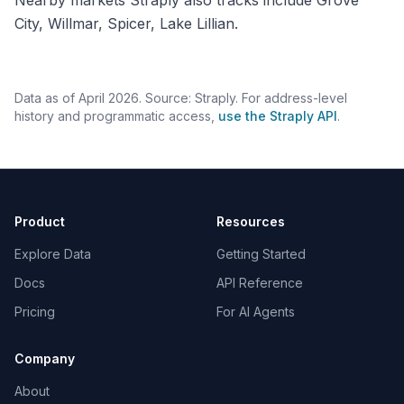
Nearby markets Straply also tracks include Grove
City, Willmar, Spicer, Lake Lillian.
Data as of April 2026. Source: Straply. For address-level
history and programmatic access,
use the Straply API
.
Product
Resources
Explore Data
Getting Started
Docs
API Reference
Pricing
For AI Agents
Company
About