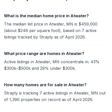
What is the median home price in Atwater?
The median list price in Atwater, MN is $459,000
(about $246 per square foot), based on 7 active
listings tracked by Straply as of April 2026.
What price range are homes in Atwater?
Active listings in Atwater, MN concentrate in: 43%
$300k–$500k and 29% under $300k.
How many homes are for sale in Atwater?
Straply is tracking 7 active listings in Atwater, MN out
of 1,390 properties on record as of April 2026.