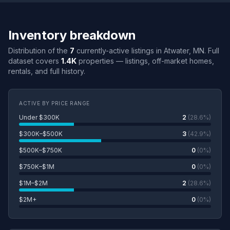
Inventory breakdown
Distribution of the
7
currently-active listings in Atwater, MN. Full
dataset covers
1.4K
properties — listings, off-market homes,
rentals, and full history.
ACTIVE BY PRICE RANGE
Under $300K
2
(28.6%)
$300K–$500K
3
(42.9%)
$500K–$750K
0
(0%)
$750K–$1M
0
(0%)
$1M–$2M
2
(28.6%)
$2M+
0
(0%)