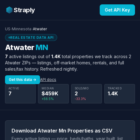
Straply
Get API Key
US
›
Minnesota
›
Atwater
REAL ESTATE DATA API
Atwater
MN
7
active listings out of
1.4K
total properties we track across 2
Atwater ZIPs — listings, off-market homes, rentals, and full
sales/tax history. Refreshed nightly.
Get this data →
API docs
ACTIVE
MEDIAN
SOLD/MO
TRACKED
7
$459K
2
1.4K
+56.5%
-33.3%
Download Atwater Mn Properties as CSV
Every active listing — price, beds/baths, year built, list