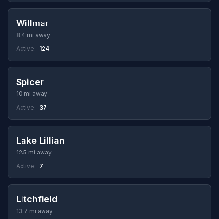
Willmar
8.4 mi away
Active:
124
Spicer
10 mi away
Active:
37
Lake Lillian
12.5 mi away
Active:
7
Litchfield
13.7 mi away