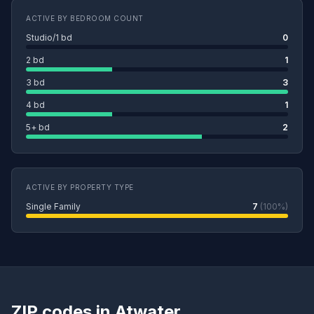
ACTIVE BY BEDROOM COUNT
Studio/1 bd
0
2 bd
1
3 bd
3
4 bd
1
5+ bd
2
ACTIVE BY PROPERTY TYPE
Single Family
7
(100%)
ZIP codes in Atwater