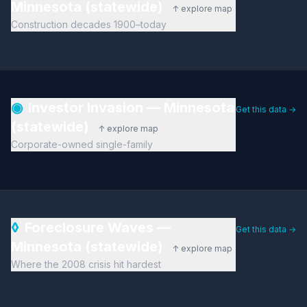
Minnesota (statewide)
↑ explore map
Construction decades 1900–today
◉
Investor Invasion — Minnesota
Get this data →
(statewide)
↑ explore map
Corporate-owned single-family
◊
Foreclosure Waves —
Get this data →
Minnesota (statewide)
↑ explore map
Where the 2008 crisis hit hardest