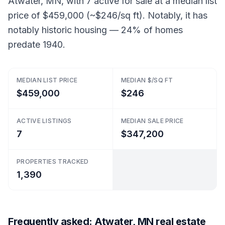
Atwater, MN, with 7 active for sale at a median list
price of $459,000 (~$246/sq ft). Notably, it has
notably historic housing — 24% of homes
predate 1940.
MEDIAN LIST PRICE
MEDIAN $/SQ FT
$459,000
$246
ACTIVE LISTINGS
MEDIAN SALE PRICE
7
$347,200
PROPERTIES TRACKED
1,390
Frequently asked: Atwater, MN real estate