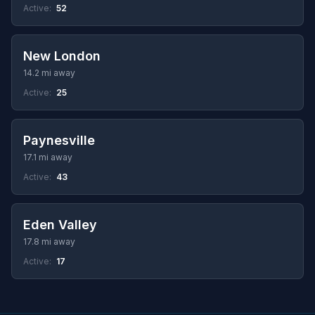
Active:
52
New London
14.2 mi away
Active:
25
Paynesville
17.1 mi away
Active:
43
Eden Valley
17.8 mi away
Active:
17