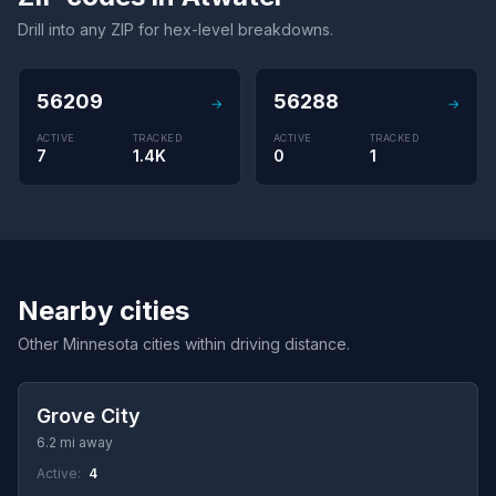
Drill into any ZIP for hex-level breakdowns.
56209
56288
→
→
ACTIVE
TRACKED
ACTIVE
TRACKED
7
1.4K
0
1
Nearby cities
Other Minnesota cities within driving distance.
Grove City
6.2 mi away
Active:
4