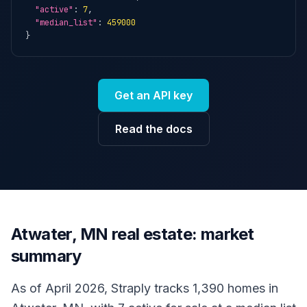
"active"
: 
7
,

"median_list"
: 
459000
}
Get an API key
Read the docs
Atwater, MN real estate: market
summary
As of April 2026, Straply tracks 1,390 homes in