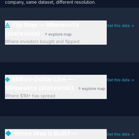
company, same dataset, different resolution.
◬
Flip Map — Minnesota
Get this data →
(statewide)
↑ explore map
Where investors bought and flipped
◈
Million-Dollar Line —
Get this data →
Minnesota (statewide)
↑ explore map
Where $1M+ has spread
◆
When Was It Built? —
Get this data →