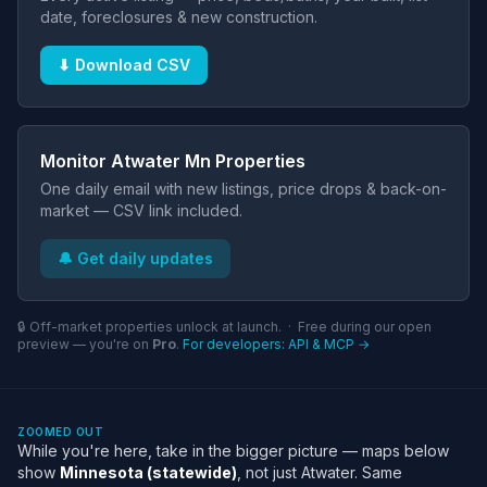
date, foreclosures & new construction.
⬇ Download CSV
Monitor Atwater Mn Properties
One daily email with new listings, price drops & back-on-
market — CSV link included.
🔔 Get daily updates
🔒 Off-market properties unlock at launch. · Free during our open
preview — you're on
Pro
.
For developers: API & MCP →
ZOOMED OUT
While you're here, take in the bigger picture — maps below
show
Minnesota (statewide)
, not just Atwater. Same