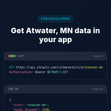
FOR DEVELOPERS
Get Atwater, MN data in
your app
curl
request
GET
 https://api.straply.com/v1/markets/city/
atwater-mn
Authorization:
 Bearer 
$STRAPLY_KEY
200 OK
response
{

"city"
: 
"atwater-mn"
,

"total_tracked"
: 
1390
,
