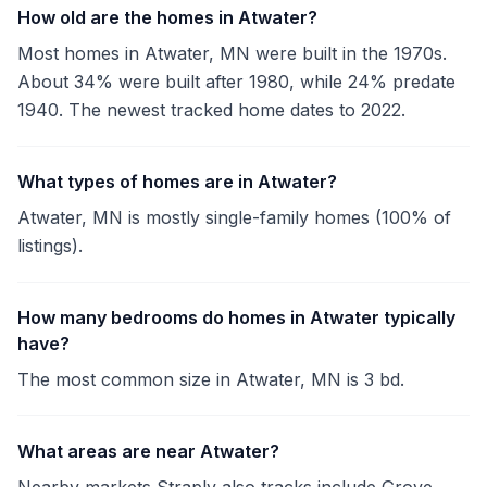
How old are the homes in Atwater?
Most homes in Atwater, MN were built in the 1970s.
About 34% were built after 1980, while 24% predate
1940. The newest tracked home dates to 2022.
What types of homes are in Atwater?
Atwater, MN is mostly single-family homes (100% of
listings).
How many bedrooms do homes in Atwater typically
have?
The most common size in Atwater, MN is 3 bd.
What areas are near Atwater?