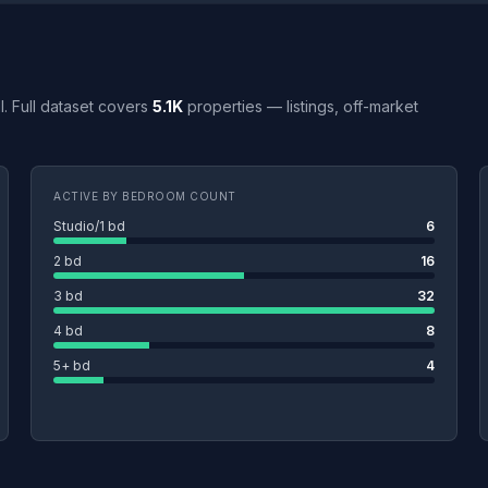
MI. Full dataset covers
5.1K
properties — listings, off-market
ACTIVE BY BEDROOM COUNT
Studio/1 bd
6
2 bd
16
3 bd
32
4 bd
8
5+ bd
4