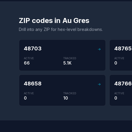
ZIP codes in Au Gres
Drill into any ZIP for hex-level breakdowns.
48703
48765
→
ACTIVE
TRACKED
ACTIVE
66
5.1K
0
48658
48766
→
ACTIVE
TRACKED
ACTIVE
0
10
0