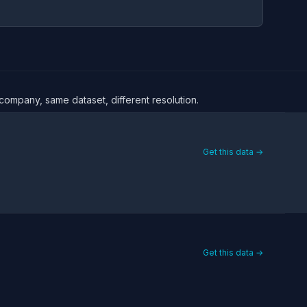
 company, same dataset, different resolution.
Get this data →
Get this data →