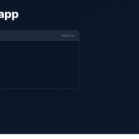
 app
response