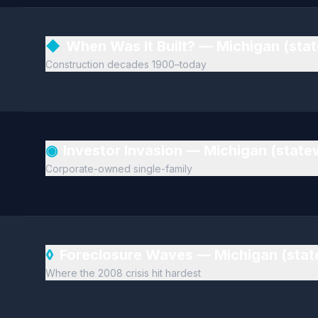
◆
When Was It Built? — Michigan (sta
Construction decades 1900–today
◉
Investor Invasion — Michigan (stat
Corporate-owned single-family
◊
Foreclosure Waves — Michigan (sta
Where the 2008 crisis hit hardest