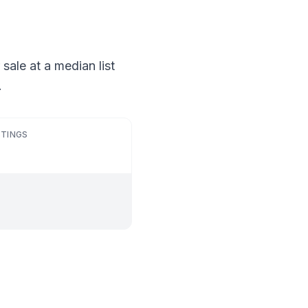
sale at a median list
.
STINGS