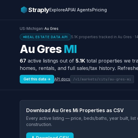
Straply
Explore
API
AI Agents
Pricing
US
›
Michigan
›
Au Gres
5.1K properties tracked in Au Gres · 
REAL ESTATE DATA API
Au Gres
MI
67
active listings out of
5.1K
total properties we tr
homes, rentals, and full sales/tax history. Refreshe
Get this data →
API docs
/v1/markets/city/au-gres-mi
Download Au Gres Mi Properties as CSV
Every active listing — price, beds/baths, year built, lis
construction.
⬇ Download CSV