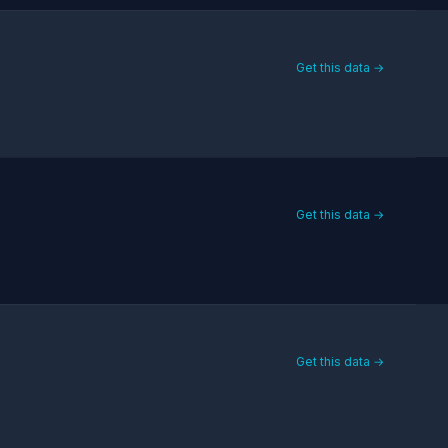
Get this data →
Get this data →
Get this data →