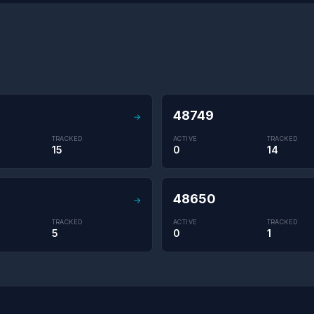
48749
→
TRACKED
ACTIVE
TRACKED
15
0
14
48650
→
TRACKED
ACTIVE
TRACKED
5
0
1