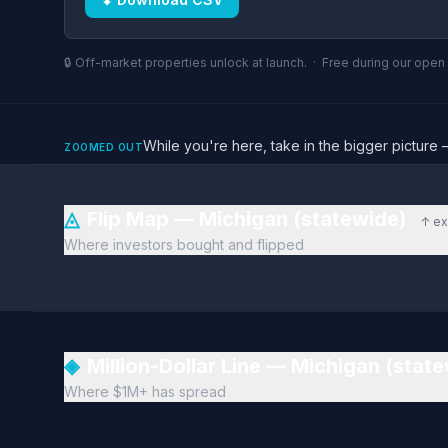
🔒 Off-market properties unlock at launch. · Free during our ope
While you're here, take in the bigger pictu
ZOOMED OUT
◬
Flip Map — Michigan (statewide)
↑ ex
Where investors bought and flipped
◈
Million-Dollar Line — Michigan (stat
Where $1M+ has spread