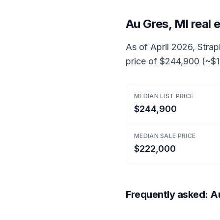
Au Gres, MI real
As of April 2026, Strapl
price of $244,900 (~$1
MEDIAN LIST PRICE
$244,900
MEDIAN SALE PRICE
$222,000
Frequently asked: Au