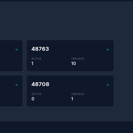
48763
→
→
ACTIVE
TRACKED
1
10
48708
→
→
ACTIVE
TRACKED
0
1