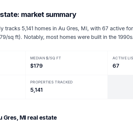
 estate: market summary
y tracks 5,141 homes in Au Gres, MI, with 67 active for 
79/sq ft). Notably, most homes were built in the 1990s
MEDIAN $/SQ FT
ACTIVE LI
$179
67
PROPERTIES TRACKED
5,141
 Gres, MI real estate