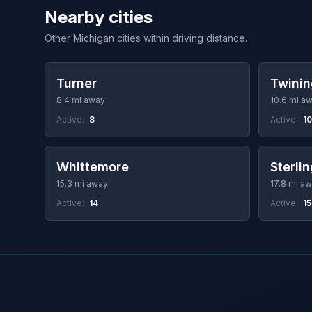
Nearby cities
Other Michigan cities within driving distance.
Turner
Twinin
8.4 mi away
10.6 mi a
Active:
8
Active:
10
Whittemore
Sterli
15.3 mi away
17.8 mi a
Active:
14
Active:
15