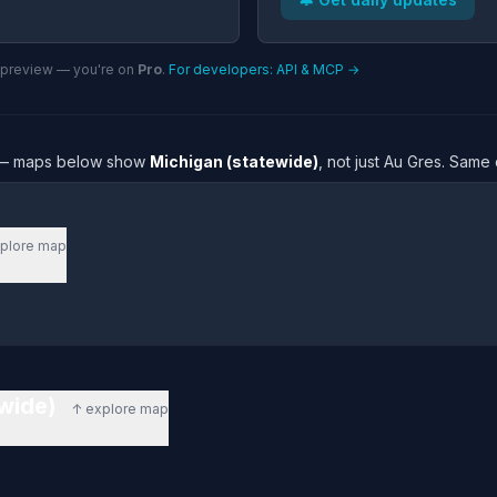
n preview — you're on
Pro
.
For developers: API & MCP →
re — maps below show
Michigan (statewide)
, not just Au Gres. Same
plore map
ewide)
↑ explore map