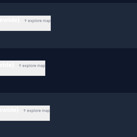
tewide)
↑ explore map
ewide)
↑ explore map
tewide)
↑ explore map