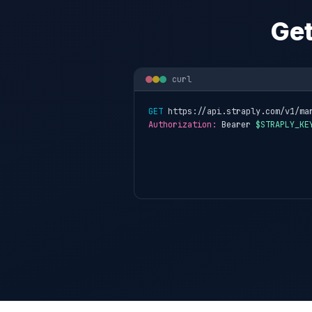
Get
curl
GET
 https://api.straply.com/v1/ma
Authorization:
 Bearer 
$STRAPLY_KE