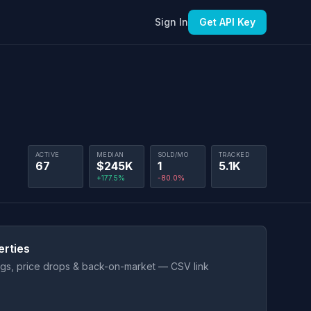
Sign In
Get API Key
ACTIVE
MEDIAN
SOLD/MO
TRACKED
67
$245K
1
5.1K
+177.5%
-80.0%
erties
ings, price drops & back-on-market — CSV link