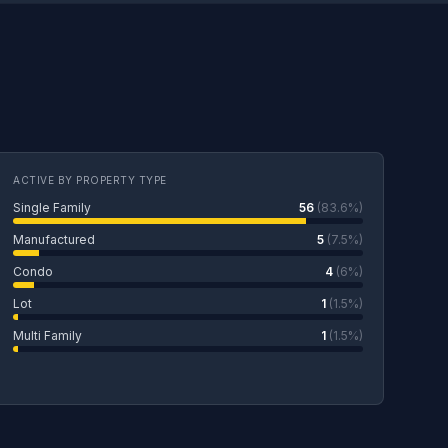
ACTIVE BY PROPERTY TYPE
Single Family
56
(83.6%)
Manufactured
5
(7.5%)
Condo
4
(6%)
Lot
1
(1.5%)
Multi Family
1
(1.5%)