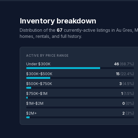
Inventory breakdown
Distribution of the
67
currently-active listings in Au Gres, 
homes, rentals, and full history.
ACTIVE BY PRICE RANGE
Under $300K
46
(68.7%)
$300K–$500K
15
(22.4%)
$500K–$750K
3
(4.5%)
$750K–$1M
1
(1.5%)
$1M–$2M
0
(0%)
$2M+
2
(3%)