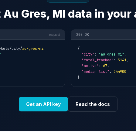
 Au Gres, MI data in your
200 OK
request
rkets/city/
au-gres-mi
{

Y
"city"
: 
"au-gres-mi"
,

"total_tracked"
: 
5141
,

"active"
: 
67
,

"median_list"
: 
244900
}
Get an API key
Read the docs