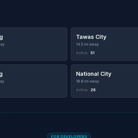
g
Tawas City
way
14.5 mi away
Active:
51
ng
National City
way
18.8 mi away
Active:
26
FOR DEVELOPERS