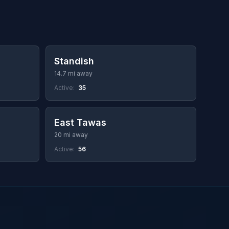
Standish
14.7 mi away
Active:
35
East Tawas
20 mi away
Active:
56