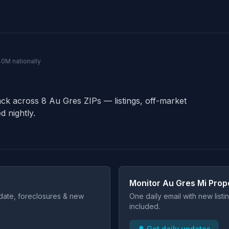
140M nationally
ack across 8 Au Gres ZIPs — listings, off-market
d nightly.
Monitor Au Gres Mi Prop
t date, foreclosures & new
One daily email with new list
included.
🔔 Get daily updates