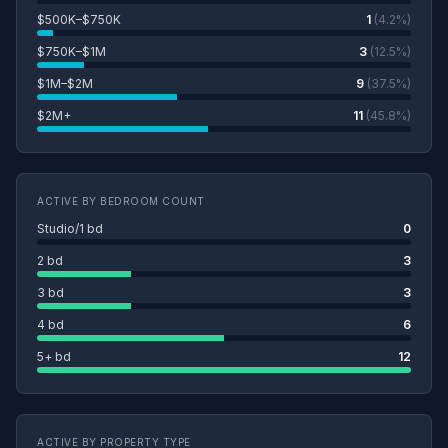
$500K–$750K
1
(4.2%)
$750K–$1M
3
(12.5%)
$1M–$2M
9
(37.5%)
$2M+
11
(45.8%)
ACTIVE BY BEDROOM COUNT
Studio/1 bd
0
2 bd
3
3 bd
3
4 bd
6
5+ bd
12
ACTIVE BY PROPERTY TYPE