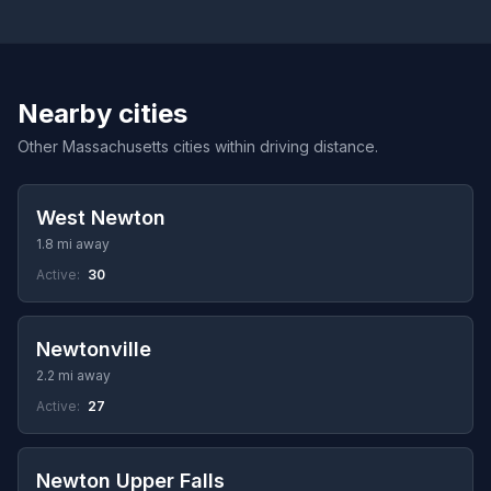
Nearby cities
Other Massachusetts cities within driving distance.
West Newton
1.8 mi away
Active:
30
Newtonville
2.2 mi away
Active:
27
Newton Upper Falls