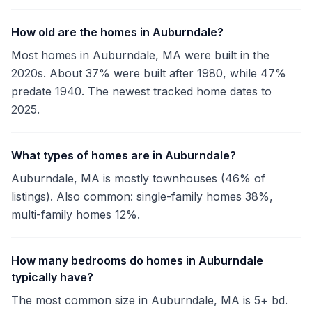
How old are the homes in Auburndale?
Most homes in Auburndale, MA were built in the
2020s. About 37% were built after 1980, while 47%
predate 1940. The newest tracked home dates to
2025.
What types of homes are in Auburndale?
Auburndale, MA is mostly townhouses (46% of
listings). Also common: single-family homes 38%,
multi-family homes 12%.
How many bedrooms do homes in Auburndale
typically have?
The most common size in Auburndale, MA is 5+ bd.