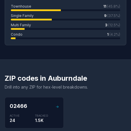
Townhouse
11
(45.8%)
Single Family
9
(37.5%)
Multi Family
3
(12.5%)
Condo
1
(4.2%)
ZIP codes in Auburndale
Drill into any ZIP for hex-level breakdowns.
02466
→
ACTIVE
TRACKED
24
1.5K