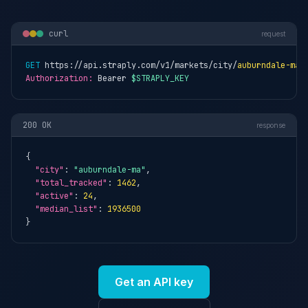
curl
request
GET
 https://api.straply.com/v1/markets/city/
auburndale-ma
Authorization:
 Bearer 
$STRAPLY_KEY
200 OK
response
{

"city"
: 
"auburndale-ma"
,

"total_tracked"
: 
1462
,

"active"
: 
24
,

"median_list"
: 
1936500
}
Get an API key