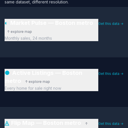
same dataset, different resolution.
◐
Market Pulse — Boston metro
Get this data →
↑ explore map
Monthly sales, 24 months
●
Active Listings — Boston
Get this data →
metro
↑ explore map
Every home for sale right now
◬
Flip Map — Boston metro
↑
Get this data →