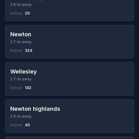
2.6 mi away
Active:
20
Newton
2.7 mi away
Active:
324
Wellesley
2.7 mi away
Active:
142
Newton highlands
2.8 mi away
Active:
40