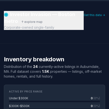
◉
Investor Invasion — Boston
Get this data →
metro
↑ explore map
Corporate-owned single-family
Inventory breakdown
Distribution of the
24
currently-active listings in Auburndale,
MA. Full dataset covers
1.5K
properties — listings, off-market
homes, rentals, and full history.
ACTIVE BY PRICE RANGE
Under $300K
0
(0%)
$300K–$500K
0
(0%)