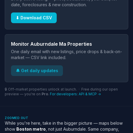
date, foreclosures & new construction.
⬇ Download CSV
Monitor Auburndale Ma Properties
One daily email with new listings, price drops & back-on-
market — CSV link included.
🔔 Get daily updates
🔒 Off-market properties unlock at launch. · Free during our open
preview — you're on
Pro
.
For developers: API & MCP →
ZOOMED OUT
While you're here, take in the bigger picture — maps below
show
Boston metro
, not just Auburndale. Same company,