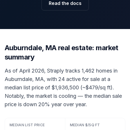
Read the docs
Auburndale, MA real estate: market
summary
As of April 2026, Straply tracks 1,462 homes in
Auburndale, MA, with 24 active for sale at a
median list price of $1,936,500 (~$479/sq ft).
Notably, the market is cooling — the median sale
price is down 20% year over year.
MEDIAN LIST PRICE
MEDIAN $/SQ FT