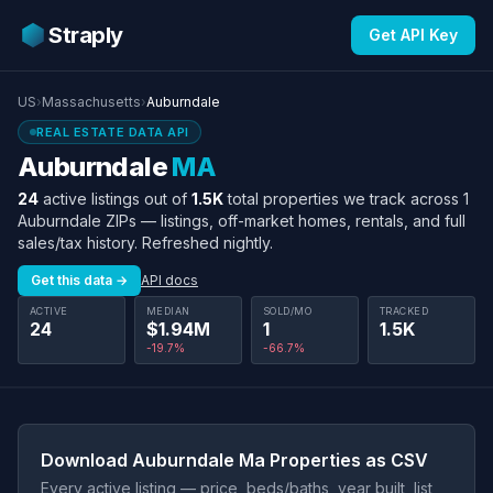
Straply
Get API Key
US
›
Massachusetts
›
Auburndale
REAL ESTATE DATA API
Auburndale
MA
24
active listings out of
1.5K
total properties we track across 1
Auburndale ZIPs — listings, off-market homes, rentals, and full
sales/tax history. Refreshed nightly.
Get this data →
API docs
ACTIVE
MEDIAN
SOLD/MO
TRACKED
24
$1.94M
1
1.5K
-19.7%
-66.7%
Download Auburndale Ma Properties as CSV
Every active listing — price, beds/baths, year built, list