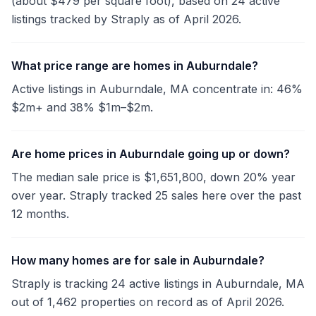
(about $479 per square foot), based on 24 active
listings tracked by Straply as of April 2026.
What price range are homes in Auburndale?
Active listings in Auburndale, MA concentrate in: 46%
$2m+ and 38% $1m–$2m.
Are home prices in Auburndale going up or down?
The median sale price is $1,651,800, down 20% year
over year. Straply tracked 25 sales here over the past
12 months.
How many homes are for sale in Auburndale?
Straply is tracking 24 active listings in Auburndale, MA
out of 1,462 properties on record as of April 2026.