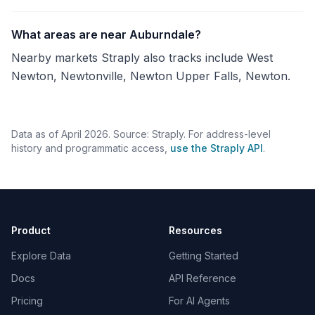
What areas are near Auburndale?
Nearby markets Straply also tracks include West
Newton, Newtonville, Newton Upper Falls, Newton.
Data as of April 2026. Source: Straply. For address-level
history and programmatic access,
use the Straply API
.
Product
Resources
Explore Data
Getting Started
Docs
API Reference
Pricing
For AI Agents