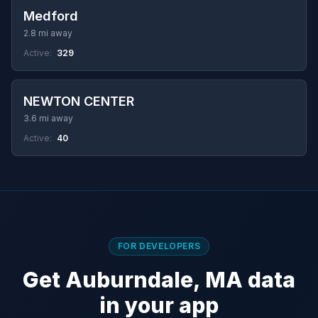
Medford
2.8 mi away
Active:
329
NEWTON CENTER
3.6 mi away
Active:
40
FOR DEVELOPERS
Get Auburndale, MA data
in your app