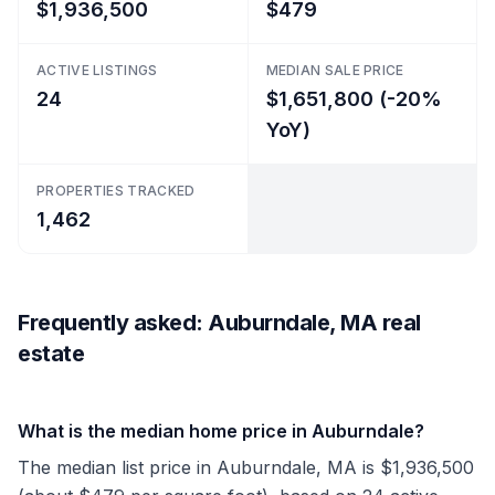
$1,936,500
$479
ACTIVE LISTINGS
MEDIAN SALE PRICE
24
$1,651,800 (-20%
YoY)
PROPERTIES TRACKED
1,462
Frequently asked: Auburndale, MA real
estate
What is the median home price in Auburndale?
The median list price in Auburndale, MA is $1,936,500