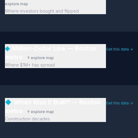
explore map
Where investors bought and flipped
◈
Million-Dollar Line — Boston
Get this data →
metro
↑ explore map
Where $1M+ has spread
◆
When Was It Built? — Boston
Get this data →
metro
↑ explore map
Construction decades