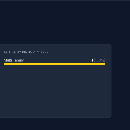
ACTIVE BY PROPERTY TYPE
Multi Family
1
(100%)