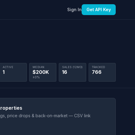
Sign In
Get API Key
ACTIVE
MEDIAN
SALES (12MO)
TRACKED
1
$200K
16
766
±0%
roperties
ings, price drops & back-on-market — CSV link