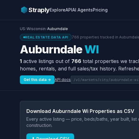
Straply
Explore
API
AI Agents
Pricing
US
›
Wisconsin
›
Auburndale
766 properties tracked in Auburndale
REAL ESTATE DATA API
Auburndale
WI
1
active listings out of
766
total properties we trac
homes, rentals, and full sales/tax history. Refreshe
Get this data →
API docs
/v1/markets/city/auburndale-wi
Download Auburndale Wi Properties as CSV
Every active listing — price, beds/baths, year built, lis
construction.
⬇ Download CSV