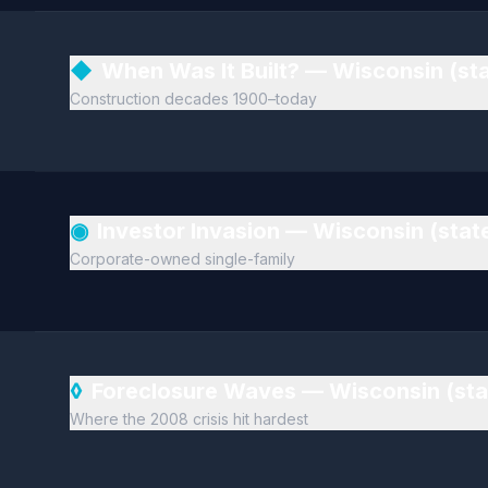
◆
When Was It Built? — Wisconsin (st
Construction decades 1900–today
◉
Investor Invasion — Wisconsin (sta
Corporate-owned single-family
◊
Foreclosure Waves — Wisconsin (st
Where the 2008 crisis hit hardest