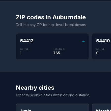
ZIP codes in Auburndale
Drill into any ZIP for hex-level breakdowns.
54412
54410
→
ACTIVE
TRACKED
ACTIVE
1
765
0
Nearby cities
Other Wisconsin cities within driving distance.