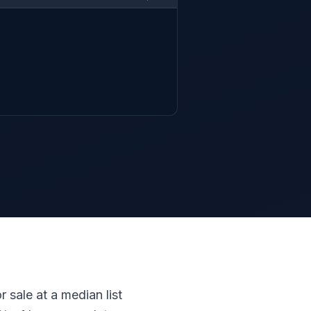
 sale at a median list