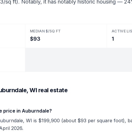
3/sq ft). Notably, it has notably historic housing — 
MEDIAN $/SQ FT
ACTIVE LI
$93
1
burndale, WI real estate
e price in Auburndale?
Auburndale, WI is $199,900 (about $93 per square foot), bas
April 2026.