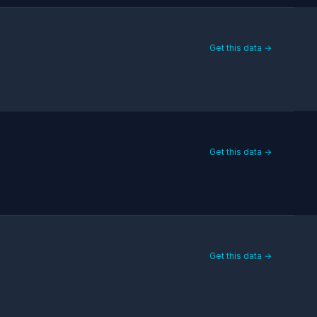
Get this data →
Get this data →
Get this data →