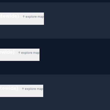
atewide)
↑ explore map
tewide)
↑ explore map
atewide)
↑ explore map