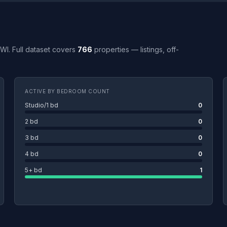
 WI. Full dataset covers
766
properties — listings, off-
ACTIVE BY BEDROOM COUNT
Studio/1 bd
0
2 bd
0
3 bd
0
4 bd
0
5+ bd
1