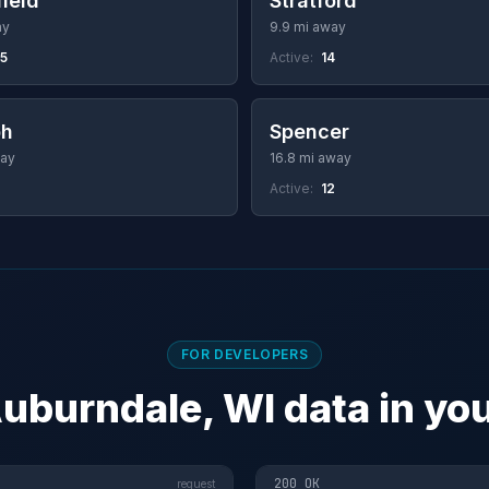
ield
Stratford
ay
9.9 mi away
25
Active:
14
ph
Spencer
way
16.8 mi away
Active:
12
FOR DEVELOPERS
uburndale, WI data in yo
200 OK
request