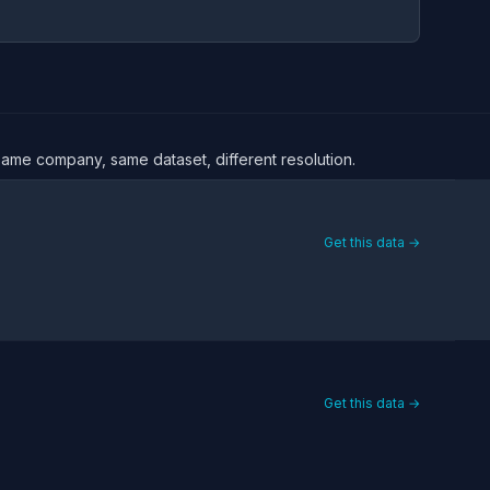
 Same company, same dataset, different resolution.
Get this data →
Get this data →