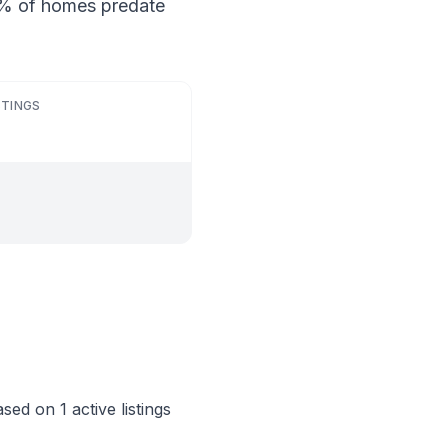
24% of homes predate
STINGS
ed on 1 active listings