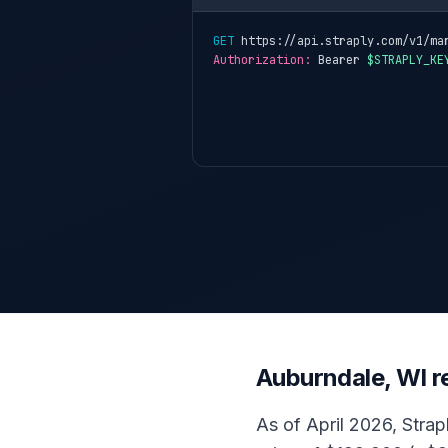
GET
 https://api.straply.com/v1/ma
Authorization:
 Bearer 
$STRAPLY_KE
Auburndale, WI r
As of April 2026, Strap