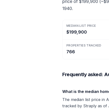
price of $199,900 (~$9
1940.
MEDIAN LIST PRICE
$199,900
PROPERTIES TRACKED
766
Frequently asked: Au
What is the median hom
The median list price in 
tracked by Straply as of 