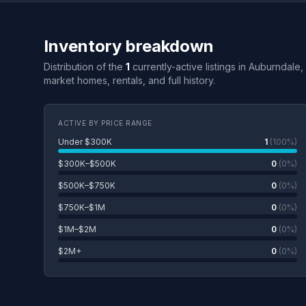
Inventory breakdown
Distribution of the
1
currently-active listings in Auburndale,
market homes, rentals, and full history.
ACTIVE BY PRICE RANGE
Under $300K
1
(100%)
$300K–$500K
0
(0%)
$500K–$750K
0
(0%)
$750K–$1M
0
(0%)
$1M–$2M
0
(0%)
$2M+
0
(0%)