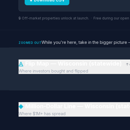
🔒 Off-market properties unlock at launch. · Free during our ope
While you're here, take in the bigger pictu
ZOOMED OUT
◬
Flip Map — Wisconsin (statewide)
↑ 
Where investors bought and flipped
◈
Million-Dollar Line — Wisconsin (sta
Where $1M+ has spread