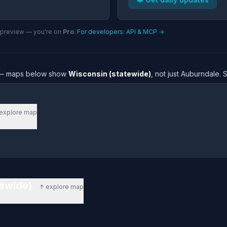
n preview — you're on
Pro
.
For developers: API & MCP →
re — maps below show
Wisconsin (statewide)
, not just Auburndale.
explore map
tewide)
↑ explore map