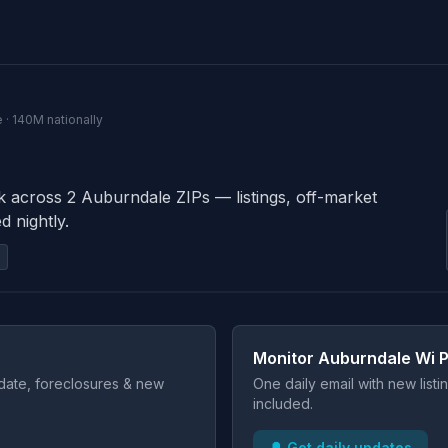
 · 140M nationally
k across 2 Auburndale ZIPs — listings, off-market
d nightly.
Monitor Auburndale Wi P
t date, foreclosures & new
One daily email with new list
included.
🔔 Get daily updates