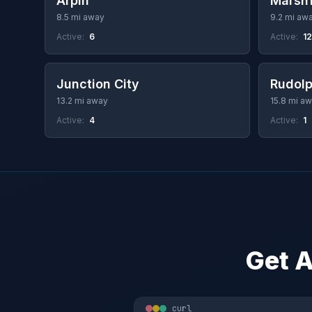
Arpin
Marshf
8.5 mi away
9.2 mi aw
Active:
6
Active:
1
Junction City
Rudol
13.2 mi away
15.8 mi a
Active:
4
Active:
1
Get A
curl