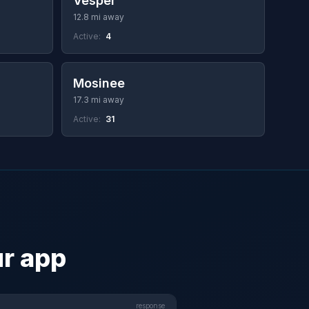
Vesper
12.8 mi away
Active:
4
Mosinee
17.3 mi away
Active:
31
ur app
response