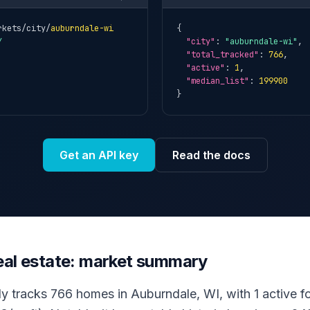
rkets/city/
auburndale-wi
{

Y
"city"
: 
"auburndale-wi"
,

"total_tracked"
: 
766
,

"active"
: 
1
,

"median_list"
: 
199900
}
Get an API key
Read the docs
eal estate: market summary
ly tracks 766 homes in Auburndale, WI, with 1 active for