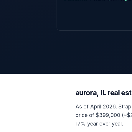
aurora, IL real e
As of April 2026, Strap
price of $399,000 (~$2
17% year over year.