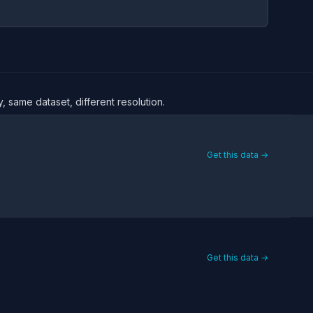
, same dataset, different resolution.
Get this data →
Get this data →