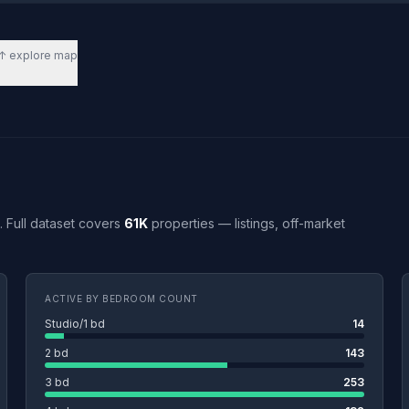
↑ explore map
L. Full dataset covers
61K
properties — listings, off-market
ACTIVE BY BEDROOM COUNT
Studio/1 bd
14
2 bd
143
3 bd
253