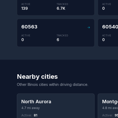
ACTIVE
TRACKED
ACTIVE
139
6.7K
0
60563
6054
→
ACTIVE
TRACKED
ACTIVE
0
6
0
Nearby cities
Other Illinois cities within driving distance.
North Aurora
Montg
4.7 mi away
4.8 mi aw
Active:
81
Active:
9