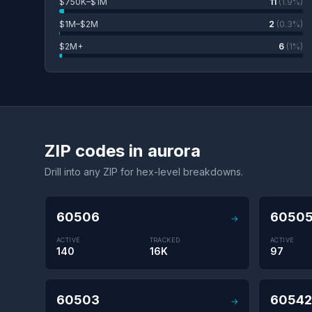
$750K–$1M
11
(1.9%)
$1M–$2M
2
(0.3%)
$2M+
6
(1%)
ZIP codes in aurora
Drill into any ZIP for hex-level breakdowns.
60506
6050
→
ACTIVE
TRACKED
ACTIVE
140
16K
97
60503
60542
→