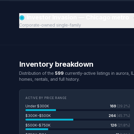
◉
Investor Invasion — Chicago metro
Corporate-owned single-family
Inventory breakdown
Distribution of the
599
currently-active listings in aurora, I
homes, rentals, and full history.
ACTIVE BY PRICE RANGE
Under $300K
169
(29.2%)
$300K–$500K
264
(45.7%)
$500K–$750K
126
(21.8%)