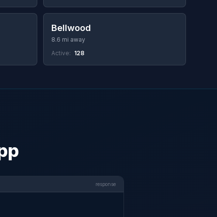
Bellwood
8.6 mi away
Active:
128
app
response