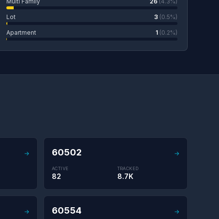
Multi Family
26
(4.3%)
Lot
3
(0.5%)
Apartment
1
(0.2%)
60502
→
→
ACTIVE
TRACKED
82
8.7K
60554
→
→