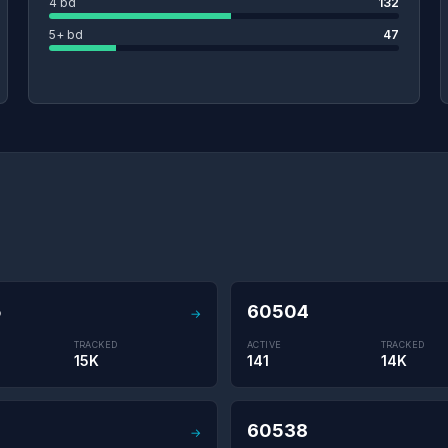
4 bd
132
5+ bd
47
5
60504
→
TRACKED
ACTIVE
TRACKED
15K
141
14K
60538
→