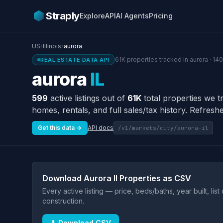
Straply
Explore
API
AI Agents
Pricing
US
›
Illinois
›
aurora
61K properties tracked in aurora · 14
REAL ESTATE DATA API
aurora
IL
599
active listings out of
61K
total properties we t
homes, rentals, and full sales/tax history. Refreshe
Get this data →
API docs
/v1/markets/city/aurora-il
Download Aurora Il Properties as CSV
Every active listing — price, beds/baths, year built, lis
construction.
⬇ Download CSV