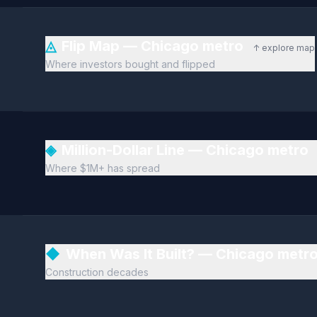
◬
Flip Map — Chicago metro
↑ explore map
Where investors bought and flipped
◈
Million-Dollar Line — Chicago metro
Where $1M+ has spread
◆
When Was It Built? — Chicago metr
Construction decades