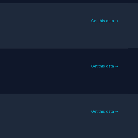
Get this data →
Get this data →
Get this data →