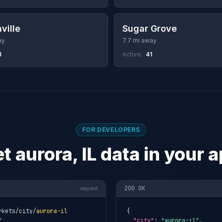
ville
Sugar Grove
ay
7.7 mi away
8
Active:
41
FOR DEVELOPERS
t aurora, IL data in your 
200 OK
request
rkets/city/
aurora-il
{

Y
"city"
: 
"aurora-il"
,
