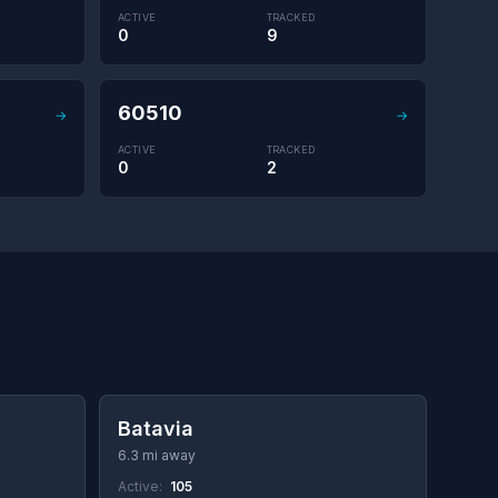
ACTIVE
TRACKED
0
9
60510
→
→
ACTIVE
TRACKED
0
2
Batavia
6.3 mi away
Active:
105