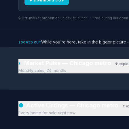
🔒 Off-market properties unlock at launch. · Free during our ope
While you're here, take in the bigger pictu
ZOOMED OUT
◐
Market Pulse — Chicago metro
↑ explo
Monthly sales, 24 months
●
Active Listings — Chicago metro
↑ e
Every home for sale right now