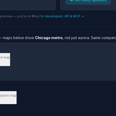
n preview — you're on
Pro
.
For developers: API & MCP →
re — maps below show
Chicago metro
, not just aurora. Same company
re map
xplore map