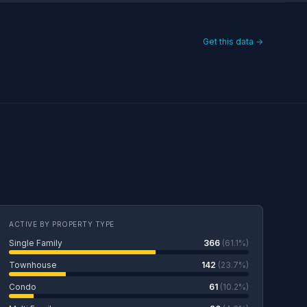
Get this data →
ACTIVE BY PROPERTY TYPE
Single Family
366
(61.1%)
Townhouse
142
(23.7%)
Condo
61
(10.2%)