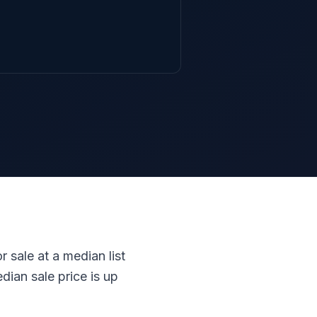
r sale at a median list
ian sale price is up