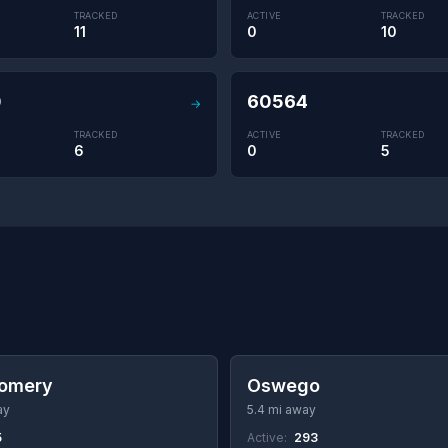
TRACKED
ACTIVE
TRACKED
11
0
10
0
60564
→
TRACKED
ACTIVE
TRACKED
6
0
5
omery
Oswego
ay
5.4 mi away
5
Active:
293