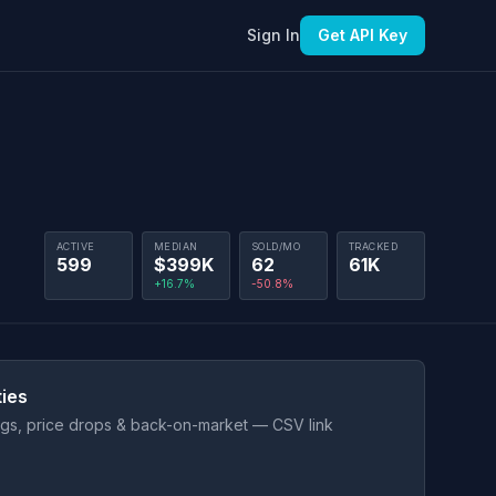
Sign In
Get API Key
ACTIVE
MEDIAN
SOLD/MO
TRACKED
599
$399K
62
61K
+16.7%
-50.8%
ties
ings, price drops & back-on-market — CSV link