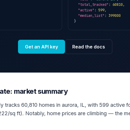
"total_tracked"
: 
60810
,

"active"
: 
599
,

"median_list"
: 
399000
}
Get an API key
Read the docs
state: market summary
ly tracks 60,810 homes in aurora, IL, with 599 active fo
22/sq ft). Notably, home prices are climbing — the med