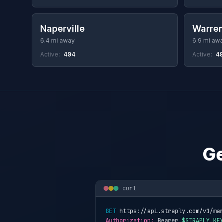
Naperville
Warren
6.4 mi away
6.9 mi aw
Active:
494
Active:
4
Ge
curl
GET
 https://api.straply.com/v1/ma
Authorization:
 Bearer 
$STRAPLY_KE