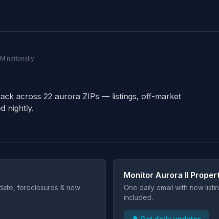
0M nationally
rack across 22 aurora ZIPs — listings, off-market
d nightly.
Monitor Aurora Il Proper
t date, foreclosures & new
One daily email with new list
included.
🔔 Get daily updates