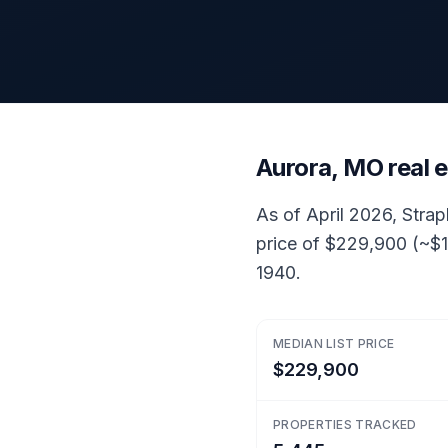
Aurora, MO real 
As of April 2026, Strap
price of $229,900 (~$1
1940.
MEDIAN LIST PRICE
$229,900
PROPERTIES TRACKED