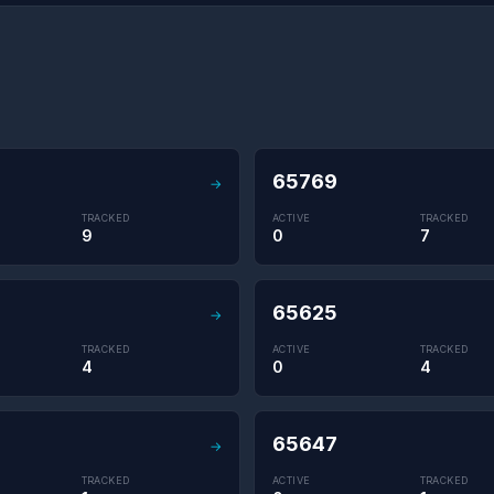
65769
→
TRACKED
ACTIVE
TRACKED
9
0
7
65625
→
TRACKED
ACTIVE
TRACKED
4
0
4
65647
→
TRACKED
ACTIVE
TRACKED