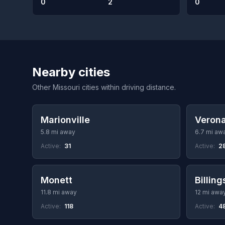
0
2
0
Nearby cities
Other Missouri cities within driving distance.
Marionville
Veron
5.8 mi away
6.7 mi aw
Active:
31
Active:
2
Monett
Billing
11.8 mi away
12 mi awa
Active:
118
Active:
4