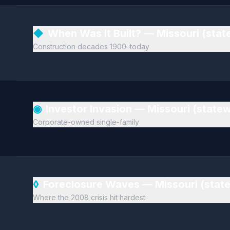
◆
When Was It Built? — Missouri (sta
Construction decades 1900–today
◉
Investor Invasion — Missouri (state
Corporate-owned single-family
◊
Foreclosure Waves — Missouri (stat
Where the 2008 crisis hit hardest