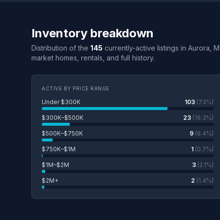
Inventory breakdown
Distribution of the
145
currently-active listings in Aurora, 
market homes, rentals, and full history.
ACTIVE BY PRICE RANGE
Under $300K
103
(73%)
$300K–$500K
23
(16.3%)
$500K–$750K
9
(6.4%)
$750K–$1M
1
(0.7%)
$1M–$2M
3
(2.1%)
$2M+
2
(1.4%)