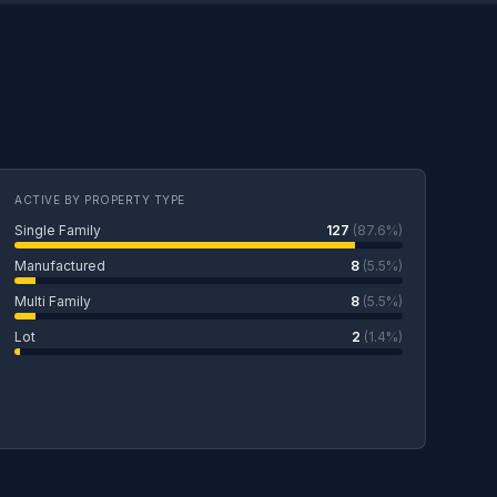
ACTIVE BY PROPERTY TYPE
Single Family
127
(87.6%)
Manufactured
8
(5.5%)
Multi Family
8
(5.5%)
Lot
2
(1.4%)