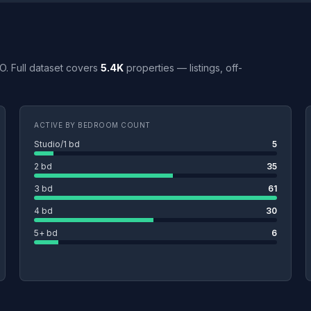
MO. Full dataset covers
5.4K
properties — listings, off-
ACTIVE BY BEDROOM COUNT
Studio/1 bd
5
2 bd
35
3 bd
61
4 bd
30
5+ bd
6