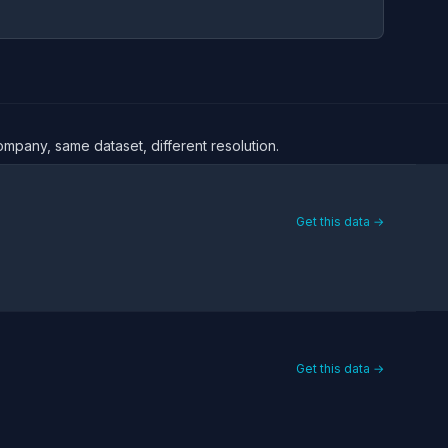
ompany, same dataset, different resolution.
Get this data →
Get this data →