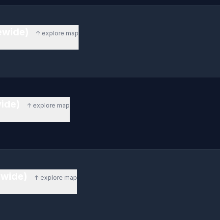
tewide)
↑ explore map
wide)
↑ explore map
ewide)
↑ explore map