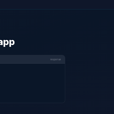
 app
response