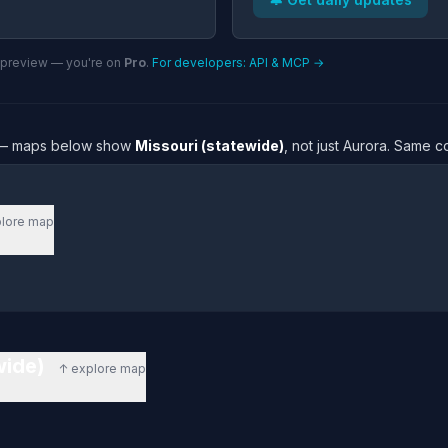
n preview — you're on
Pro
.
For developers: API & MCP →
re — maps below show
Missouri (statewide)
, not just Aurora. Same c
lore map
ewide)
↑ explore map