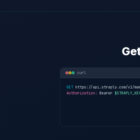
Get
curl
GET
 https://api.straply.com/v1/ma
Authorization:
 Bearer 
$STRAPLY_KE