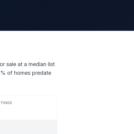
r sale at a median list
 21% of homes predate
STINGS