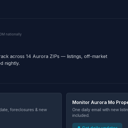
40M nationally
rack across 14 Aurora ZIPs — listings, off-market
d nightly.
Monitor Aurora Mo Prope
t date, foreclosures & new
One daily email with new list
included.
🔔 Get daily updates