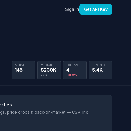
Sign In
Get API Key
ACTIVE
MEDIAN
SOLD/MO
TRACKED
145
$230K
4
5.4K
±0%
-81.0%
rties
ings, price drops & back-on-market — CSV link