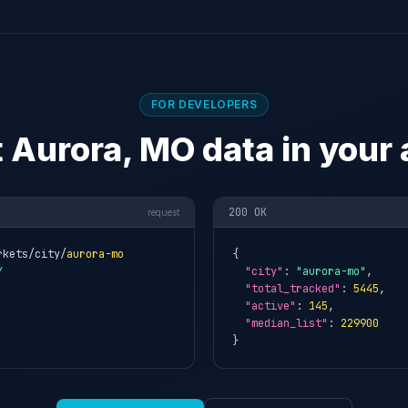
FOR DEVELOPERS
 Aurora, MO data in your
200 OK
request
rkets/city/
aurora-mo
{

Y
"city"
: 
"aurora-mo"
,

"total_tracked"
: 
5445
,

"active"
: 
145
,

"median_list"
: 
229900
}