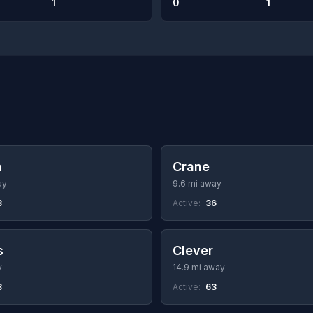
1
0
1
a
Crane
ay
9.6 mi away
8
Active:
36
s
Clever
y
14.9 mi away
8
Active:
63