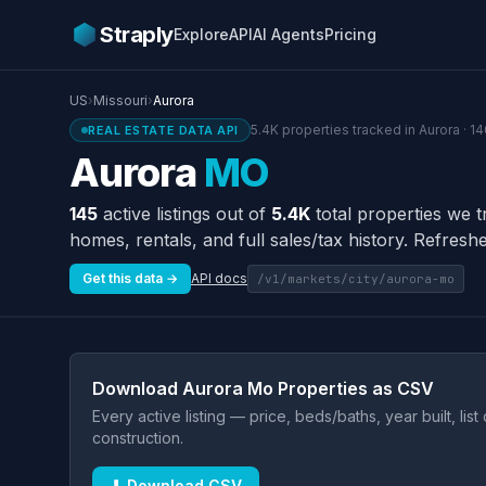
Straply
Explore
API
AI Agents
Pricing
US
›
Missouri
›
Aurora
5.4K properties tracked in Aurora · 1
REAL ESTATE DATA API
Aurora
MO
145
active listings out of
5.4K
total properties we t
homes, rentals, and full sales/tax history. Refreshe
Get this data →
API docs
/v1/markets/city/aurora-mo
Download Aurora Mo Properties as CSV
Every active listing — price, beds/baths, year built, lis
construction.
⬇ Download CSV