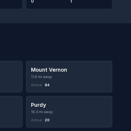
0
1
Mount Vernon
11.6 mi away
Active:
84
Purdy
16.3 mi away
Active:
20