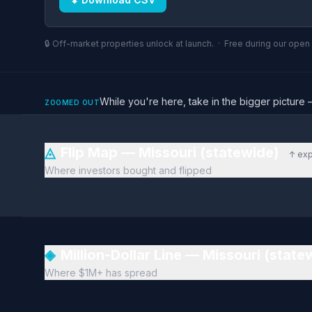
🔒 Off-market properties unlock at launch. · Free during our ope
While you're here, take in the bigger pictu
ZOOMED OUT
◬
Flip Map — Missouri (statewide)
↑ exp
Where investors bought and flipped
◈
Million-Dollar Line — Missouri (stat
Where $1M+ has spread