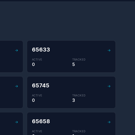
65633
→
→
ACTIVE
TRACKED
0
5
65745
→
→
ACTIVE
TRACKED
0
3
65658
→
→
ACTIVE
TRACKED