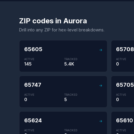
ZIP codes in Aurora
Drill into any ZIP for hex-level breakdowns.
65605
65708
→
ACTIVE
TRACKED
ACTIVE
145
5.4K
0
65747
65705
→
ACTIVE
TRACKED
ACTIVE
0
5
0
65624
65610
→
ACTIVE
TRACKED
ACTIVE