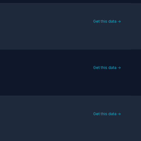
Get this data →
Get this data →
Get this data →