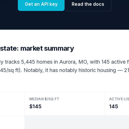
Get an API key
Read the docs
estate: market summary
ly tracks 5,445 homes in Aurora, MO, with 145 active fo
45/sq ft). Notably, it has notably historic housing —
MEDIAN $/SQ FT
ACTIVE LI
$145
145