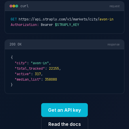
curl
request
GET
 https://api.straply.com/v1/markets/city/
avon-in
Authorization:
 Bearer 
$STRAPLY_KEY
200 OK
response
{

"city"
: 
"avon-in"
,

"total_tracked"
: 
22155
,

"active"
: 
317
,

"median_list"
: 
358080
}
Get an API key
Read the docs