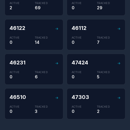
ACTIVE
TRACKED
ACTIVE
TRACKED
2
69
0
29
46122
46112
→
→
ACTIVE
TRACKED
ACTIVE
TRACKED
0
14
0
7
46231
47424
→
→
ACTIVE
TRACKED
ACTIVE
TRACKED
0
6
0
5
46510
47303
→
→
ACTIVE
TRACKED
ACTIVE
TRACKED
0
3
0
2