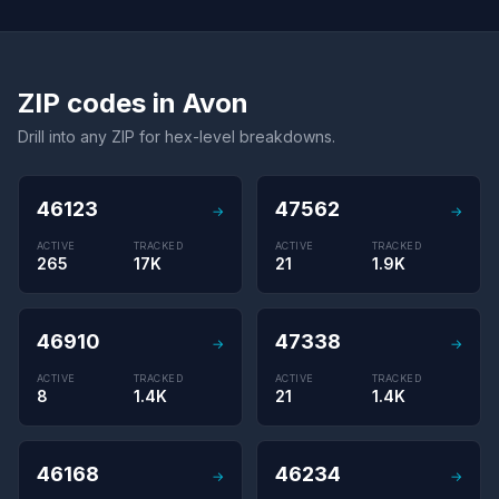
ZIP codes in Avon
Drill into any ZIP for hex-level breakdowns.
46123
47562
→
→
ACTIVE
TRACKED
ACTIVE
TRACKED
265
17K
21
1.9K
46910
47338
→
→
ACTIVE
TRACKED
ACTIVE
TRACKED
8
1.4K
21
1.4K
46168
46234
→
→