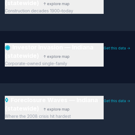
(statewide)
↑ explore map
Construction decades 1900–today
◉
Investor Invasion — Indiana
Get this data →
(statewide)
↑ explore map
Corporate-owned single-family
◊
Foreclosure Waves — Indiana
Get this data →
(statewide)
↑ explore map
Where the 2008 crisis hit hardest