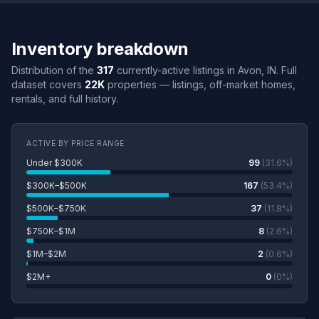
Inventory breakdown
Distribution of the
317
currently-active listings in Avon, IN. Full
dataset covers
22K
properties — listings, off-market homes,
rentals, and full history.
ACTIVE BY PRICE RANGE
Under $300K
99
(31.6%)
$300K–$500K
167
(53.4%)
$500K–$750K
37
(11.8%)
$750K–$1M
8
(2.6%)
$1M–$2M
2
(0.6%)
$2M+
0
(0%)