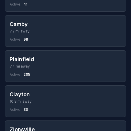
Active:
41
Camby
7.2 mi away
Active:
98
Plainfield
7.4 mi away
Active:
205
Clayton
10.8 mi away
Active:
30
Zionsville