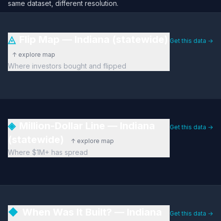
same dataset, different resolution.
◬
Flip Map — Indiana (statewide)
Get this data →
↑ explore map
Where investors bought and flipped
◈
Million-Dollar Line — Indiana
Get this data →
(statewide)
↑ explore map
Where $1M+ has spread
◆
When Was It Built? — Indiana
Get this data →