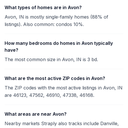
What types of homes are in Avon?
Avon, IN is mostly single-family homes (88% of
listings). Also common: condos 10%.
How many bedrooms do homes in Avon typically
have?
The most common size in Avon, IN is 3 bd.
What are the most active ZIP codes in Avon?
The ZIP codes with the most active listings in Avon, IN
are 46123, 47562, 46910, 47338, 46168.
What areas are near Avon?
Nearby markets Straply also tracks include Danville,