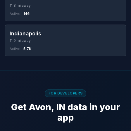
11.8 mi away
Active:
146
Indianapolis
11.9 mi away
Active:
5.7K
FOR DEVELOPERS
Get Avon, IN data in your
app