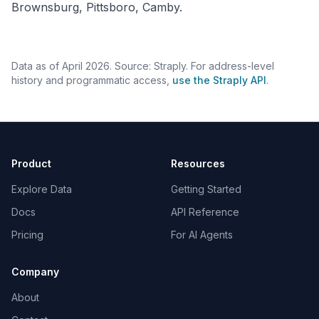
Brownsburg, Pittsboro, Camby.
Data as of April 2026. Source: Straply. For address-level
history and programmatic access,
use the Straply API
.
Product
Resources
Explore Data
Getting Started
Docs
API Reference
Pricing
For AI Agents
Company
About