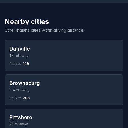
Nearby cities
Other Indiana cities within driving distance.
Danville
1.4 mi away
Active:
149
Brownsburg
3.4 mi away
Active:
208
Pittsboro
7.1 mi away