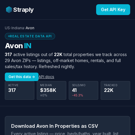
Straply
Get API Key
US
›
Indiana
›
Avon
REAL ESTATE DATA API
Avon
IN
317
active listings out of
22K
total properties we track across
29 Avon ZIPs — listings, off-market homes, rentals, and full
sales/tax history. Refreshed nightly.
Get this data →
API docs
ACTIVE
MEDIAN
SOLD/MO
TRACKED
317
$358K
41
22K
±0%
-45.3%
Download Avon In Properties as CSV
Every active listing — price, beds/baths, year built, list