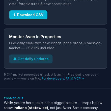
date, foreclosures & new construction.
⬇ Download CSV
Monitor Avon In Properties
One daily email with new listings, price drops & back-on-
market — CSV link included.
🔔 Get daily updates
🔒 Off-market properties unlock at launch. · Free during our open
preview — you're on
Pro
.
For developers: API & MCP →
ZOOMED OUT
While you're here, take in the bigger picture — maps below
show
Indiana (statewide)
, not just Avon. Same company,