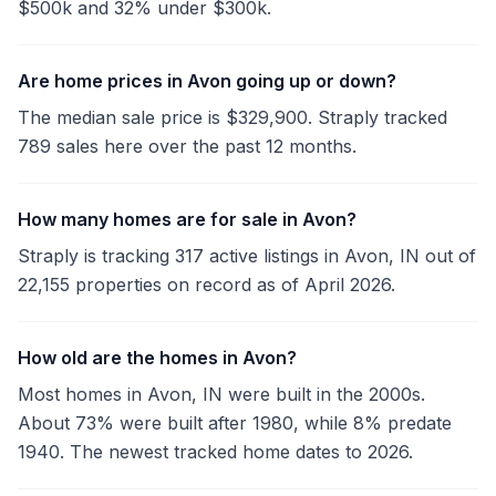
$500k and 32% under $300k.
Are home prices in Avon going up or down?
The median sale price is $329,900. Straply tracked
789 sales here over the past 12 months.
How many homes are for sale in Avon?
Straply is tracking 317 active listings in Avon, IN out of
22,155 properties on record as of April 2026.
How old are the homes in Avon?
Most homes in Avon, IN were built in the 2000s.
About 73% were built after 1980, while 8% predate
1940. The newest tracked home dates to 2026.