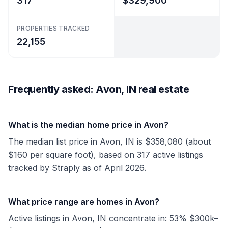
317
$329,900
PROPERTIES TRACKED
22,155
Frequently asked: Avon, IN real estate
What is the median home price in Avon?
The median list price in Avon, IN is $358,080 (about
$160 per square foot), based on 317 active listings
tracked by Straply as of April 2026.
What price range are homes in Avon?
Active listings in Avon, IN concentrate in: 53% $300k–