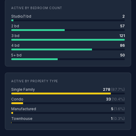
ACTIVE BY BEDROOM COUNT
Studio/1 bd
2
2 bd
57
3 bd
121
4 bd
86
5+ bd
50
ACTIVE BY PROPERTY TYPE
Single Family
278
(87.7%)
Condo
33
(10.4%)
Manufactured
5
(1.6%)
Townhouse
1
(0.3%)