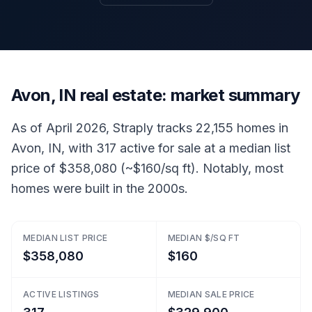
Avon, IN real estate: market summary
As of April 2026, Straply tracks 22,155 homes in
Avon, IN, with 317 active for sale at a median list
price of $358,080 (~$160/sq ft). Notably, most
homes were built in the 2000s.
MEDIAN LIST PRICE
MEDIAN $/SQ FT
$358,080
$160
ACTIVE LISTINGS
MEDIAN SALE PRICE