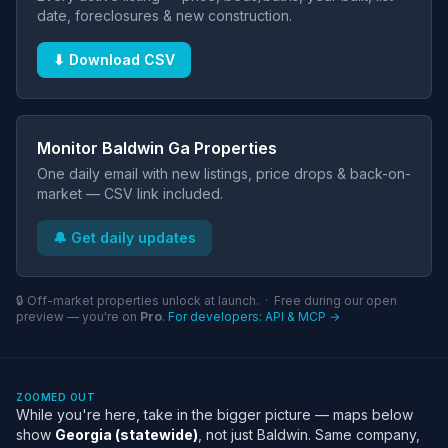
date, foreclosures & new construction.
⬇ Download CSV
Monitor Baldwin Ga Properties
One daily email with new listings, price drops & back-on-
market — CSV link included.
🔔 Get daily updates
🔒 Off-market properties unlock at launch. · Free during our open
preview — you're on
Pro
.
For developers: API & MCP →
ZOOMED OUT
While you're here, take in the bigger picture — maps below
show
Georgia (statewide)
, not just Baldwin. Same company,