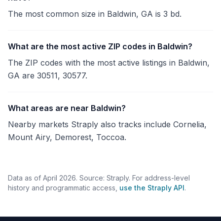
The most common size in Baldwin, GA is 3 bd.
What are the most active ZIP codes in Baldwin?
The ZIP codes with the most active listings in Baldwin,
GA are 30511, 30577.
What areas are near Baldwin?
Nearby markets Straply also tracks include Cornelia,
Mount Airy, Demorest, Toccoa.
Data as of April 2026. Source: Straply. For address-level
history and programmatic access,
use the Straply API
.