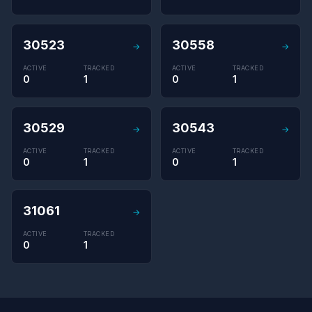
30523
30558
→
→
ACTIVE
TRACKED
ACTIVE
TRACKED
0
1
0
1
30529
30543
→
→
ACTIVE
TRACKED
ACTIVE
TRACKED
0
1
0
1
31061
→
ACTIVE
TRACKED
0
1