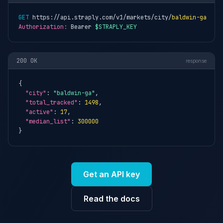
GET
 https://api.straply.com/v1/markets/city/
baldwin-ga
Authorization:
 Bearer 
$STRAPLY_KEY
200 OK
response
{

"city"
: 
"baldwin-ga"
,

"total_tracked"
: 
1498
,

"active"
: 
17
,

"median_list"
: 
300000
}
Get an API key
Read the docs