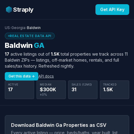
Straply
Get API Key
US
›
Georgia
›
Baldwin
REAL ESTATE DATA API
Baldwin
GA
17
active listings out of
1.5K
total properties we track across 11
Baldwin ZIPs — listings, off-market homes, rentals, and full
sales/tax history. Refreshed nightly.
Get this data →
API docs
ACTIVE
MEDIAN
SALES (12MO)
TRACKED
17
$300K
31
1.5K
±0%
Download Baldwin Ga Properties as CSV
Every active listing — price, beds/baths, year built, list