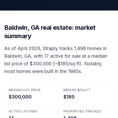
Baldwin, GA real estate: market
summary
As of April 2026, Straply tracks 1,498 homes in
Baldwin, GA, with 17 active for sale at a median
list price of $300,000 (~$185/sq ft). Notably,
most homes were built in the 1980s.
MEDIAN LIST PRICE
MEDIAN $/SQ FT
$300,000
$185
ACTIVE LISTINGS
PROPERTIES TRACKED