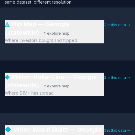
same dataset, different resolution.
◬
Flip Map — Georgia
Get this data →
(statewide)
↑ explore map
Where investors bought and flipped
◈
Million-Dollar Line — Georgia
Get this data →
(statewide)
↑ explore map
Where $1M+ has spread
◆
When Was It Built? — Georgia
Get this data →