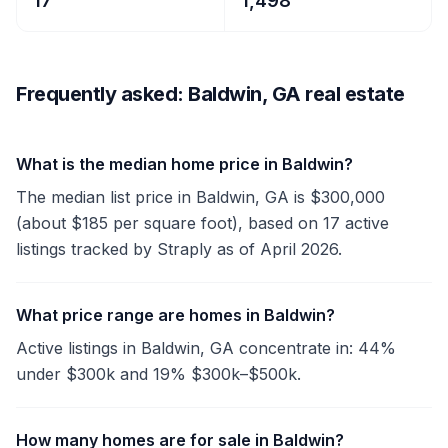
17
1,498
Frequently asked: Baldwin, GA real estate
What is the median home price in Baldwin?
The median list price in Baldwin, GA is $300,000
(about $185 per square foot), based on 17 active
listings tracked by Straply as of April 2026.
What price range are homes in Baldwin?
Active listings in Baldwin, GA concentrate in: 44%
under $300k and 19% $300k–$500k.
How many homes are for sale in Baldwin?