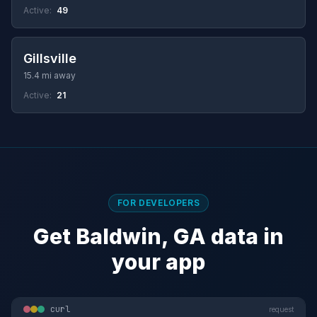
Active:
49
Gillsville
15.4 mi away
Active:
21
FOR DEVELOPERS
Get Baldwin, GA data in
your app
curl
request