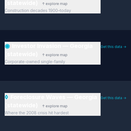
(statewide)
↑ explore map
Construction decades 1900–today
◉
Investor Invasion — Georgia
Get this data →
(statewide)
↑ explore map
Corporate-owned single-family
◊
Foreclosure Waves — Georgia
Get this data →
(statewide)
↑ explore map
Where the 2008 crisis hit hardest