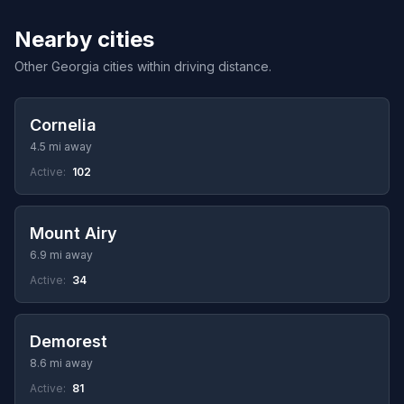
Nearby cities
Other Georgia cities within driving distance.
Cornelia
4.5 mi away
Active:
102
Mount Airy
6.9 mi away
Active:
34
Demorest
8.6 mi away
Active:
81