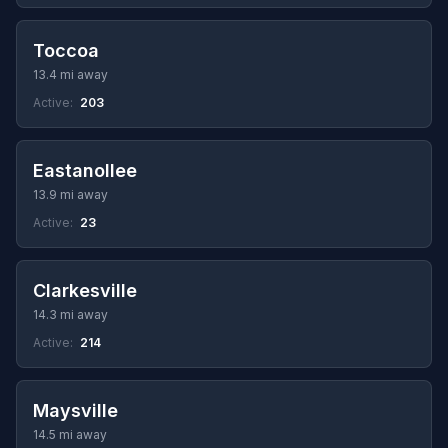
Toccoa
13.4 mi away
Active:
203
Eastanollee
13.9 mi away
Active:
23
Clarkesville
14.3 mi away
Active:
214
Maysville
14.5 mi away