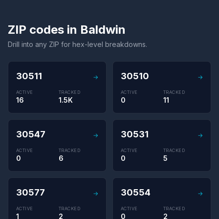
ZIP codes in Baldwin
Drill into any ZIP for hex-level breakdowns.
30511
30510
→
→
ACTIVE
TRACKED
ACTIVE
TRACKED
16
1.5K
0
11
30547
30531
→
→
ACTIVE
TRACKED
ACTIVE
TRACKED
0
6
0
5
30577
30554
→
→
ACTIVE
TRACKED
ACTIVE
TRACKED
1
2
0
2