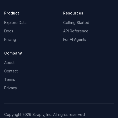
Product
Resources
Explore Data
Getting Started
Docs
API Reference
Pricing
For AI Agents
Company
About
Contact
Terms
Privacy
Copyright 2026 Straply, Inc. All rights reserved.