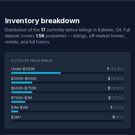
Inventory breakdown
Distribution of the
17
currently-active listings in Baldwin, GA. Full
dataset covers
1.5K
properties — listings, off-market homes,
rentals, and full history.
ACTIVE BY PRICE RANGE
Under $300K
7
(43.8%)
$300K–$500K
3
(18.8%)
$500K–$750K
3
(18.8%)
$750K–$1M
2
(12.5%)
$1M–$2M
1
(6.2%)
$2M+
0
(0%)