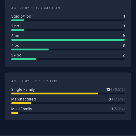
ACTIVE BY BEDROOM COUNT
Studio/1 bd
1
2 bd
1
3 bd
9
4 bd
3
5+ bd
2
ACTIVE BY PROPERTY TYPE
Single Family
13
(76.5%)
Manufactured
3
(17.6%)
Multi Family
1
(5.9%)