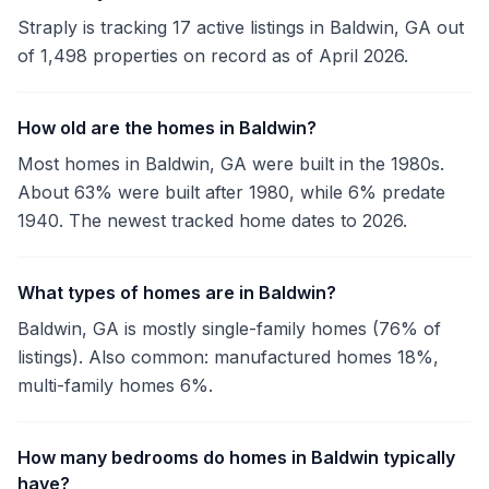
Straply is tracking 17 active listings in Baldwin, GA out
of 1,498 properties on record as of April 2026.
How old are the homes in Baldwin?
Most homes in Baldwin, GA were built in the 1980s.
About 63% were built after 1980, while 6% predate
1940. The newest tracked home dates to 2026.
What types of homes are in Baldwin?
Baldwin, GA is mostly single-family homes (76% of
listings). Also common: manufactured homes 18%,
multi-family homes 6%.
How many bedrooms do homes in Baldwin typically
have?