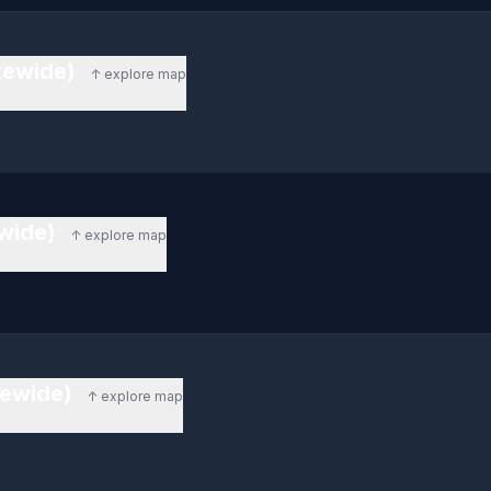
atewide)
↑ explore map
ewide)
↑ explore map
tewide)
↑ explore map