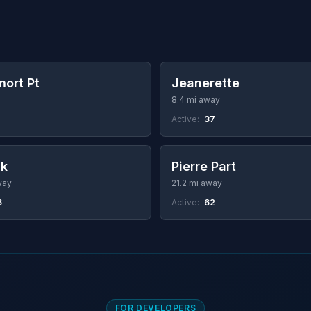
ort Pt
Jeanerette
8.4 mi away
Active:
37
ck
Pierre Part
way
21.2 mi away
6
Active:
62
FOR DEVELOPERS