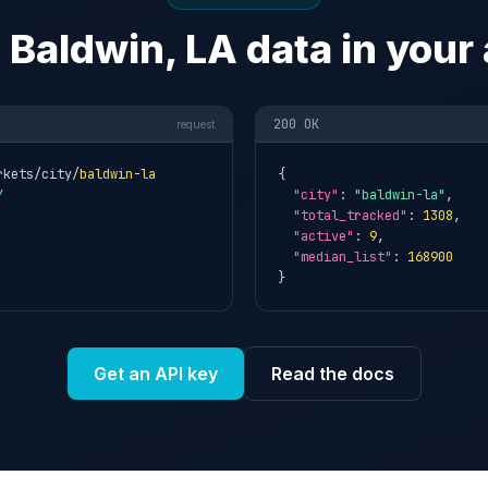
 Baldwin, LA data in your
200 OK
request
rkets/city/
baldwin-la
{

Y
"city"
: 
"baldwin-la"
,

"total_tracked"
: 
1308
,

"active"
: 
9
,

"median_list"
: 
168900
}
Get an API key
Read the docs