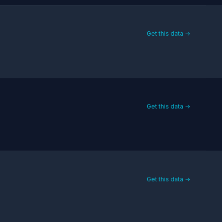
Get this data →
Get this data →
Get this data →