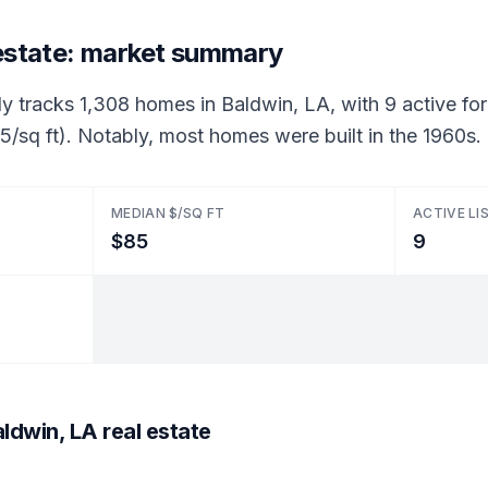
 estate: market summary
ly tracks 1,308 homes in Baldwin, LA, with 9 active for 
/sq ft). Notably, most homes were built in the 1960s.
MEDIAN $/SQ FT
ACTIVE LI
$85
9
ldwin, LA real estate