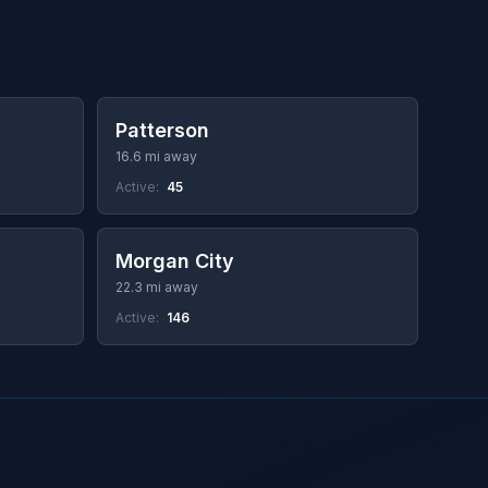
Patterson
16.6 mi away
Active:
45
Morgan City
22.3 mi away
Active:
146