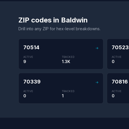
ZIP codes in Baldwin
Drill into any ZIP for hex-level breakdowns.
70514
70523
→
ACTIVE
TRACKED
ACTIVE
9
1.3K
0
70339
70816
→
ACTIVE
TRACKED
ACTIVE
0
1
0