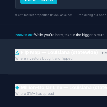
🔒 Off-market properties unlock at launch. · Free during our ope
While you're here, take in the bigger pictu
ZOOMED OUT
◬
Flip Map — Louisiana (statewide)
↑ e
Where investors bought and flipped
◈
Million-Dollar Line — Louisiana (sta
Where $1M+ has spread