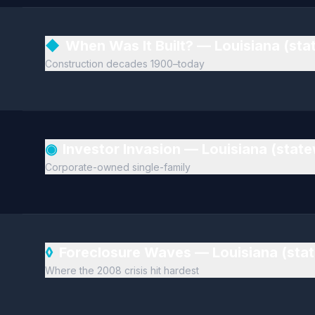
◆
When Was It Built? — Louisiana (st
Construction decades 1900–today
◉
Investor Invasion — Louisiana (stat
Corporate-owned single-family
◊
Foreclosure Waves — Louisiana (sta
Where the 2008 crisis hit hardest