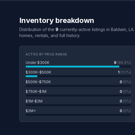
Inventory breakdown
Distribution of the
9
currently-active listings in Baldwin, LA
homes, rentals, and full history.
ACTIVE BY PRICE RANGE
Under $300K
8
(88.9%)
$300K–$500K
1
(11.1%)
$500K–$750K
0
(0%)
$750K–$1M
0
(0%)
$1M–$2M
0
(0%)
$2M+
0
(0%)