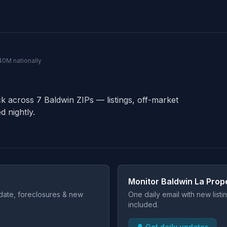
140M nationally
ck across 7 Baldwin ZIPs — listings, off-market
d nightly.
Monitor Baldwin La Prop
t date, foreclosures & new
One daily email with new list
included.
🔔 Get daily updates