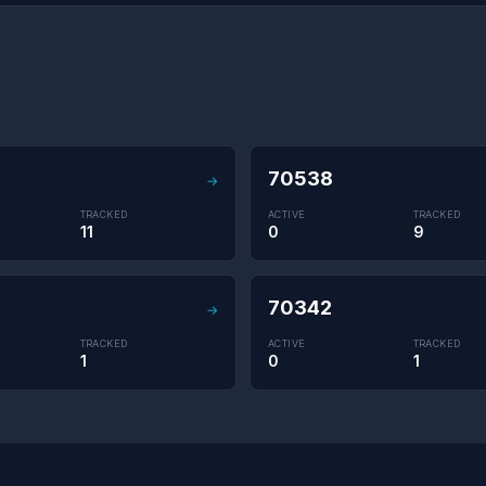
70538
→
TRACKED
ACTIVE
TRACKED
11
0
9
70342
→
TRACKED
ACTIVE
TRACKED
1
0
1