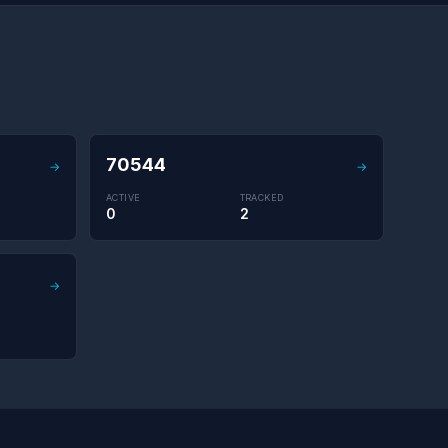
70544
→
→
ACTIVE
TRACKED
0
2
→