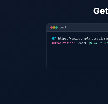
Get
curl
GET
 https://api.straply.com/v1/ma
Authorization:
 Bearer 
$STRAPLY_KE