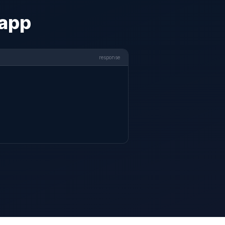
 app
response