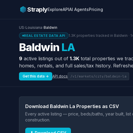
Straply
Explore
API
AI Agents
Pricing
US
›
Louisiana
›
Baldwin
1.3K properties tracked in Baldwin · 
REAL ESTATE DATA API
Baldwin
LA
9
active listings out of
1.3K
total properties we tra
homes, rentals, and full sales/tax history. Refreshe
Get this data →
API docs
/v1/markets/city/baldwin-la
Download Baldwin La Properties as CSV
Every active listing — price, beds/baths, year built, lis
construction.
⬇ Download CSV