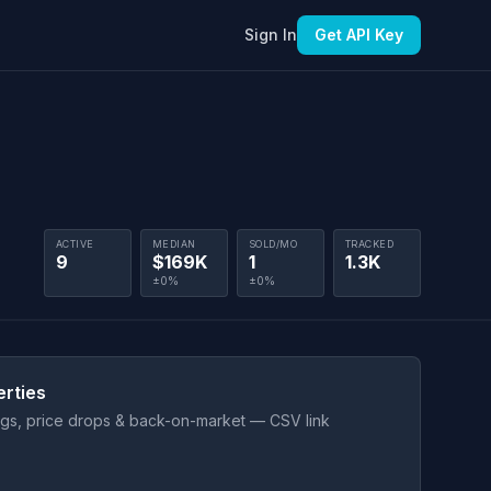
Sign In
Get API Key
ACTIVE
MEDIAN
SOLD/MO
TRACKED
9
$169K
1
1.3K
±0%
±0%
erties
ings, price drops & back-on-market — CSV link