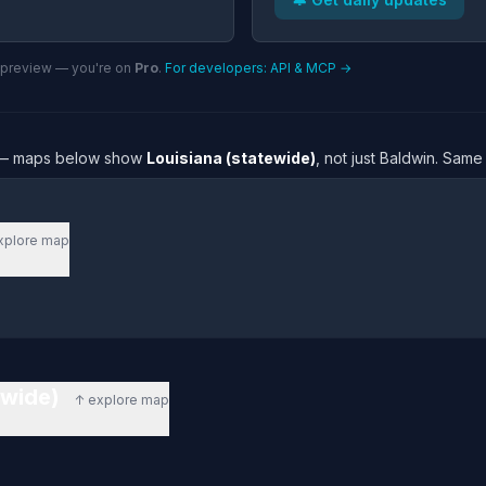
n preview — you're on
Pro
.
For developers: API & MCP →
re — maps below show
Louisiana (statewide)
, not just Baldwin. Same
xplore map
tewide)
↑ explore map