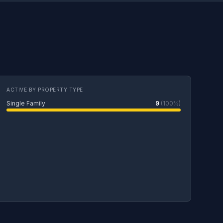
ACTIVE BY PROPERTY TYPE
Single Family
9
(100%)