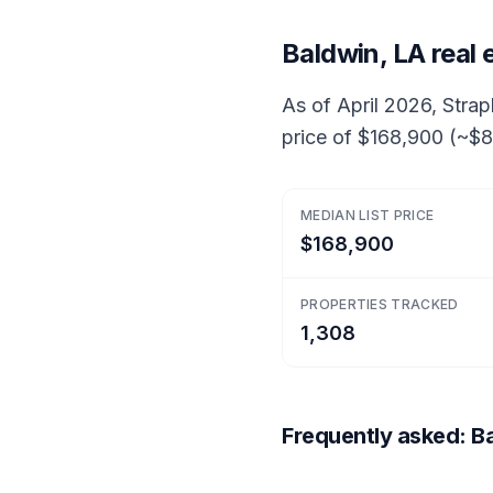
Baldwin, LA real
As of April 2026, Strap
price of $168,900 (~$85
MEDIAN LIST PRICE
$168,900
PROPERTIES TRACKED
1,308
Frequently asked: Ba