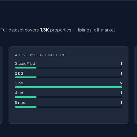
. Full dataset covers
1.3K
properties — listings, off-market
ACTIVE BY BEDROOM COUNT
Studio/1 bd
1
2 bd
1
3 bd
5
4 bd
1
5+ bd
1