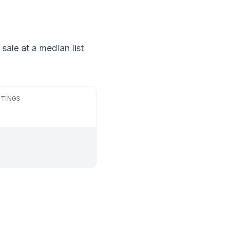
sale at a median list
STINGS