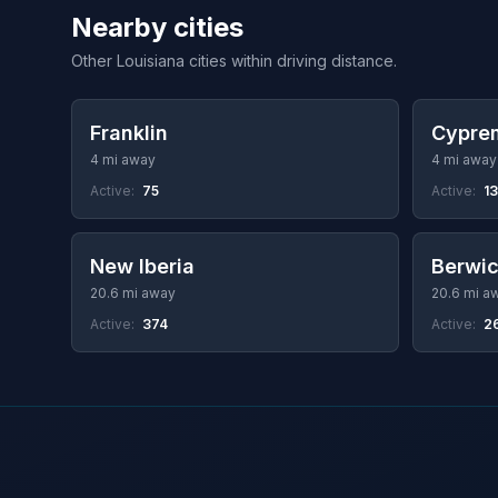
Nearby cities
Other Louisiana cities within driving distance.
Franklin
Cyprem
4 mi away
4 mi away
Active:
75
Active:
13
New Iberia
Berwi
20.6 mi away
20.6 mi a
Active:
374
Active:
2