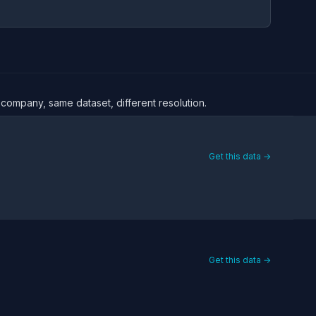
 company, same dataset, different resolution.
Get this data →
Get this data →