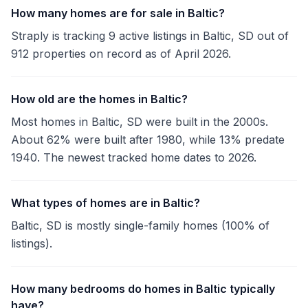
How many homes are for sale in Baltic?
Straply is tracking 9 active listings in Baltic, SD out of
912 properties on record as of April 2026.
How old are the homes in Baltic?
Most homes in Baltic, SD were built in the 2000s.
About 62% were built after 1980, while 13% predate
1940. The newest tracked home dates to 2026.
What types of homes are in Baltic?
Baltic, SD is mostly single-family homes (100% of
listings).
How many bedrooms do homes in Baltic typically
have?