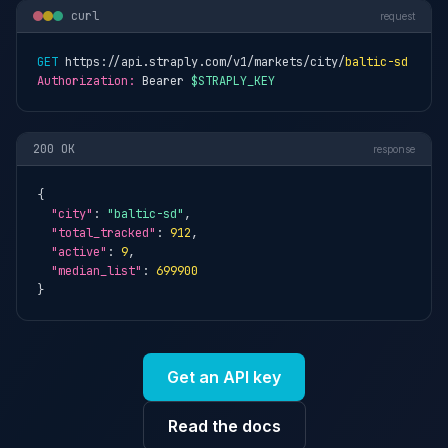
curl
request
GET
 https://api.straply.com/v1/markets/city/
baltic-sd
Authorization:
 Bearer 
$STRAPLY_KEY
200 OK
response
{

"city"
: 
"baltic-sd"
,

"total_tracked"
: 
912
,

"active"
: 
9
,

"median_list"
: 
699900
}
Get an API key
Read the docs