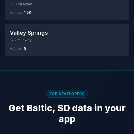
15.3 mi away
Active:
1.5K
Valley Springs
17.2 mi away
Active:
8
FOR DEVELOPERS
Get Baltic, SD data in your
app