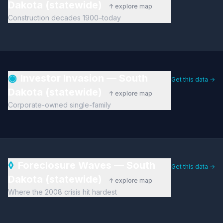
Dakota (statewide)
↑ explore map
Construction decades 1900–today
◉
Investor Invasion — South
Get this data →
Dakota (statewide)
↑ explore map
Corporate-owned single-family
◊
Foreclosure Waves — South
Get this data →
Dakota (statewide)
↑ explore map
Where the 2008 crisis hit hardest