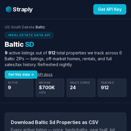
Straply
Get API Key
US
›
South Dakota
›
Baltic
REAL ESTATE DATA API
Baltic
SD
9
active listings out of
912
total properties we track across 6
Baltic ZIPs — listings, off-market homes, rentals, and full
sales/tax history. Refreshed nightly.
Get this data →
API docs
ACTIVE
MEDIAN
SALES (12MO)
TRACKED
9
$700K
24
912
±0%
Download Baltic Sd Properties as CSV
Every active listing — price, beds/baths, year built, list