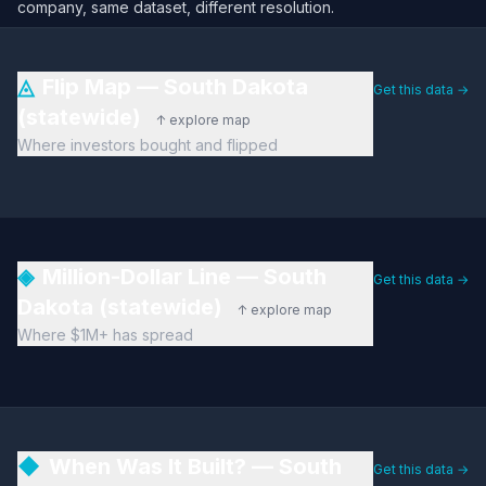
company, same dataset, different resolution.
◬
Flip Map — South Dakota
Get this data →
(statewide)
↑ explore map
Where investors bought and flipped
◈
Million-Dollar Line — South
Get this data →
Dakota (statewide)
↑ explore map
Where $1M+ has spread
◆
When Was It Built? — South
Get this data →