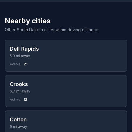
Nearby cities
Other South Dakota cities within driving distance.
Dell Rapids
5.9 mi away
Active:
21
Crooks
6.7 mi away
Active:
12
Colton
9 mi away