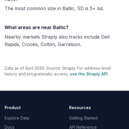
The most common size in Baltic, SD is 5+ bd.
What areas are near Baltic?
Nearby markets Straply also tracks include Dell
Rapids, Crooks, Colton, Garretson.
Data as of April 2026. Source: Straply. For address-level
history and programmatic access,
use the Straply API
.
Product
Resources
Explore Data
Getting Started
Docs
API Reference