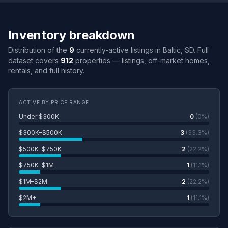
Inventory breakdown
Distribution of the
9
currently-active listings in Baltic, SD. Full
dataset covers
912
properties — listings, off-market homes,
rentals, and full history.
ACTIVE BY PRICE RANGE
Under $300K
0
(0%)
$300K–$500K
3
(33.3%)
$500K–$750K
2
(22.2%)
$750K–$1M
1
(11.1%)
$1M–$2M
2
(22.2%)
$2M+
1
(11.1%)