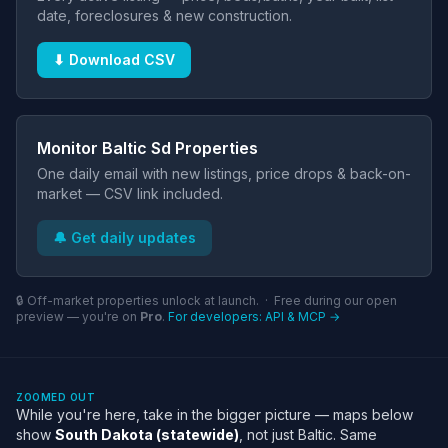
date, foreclosures & new construction.
⬇ Download CSV
Monitor Baltic Sd Properties
One daily email with new listings, price drops & back-on-
market — CSV link included.
🔔 Get daily updates
🔒 Off-market properties unlock at launch. · Free during our open
preview — you're on
Pro
.
For developers: API & MCP →
ZOOMED OUT
While you're here, take in the bigger picture — maps below
show
South Dakota (statewide)
, not just Baltic. Same