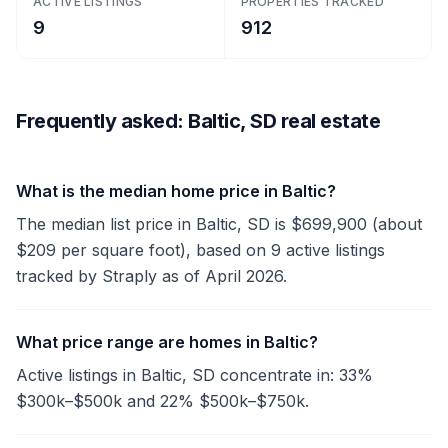
ACTIVE LISTINGS
PROPERTIES TRACKED
9
912
Frequently asked: Baltic, SD real estate
What is the median home price in Baltic?
The median list price in Baltic, SD is $699,900 (about
$209 per square foot), based on 9 active listings
tracked by Straply as of April 2026.
What price range are homes in Baltic?
Active listings in Baltic, SD concentrate in: 33%
$300k–$500k and 22% $500k–$750k.