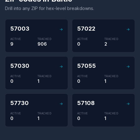
Drill into any ZIP for hex-level breakdowns.
57003
57022
→
→
ACTIVE
TRACKED
ACTIVE
TRACKED
9
906
0
2
57030
57055
→
→
ACTIVE
TRACKED
ACTIVE
TRACKED
0
1
0
1
57730
57108
→
→
ACTIVE
TRACKED
ACTIVE
TRACKED
0
1
0
1