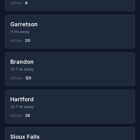
Active:
6
Garretson
11 mi away
Active:
20
Brandon
13.7 mi away
Active:
125
Hartford
13.7 mi away
Active:
36
Sioux Falls