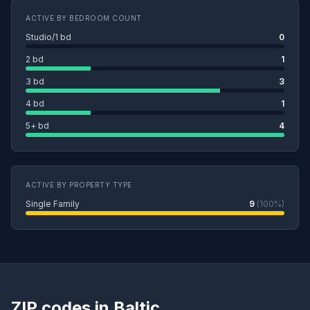
ACTIVE BY BEDROOM COUNT
Studio/1 bd
0
2 bd
1
3 bd
3
4 bd
1
5+ bd
4
ACTIVE BY PROPERTY TYPE
Single Family
9
(100%)
ZIP codes in Baltic