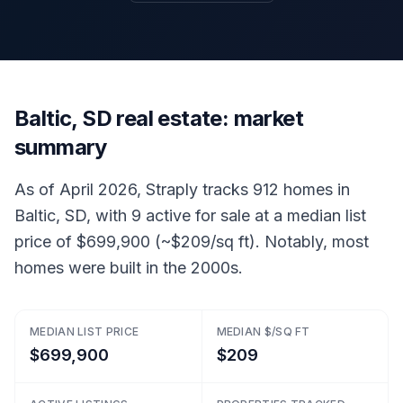
Baltic, SD real estate: market
summary
As of April 2026, Straply tracks 912 homes in
Baltic, SD, with 9 active for sale at a median list
price of $699,900 (~$209/sq ft). Notably, most
homes were built in the 2000s.
MEDIAN LIST PRICE
MEDIAN $/SQ FT
$699,900
$209